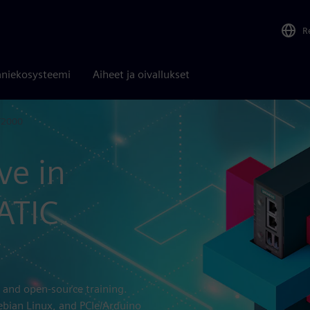
R
niekosysteemi
Aiheet ja oivallukset
T2000
ve in
ATIC
 and open-source training.
ebian Linux, and PCIe/Arduino