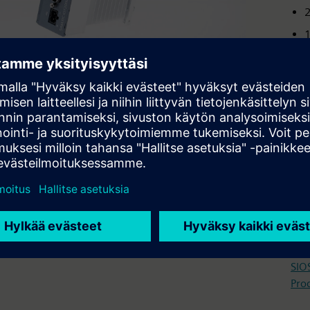
2
2
1
S
p
i
2
Tech
Ope
SIO
Pro