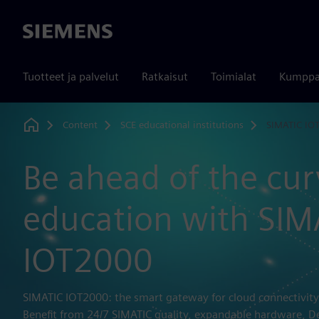
Siemens
Tuotteet ja palvelut
Ratkaisut
Toimialat
Kumppa
Content
SCE educational institutions
SIMATIC IO
Home
Be ahead of the cur
education with SIM
IOT2000
SIMATIC IOT2000: the smart gateway for cloud connectivity
Benefit from 24/7 SIMATIC quality, expandable hardware, D