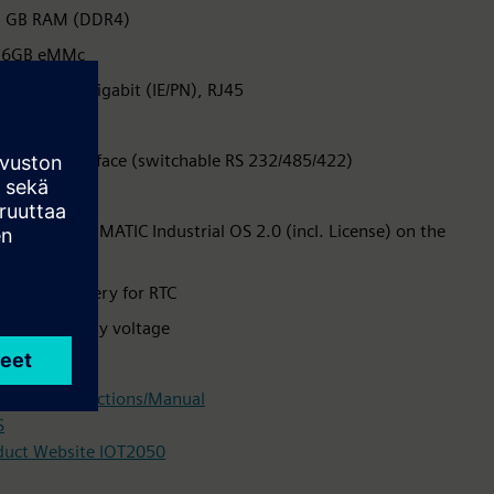
2 GB RAM (DDR4)
16GB eMMc
x Ethernet Gigabit (IE/PN), RJ45
x USB 2.0
x serial interface (switchable RS 232/485/422)
D Card slot
reinstalled SIMATIC Industrial OS 2.0 (incl. License) on the
eMMc
ncluded battery for RTC
4 V DC supply voltage
nical data
rating instructions/Manual
S
duct Website IOT2050