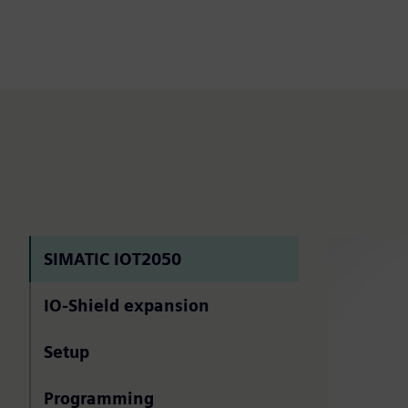
SIMATIC IOT2050
IO-Shield expansion
Setup
Programming