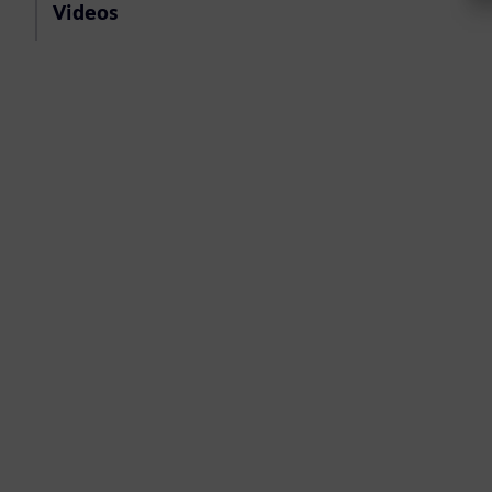
Videos