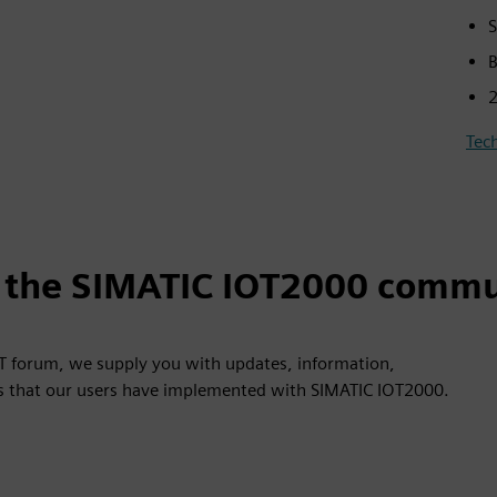
S
B
2
Tech
n the SIMATIC IOT2000 commu
OT forum, we supply you with updates, information,
ns that our users have implemented with SIMATIC IOT2000.