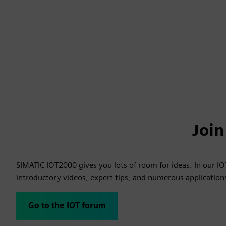
Joi
SIMATIC IOT2000 gives you lots of room for ideas. In our I
introductory videos, expert tips, and numerous applicatio
Go to the IOT forum