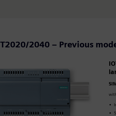
OT2020/2040 – Previous mode
IO
la
SI
wit
I