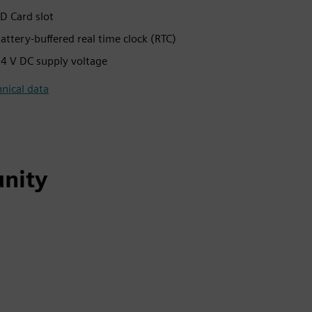
D Card slot
attery-buffered real time clock (RTC)
4 V DC supply voltage
nical data
nity