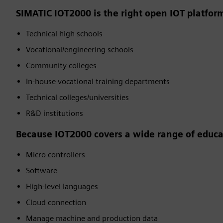
SIMATIC IOT2000 is the right open IOT platform
Technical high schools
Vocational/engineering schools
Community colleges
In-house vocational training departments
Technical colleges/universities
R&D institutions
Because IOT2000 covers a wide range of educat
Micro controllers
Software
High-level languages
Cloud connection
Manage machine and production data