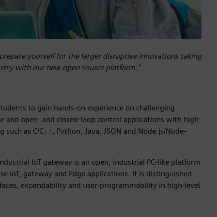
prepare yourself for the larger disruptive innovations taking
ustry with our new open source platform."
tudents to gain hands-on experience on challenging
or and open- and closed-loop control applications with high-
 such as C/C++, Python, Java, JSON and Node.js/Node-
ustrial IoT gateway is an open, industrial PC-like platform
se IoT, gateway and Edge applications. It is distinguished
rfaces, expandability and user-programmability in high-level