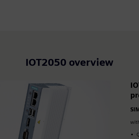
IOT2050 overview
IO
p
SI
wit
Q