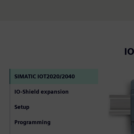
I
SIMATIC IOT2020/2040
IO-Shield expansion
Setup
Programming