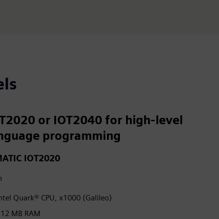
ls
T2020 or IOT2040 for high-level
nguage programming
MATIC IOT2020
h
ntel Quark® CPU, x1000 (Galileo)
512 MB RAM