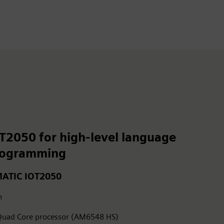
T2050 for high-level language
rogramming
MATIC IOT2050
h
uad Core processor (AM6548 HS)