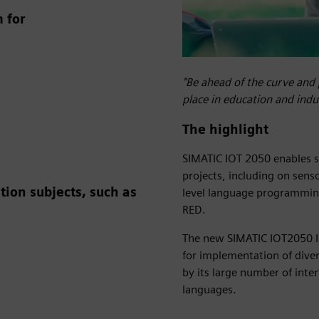
 for
"Be ahead of the curve and 
place in education and ind
The highlight
SIMATIC IOT 2050 enables s
projects, including on sens
ion subjects, such as
level language programming
RED.
The new SIMATIC IOT2050 Ind
for implementation of diver
by its large number of inte
languages.