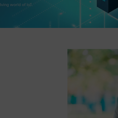
lving world of IoT.