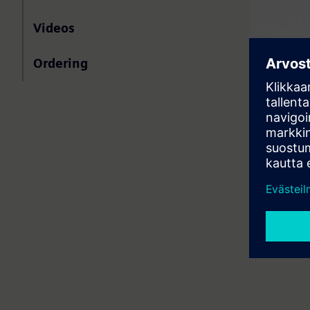
Videos
Ordering