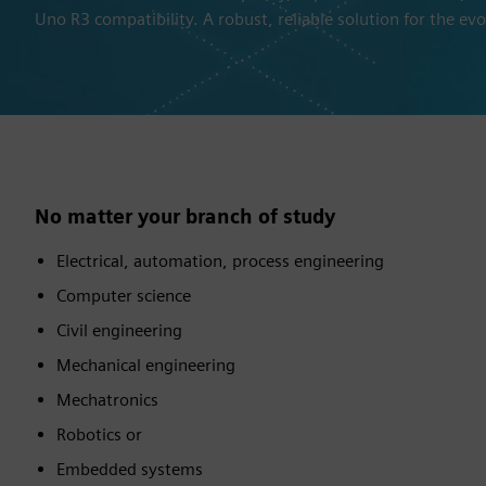
Uno R3 compatibility. A robust, reliable solution for the evo
No matter your branch of study
Electrical, automation, process engineering
Computer science
Civil engineering
Mechanical engineering
Mechatronics
Robotics or
Embedded systems