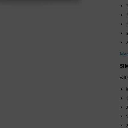
1
1
1
S
2
Man
SI
wit
I
2
1
2