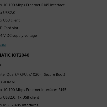
x 10/100 Mbps Ethernet RJ45 interface
x USB2.0
x USB client
D Card slot
4 V DC supply voltage
ual
MATIC IOT2040
h
ntel Quark® CPU, x1020 (+Secure Boot)
1 GB RAM
x 10/100 Mbps Ethernet interfaces RJ45
x USB2.0, 1x USB client
x RS232/485 interfaces