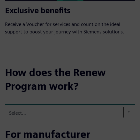
Exclusive benefits
Receive a Voucher for services and count on the ideal
support to boost your journey with Siemens solutions.
How does the Renew
Program work?
Select...
For manufacturer