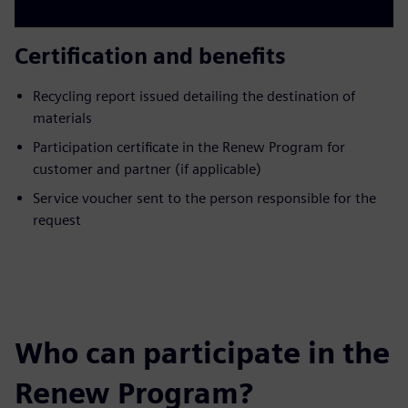
Certification and benefits
Recycling report issued detailing the destination of
materials
Participation certificate in the Renew Program for
customer and partner (if applicable)
Service voucher sent to the person responsible for the
request
Who can participate in the
Renew Program?