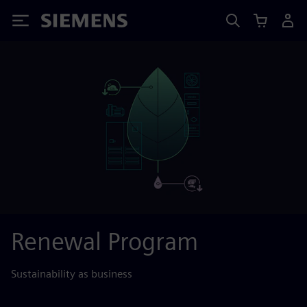
Siemens
Renewal Program
Sustainability as business