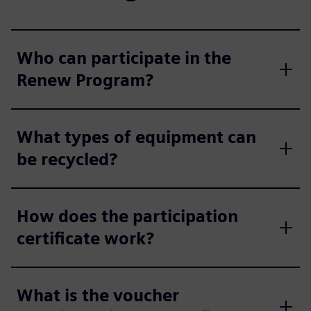
Who can participate in the
Renew Program?
What types of equipment can
be recycled?
How does the participation
certificate work?
What is the voucher