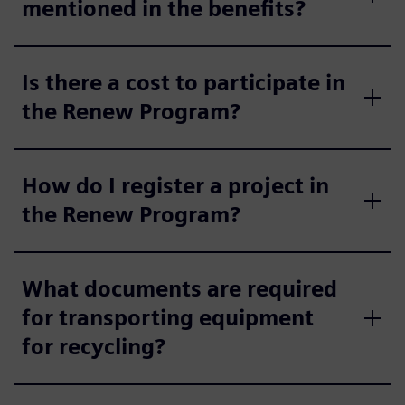
mentioned in the benefits?
Is there a cost to participate in
the Renew Program?
How do I register a project in
the Renew Program?
What documents are required
for transporting equipment
for recycling?