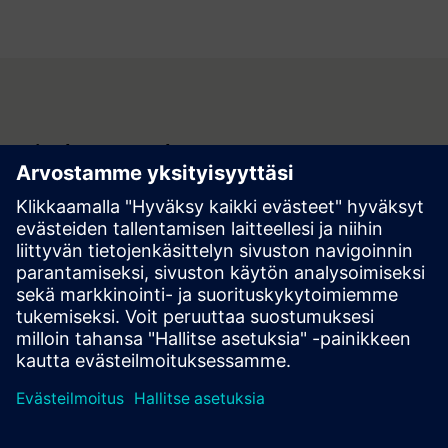
Join the Renewal Program
Be part of the future of sustainability. Reduce
environmental impact and align your company with ESG
best practices