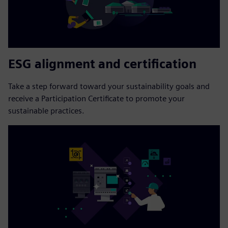
ESG alignment and certification
Take a step forward toward your sustainability goals and
receive a Participation Certificate to promote your
sustainable practices.