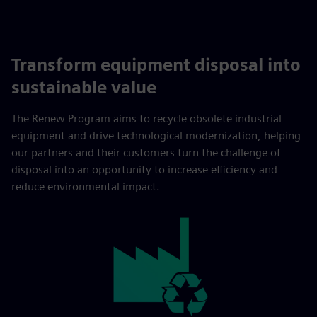
Transform equipment disposal into
sustainable value
The Renew Program aims to recycle obsolete industrial
equipment and drive technological modernization, helping
our partners and their customers turn the challenge of
disposal into an opportunity to increase efficiency and
reduce environmental impact.