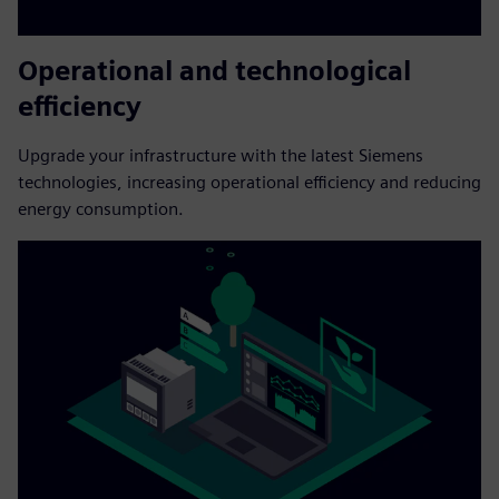
Operational and technological
efficiency
Upgrade your infrastructure with the latest Siemens
technologies, increasing operational efficiency and reducing
energy consumption.