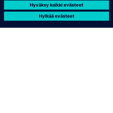
TIETOA SIEMENSISTÄ
YRITYSTIEDOT
OTA YHTEYTTÄ