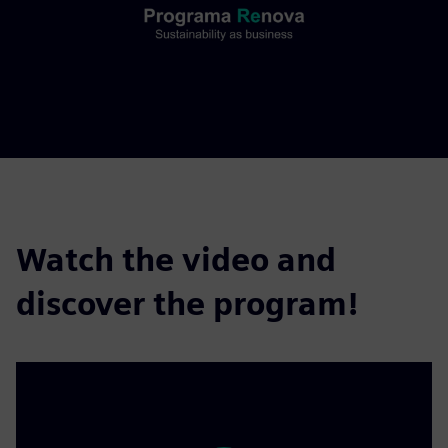
Watch the video and
discover the program!