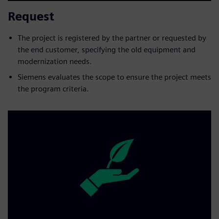
Request
The project is registered by the partner or requested by
the end customer, specifying the old equipment and
modernization needs.
Siemens evaluates the scope to ensure the project meets
the program criteria.