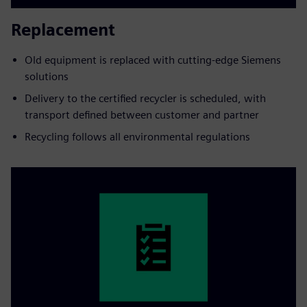
Replacement
Old equipment is replaced with cutting-edge Siemens
solutions
Delivery to the certified recycler is scheduled, with
transport defined between customer and partner
Recycling follows all environmental regulations