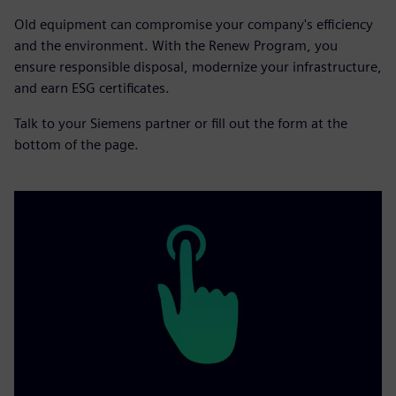
Old equipment can compromise your company's efficiency
and the environment. With the Renew Program, you
ensure responsible disposal, modernize your infrastructure,
and earn ESG certificates.
Talk to your Siemens partner or fill out the form at the
bottom of the page.