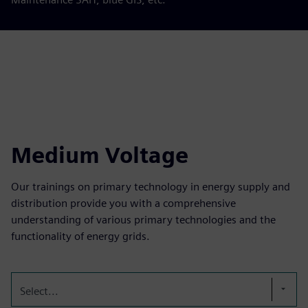
Medium Voltage
Our trainings on primary technology in energy supply and
distribution provide you with a comprehensive
understanding of various primary technologies and the
functionality of energy grids.
Select...