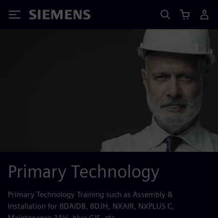
Siemens
Primary Technology
Primary Technology Training such as Assembly &
Installation for 8DA/DB, 8DJH, NXAIR, NXPLUS C,
Maintenance 3AH, blue GIS, etc.