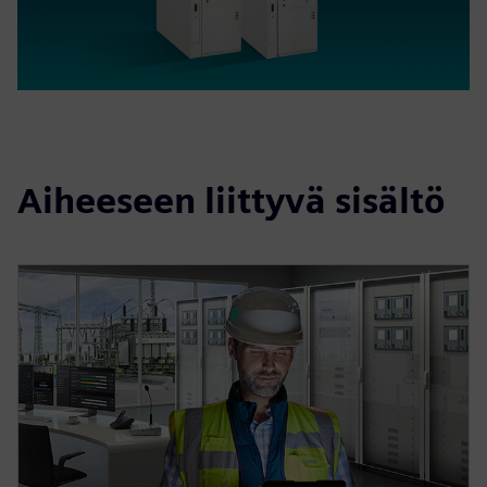
Aiheeseen liittyvä sisältö