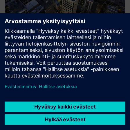
Energy Systems
Siemens medium-voltage systems ensure reliable
power distribution with air- and gas-insulated
switchgear for all applications.