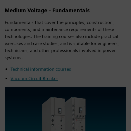
Medium Voltage - Fundamentals
Fundamentals that cover the principles, construction,
components, and maintenance requirements of these
technologies. The training courses also include practical
exercises and case studies, and is suitable for engineers,
technicians, and other professionals involved in power
systems.
Technical information courses
Vacuum Circuit Breaker