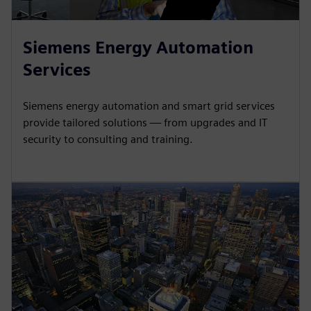
Siemens Energy Automation
Services
Siemens energy automation and smart grid services
provide tailored solutions — from upgrades and IT
security to consulting and training.