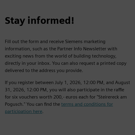
Stay informed!
Fill out the form and receive Siemens marketing
information, such as the Partner Info Newsletter with
exciting news from the world of building technology,
directly in your inbox. You can also request a printed copy
delivered to the address you provide.
If you register between July 1, 2026, 12:00 PM, and August
31, 2026, 12:00 PM, you will also participate in the raffle
for six vouchers worth 200,- euros each for "Steirereck am
Pogusch." You can find the
terms and conditions for
participation here
.