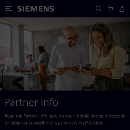
Siemens
Partner Info
Read the Partner Info now on your mobile phone, notebook
or tablet or subscribe to a print version if desired.