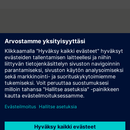
Contact
Do you have questions or no longer wish to receive partner
information? Contact us now, we look forward to your
inquiry!
Contact us at buildings.at@siemens.com