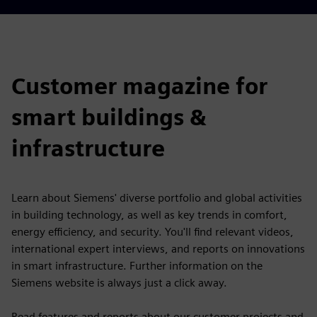
Customer magazine for
smart buildings &
infrastructure
Learn about Siemens' diverse portfolio and global activities
in building technology, as well as key trends in comfort,
energy efficiency, and security. You'll find relevant videos,
international expert interviews, and reports on innovations
in smart infrastructure. Further information on the
Siemens website is always just a click away.
Read features and reports about our customer projects and