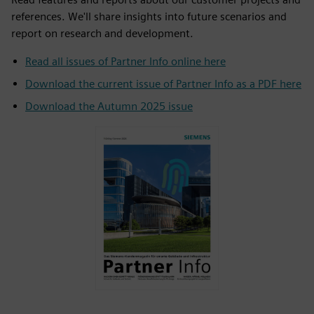
references. We'll share insights into future scenarios and
report on research and development.
Read all issues of Partner Info online here
Download the current issue of Partner Info as a PDF here
Download the Autumn 2025 issue