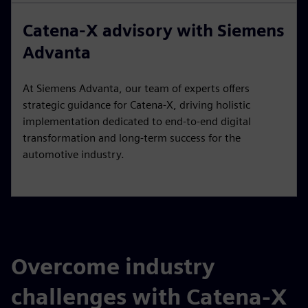
Catena-X advisory with Siemens
Advanta
At Siemens Advanta, our team of experts offers
strategic guidance for Catena-X, driving holistic
implementation dedicated to end-to-end digital
transformation and long-term success for the
automotive industry.
Overcome industry
challenges with Catena-X