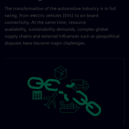
The transformation of the automotive industry is in full
swing, from electric vehicles (EVs) to on-board
connectivity. At the same time, resource
availability, sustainability demands, complex global
supply chains and external influences such as geopolitical
disputes have become major challenges.