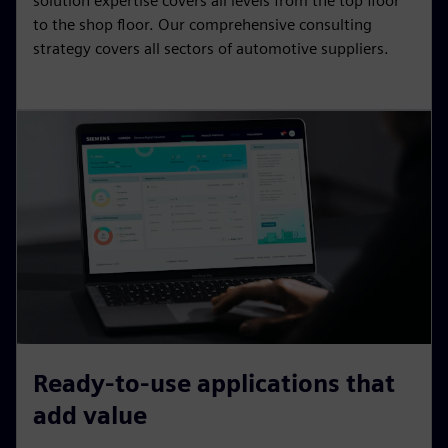
solution expertise covers all levels from the top floor
to the shop floor. Our comprehensive consulting
strategy covers all sectors of automotive suppliers.
Ready-to-use applications that
add value