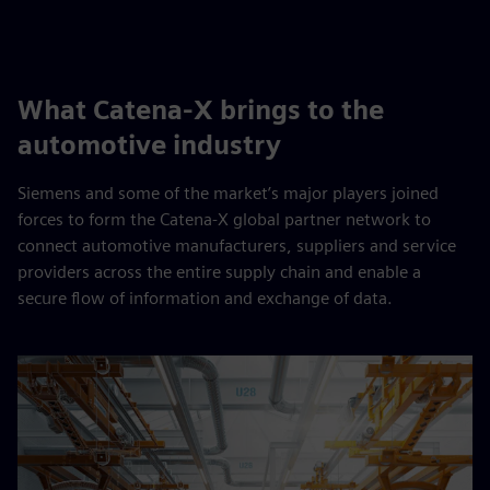
What Catena-X brings to the
automotive industry
Siemens and some of the market’s major players joined
forces to form the Catena-X global partner network to
connect automotive manufacturers, suppliers and service
providers across the entire supply chain and enable a
secure flow of information and exchange of data.