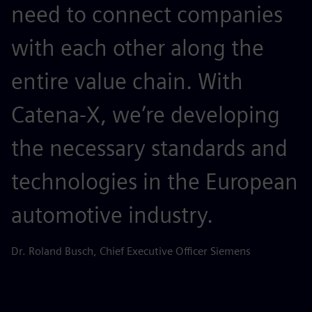
need to connect companies
with each other along the
entire value chain. With
Catena-X, we’re developing
the necessary standards and
technologies in the European
automotive industry.
Dr. Roland Busch, Chief Executive Officer Siemens