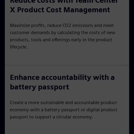
Reduce costs with Team Center
X Product Cost Management
Maximize profits, reduce CO2 emissions and meet
customer demands by calculating the costs of new
products, tools and offerings early in the product
lifecycle.
Enhance accountability with a
battery passport
Create a more sustainable and accountable product
economy with a battery passport or digital product
passport to support a circular economy.