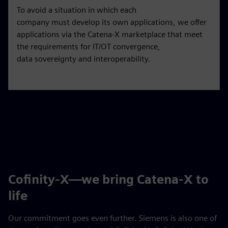
To avoid a situation in which each
company must develop its own applications, we offer
applications via the Catena-X marketplace that meet
the requirements for IT/OT convergence,
data sovereignty and interoperability.
Cofinity-X—we bring Catena-X to
life
Our commitment goes even further. Siemens is also one of