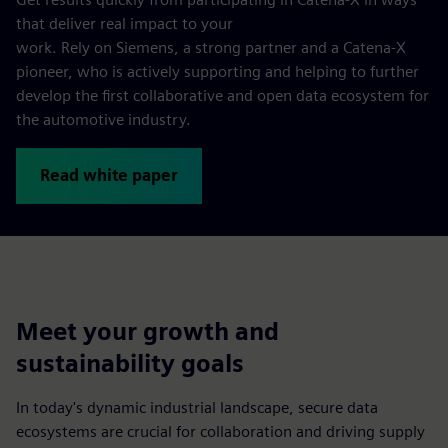
that deliver real impact to your
work. Rely on Siemens, a strong partner and a Catena-X
pioneer, who is actively supporting and helping to further
develop the first collaborative and open data ecosystem for
the automotive industry.
Read white paper
Meet your growth and
sustainability goals
In today's dynamic industrial landscape, secure data
ecosystems are crucial for collaboration and driving supply