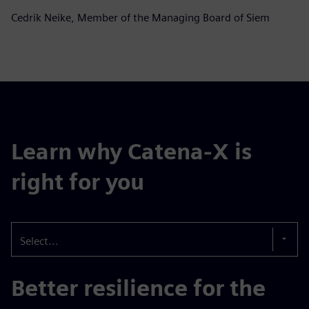
Cedrik Neike, Member of the Managing Board of Siem
Learn why Catena-X is
right for you
Select...
Better resilience for the