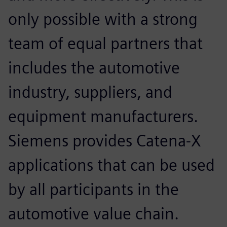
only possible with a strong
team of equal partners that
includes the automotive
industry, suppliers, and
equipment manufacturers.
Siemens provides Catena-X
applications that can be used
by all participants in the
automotive value chain.