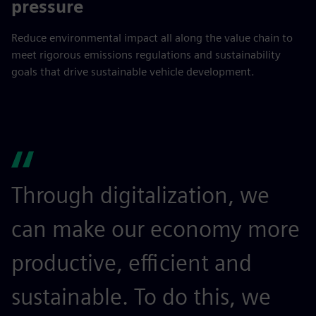
pressure
Reduce environmental impact all along the value chain to
meet rigorous emissions regulations and sustainability
goals that drive sustainable vehicle development.
Through digitalization, we
can make our economy more
productive, efficient and
sustainable. To do this, we