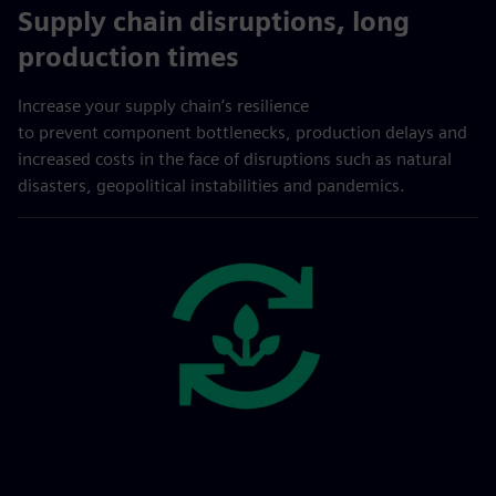
Supply chain disruptions, long
production times
Increase your supply chain’s resilience
to prevent component bottlenecks, production delays and
increased costs in the face of disruptions such as natural
disasters, geopolitical instabilities and pandemics.