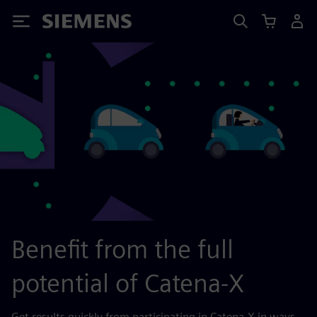
Siemens
Benefit from the full
potential of Catena-X
Get results quickly from participating in Catena-X in ways