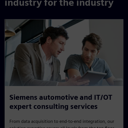
industry for the industry
Siemens automotive and IT/OT
expert consulting services
From data acquisition to end-to-end integration, our