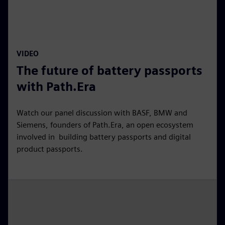
l
a
y
13:24
P
M
S
P
E
VIDEO
l
u
e
I
n
The future of battery passports
a
t
t
P
t
y
e
t
e
with Path.Era
i
r
n
f
Watch our panel discussion with BASF, BMW and
g
u
Siemens, founders of Path.Era, an open ecosystem
s
l
involved in building battery passports and digital
product passports.
l
s
c
r
e
e