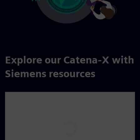
Explore our Catena-X with
Siemens resources
P