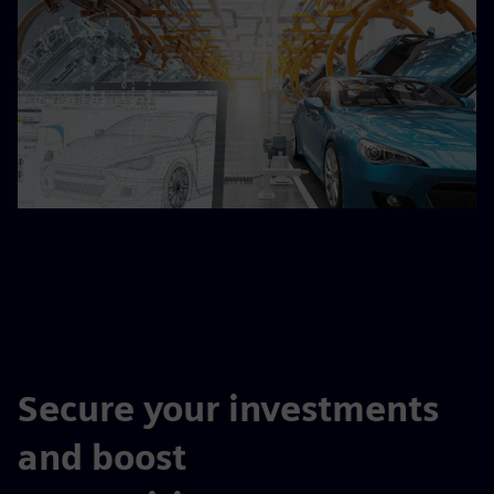
Secure your investments
and boost