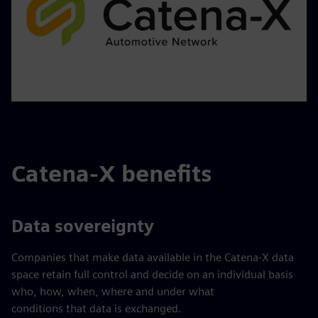
Catena-X benefits
Data sovereignty
Companies that make data available in the Catena-X data
space retain full control and decide on an individual basis
who, how, when, where and under what
conditions that data is exchanged.