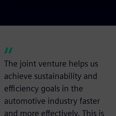
Play
Mute
Settings
PIP
Enter
fulls
The joint venture helps us
achieve sustainability and
efficiency goals in the
automotive industry faster
and more effectively. This is