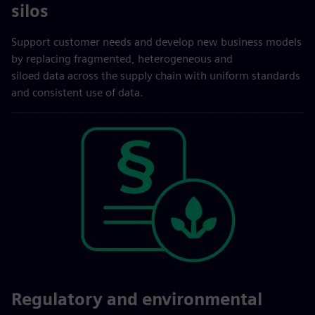
silos
Support customer needs and develop new business models
by replacing fragmented, heterogeneous and
siloed data across the supply chain with uniform standards
and consistent use of data.
Regulatory and environmental