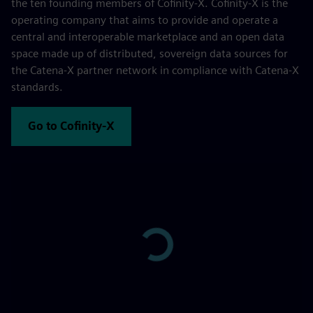
the ten founding members of Cofinity-X. Cofinity-X is the
operating company that aims to provide and operate a
central and interoperable marketplace and an open data
space made up of distributed, sovereign data sources for
the Catena-X partner network in compliance with Catena-X
standards.
Go to Cofinity-X
Play
-00:43