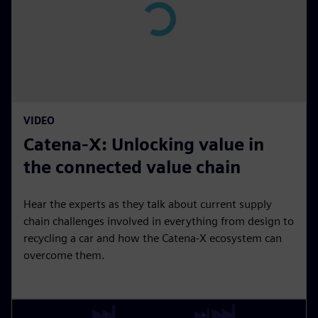
n
P
l
a
y
15:18
P
M
S
P
E
VIDEO
l
u
e
I
n
Catena-X: Unlocking value in
a
t
t
P
t
y
e
t
e
the connected value chain
i
r
n
f
Hear the experts as they talk about current supply
g
u
chain challenges involved in everything from design to
s
l
recycling a car and how the Catena-X ecosystem can
overcome them.
l
s
c
r