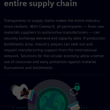
entire supply chain
Transparency in supply chains makes the entire industry
more resilient. With Catena-X, all participants — from raw
materials suppliers to automotive manufacturers — can
securely exchange demand and capacity data. If production
bottlenecks arise, industry players can seek out and
request manufacturing support from the international
network. Solutions for the circular economy allow a better
use of resources and early protection against material
fluctuations and bottlenecks.