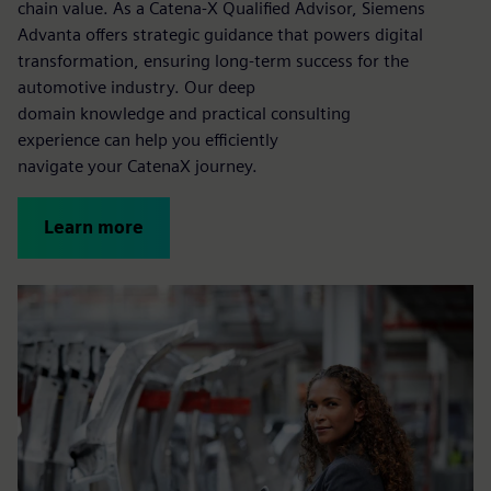
chain value. As a Catena-X Qualified Advisor, Siemens
Advanta offers strategic guidance that powers digital
transformation, ensuring long-term success for the
automotive industry. Our deep
domain knowledge and practical consulting
experience can help you efficiently
navigate your CatenaX journey.
Learn more