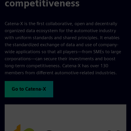
competitiveness
Catena-X is the first collaborative, open and decentrally
organized data ecosystem for the automotive industry
with uniform standards and shared principles. It enables
the standardized exchange of data and use of company-
wide applications so that all players—from SMEs to large
corporations—can secure their investments and boost
long-term competitiveness. Catena-X has over 130
members from different automotive-related industries.
Go to Catena-X