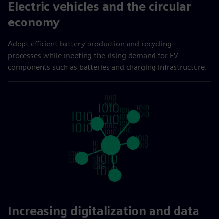
Electric vehicles and the circular
economy
Adopt efficient battery production and recycling
processes while meeting the rising demand for EV
components such as batteries and charging infrastructure.
Increasing digitalization and data