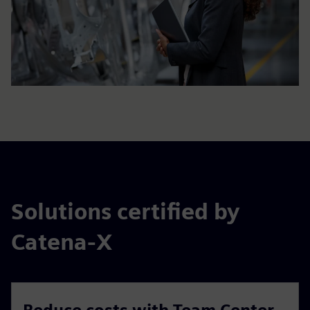
Solutions certified by
Catena-X