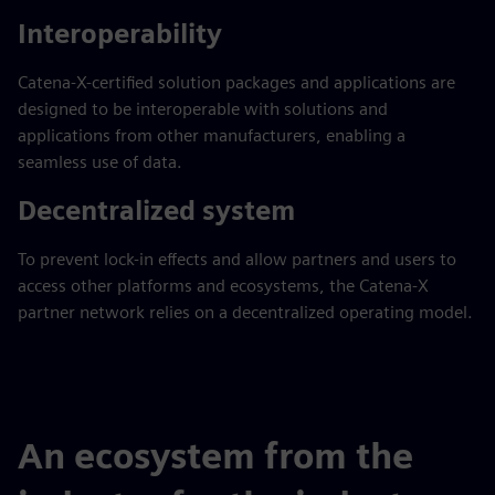
Interoperability
Catena-X-certified solution packages and applications are
designed to be interoperable with solutions and
applications from other manufacturers, enabling a
seamless use of data.
Decentralized system
To prevent lock-in effects and allow partners and users to
access other platforms and ecosystems, the Catena-X
partner network relies on a decentralized operating model.
An ecosystem from the