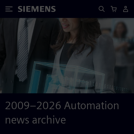
Siemens
2009–2026 Automation
news archive