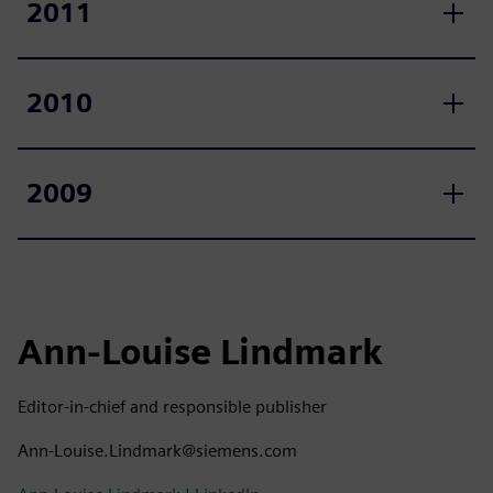
2011
2010
2009
Ann-Louise Lindmark
Editor-in-chief and responsible publisher
Ann-Louise.Lindmark@siemens.com