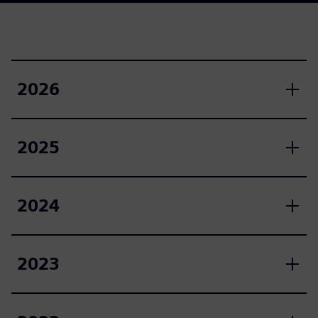
2026
2025
2024
2023