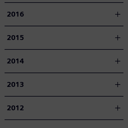
2016
2015
2014
2013
2012