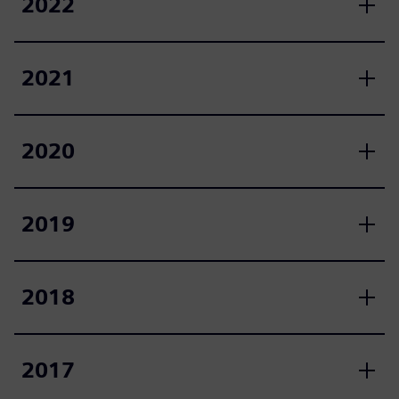
2022
2021
2020
2019
2018
2017