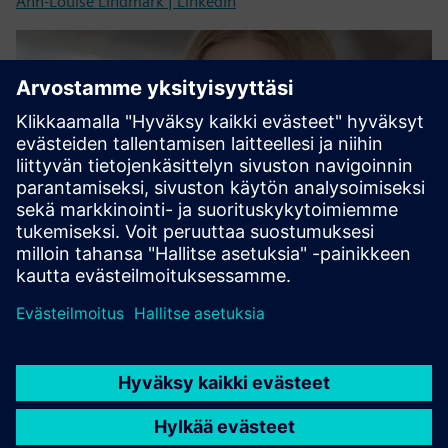
Ann-Louise Lindmark | LinkedIn