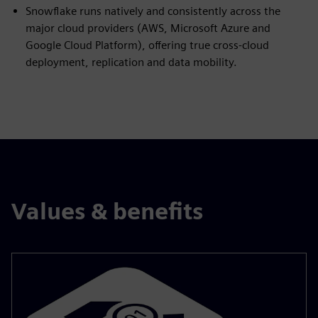
Snowflake runs natively and consistently across the
major cloud providers (AWS, Microsoft Azure and
Google Cloud Platform), offering true cross‑cloud
deployment, replication and data mobility.
Values & benefits