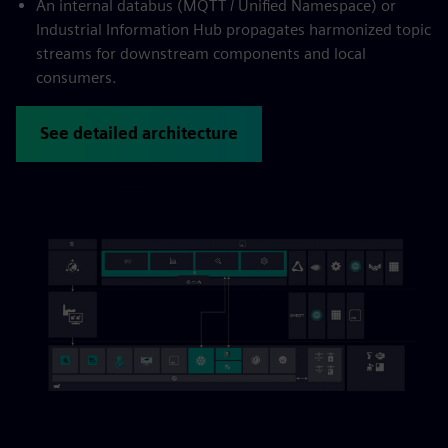
An internal databus (MQTT / Unified Namespace) or
Industrial Information Hub propagates harmonized topic
streams for downstream components and local
consumers.
See detailed architecture