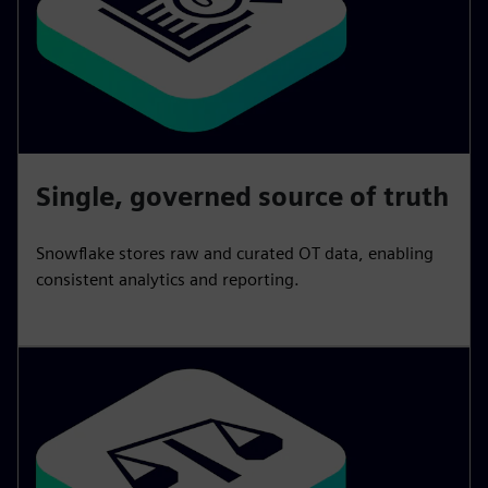
Single, governed source of truth
Snowflake stores raw and curated OT data, enabling
consistent analytics and reporting.