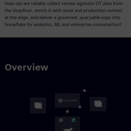
How can we reliably collect vendor-agnostic OT data from
the shopfloor, enrich it with asset and production context
at the edge, and deliver a governed, queryable copy into
Snowflake for analytics, ML and enterprise consumption?
Overview