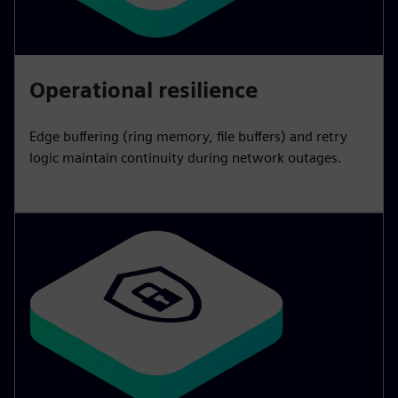
Operational resilience
Edge buffering (ring memory, file buffers) and retry
logic maintain continuity during network outages.