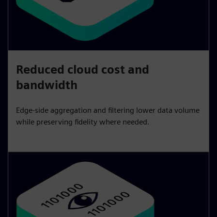
Reduced cloud cost and
bandwidth
Edge-side aggregation and filtering lower data volume
while preserving fidelity where needed.