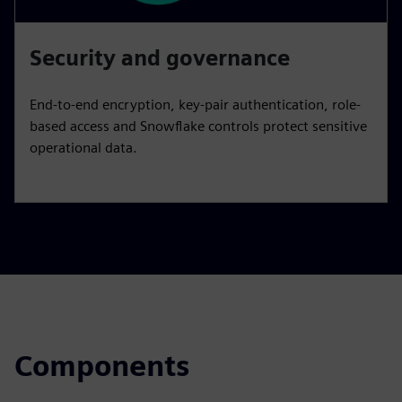
Security and governance
End-to-end encryption, key-pair authentication, role-
based access and Snowflake controls protect sensitive
operational data.
Components