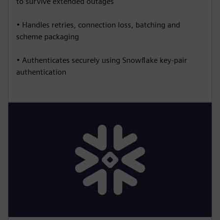
to survive extended outages
• Handles retries, connection loss, batching and
scheme packaging
• Authenticates securely using Snowflake key-pair
authentication