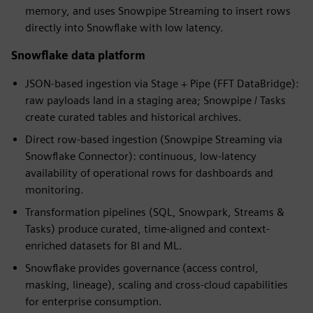
memory, and uses Snowpipe Streaming to insert rows
directly into Snowflake with low latency.
Snowflake data platform
JSON-based ingestion via Stage + Pipe (FFT DataBridge):
raw payloads land in a staging area; Snowpipe / Tasks
create curated tables and historical archives.
Direct row-based ingestion (Snowpipe Streaming via
Snowflake Connector): continuous, low-latency
availability of operational rows for dashboards and
monitoring.
Transformation pipelines (SQL, Snowpark, Streams &
Tasks) produce curated, time-aligned and context-
enriched datasets for BI and ML.
Snowflake provides governance (access control,
masking, lineage), scaling and cross-cloud capabilities
for enterprise consumption.