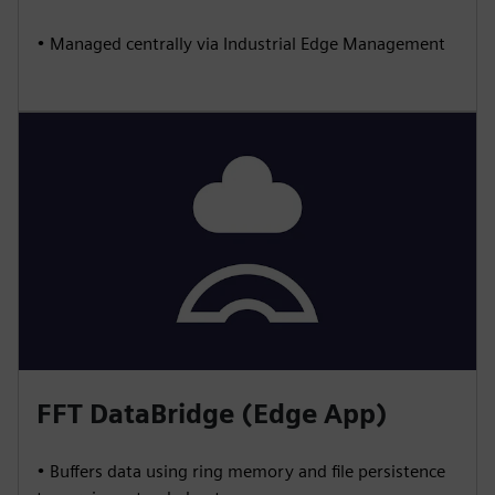
• Managed centrally via Industrial Edge Management
FFT DataBridge (Edge App)
• Buffers data using ring memory and file persistence