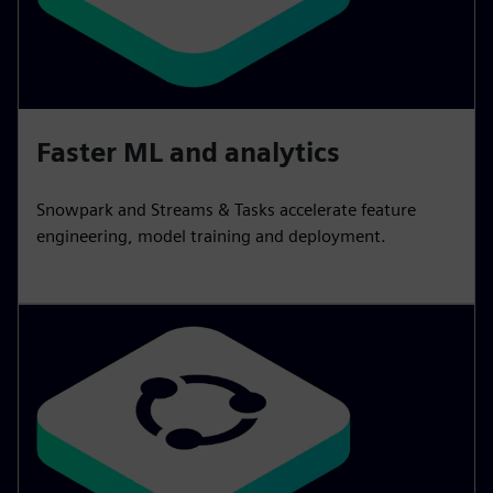
Faster ML and analytics
Snowpark and Streams & Tasks accelerate feature
engineering, model training and deployment.