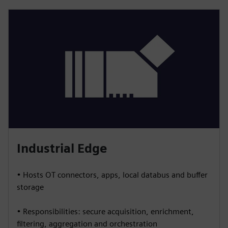
Industrial Edge
• Hosts OT connectors, apps, local databus and buffer
storage
• Responsibilities: secure acquisition, enrichment,
filtering, aggregation and orchestration