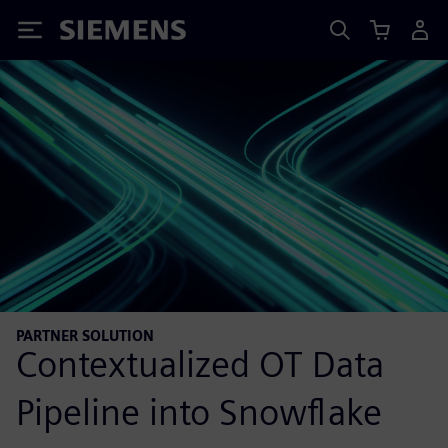
Siemens
PARTNER SOLUTION
Contextualized OT Data
Pipeline into Snowflake