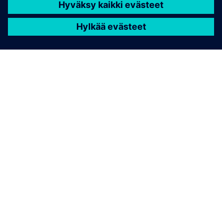
Snowflake Data Cloud
• Landing/Raw zone: preserves original JSON payloads
and metadata for auditability
• Curated/Analytical zone: structured tables used for
reporting, ML and operational apps
• JSON-based ingestion