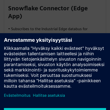
Snowflake Connector (Edge
App)
• Subscribes to the Industrial Edge databus for
continuous data streams
• Buffers data in memory for short outages
• Performs schema validation and health checks via
JDBC
• Streams data rows directly into Snowflake via
Snowpipe