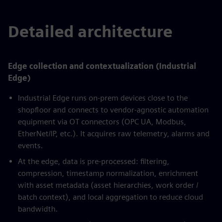
Detailed architecture
Edge collection and contextualization (Industrial
Edge)
Industrial Edge runs on-prem devices close to the
shopfloor and connects to vendor-agnostic automation
equipment via OT connectors (OPC UA, Modbus,
EtherNet/IP, etc.). It acquires raw telemetry, alarms and
events.
At the edge, data is pre-processed: filtering,
compression, timestamp normalization, enrichment
with asset metadata (asset hierarchies, work order /
batch context), and local aggregation to reduce cloud
bandwidth.