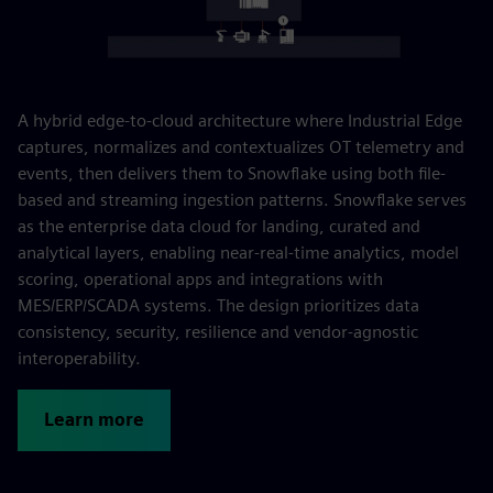
A hybrid edge-to-cloud architecture where Industrial Edge
captures, normalizes and contextualizes OT telemetry and
events, then delivers them to Snowflake using both file-
based and streaming ingestion patterns. Snowflake serves
as the enterprise data cloud for landing, curated and
analytical layers, enabling near‑real‑time analytics, model
scoring, operational apps and integrations with
MES/ERP/SCADA systems. The design prioritizes data
consistency, security, resilience and vendor-agnostic
interoperability.
Learn more