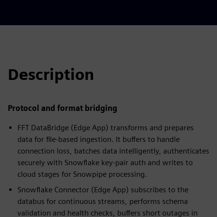
Description
Protocol and format bridging
FFT DataBridge (Edge App) transforms and prepares
data for file-based ingestion. It buffers to handle
connection loss, batches data intelligently, authenticates
securely with Snowflake key‑pair auth and writes to
cloud stages for Snowpipe processing.
Snowflake Connector (Edge App) subscribes to the
databus for continuous streams, performs schema
validation and health checks, buffers short outages in