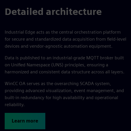
Detailed architecture
Industrial Edge acts as the central orchestration platform
for secure and standardized data acquisition from field-level
devices and vendor-agnostic automation equipment.
Data is published to an industrial-grade MQTT broker built
on Unified Namespace (UNS) principles, ensuring a
harmonized and consistent data structure across all layers.
WinCC OA serves as the overarching SCADA system,
providing advanced visualization, event management, and
built-in redundancy for high availability and operational
reliability.
Learn more