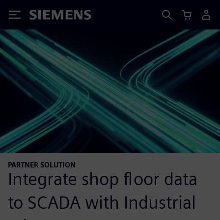
Siemens
PARTNER SOLUTION
Integrate shop floor data
to SCADA with Industrial