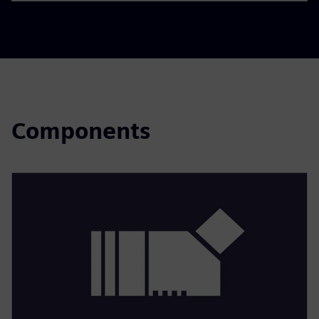
Components