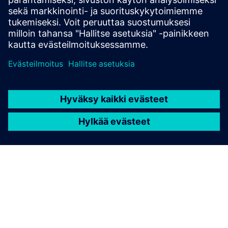
Unified Namespace (UNS)
• Create one shared data language for all systems
• Provide context and history for AI and analytics
• Control who publishes and consumes industrial data