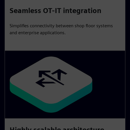
Seamless OT-IT integration
Simplifies connectivity between shop floor systems
and enterprise applications.
Highly scalable architecture