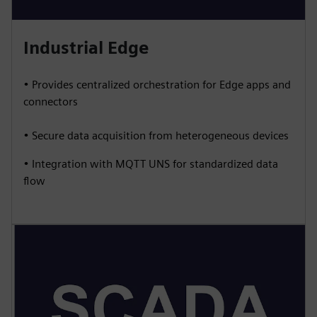
Industrial Edge
• Provides centralized orchestration for Edge apps and
connectors
• Secure data acquisition from heterogeneous devices
• Integration with MQTT UNS for standardized data
flow