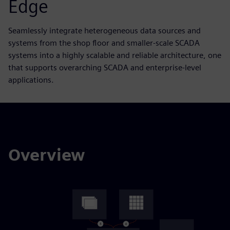
Edge
Seamlessly integrate heterogeneous data sources and
systems from the shop floor and smaller-scale SCADA
systems into a highly scalable and reliable architecture, one
that supports overarching SCADA and enterprise-level
applications.
Overview