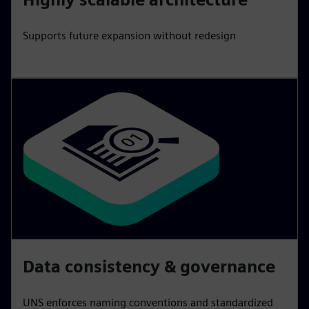
Supports future expansion without redesign
Data consistency & governance
UNS enforces naming conventions and standardized