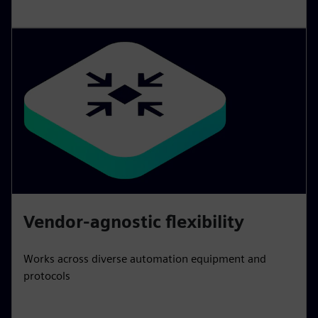
Vendor-agnostic flexibility
Works across diverse automation equipment and
protocols