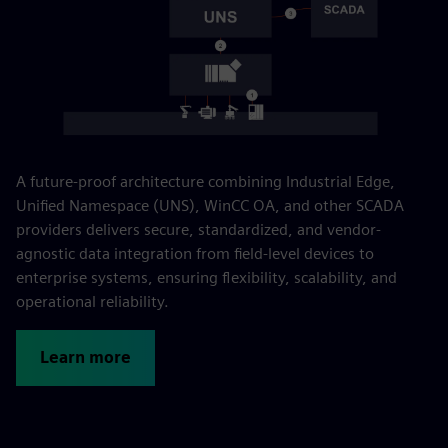
A future-proof architecture combining Industrial Edge,
Unified Namespace (UNS), WinCC OA, and other SCADA
providers delivers secure, standardized, and vendor-
agnostic data integration from field-level devices to
enterprise systems, ensuring flexibility, scalability, and
operational reliability.
Learn more