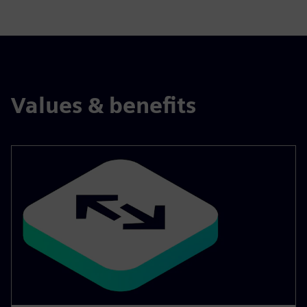
Values & benefits