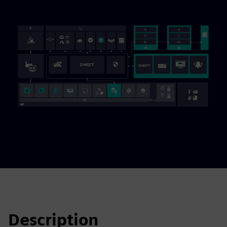
Description