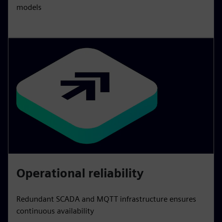
models
Operational reliability
Redundant SCADA and MQTT infrastructure ensures
continuous availability