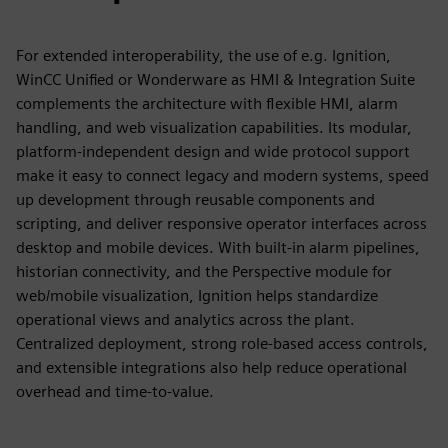
For extended interoperability, the use of e.g. Ignition,
WinCC Unified or Wonderware as HMI & Integration Suite
complements the architecture with flexible HMI, alarm
handling, and web visualization capabilities. Its modular,
platform‑independent design and wide protocol support
make it easy to connect legacy and modern systems, speed
up development through reusable components and
scripting, and deliver responsive operator interfaces across
desktop and mobile devices. With built‑in alarm pipelines,
historian connectivity, and the Perspective module for
web/mobile visualization, Ignition helps standardize
operational views and analytics across the plant.
Centralized deployment, strong role‑based access controls,
and extensible integrations also help reduce operational
overhead and time‑to‑value.