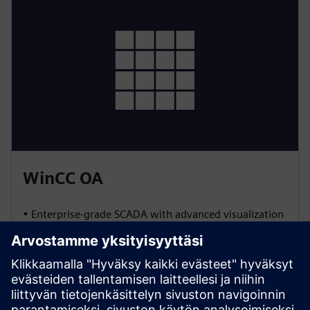
WinCC OA
• Enterprise-grade SCADA with advanced visualization
and event management
• Built-in redundancy for high availability
• Scalable architecture for large, distributed systems