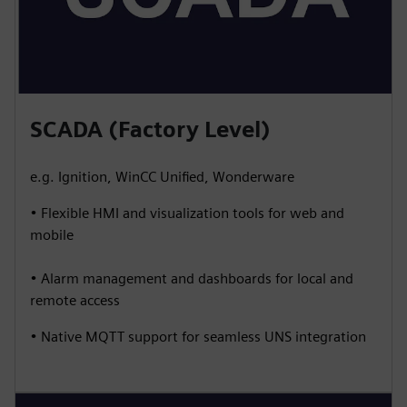
SCADA (Factory Level)
e.g. Ignition, WinCC Unified, Wonderware
• Flexible HMI and visualization tools for web and
mobile
• Alarm management and dashboards for local and
remote access
• Native MQTT support for seamless UNS integration