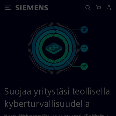
Siemens
Suojaa yritystäsi teollisella
kyberturvallisuudella
Kyberhyökkäysten määrä kasvaa jatkuvasti IoT:n käytön ja