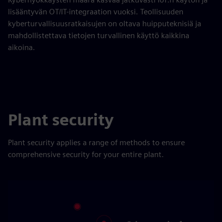
lisääntyvän OT/IT-integraation vuoksi. Teollisuuden
kyberturvallisuusratkaisujen on oltava huipputeknisiä ja
mahdollistettava tietojen turvallinen käyttö kaikkina
aikoina.
Plant security
Plant security applies a range of methods to ensure
comprehensive security for your entire plant.