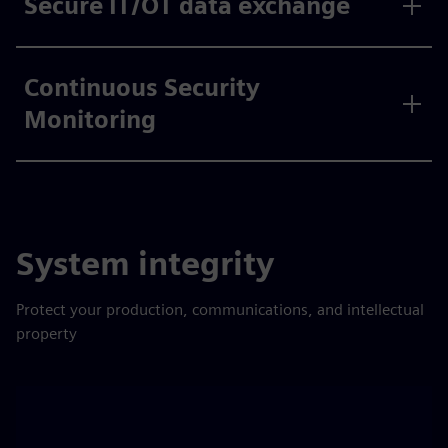
Secure IT/OT data exchange
Continuous Security
Monitoring
System integrity
Protect your production, communications, and intellectual
property