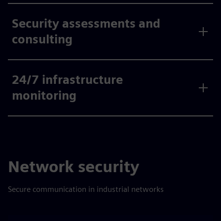
Security assessments and
consulting
24/7 infrastructure
monitoring
Network security
Secure communication in industrial networks