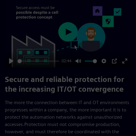
Play
02:44
Play
Mute
Settings
PIP
Enter
fulls
Secure and reliable protection for
the increasing IT/OT convergence
The more the connection between IT and OT environments
progresses within a company, the more important it is to
protect the automation networks against unauthorized
accesses.Protection must not compromise production,
however, and must therefore be coordinated with the