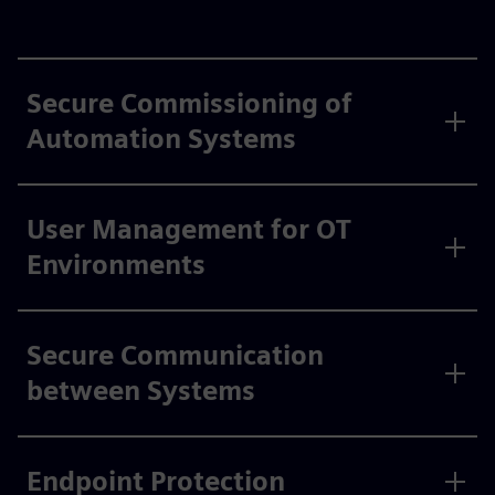
Secure Commissioning of
Automation Systems
User Management for OT
Environments
Secure Communication
between Systems
Endpoint Protection