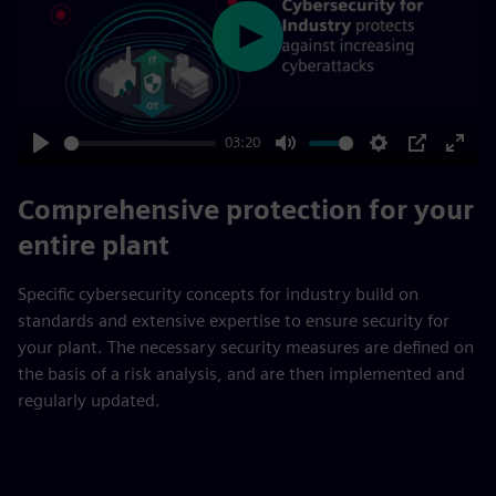
Play
03:20
Play
Mute
Settings
PIP
Enter
fulls
Comprehensive protection for your
entire plant
Specific cybersecurity concepts for industry build on
standards and extensive expertise to ensure security for
your plant. The necessary security measures are defined on
the basis of a risk analysis, and are then implemented and
regularly updated.