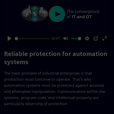
Play
02:07
Play
Mute
Settings
PIP
Enter
fulls
Reliable protection for automation
systems
The basic principle of industrial enterprises is that
production must continue to operate. That’s why
automation systems must be protected against accesses
and attempted manipulation. Communication within the
systems, program code, and intellectual property are
particularly deserving of protection.