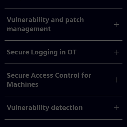
Vulnerability and patch
management
Secure Logging in OT
Secure Access Control for
Machines
Vulnerability detection