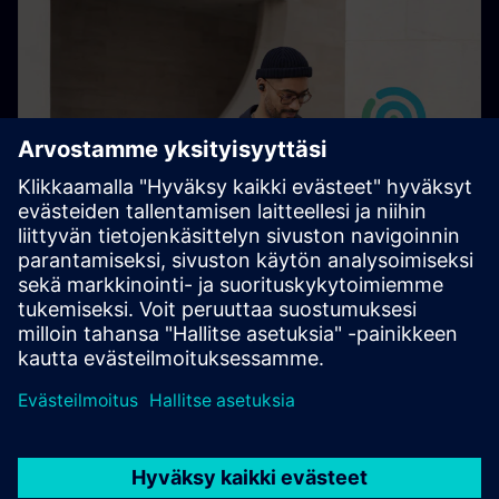
Cybersecurity at Siemens
Protect what you value with our holistic approach and
leading technology expertise.