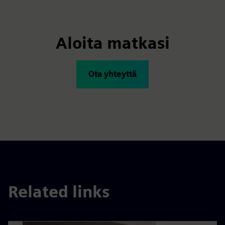
Aloita matkasi
Ota yhteyttä
Related links