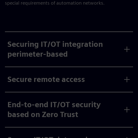
special requirements of automation networks.
Securing IT/OT integration
perimeter-based
Secure remote access
End-to-end IT/OT security
based on Zero Trust