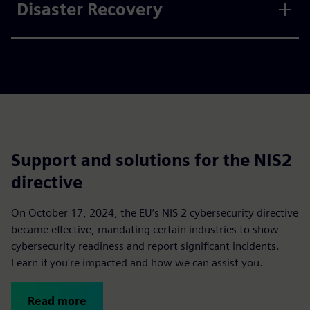
Disaster Recovery
Support and solutions for the NIS2
directive
On October 17, 2024, the EU’s NIS 2 cybersecurity directive
became effective, mandating certain industries to show
cybersecurity readiness and report significant incidents.
Learn if you're impacted and how we can assist you.
Read more