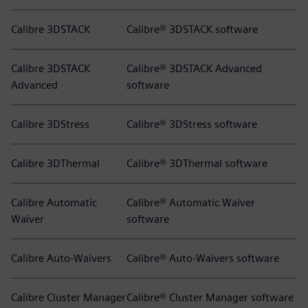
Calibre 3DSTACK
Calibre® 3DSTACK software
Calibre 3DSTACK
Calibre® 3DSTACK Advanced
Advanced
software
Calibre 3DStress
Calibre® 3DStress software
Calibre 3DThermal
Calibre® 3DThermal software
Calibre Automatic
Calibre® Automatic Waiver
Waiver
software
Calibre Auto-Waivers
Calibre® Auto-Waivers software
Calibre Cluster Manager
Calibre® Cluster Manager software