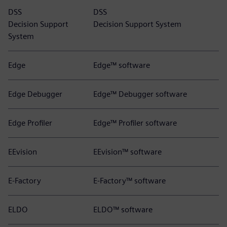
DSS
DSS
Decision Support
Decision Support System
System
Edge
Edge™ software
Edge Debugger
Edge™ Debugger software
Edge Profiler
Edge™ Profiler software
EEvision
EEvision™ software
E-Factory
E-Factory™ software
ELDO
ELDO™ software