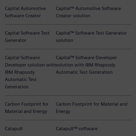
Capital Automotive
Capital™ Automotive Software
Software Creator
Creator solution
Capital Software Test
Capital™ Software Test Generator
Generator
solution
Capital Software
Capital™ Software Developer
Developer solution with
solution with IBM Rhapsody
IBM Rhapsody
Automatic Test Generation
Automatic Test
Generation
Carbon Footprint for
Carbon Footprint for Material and
Material and Energy
Energy
Catapult
Catapult™ software