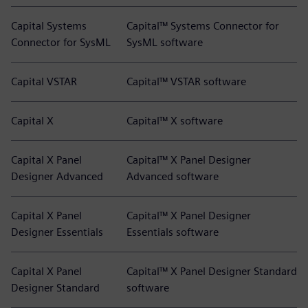
Capital Systems
Capital™ Systems Connector for
Connector for SysML
SysML software
Capital VSTAR
Capital™ VSTAR software
Capital X
Capital™ X software
Capital X Panel
Capital™ X Panel Designer
Designer Advanced
Advanced software
Capital X Panel
Capital™ X Panel Designer
Designer Essentials
Essentials software
Capital X Panel
Capital™ X Panel Designer Standard
Designer Standard
software