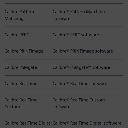
Calibre Pattern
Calibre® Pattern Matching
Matching
software
Calibre PERC
Calibre® PERC software
Calibre PRINTimage
Calibre® PRINTimage software
Calibre PSMgate
Calibre® PSMgate™ software
Calibre RealTime
Calibre® RealTime software
Calibre RealTime
Calibre® RealTime Custom
Custom
software
Calibre RealTime Digital
Calibre® RealTime Digital software