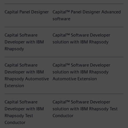
Capital Panel Designer
Capital™ Panel Designer Advanced
software
Capital Software
Capital™ Software Developer
Developer with IBM
solution with IBM Rhapsody
Rhapsody
Capital Software
Capital™ Software Developer
Developer with IBM
solution with IBM Rhapsody
Rhapsody Automotive
Automotive Extension
Extension
Capital Software
Capital™ Software Developer
Developer with IBM
solution with IBM Rhapsody Test
Rhapsody Test
Conductor
Conductor