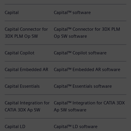
Capital
Capital™ software
Capital Connector for
Capital™ Connector for 3DX PLM
3DX PLM Op SW
Op SW software
Capital Copilot
Capital™ Copilot software
Capital Embedded AR
Capital™ Embedded AR software
Capital Essentials
Capital™ Essentials software
Capital Integration for
Capital™ Integration for CATIA 3DX
CATIA 3DX Ap SW
Ap SW software
Capital LD
Capital™ LD software