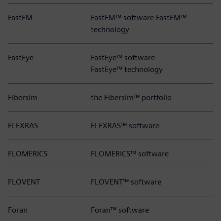
FastEM
FastEM™ software FastEM™
technology
FastEye
FastEye™ software
FastEye™ technology
Fibersim
the Fibersim™ portfolio
FLEXRAS
FLEXRAS™ software
FLOMERICS
FLOMERICS™ software
FLOVENT
FLOVENT™ software
Foran
Foran™ software