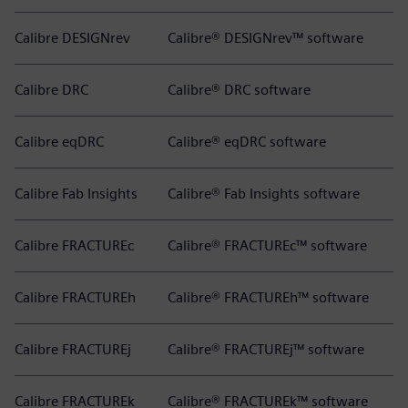
Calibre DESIGNrev
Calibre® DESIGNrev™ software
Calibre DRC
Calibre® DRC software
Calibre eqDRC
Calibre® eqDRC software
Calibre Fab Insights
Calibre® Fab Insights software
Calibre FRACTUREc
Calibre® FRACTUREc™ software
Calibre FRACTUREh
Calibre® FRACTUREh™ software
Calibre FRACTUREj
Calibre® FRACTUREj™ software
Calibre FRACTUREk
Calibre® FRACTUREk™ software