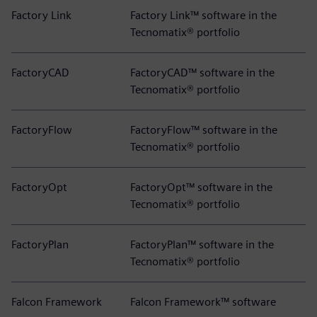
Factory Link
Factory Link™ software in the
Tecnomatix® portfolio
FactoryCAD
FactoryCAD™ software in the
Tecnomatix® portfolio
FactoryFlow
FactoryFlow™ software in the
Tecnomatix® portfolio
FactoryOpt
FactoryOpt™ software in the
Tecnomatix® portfolio
FactoryPlan
FactoryPlan™ software in the
Tecnomatix® portfolio
Falcon Framework
Falcon Framework™ software