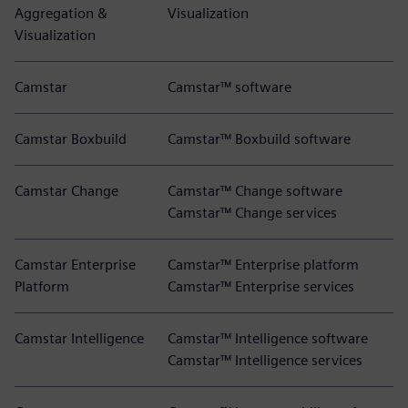
Aggregation &
Visualization
Visualization
Camstar
Camstar™ software
Camstar Boxbuild
Camstar™ Boxbuild software
Camstar Change
Camstar™ Change software
Camstar™ Change services
Camstar Enterprise
Camstar™ Enterprise platform
Platform
Camstar™ Enterprise services
Camstar Intelligence
Camstar™ Intelligence software
Camstar™ Intelligence services