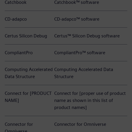
Catchbook
Catchbook™ software
CD-adapco
CD-adapco™ software
Certus Silicon Debug
Certus™ Silicon Debug software
CompliantPro
CompliantPro™ software
Computing Accelerated
Computing Accelerated Data
Data Structure
Structure
Connect for [PRODUCT
Connect for [proper use of product
NAME]
name as shown in this list of
product names]
Connector for
Connector for Omniverse
Omniverse