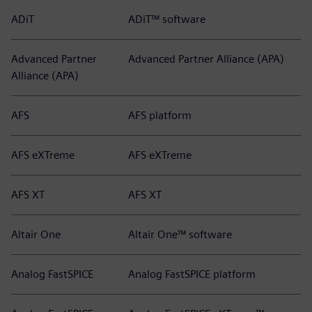
ADiT
ADiT™ software
Advanced Partner
Advanced Partner Alliance (APA)
Alliance (APA)
AFS
AFS platform
AFS eXTreme
AFS eXTreme
AFS XT
AFS XT
Altair One
Altair One™ software
Analog FastSPICE
Analog FastSPICE platform