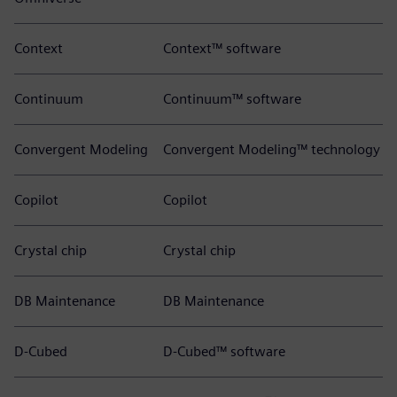
Context
Context™ software
Continuum
Continuum™ software
Convergent Modeling
Convergent Modeling™ technology
Copilot
Copilot
Crystal chip
Crystal chip
DB Maintenance
DB Maintenance
D-Cubed
D-Cubed™ software