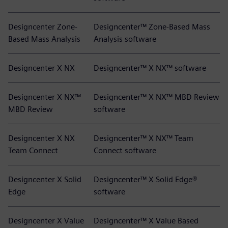
Designcenter Zone-
Designcenter™ Zone-Based Mass
Based Mass Analysis
Analysis software
Designcenter X NX
Designcenter™ X NX™ software
Designcenter X NX™
Designcenter™ X NX™ MBD Review
MBD Review
software
Designcenter X NX
Designcenter™ X NX™ Team
Team Connect
Connect software
Designcenter X Solid
Designcenter™ X Solid Edge®
Edge
software
Designcenter X Value
Designcenter™ X Value Based