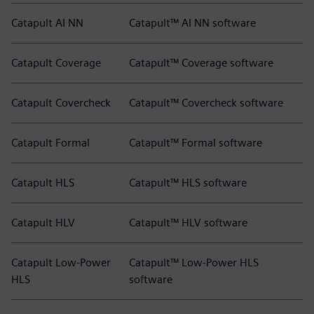
Catapult AI NN
Catapult™ AI NN software
Catapult Coverage
Catapult™ Coverage software
Catapult Covercheck
Catapult™ Covercheck software
Catapult Formal
Catapult™ Formal software
Catapult HLS
Catapult™ HLS software
Catapult HLV
Catapult™ HLV software
Catapult Low-Power
Catapult™ Low-Power HLS
HLS
software