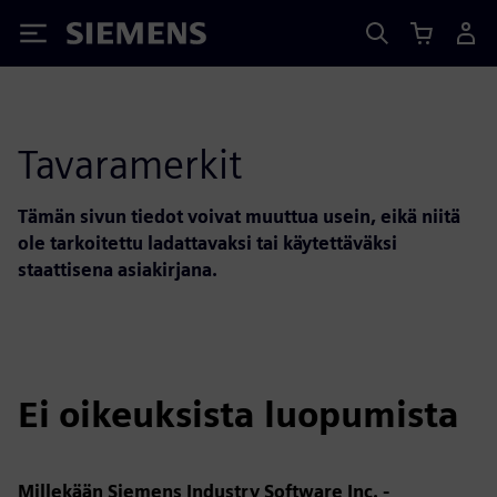
Siemens
Tavaramerkit
Tämän sivun tiedot voivat muuttua usein, eikä niitä
ole tarkoitettu ladattavaksi tai käytettäväksi
staattisena asiakirjana.
Ei oikeuksista luopumista
Millekään Siemens Industry Software Inc. -