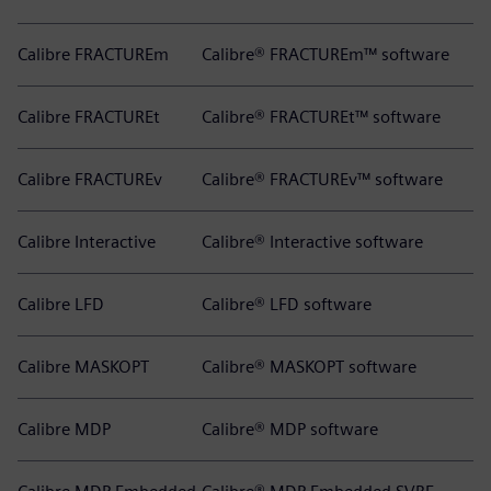
Calibre FRACTUREm
Calibre® FRACTUREm™ software
Calibre FRACTUREt
Calibre® FRACTUREt™ software
Calibre FRACTUREv
Calibre® FRACTUREv™ software
Calibre Interactive
Calibre® Interactive software
Calibre LFD
Calibre® LFD software
Calibre MASKOPT
Calibre® MASKOPT software
Calibre MDP
Calibre® MDP software