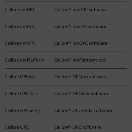
Calibre nmDRC
Calibre® nmDRC software
Calibre nmLVS
Calibre® nmLVS software
Calibre nmOPC
Calibre® nmOPC software
Calibre nmPlatform
Calibre® nmPlatform tool
Calibre OPCpro
Calibre® OPCpro software
Calibre OPCsbar
Calibre® OPCsbar software
Calibre OPCverify
Calibre® OPCverify software
Calibre ORC
Calibre® ORC software