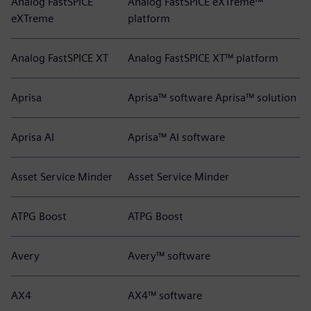
Analog FastSPICE
Analog FastSPICE eXTreme™
eXTreme
platform
Analog FastSPICE XT
Analog FastSPICE XT™ platform
Aprisa
Aprisa™ software Aprisa™ solution
Aprisa AI
Aprisa™ AI software
Asset Service Minder
Asset Service Minder
ATPG Boost
ATPG Boost
Avery
Avery™ software
AX4
AX4™ software