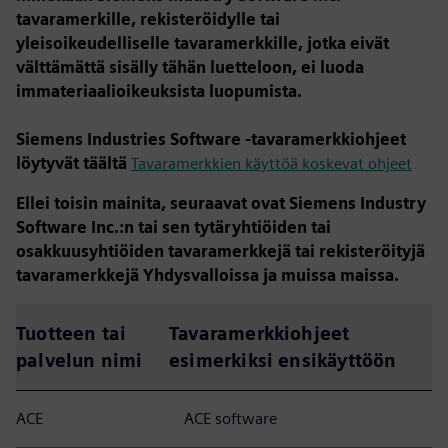
tavaramerkille, rekisteröidylle tai
yleisoikeudelliselle tavaramerkkille, jotka eivät
välttämättä sisälly tähän luetteloon, ei luoda
immateriaalioikeuksista luopumista.
Siemens Industries Software -tavaramerkkiohjeet
löytyvät täältä
Tavaramerkkien käyttöä koskevat ohjeet
Ellei toisin mainita, seuraavat ovat Siemens Industry
Software Inc.:n tai sen tytäryhtiöiden tai
osakkuusyhtiöiden tavaramerkkejä tai rekisteröityjä
tavaramerkkejä Yhdysvalloissa ja muissa maissa.
Tuotteen tai
Tavaramerkkiohjeet
palvelun nimi
esimerkiksi ensikäyttöön
ACE
ACE software