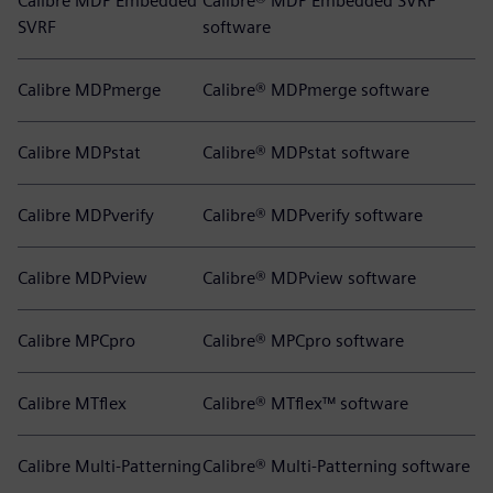
Calibre MDP Embedded
Calibre® MDP Embedded SVRF
SVRF
software
Calibre MDPmerge
Calibre® MDPmerge software
Calibre MDPstat
Calibre® MDPstat software
Calibre MDPverify
Calibre® MDPverify software
Calibre MDPview
Calibre® MDPview software
Calibre MPCpro
Calibre® MPCpro software
Calibre MTflex
Calibre® MTflex™ software
Calibre Multi-Patterning
Calibre® Multi-Patterning software