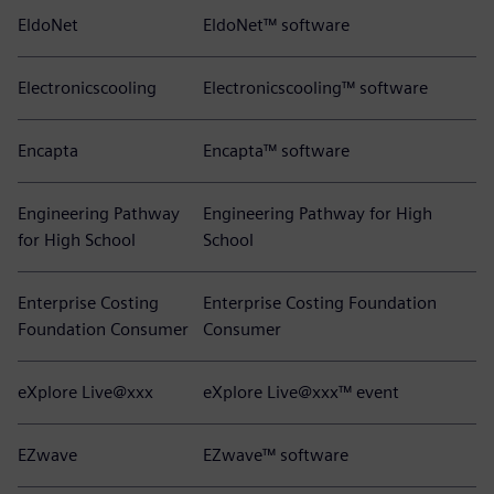
EldoNet
EldoNet™ software
Electronicscooling
Electronicscooling™ software
Encapta
Encapta™ software
Engineering Pathway
Engineering Pathway for High
for High School
School
Enterprise Costing
Enterprise Costing Foundation
Foundation Consumer
Consumer
eXplore Live@xxx
eXplore Live@xxx™ event
EZwave
EZwave™ software