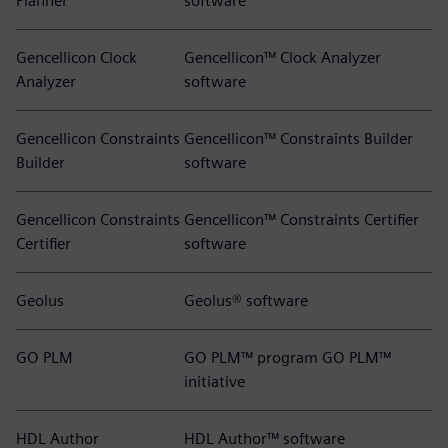
Planner
software
Gencellicon Clock
Gencellicon™ Clock Analyzer
Analyzer
software
Gencellicon Constraints
Gencellicon™ Constraints Builder
Builder
software
Gencellicon Constraints
Gencellicon™ Constraints Certifier
Certifier
software
Geolus
Geolus® software
GO PLM
GO PLM™ program GO PLM™
initiative
HDL Author
HDL Author™ software