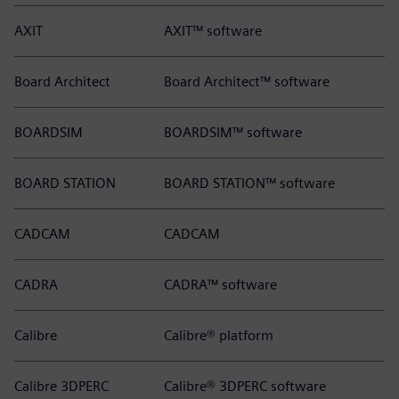
AXIT
AXIT™ software
Board Architect
Board Architect™ software
BOARDSIM
BOARDSIM™ software
BOARD STATION
BOARD STATION™ software
CADCAM
CADCAM
CADRA
CADRA™ software
Calibre
Calibre® platform
Calibre 3DPERC
Calibre® 3DPERC software