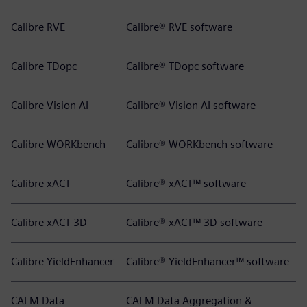
Calibre RVE
Calibre® RVE software
Calibre TDopc
Calibre® TDopc software
Calibre Vision AI
Calibre® Vision AI software
Calibre WORKbench
Calibre® WORKbench software
Calibre xACT
Calibre® xACT™ software
Calibre xACT 3D
Calibre® xACT™ 3D software
Calibre YieldEnhancer
Calibre® YieldEnhancer™ software
CALM Data
CALM Data Aggregation &