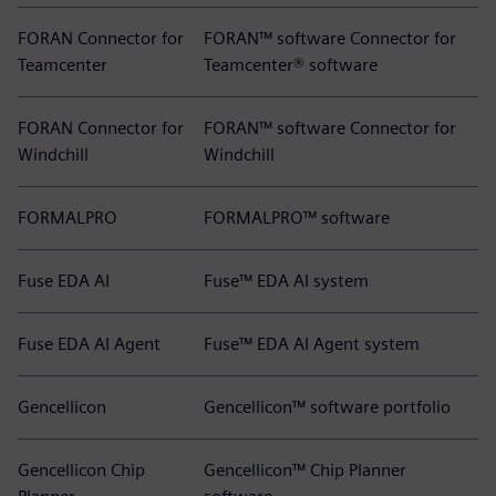
FORAN Connector for
FORAN™ software Connector for
Teamcenter
Teamcenter® software
FORAN Connector for
FORAN™ software Connector for
Windchill
Windchill
FORMALPRO
FORMALPRO™ software
Fuse EDA AI
Fuse™ EDA AI system
Fuse EDA AI Agent
Fuse™ EDA AI Agent system
Gencellicon
Gencellicon™ software portfolio
Gencellicon Chip
Gencellicon™ Chip Planner