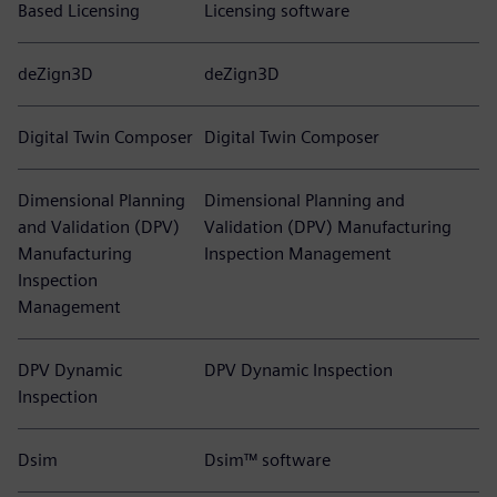
Based Licensing
Licensing software
deZign3D
deZign3D
Digital Twin Composer
Digital Twin Composer
Dimensional Planning
Dimensional Planning and
and Validation (DPV)
Validation (DPV) Manufacturing
Manufacturing
Inspection Management
Inspection
Management
DPV Dynamic
DPV Dynamic Inspection
Inspection
Dsim
Dsim™ software