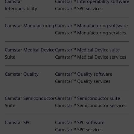
Camstar
Camstar™ Interoperability software
Interoperability
Camstar™ SPC services
Camstar Manufacturing
Camstar™ Manufacturing software
Camstar™ Manufacturing services
Camstar Medical Device
Camstar™ Medical Device suite
Suite
Camstar™ Medical Device services
Camstar Quality
Camstar™ Quality software
Camstar™ Quality services
Camstar Semiconductor
Camstar™ Semiconductor suite
Suite
Camstar™ Semiconductor services
Camstar SPC
Camstar™ SPC software
Camstar™ SPC services