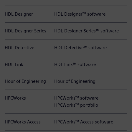
HDL Designer
HDL Designer™ software
HDL Designer Series
HDL Designer Series™ software
HDL Detective
HDL Detective™ software
HDL Link
HDL Link™ software
Hour of Engineering
Hour of Engineering
HPCWorks
HPCWorks™ software
HPCWorks™ portfolio
HPCWorks Access
HPCWorks™ Access software