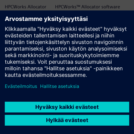
HPCWorks Allocator
HPCWorks™ Allocator software
HPCWorks Breeze
HPCWorks™ Breeze™ software
HPCWorks Control
HPCWorks™ Control software
HPCWorks Desktop
HPCWorks™ Desktop Software
Software Usage
Usage Analytics software
Analytics
HPCWorks Flowtracer
HPCWorks™ Flowtracer™ software
HPCWorks Grid Engine
HPCWorks™ Grid Engine™ software
HPCWorks Hero
HPCWorks™ Hero™ software