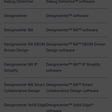
Debug Detective
Debug Detective™ software
Designcenter
Designcenter™ software
Designcenter NX
Designcenter™ NX™ software
Designcenter NX EBOM
Designcenter™ NX™ EBOM Driven
Driven Design
Design software
Designcenter NX IP
Designcenter™ NX™ IP Simplify
Simplify
software
Designcenter NX Smart
Designcenter™ NX™ Smart
Collaborative Design
Collaborative Design software
Designcenter Solid Edge
Designcenter™ Solid Edge®
software