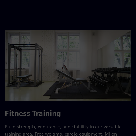
Fitness Training
Build strength, endurance, and stability in our versatile
training area. Free weights, cardio equipment, Milon