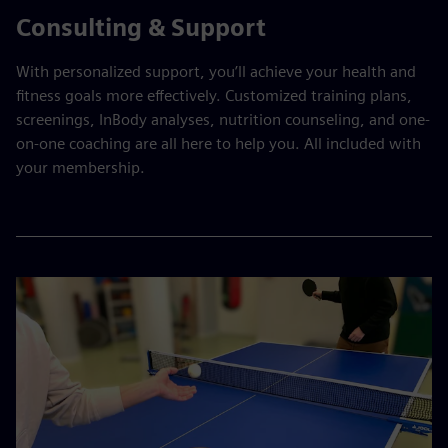
Consulting & Support
With personalized support, you’ll achieve your health and
fitness goals more effectively. Customized training plans,
screenings, InBody analyses, nutrition counseling, and one-
on-one coaching are all here to help you. All included with
your membership.