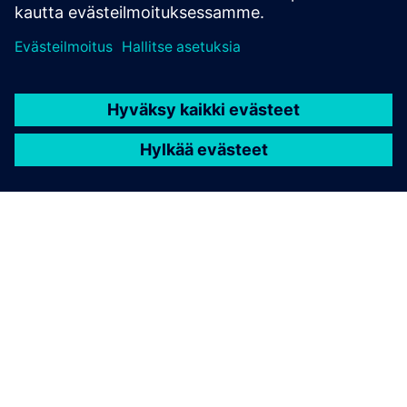
TIETOA SIEMENSISTÄ
YRITYSTIEDOT