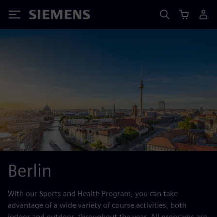
Siemens
Berlin
With our Sports and Health Program, you can take
advantage of a wide variety of course activities, both
indoor and outdoor, throughout the year. All programs are