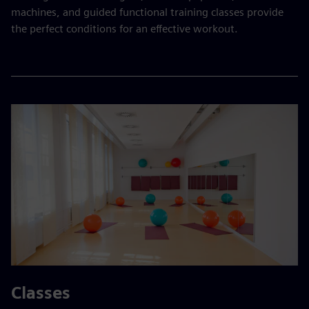
machines, and guided functional training classes provide
the perfect conditions for an effective workout.
Classes