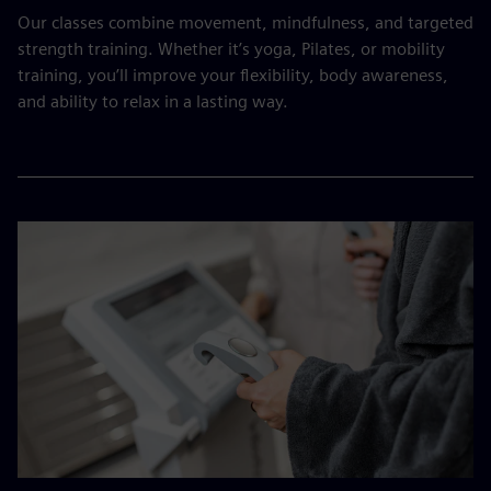
Our classes combine movement, mindfulness, and targeted
strength training. Whether it’s yoga, Pilates, or mobility
training, you’ll improve your flexibility, body awareness,
and ability to relax in a lasting way.