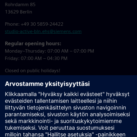
Rohrdamm 85
13629 Berlin
Phone: +49 30 5859-24422
studio-active-bln.ehs@siemens.com
Regular opening hours:
Monday–Thursday: 07:00 AM – 07:00 PM
Friday: 07:00 AM – 04:30 PM
Closed on public holidays!
Downloads
Studio Active Registration Form
(in German)
Summer 2026 Courses (in German)
Studio Active House Rules (in German)
Studio Active Booking Tool