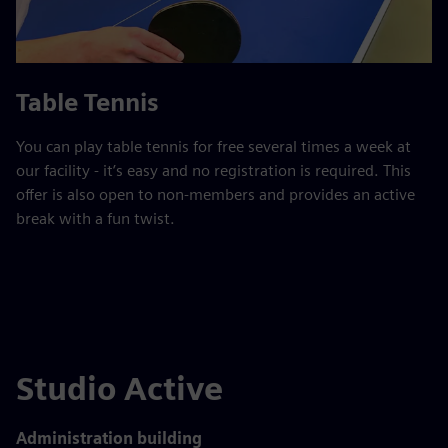
Table Tennis
You can play table tennis for free several times a week at
our facility - it’s easy and no registration is required. This
offer is also open to non-members and provides an active
break with a fun twist.
Studio Active
Administration building