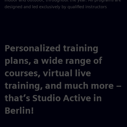
designed and led exclusively by qualified instructors
Personalized training
plans, a wide range of
courses, virtual live
training, and much more –
that’s Studio Active in
Berlin!