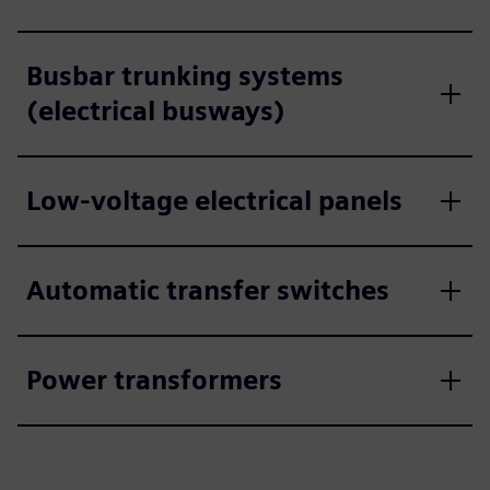
Busbar trunking systems
(electrical busways)
Low-voltage electrical panels
Automatic transfer switches
Power transformers