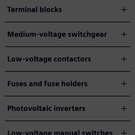
Terminal blocks
Medium-voltage switchgear
Low-voltage contactors
Fuses and fuse holders
Photovoltaic inverters
Low-voltage manual switches