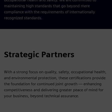
maintaining high standards that go beyond mere
compliance with the requirements of internationally
recognized standards.
Strategic Partners
With a strong focus on quality, safety, occupational health,
and environmental protection, these certifications provide
the foundation for continued joint growth — enhancing
competitiveness and delivering greater peace of mind for
your business, beyond technical assurance.