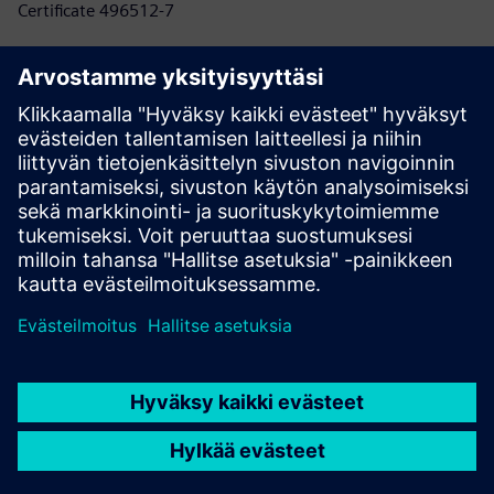
Certificate 496512-7
Know more here
NORSOK
Standards developed by the Norwegian oil industry to
improve competitiveness, safety, quality, and profitability
in oil and gas exploration and production.
Certificate 2611-1
Know more here