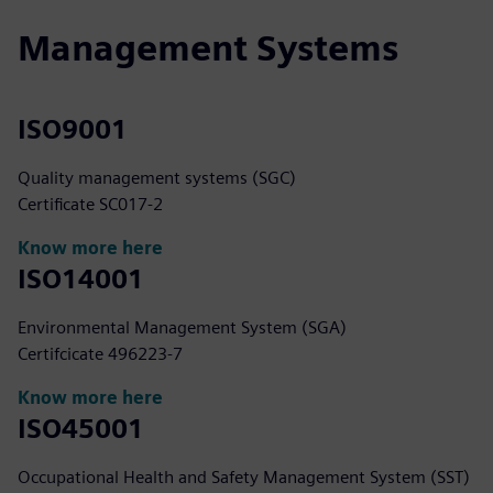
Management Systems
ISO9001
Quality management systems (SGC)
Certificate SC017-2
Know more here
ISO14001
Environmental Management System (SGA)
Certifcicate 496223-7
Know more here
ISO45001
Occupational Health and Safety Management System (SST)