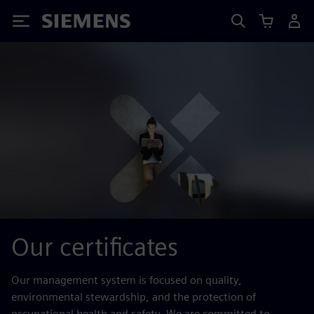
Siemens
Our certificates
Our management system is focused on quality,
environmental stewardship, and the protection of
occupational health and safety. We are committed to