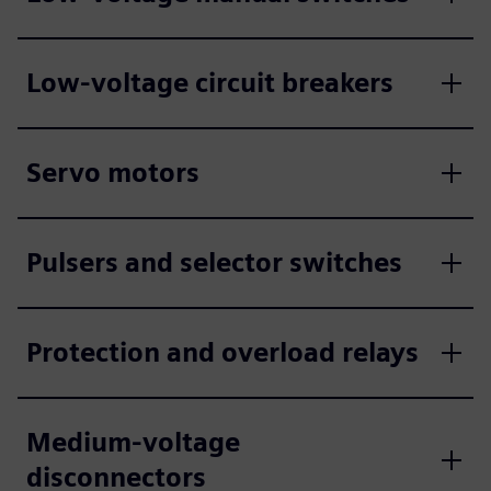
Low-voltage circuit breakers
Servo motors
Pulsers and selector switches
Protection and overload relays
Medium-voltage
disconnectors