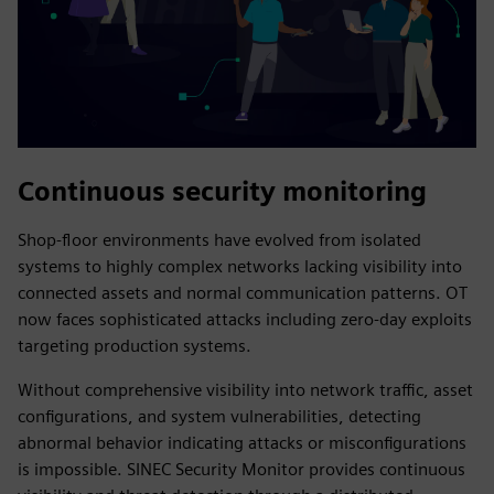
Continuous security monitoring
Shop-floor environments have evolved from isolated
systems to highly complex networks lacking visibility into
connected assets and normal communication patterns. OT
now faces sophisticated attacks including zero-day exploits
targeting production systems.
Without comprehensive visibility into network traffic, asset
configurations, and system vulnerabilities, detecting
abnormal behavior indicating attacks or misconfigurations
is impossible. SINEC Security Monitor provides continuous