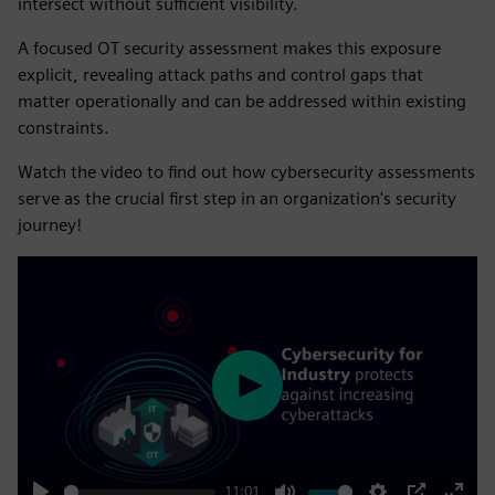
intersect without sufficient visibility.
A focused OT security assessment makes this exposure
explicit, revealing attack paths and control gaps that
matter operationally and can be addressed within existing
constraints.
Watch the video to find out how cybersecurity assessments
serve as the crucial first step in an organization's security
journey!
Play
11:01