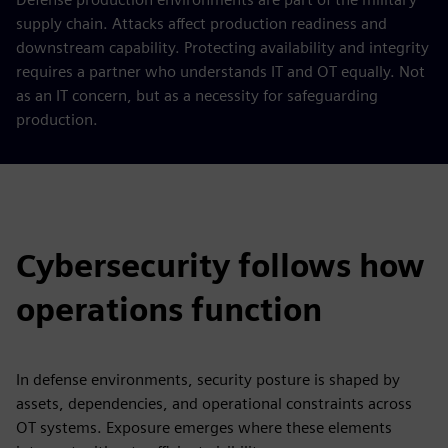
supply chain. Attacks affect production readiness and
downstream capability. Protecting availability and integrity
requires a partner who understands IT and OT equally. Not
as an IT concern, but as a necessity for safeguarding
production.
Cybersecurity follows how
operations function
In defense environments, security posture is shaped by
assets, dependencies, and operational constraints across
OT systems. Exposure emerges where these elements