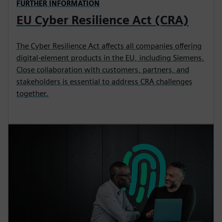
FURTHER INFORMATION
EU Cyber Resilience Act (CRA)
The Cyber Resilience Act affects all companies offering
digital‑element products in the EU, including Siemens.
Close collaboration with customers, partners, and
stakeholders is essential to address CRA challenges
together.