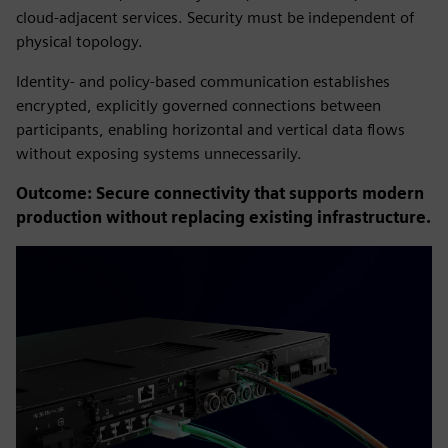
cloud-adjacent services. Security must be independent of
physical topology.
Identity- and policy-based communication establishes
encrypted, explicitly governed connections between
participants, enabling horizontal and vertical data flows
without exposing systems unnecessarily.
Outcome: Secure connectivity that supports modern
production without replacing existing infrastructure.