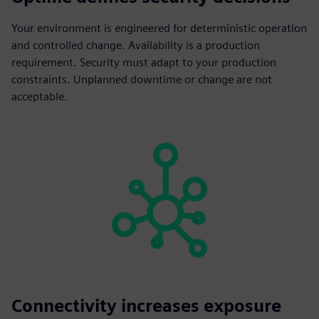
Your environment is engineered for deterministic operation
and controlled change. Availability is a production
requirement. Security must adapt to your production
constraints. Unplanned downtime or change are not
acceptable.
Connectivity increases exposure