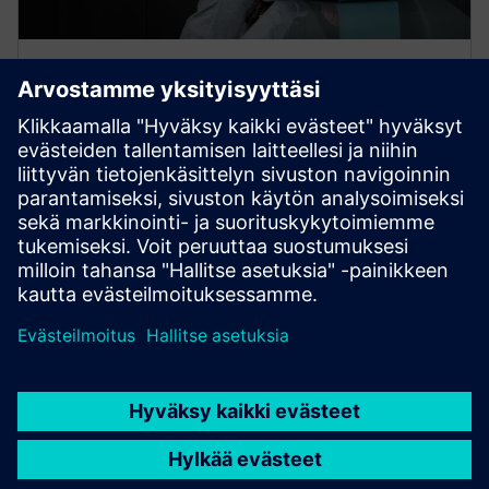
FURTHER INFORMATION
Cybersecurity
Without cybersecurity, digitalization is not possible.
Get tailored cybersecurity solutions that meet
industry-specific needs.