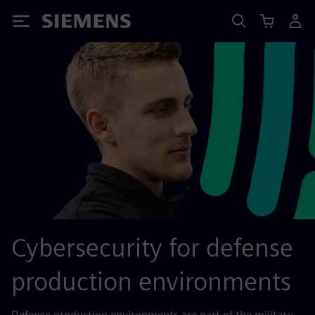
Siemens
Cybersecurity for defense
production environments
Defense production environments are part of the military