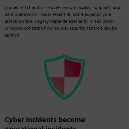
Connected IT and OT enable remote access, supplier-, and
data operations. This is essential, but it expands your
attack surface. Legacy dependencies and limited patch
windows constrain how quickly security controls can be
applied.
Cyber incidents become
operational incidents