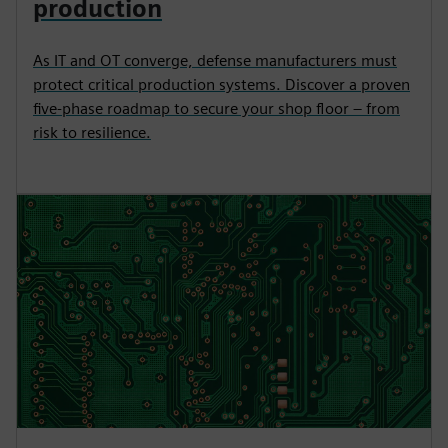
production
As IT and OT converge, defense manufacturers must
protect critical production systems. Discover a proven
five-phase roadmap to secure your shop floor – from
risk to resilience.