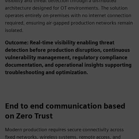
visibility and threat detection through a distributed
architecture designed for OT environments. The solution
operates entirely on-premises with no internet connection
required, ensuring air-gapped production networks remain
isolated.
Outcome: Real-time visibility enabling threat
detection before production disruption, continuous
vulnerability management, regulatory compliance
documentation, and operational insights supporting
troubleshooting and optimization.
End to end communication based
on Zero Trust
Modern production requires secure connectivity across
fixed networks, wireless systems, remote access, and