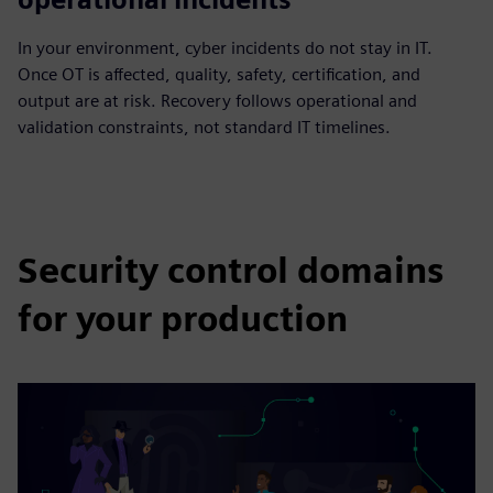
In your environment, cyber incidents do not stay in IT.
Once OT is affected, quality, safety, certification, and
output are at risk. Recovery follows operational and
validation constraints, not standard IT timelines.
Security control domains
for your production