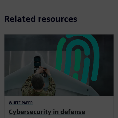
Related resources
WHITE PAPER
Cybersecurity in defense