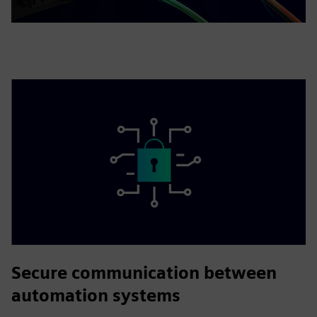
Secure communication between
automation systems