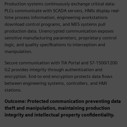
Production systems continuously exchange critical data:
PLCs communicate with SCADA servers, HMIs display real-
time process information, engineering workstations
download control programs, and MES systems pull
production data. Unencrypted communication exposes
sensitive manufacturing parameters, proprietary control
logic, and quality specifications to interception and
manipulation.
Secure communication with TIA Portal and S7-1500/1200
G2 provides integrity through authentication and
encryption. End-to-end encryption protects data flows
between engineering systems, controllers, and HMI
stations.
Outcome: Protected communication preventing data
theft and manipulation, maintaining production
integrity and intellectual property confidentiality.