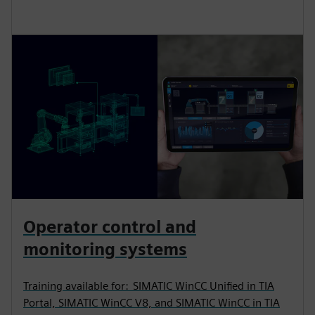
Operator control and
monitoring systems
Training available for: SIMATIC WinCC Unified in TIA
Portal, SIMATIC WinCC V8, and SIMATIC WinCC in TIA