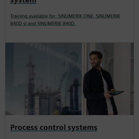
Training available for: SINUMERIK ONE, SINUMERIK
840D sl and SINUMERIK 840D.
Process control systems