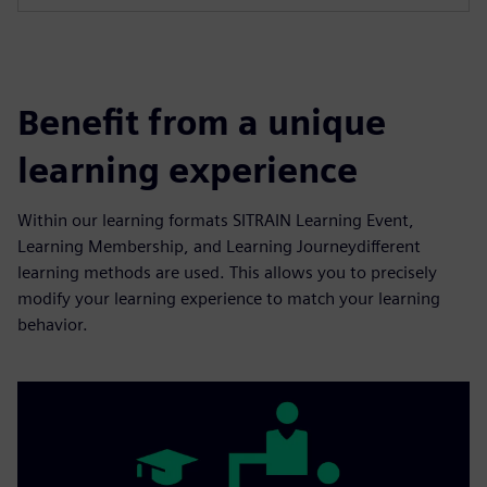
Benefit from a unique
learning experience
Within our learning formats SITRAIN Learning Event,
Learning Membership, and Learning Journeydifferent
learning methods are used. This allows you to precisely
modify your learning experience to match your learning
behavior.