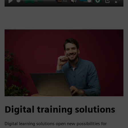
02:02
Play
Mute
Settings
PIP
Enter
fulls
Digital training solutions
Digital learning solutions open new possibilities for