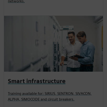
networks.
Smart infrastructure
Training available for: SIRIUS, SENTRON, SIVACON,
ALPHA, SIMOCODE and circuit breakers.