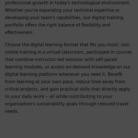
professional growth in today's technological environment.
Whether you're expanding your technical expertise or
developing your team's capabilities, our digital training
portfolio offers the right balance of flexibility and
effectiveness.
Choose the digital learning format that fits you most: Join
online training in a virtual classroom, participate in courses
that combine instructor-led sessions with self-paced
learning modules, or access on-demand knowledge on our
digital learning platform whenever you need it. Benefit
from learning at your own pace, reduce time away from
critical projects, and gain practical skills that directly apply
to your daily work – all while contributing to your
organization's sustainability goals through reduced travel
needs.