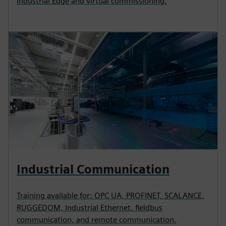
Industrial Edge and virtual commissioning.
Industrial Communication
Training available for: OPC UA, PROFINET, SCALANCE,
RUGGEDOM, Industrial Ethernet, fieldbus
communication, and remote communication.