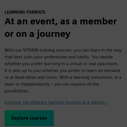
LEARNING FORMATS
At an event, as a member
or on a journey
With our SITRAIN training courses, you can learn in the way
that best suits your preferences and habits. You decide
whether you prefer learning in a virtual or real classroom.
It is also up to you whether you prefer to learn on demand
or at fixed dates and times. With a learning consultant, in a
team or independently – you can explore all the
possibilities.
Discover the different learning formats at a glance >
Explore courses