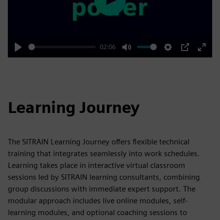
Play
02:06
Play
Mute
Settings
PIP
Enter
fulls
Learning Journey
The SITRAIN Learning Journey offers flexible technical
training that integrates seamlessly into work schedules.
Learning takes place in interactive virtual classroom
sessions led by SITRAIN learning consultants, combining
group discussions with immediate expert support. The
modular approach includes live online modules, self-
learning modules, and optional coaching sessions to