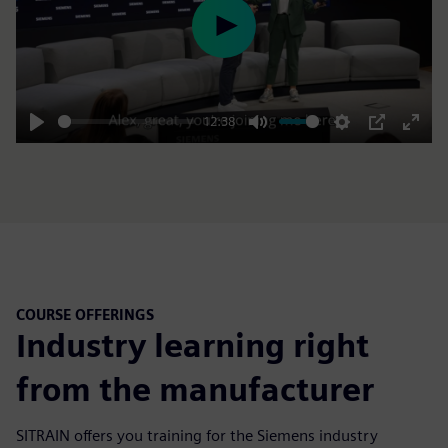
Play
12:38
Play
Mute
Settings
PIP
Enter
fulls
COURSE OFFERINGS
Industry learning right
from the manufacturer
SITRAIN offers you training for the Siemens industry