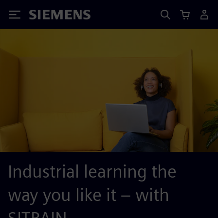
Siemens
Industrial learning the
way you like it – with