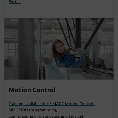
Portal.
Motion Control
Training available for: SIMATIC Motion Control,
SIMOTION (programming,
commissioning, diagnostics and service).