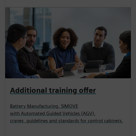
Additional training offer
Battery Manufacturing, SIMOVE
with Automated Guided Vehicles (AGV),
cranes, guidelines and standards for control cabinets.