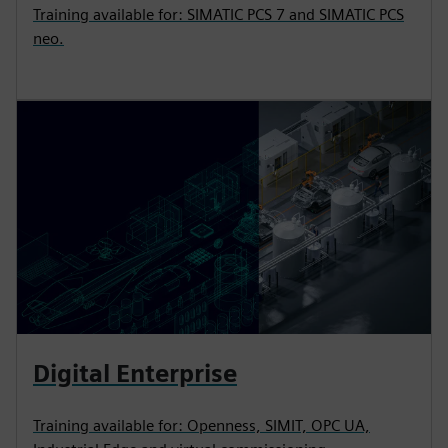
Training available for: SIMATIC PCS 7 and SIMATIC PCS
neo.
Digital Enterprise
Training available for: Openness, SIMIT, OPC UA,