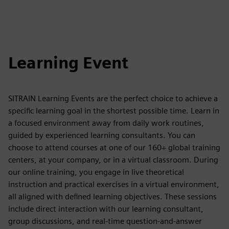
Learning Event
SITRAIN Learning Events are the perfect choice to achieve a
specific learning goal in the shortest possible time. Learn in
a focused environment away from daily work routines,
guided by experienced learning consultants. You can
choose to attend courses at one of our 160+ global training
centers, at your company, or in a virtual classroom. During
our online training, you engage in live theoretical
instruction and practical exercises in a virtual environment,
all aligned with defined learning objectives. These sessions
include direct interaction with our learning consultant,
group discussions, and real-time question-and-answer