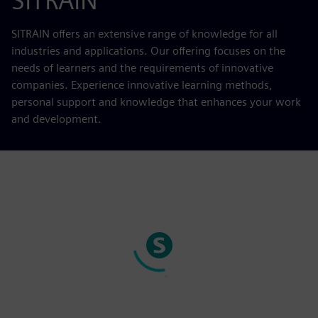
SITRAIN
SITRAIN offers an extensive range of knowledge for all
industries and applications. Our offering focuses on the
needs of learners and the requirements of innovative
companies. Experience innovative learning methods,
personal support and knowledge that enhances your work
and development.