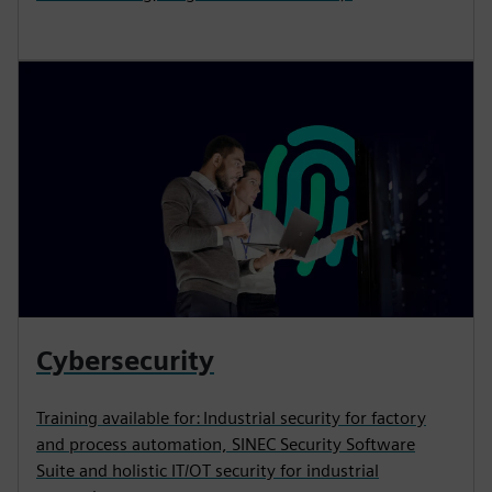
Cybersecurity
Training available for: Industrial security for factory
and process automation, SINEC Security Software
Suite and holistic IT/OT security for industrial