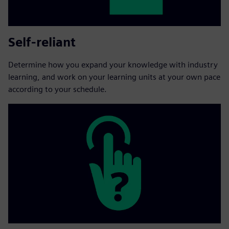
Self-reliant
Determine how you expand your knowledge with industry
learning, and work on your learning units at your own pace
according to your schedule.