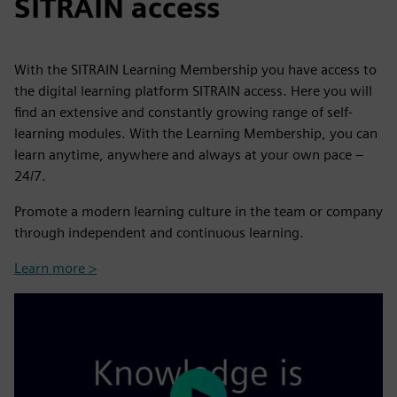
SITRAIN access
With the SITRAIN Learning Membership you have access to
the digital learning platform SITRAIN access. Here you will
find an extensive and constantly growing range of self-
learning modules. With the Learning Membership, you can
learn anytime, anywhere and always at your own pace –
24/7.
Promote a modern learning culture in the team or company
through independent and continuous learning.
Learn more >