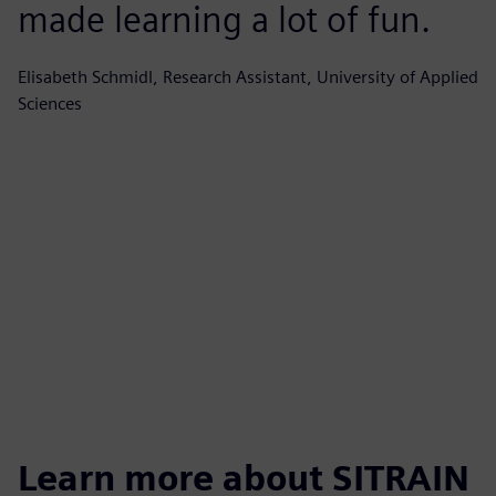
made learning a lot of fun.
e
i
Elisabeth Schmidl, Research Assistant, University of Applied
Sciences
l
t
c
Wo
Learn more about SITRAIN