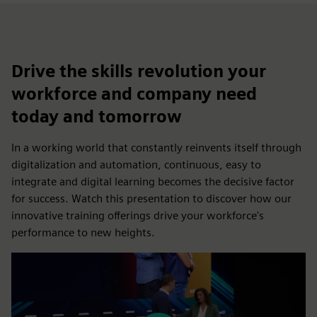
Drive the skills revolution your
workforce and company need
today and tomorrow
In a working world that constantly reinvents itself through
digitalization and automation, continuous, easy to
integrate and digital learning becomes the decisive factor
for success. Watch this presentation to discover how our
innovative training offerings drive your workforce's
performance to new heights.