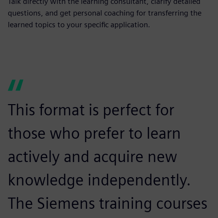
Talk directly with the learning consultant, clarify detailed
questions, and get personal coaching for transferring the
learned topics to your specific application.
This format is perfect for
T
those who prefer to learn
m
actively and acquire new
e
knowledge independently.
i
The Siemens training courses
i