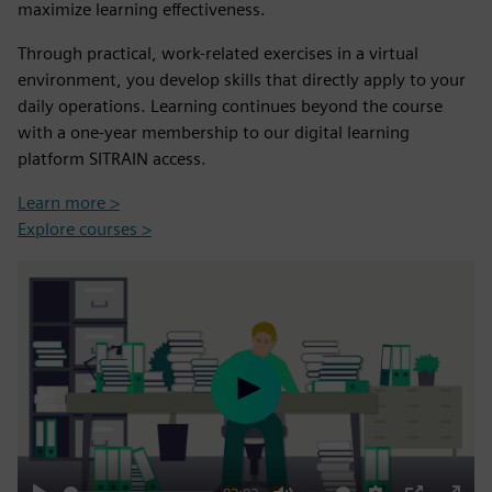
maximize learning effectiveness.
Through practical, work-related exercises in a virtual
environment, you develop skills that directly apply to your
daily operations. Learning continues beyond the course
with a one-year membership to our digital learning
platform SITRAIN access.
Learn more >
Explore courses >
Play