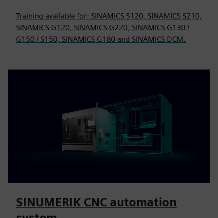
Training available for: SINAMICS S120, SINAMICS S210,
SINAMICS G120, SINAMICS G220, SINAMICS G130 /
G150 / S150, SINAMICS G180 and SINAMICS DCM.
SINUMERIK CNC automation
system