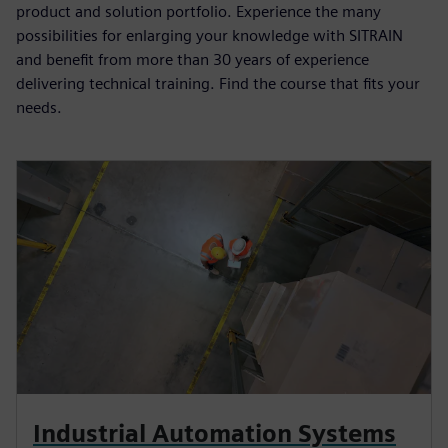
product and solution portfolio. Experience the many
possibilities for enlarging your knowledge with SITRAIN
and benefit from more than 30 years of experience
delivering technical training. Find the course that fits your
needs.
Industrial Automation Systems