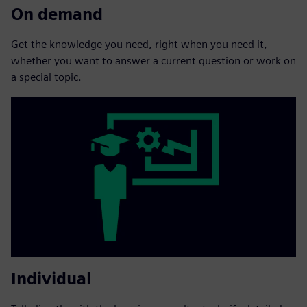
On demand
Get the knowledge you need, right when you need it,
whether you want to answer a current question or work on
a special topic.
Individual