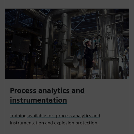
Process analytics and
instrumentation
Training available for: process analytics and
instrumentation and explosion protection.