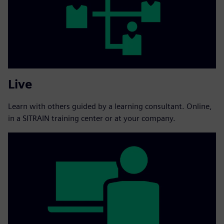
Live
Learn with others guided by a learning consultant. Online,
in a SITRAIN training center or at your company.