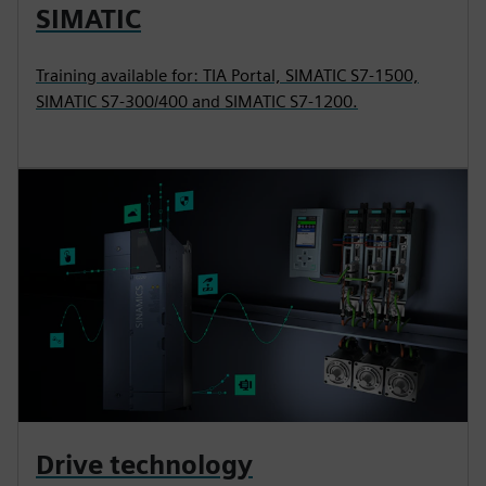
SIMATIC
Training available for: TIA Portal, SIMATIC S7-1500,
SIMATIC S7-300/400 and SIMATIC S7-1200.
Drive technology