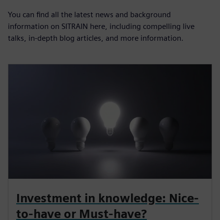
You can find all the latest news and background
information on SITRAIN here, including compelling live
talks, in-depth blog articles, and more information.
Investment in knowledge: Nice-
to-have or Must-have?