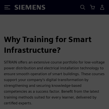
Siemens
Why Training for Smart
Infrastructure?
SITRAIN offers an extensive course portfolio for low-voltage
power distribution and electrical installation technology to
ensure smooth operation of smart buildings. These courses
support your company’s digital transformation by
strengthening and securing knowledge-based
competencies as a success factor. Benefit from the latest
training methods suited for every learner, delivered by
certified experts.