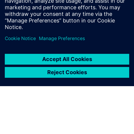
To the courses