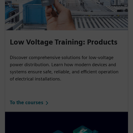
Low Voltage Training: Products
Discover comprehensive solutions for low-voltage
power distribution. Learn how modern devices and
systems ensure safe, reliable, and efficient operation
of electrical installations.
To the courses