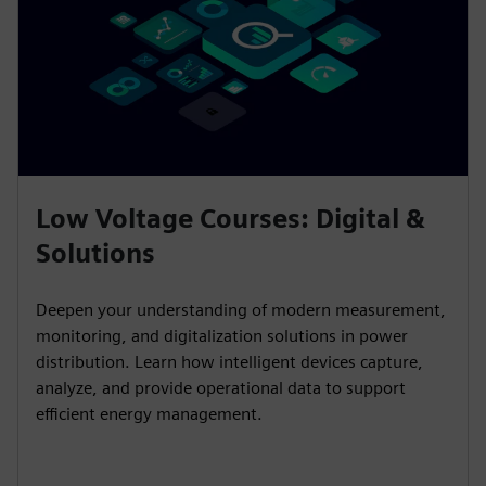
Low Voltage Courses: Digital &
Solutions
Deepen your understanding of modern measurement,
monitoring, and digitalization solutions in power
distribution. Learn how intelligent devices capture,
analyze, and provide operational data to support
efficient energy management.