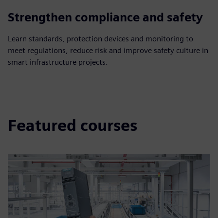
Strengthen compliance and safety
Learn standards, protection devices and monitoring to
meet regulations, reduce risk and improve safety culture in
smart infrastructure projects.
Featured courses