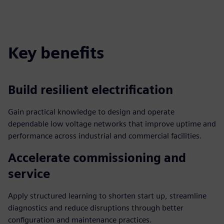
Key benefits
Build resilient electrification
Gain practical knowledge to design and operate
dependable low voltage networks that improve uptime and
performance across industrial and commercial facilities.
Accelerate commissioning and
service
Apply structured learning to shorten start up, streamline
diagnostics and reduce disruptions through better
configuration and maintenance practices.