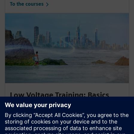
To the courses
Low Voltage Training: Basics
Enhance your knowledge
with our trainings for electrical engineering and
protection systems in low-voltage power distribution.