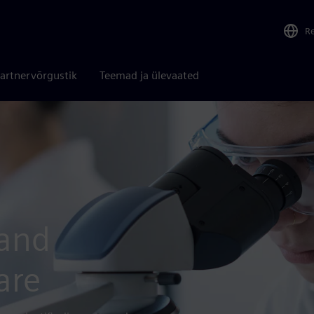
R
artnervõrgustik
Teemad ja ülevaated
 and
are