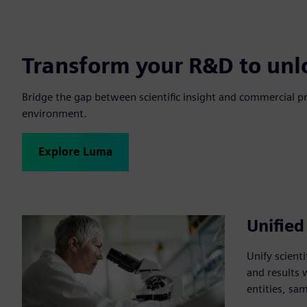
Transform your R&D to unl
Bridge the gap between scientific insight and commercial p
environment.
Explore Luma
Unified
Unify scient
and results 
entities, sa