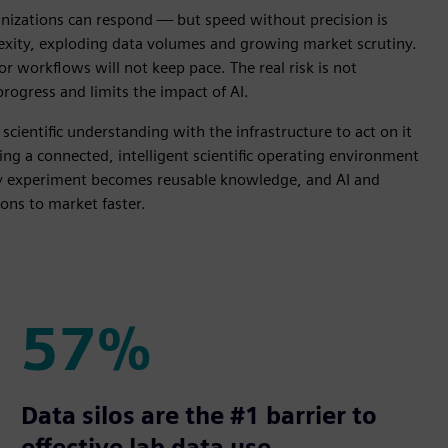
ganizations can respond — but speed without precision is
exity, exploding data volumes and growing market scrutiny.
or workflows will not keep pace. The real risk is not
progress and limits the impact of AI.
cientific understanding with the infrastructure to act on it
ing a connected, intelligent scientific operating environment
ery experiment becomes reusable knowledge, and AI and
ons to market faster.
57%
57%
Data silos are the #1 barrier to
effective lab data use