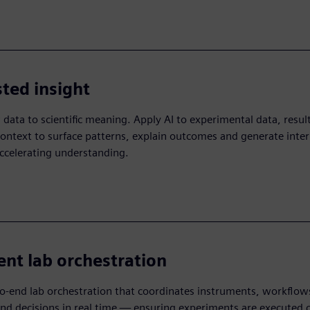
sted insight
data to scientific meaning. Apply AI to experimental data, resul
ontext to surface patterns, explain outcomes and generate inter
ccelerating understanding.​
gent lab orchestration
o-end lab orchestration that coordinates instruments, workflow
 decisions in real time — ensuring experiments are executed c