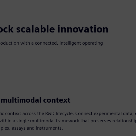
ock scalable innovation
roduction with a connected, intelligent operating
 multimodal context
ific context across the R&D lifecycle. Connect experimental data
within a single multimodal framework that preserves relationshi
mples, assays and instruments.