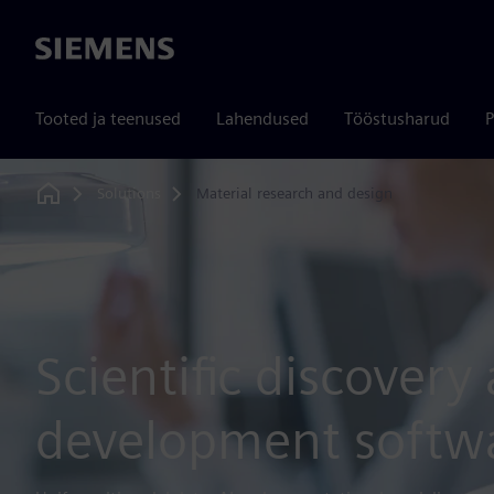
Siemens
Tooted ja teenused
Lahendused
Tööstusharud
P
Solutions
Material research and design
Home
Scientific discovery
development softw