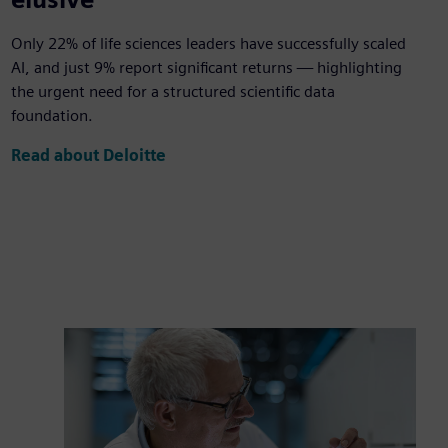
Only 22% of life sciences leaders have successfully scaled
AI, and just 9% report significant returns — highlighting
the urgent need for a structured scientific data
foundation.
Read about Deloitte