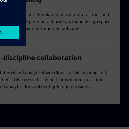
early development. Simulate molecular interactions and
or to reduce experimental burden, expand design space
ion for stronger first-in-human outcomes.
-discipline collaboration
ational and analytical workflows within a connected,
ment. Give cross-discipline teams shared, real-time
d analytics for confident go/no-go decisions.