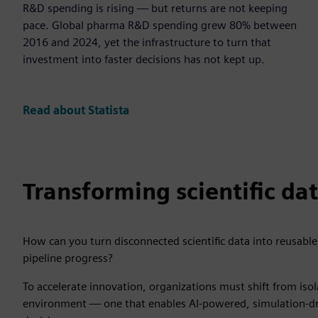
R&D spending is rising — but returns are not keeping
pace. Global pharma R&D spending grew 80% between
2016 and 2024, yet the infrastructure to turn that
investment into faster decisions has not kept up.
Read about Statista
Transforming scientific da
How can you turn disconnected scientific data into reusable
pipeline progress?
To accelerate innovation, organizations must shift from isol
environment — one that enables AI-powered, simulation-driv