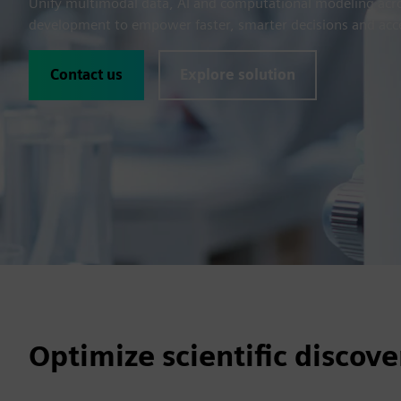
Unify multimodal data, AI and computational modeling acros
development to empower faster, smarter decisions and acc
Contact us
Explore solution
Optimize scientific disco