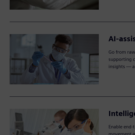
AI-assi
Go from raw 
supporting c
insights — a
Intelli
Enable end-t
movement and