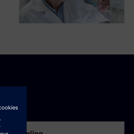
lico modeling