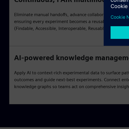
Eliminate manual handoffs, advance collaboration and m
ensuring every experiment becomes a reusable scientific 
(Findable, Accessible, Interoperable, Reusable) principles
AI-powered knowledge managem
Apply AI to context-rich experimental data to surface pat
outcomes and guide next-best experiments. Connect ent
knowledge graphs so teams act on comprehensive insigh