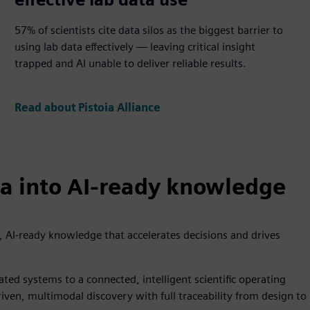
57% of scientists cite data silos as the biggest barrier to
using lab data effectively — leaving critical insight
trapped and AI unable to deliver reliable results.
Read about Pistoia Alliance
ta into AI-ready knowledge
, AI-ready knowledge that accelerates decisions and drives
ated systems to a connected, intelligent scientific operating
en, multimodal discovery with full traceability from design to