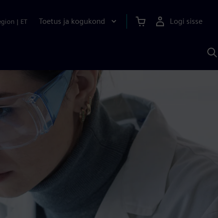
Toetus ja kogukond
Logi sisse
egion
|
ET
O
S
A