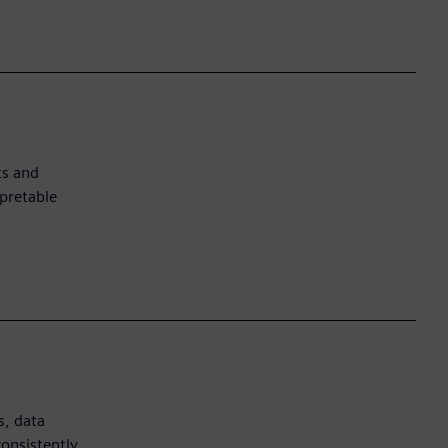
ts and
pretable
s, data
onsistently