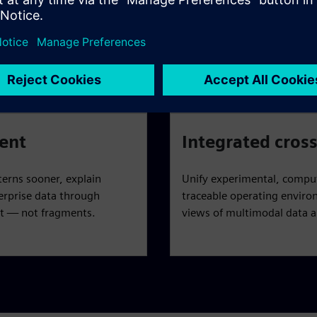
ake data AI-ready —
Leverage a digital twin in 
asset that adheres to FAIR
predict formulation behavi
.
and derisk candidate select
ent
Integrated cross
terns sooner, explain
Unify experimental, comput
erprise data through
traceable operating environ
t — not fragments.
views of multimodal data an