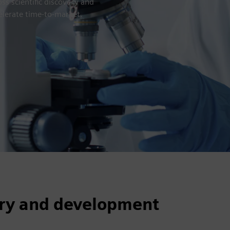
s scientific discovery and
elerate time-to-market.
very and development