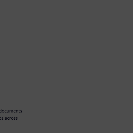
, documents
ps across