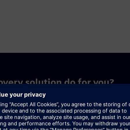
overy solution do for you?
nt structures scientific knowledge at the source, enabling
a that compounds in value over time.
 capture
Multiscale in-si