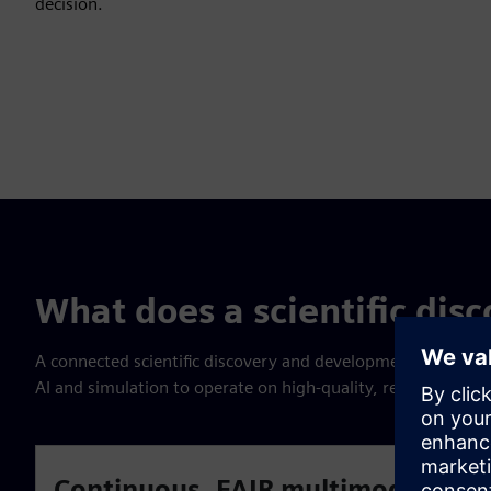
decision.
What does a scientific disc
A connected scientific discovery and development environme
AI and simulation to operate on high-quality, reusable dat
Continuous, FAIR multimodal data