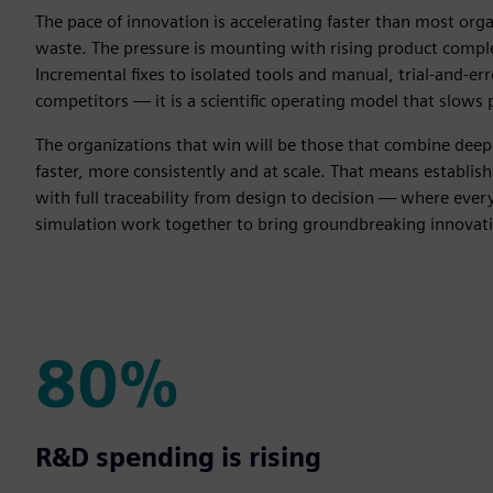
The pace of innovation is accelerating faster than most or
waste. The pressure is mounting with rising product compl
Incremental fixes to isolated tools and manual, trial-and-err
competitors — it is a scientific operating model that slows 
The organizations that win will be those that combine deep s
faster, more consistently and at scale. That means establish
with full traceability from design to decision — where ev
simulation work together to bring groundbreaking innovati
80%
80%
R&D spending is rising