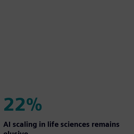
22%
22%
AI scaling in life sciences remains
elusive