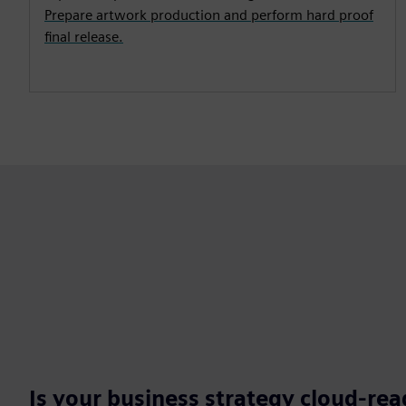
Prepare artwork production and perform hard proof
final release.
Is your business strategy cloud-re