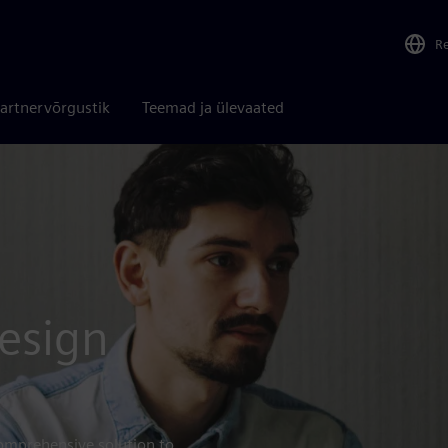
R
artnervõrgustik
Teemad ja ülevaated
esign
omprehensive solution to