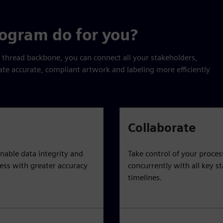
rogram do for you?
l thread backbone, you can connect all your stakeholders,
ate accurate, compliant artwork and labeling more efficiently
Collaborate
nable data integrity and
Take control of your proce
cess with greater accuracy
concurrently with all key s
timelines.