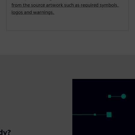
from the source artwork such as required symbols,
logos and warnings.
ady?