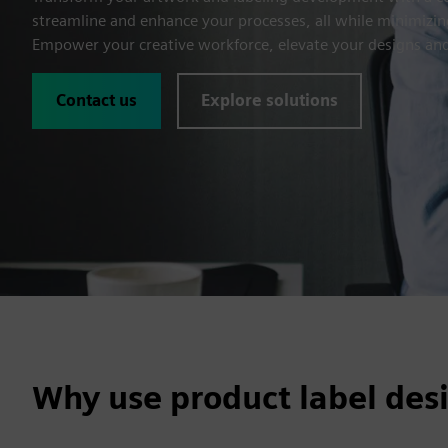
streamline and enhance your processes, all while minimizing
Empower your creative workforce, elevate your designs and
Contact us
Explore solutions
Why use product label des