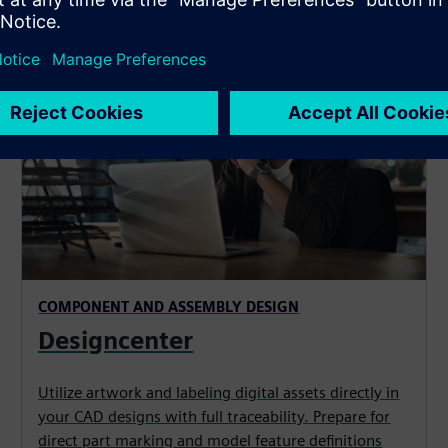
COMPONENT AND ASSEMBLY DESIGN
Designcenter
Utilize artwork and labeling digital assets directly in
your CAD designs with full traceability. Prepare for
direct part marking and model feature definitions