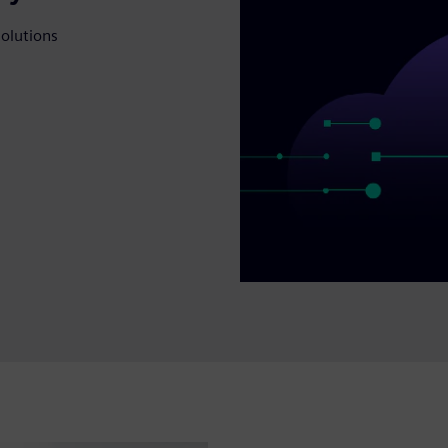
solutions