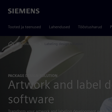
Siemens
Tooted ja teenused
Lahendused
Tööstusharud
P
Solutions
Labeling design solution
Home
PACKAGE DESIGN SOLUTION
Artwork and label d
software
Transform your artwork and labeling development with a c