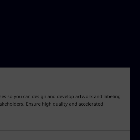
sses so you can design and develop artwork and labeling
takeholders. Ensure high quality and accelerated