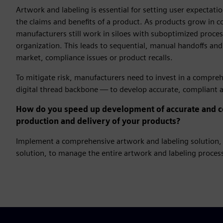
Artwork and labeling is essential for setting user expectat
the claims and benefits of a product. As products grow in 
manufacturers still work in siloes with suboptimized process
organization. This leads to sequential, manual handoffs and
market, compliance issues or product recalls.
To mitigate risk, manufacturers need to invest in a compre
digital thread backbone — to develop accurate, compliant ar
How do you speed up development of accurate and co
production and delivery of your products?
Implement a comprehensive artwork and labeling solution, 
solution, to manage the entire artwork and labeling process