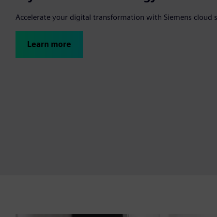
Accelerate your digital transformation with Siemens cloud 
Learn more