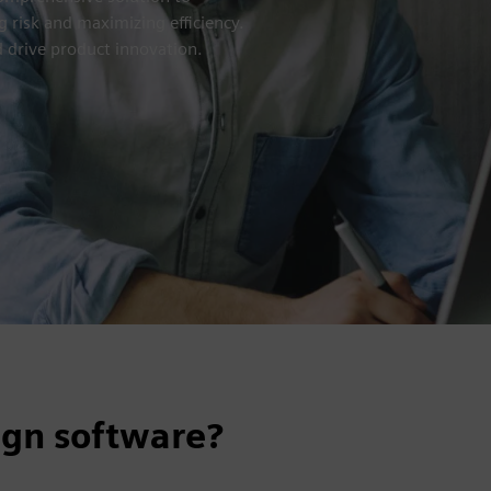
 risk and maximizing efficiency.
 drive product innovation.
ign software?