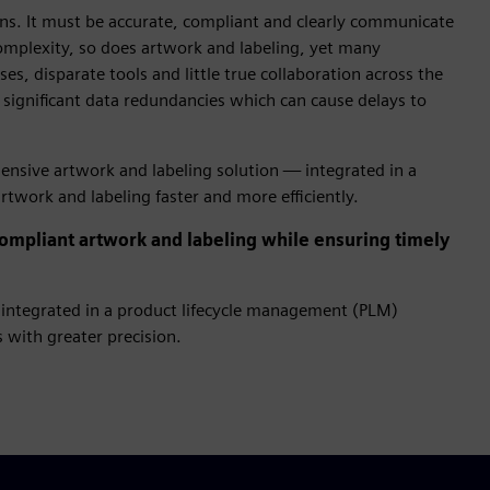
ions. It must be accurate, compliant and clearly communicate
complexity, so does artwork and labeling, yet many
es, disparate tools and little true collaboration across the
 significant data redundancies which can cause delays to
hensive artwork and labeling solution — integrated in a
twork and labeling faster and more efficiently.
mpliant artwork and labeling while ensuring timely
integrated in a product lifecycle management (PLM)
 with greater precision.