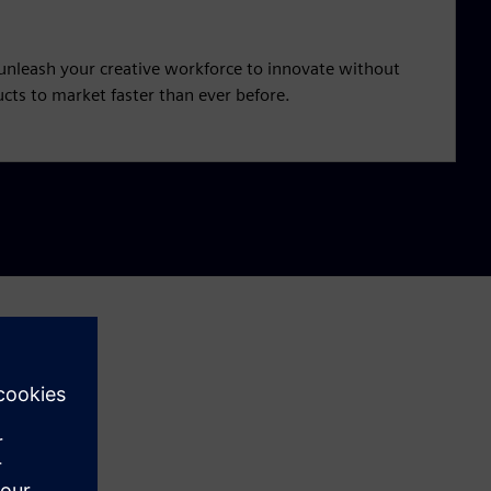
unleash your creative workforce to innovate without
cts to market faster than ever before.