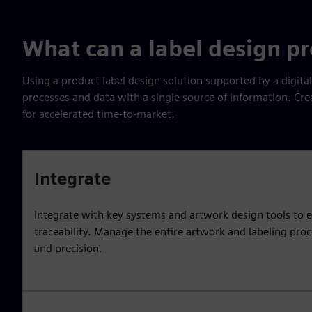
What can a label design p
Using a product label design solution supported by a digita
processes and data with a single source of information. Cre
for accelerated time-to-market.
Integrate
Integrate with key systems and artwork design tools to e
traceability. Manage the entire artwork and labeling pro
and precision.