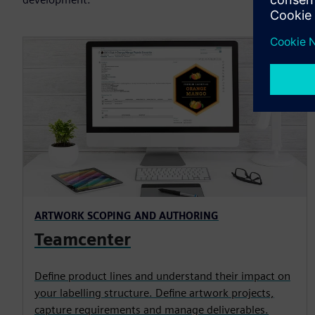
ARTWORK SCOPING AND AUTHORING
Teamcenter
Define product lines and understand their impact on
your labelling structure. Define artwork projects,
capture requirements and manage deliverables.