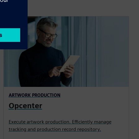
ARTWORK PRODUCTION
Opcenter
Execute artwork production. Efficiently manage
tracking and production record repository.