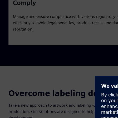
Comply
Manage and ensure compliance with various regulatory 
efficiently to avoid legal penalties, product recalls and
reputation.
Overcome labeling design 
Take a new approach to artwork and labeling with a holisti
production. Our solutions are designed to help you overcome
development.