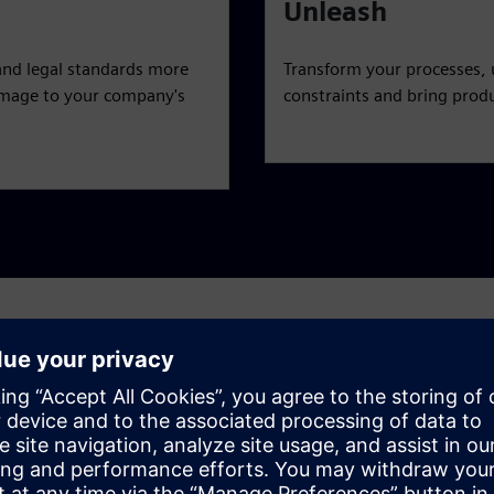
Unleash
and legal standards more
Transform your processes, 
 damage to your company's
constraints and bring produ
challenges
c, end-to-end view — from product line definition to artwork
 challenges and achieve a holistic, agile approach to