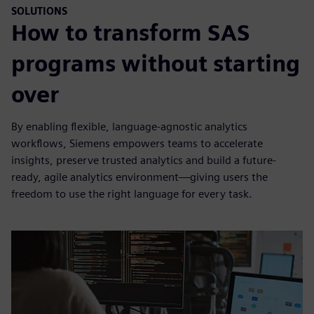
SOLUTIONS
How to transform SAS
programs without starting
over
By enabling flexible, language-agnostic analytics
workflows, Siemens empowers teams to accelerate
insights, preserve trusted analytics and build a future-
ready, agile analytics environment—giving users the
freedom to use the right language for every task.