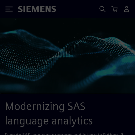
Siemens
Modernizing SAS
language analytics
Execute SAS language programs and integrate Python, R