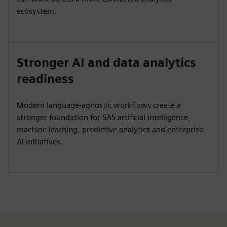
ecosystem.
Stronger AI and data analytics
readiness
Modern language-agnostic workflows create a
stronger foundation for SAS artificial intelligence,
machine learning, predictive analytics and enterprise
AI initiatives.