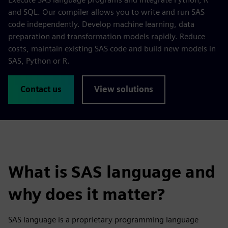
and SQL. Our compiler allows you to write and run SAS
code independently. Develop machine learning, data
preparation and transformation models rapidly. Reduce
costs, maintain existing SAS code and build new models in
SAS, Python or R.
Contact us
View solutions
What is SAS language and
why does it matter?
SAS language is a proprietary programming language