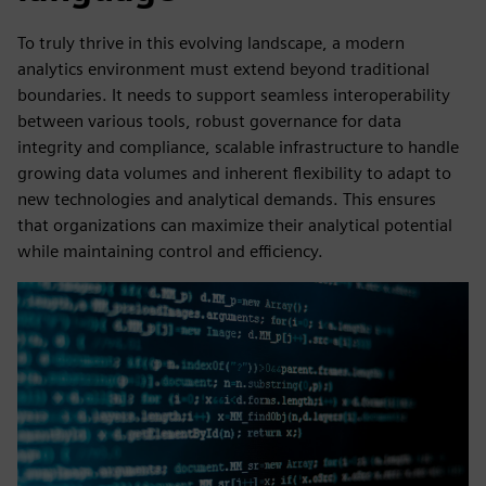
To truly thrive in this evolving landscape, a modern
analytics environment must extend beyond traditional
boundaries. It needs to support seamless interoperability
between various tools, robust governance for data
integrity and compliance, scalable infrastructure to handle
growing data volumes and inherent flexibility to adapt to
new technologies and analytical demands. This ensures
that organizations can maximize their analytical potential
while maintaining control and efficiency.