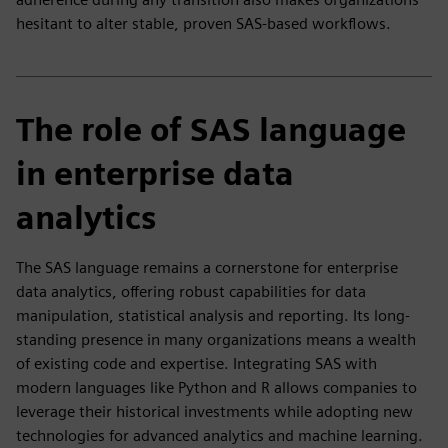
hesitant to alter stable, proven SAS-based workflows.
The role of SAS language
in enterprise data
analytics
The SAS language remains a cornerstone for enterprise
data analytics, offering robust capabilities for data
manipulation, statistical analysis and reporting. Its long-
standing presence in many organizations means a wealth
of existing code and expertise. Integrating SAS with
modern languages like Python and R allows companies to
leverage their historical investments while adopting new
technologies for advanced analytics and machine learning.