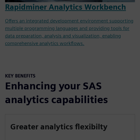
Rapidminer Analytics Workbench
Offers an integrated development environment supporting
multiple programming languages and providing tools for
data preparation, analysis and visualization, enabling
comprehensive analytics workflows.
KEY BENEFITS
Enhancing your SAS
analytics capabilities
Greater analytics flexibilty