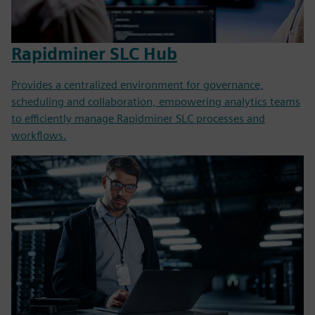
Rapidminer SLC Hub
Provides a centralized environment for governance,
scheduling and collaboration, empowering analytics teams
to efficiently manage Rapidminer SLC processes and
workflows.