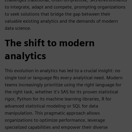
to integrate, adapt and compete, prompting organizations
to seek solutions that bridge the gap between their
valuable existing analytics and the demands of modern
data science.
The shift to modern
analytics
This evolution in analytics has led to a crucial insight: no
single tool or language fits every analytical need. Modern
teams increasingly prioritize using the right language for
the right task, whether it's SAS for its proven statistical
rigor, Python for its machine learning libraries, R for
advanced statistical modeling or SQL for data
manipulation. This pragmatic approach allows
organizations to optimize performance, leverage
specialized capabilities and empower their diverse