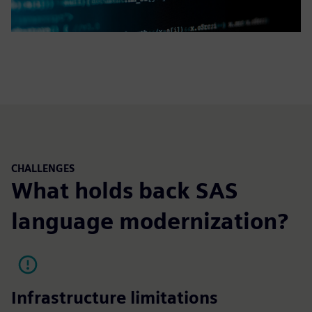
CHALLENGES
What holds back SAS
language modernization?
Infrastructure limitations