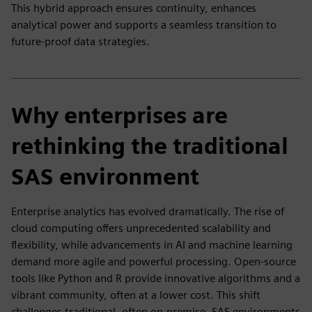
This hybrid approach ensures continuity, enhances
analytical power and supports a seamless transition to
future-proof data strategies.
Why enterprises are
rethinking the traditional
SAS environment
Enterprise analytics has evolved dramatically. The rise of
cloud computing offers unprecedented scalability and
flexibility, while advancements in AI and machine learning
demand more agile and powerful processing. Open-source
tools like Python and R provide innovative algorithms and a
vibrant community, often at a lower cost. This shift
challenges traditional, often on-premise, SAS environments