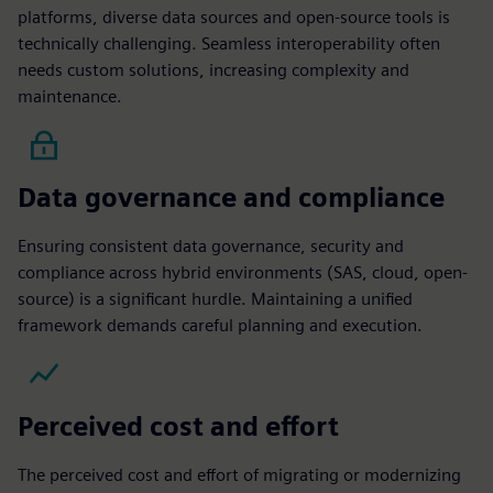
platforms, diverse data sources and open-source tools is
technically challenging. Seamless interoperability often
needs custom solutions, increasing complexity and
maintenance.
Data governance and compliance
Ensuring consistent data governance, security and
compliance across hybrid environments (SAS, cloud, open-
source) is a significant hurdle. Maintaining a unified
framework demands careful planning and execution.
Perceived cost and effort
The perceived cost and effort of migrating or modernizing