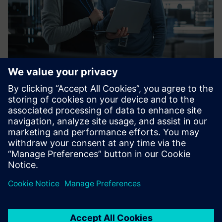
Frequently asked
questions