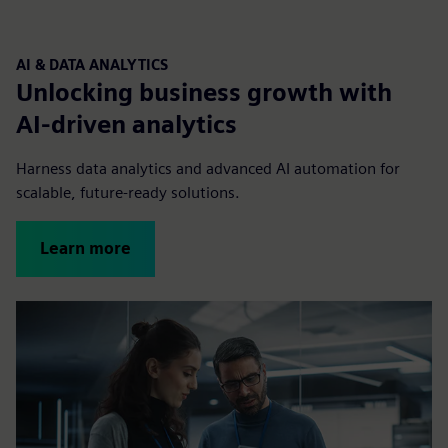
AI & DATA ANALYTICS
Unlocking business growth with
AI-driven analytics
Harness data analytics and advanced AI automation for
scalable, future-ready solutions.
Learn more