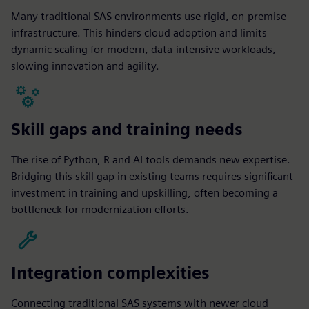
Many traditional SAS environments use rigid, on-premise
infrastructure. This hinders cloud adoption and limits
dynamic scaling for modern, data-intensive workloads,
slowing innovation and agility.
Skill gaps and training needs
The rise of Python, R and AI tools demands new expertise.
Bridging this skill gap in existing teams requires significant
investment in training and upskilling, often becoming a
bottleneck for modernization efforts.
Integration complexities
Connecting traditional SAS systems with newer cloud