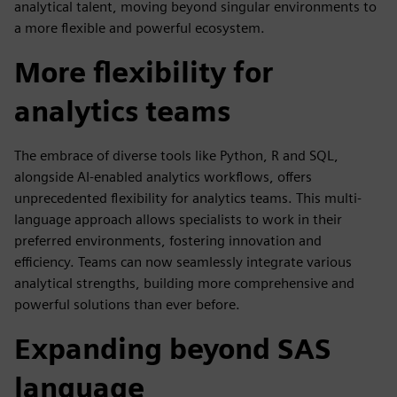
analytical talent, moving beyond singular environments to
a more flexible and powerful ecosystem.
More flexibility for
analytics teams
The embrace of diverse tools like Python, R and SQL,
alongside AI-enabled analytics workflows, offers
unprecedented flexibility for analytics teams. This multi-
language approach allows specialists to work in their
preferred environments, fostering innovation and
efficiency. Teams can now seamlessly integrate various
analytical strengths, building more comprehensive and
powerful solutions than ever before.
Expanding beyond SAS
language