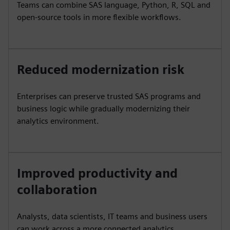
Teams can combine SAS language, Python, R, SQL and
open-source tools in more flexible workflows.
Reduced modernization risk
Enterprises can preserve trusted SAS programs and
business logic while gradually modernizing their
analytics environment.
Improved productivity and
collaboration
Analysts, data scientists, IT teams and business users
can work across a more connected analytics