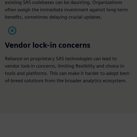
existing SAS codebases can be daunting. Organizations
often weigh the immediate investment against long-term
benefits, sometimes delaying crucial updates.
Vendor lock-in concerns
Reliance on proprietary SAS technologies can lead to
vendor lock-in concerns, limiting flexibility and choice in
tools and platforms. This can make it harder to adopt best-
of-breed solutions from the broader analytics ecosystem.