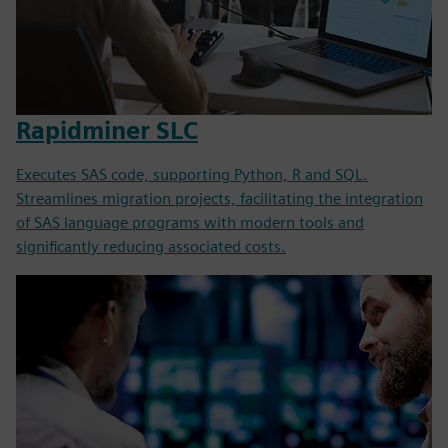
Rapidminer SLC
Executes SAS code, supporting Python, R and SQL.
Streamlines migration projects, facilitating the integration
of SAS language programs with modern tools and
significantly reducing associated costs.