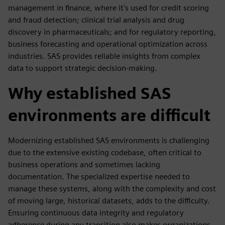
management in finance, where it's used for credit scoring
and fraud detection; clinical trial analysis and drug
discovery in pharmaceuticals; and for regulatory reporting,
business forecasting and operational optimization across
industries. SAS provides reliable insights from complex
data to support strategic decision-making.
Why established SAS
environments are difficult
Modernizing established SAS environments is challenging
due to the extensive existing codebase, often critical to
business operations and sometimes lacking
documentation. The specialized expertise needed to
manage these systems, along with the complexity and cost
of moving large, historical datasets, adds to the difficulty.
Ensuring continuous data integrity and regulatory
adherence during any transition also makes organizations