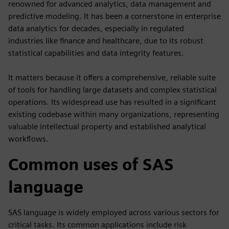
renowned for advanced analytics, data management and
predictive modeling. It has been a cornerstone in enterprise
data analytics for decades, especially in regulated
industries like finance and healthcare, due to its robust
statistical capabilities and data integrity features.
It matters because it offers a comprehensive, reliable suite
of tools for handling large datasets and complex statistical
operations. Its widespread use has resulted in a significant
existing codebase within many organizations, representing
valuable intellectual property and established analytical
workflows.
Common uses of SAS
language
SAS language is widely employed across various sectors for
critical tasks. Its common applications include risk