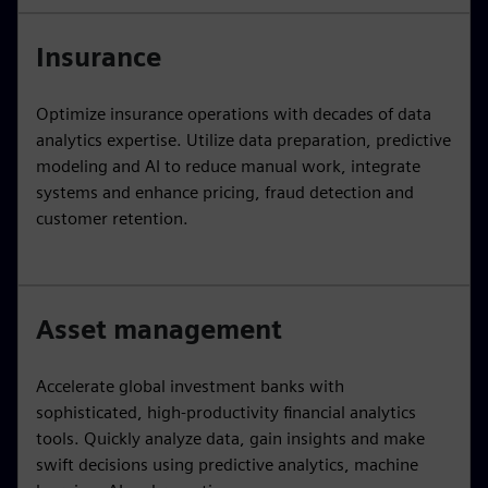
Insurance
Optimize insurance operations with decades of data
analytics expertise. Utilize data preparation, predictive
modeling and AI to reduce manual work, integrate
systems and enhance pricing, fraud detection and
customer retention.
Asset management
Accelerate global investment banks with
sophisticated, high-productivity financial analytics
tools. Quickly analyze data, gain insights and make
swift decisions using predictive analytics, machine