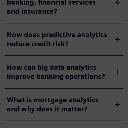
banking, financial services
and insurance?
How does predictive analytics
reduce credit risk?
How can big data analytics
improve banking operations?
What is mortgage analytics
and why does it matter?