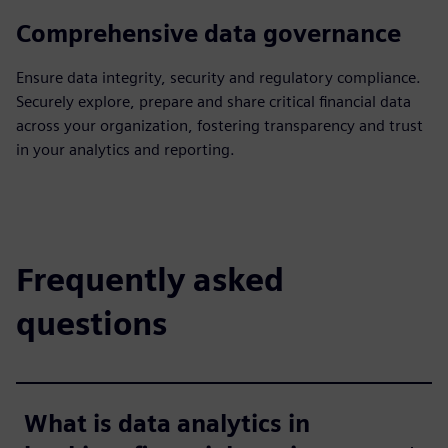
Comprehensive data governance
Ensure data integrity, security and regulatory compliance.
Securely explore, prepare and share critical financial data
across your organization, fostering transparency and trust
in your analytics and reporting.
Frequently asked
questions
What is data analytics in