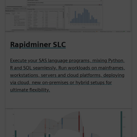
Rapidminer SLC
Execute your SAS language programs, mixing Python,
R and SQL seamlessly. Run workloads on mainframes,
workstations, servers and cloud platforms, deploying
via cloud, new on-premises or hybrid setups for
ultimate flexibility.