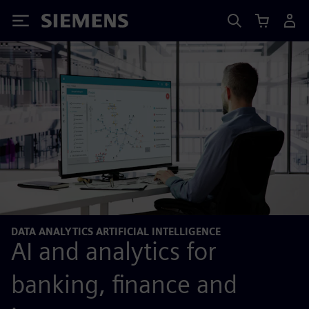
Siemens
DATA ANALYTICS ARTIFICIAL INTELLIGENCE
AI and analytics for
banking, finance and