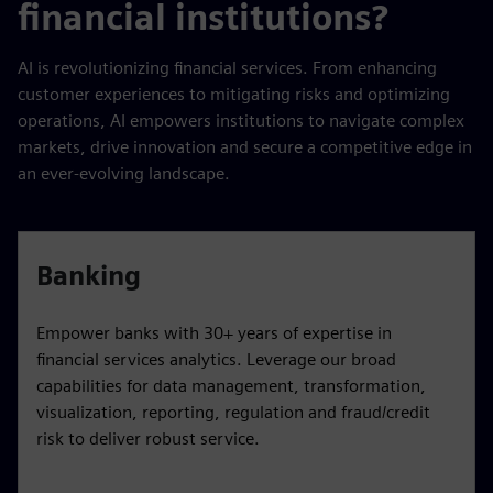
financial institutions?
AI is revolutionizing financial services. From enhancing
customer experiences to mitigating risks and optimizing
operations, AI empowers institutions to navigate complex
markets, drive innovation and secure a competitive edge in
an ever-evolving landscape.
Banking
Empower banks with 30+ years of expertise in
financial services analytics. Leverage our broad
capabilities for data management, transformation,
visualization, reporting, regulation and fraud/credit
risk to deliver robust service.