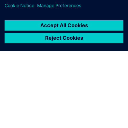
SIEMENSIST
ETTEVÕTTE INFO