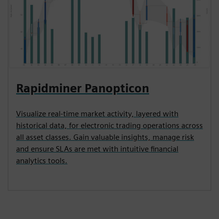
Rapidminer Panopticon
Visualize real-time market activity, layered with
historical data, for electronic trading operations across
all asset classes. Gain valuable insights, manage risk
and ensure SLAs are met with intuitive financial
analytics tools.