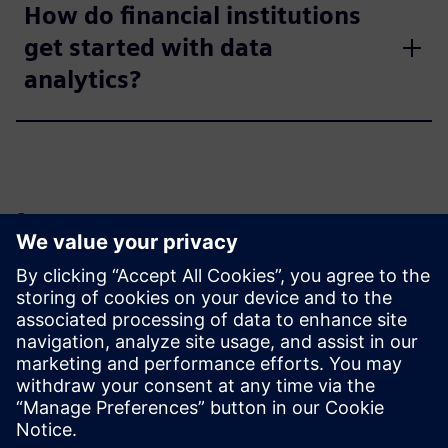
How do financial institutions
get started with data
analytics?
Learn more
Read
Reviews
| Rapidminer AI Studio reviews