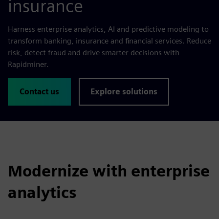
insurance
Harness enterprise analytics, AI and predictive modeling to
transform banking, insurance and financial services. Reduce
risk, detect fraud and drive smarter decisions with
Rapidminer.
Contact us
Explore solutions
Modernize with enterprise
analytics