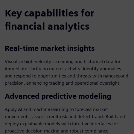
Key capabilities for
financial analytics
Real-time market insights
Visualize high-velocity streaming and historical data for
immediate clarity on market activity. Identify anomalies
and respond to opportunities and threats with nanosecond
precision, enhancing trading and operational oversight.
Advanced predictive modeling
Apply AI and machine learning to forecast market
movements, assess credit risk and detect fraud. Build and
deploy explainable models with intuitive interfaces for
proactive decision-making and robust compliance.