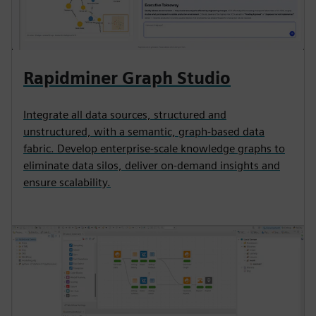
Rapidminer Graph Studio
Integrate all data sources, structured and
unstructured, with a semantic, graph-based data
fabric. Develop enterprise-scale knowledge graphs to
eliminate data silos, deliver on-demand insights and
ensure scalability.