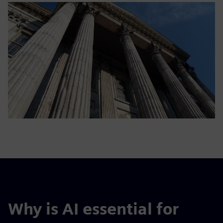
Why is AI essential for