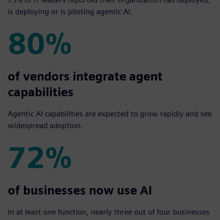
is deploying or is piloting agentic AI.
80%
80%
of vendors integrate agent
capabilities
Agentic AI capabilities are expected to grow rapidly and see
widespread adoption.
72%
72%
of businesses now use AI
In at least one function, nearly three out of four businesses