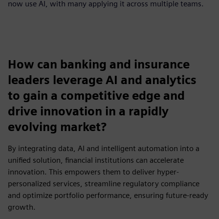
now use AI, with many applying it across multiple teams.
How can banking and insurance
leaders leverage AI and analytics
to gain a competitive edge and
drive innovation in a rapidly
evolving market?
By integrating data, AI and intelligent automation into a
unified solution, financial institutions can accelerate
innovation. This empowers them to deliver hyper-
personalized services, streamline regulatory compliance
and optimize portfolio performance, ensuring future-ready
growth.