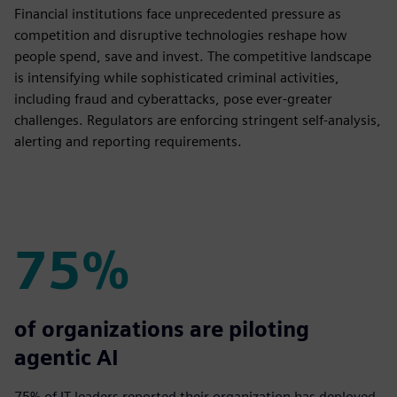
Financial institutions face unprecedented pressure as
competition and disruptive technologies reshape how
people spend, save and invest. The competitive landscape
is intensifying while sophisticated criminal activities,
including fraud and cyberattacks, pose ever-greater
challenges. Regulators are enforcing stringent self-analysis,
alerting and reporting requirements.
75%
75%
of organizations are piloting
agentic AI
75% of IT leaders reported their organization has deployed,