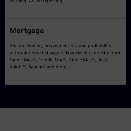
learning, AI and reporting.
Mortgage
Analyze lending, prepayment risk and profitability
with solutions that acquire financial data directly from
Fannie Mae®, Freddie Mac®, Ginnie Mae®, Black
Knight®, Sagent® and more.