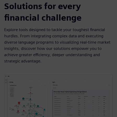
Solutions for every
financial challenge
Explore tools designed to tackle your toughest financial
hurdles. From integrating complex data and executing
diverse language programs to visualizing real-time market
insights, discover how our solutions empower you to
achieve greater efficiency, deeper understanding and
strategic advantage.