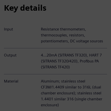
Key details
Input
Resistance thermometers,
thermocouples, resistors,
potentiometers, DC voltage sources
Output
4…20mA (SITRANS TF320), HART 7
(SITRANS TF320/420), Profibus PA
(SITRANS TF420)
Material
Aluminum; stainless steel
CF3M/1.4409 similar to 316L (dual
chamber enclosure); stainless steel
1.4401 similar 316 (single chamber
enclosure)