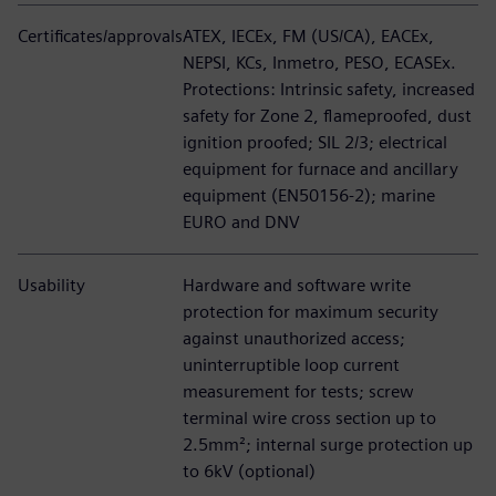
Certificates/approvals
ATEX, IECEx, FM (US/CA), EACEx,
NEPSI, KCs, Inmetro, PESO, ECASEx.
Protections: Intrinsic safety, increased
safety for Zone 2, flameproofed, dust
ignition proofed; SIL 2/3; electrical
equipment for furnace and ancillary
equipment (EN50156-2); marine
EURO and DNV
Usability
Hardware and software write
protection for maximum security
against unauthorized access;
uninterruptible loop current
measurement for tests; screw
terminal wire cross section up to
2.5mm²; internal surge protection up
to 6kV (optional)