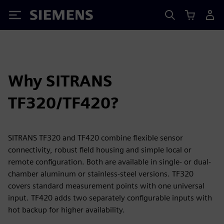
Siemens
Why SITRANS
TF320/TF420?
SITRANS TF320 and TF420 combine flexible sensor
connectivity, robust field housing and simple local or
remote configuration. Both are available in single- or dual-
chamber aluminum or stainless-steel versions. TF320
covers standard measurement points with one universal
input. TF420 adds two separately configurable inputs with
hot backup for higher availability.