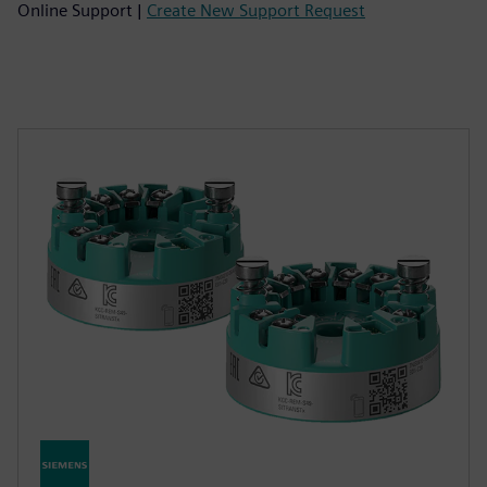
Online Support |
Create New Support Request