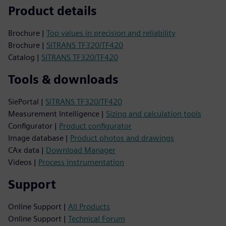
Product details
Brochure |
Top values in precision and reliability
Brochure |
SITRANS TF320/TF420
Catalog |
SITRANS TF320/TF420
Tools & downloads
SiePortal |
SITRANS TF320/TF420
Measurement Intelligence |
Sizing and calculation tools
Configurator |
Product configurator
Image database |
Product photos and drawings
CAx data |
Download Manager
Videos |
Process instrumentation
Support
Online Support |
All Products
Online Support |
Technical Forum