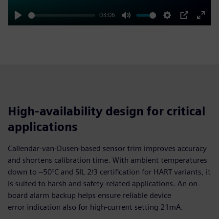
03:06
Play
Mute
Settings
PIP
Enter
fulls
High-availability design for critical
applications
Callendar-van-Dusen-based sensor trim improves accuracy
and shortens calibration time. With ambient temperatures
down to –50°C and SIL 2/3 certification for HART variants, it
is suited to harsh and safety-related applications. An on-
board alarm backup helps ensure reliable device
error indication also for high-current setting 21mA.