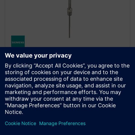
SITRANS TS500
Temperatuuriandur SITRANS TS500 pakub
mitmekülgset mõõtmist karmides
tööstuskeskkondades, millel on modulaarne disain ja
sertifitseeritud plahvatuskaitse.