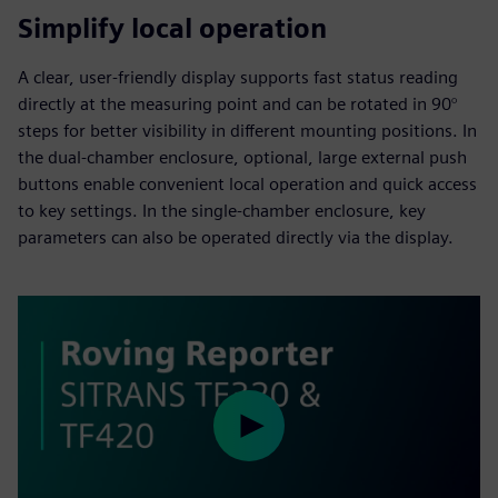
Simplify local operation
A clear, user-friendly display supports fast status reading
directly at the measuring point and can be rotated in 90°
steps for better visibility in different mounting positions. In
the dual-chamber enclosure, optional, large external push
buttons enable convenient local operation and quick access
to key settings. In the single-chamber enclosure, key
parameters can also be operated directly via the display.
Play