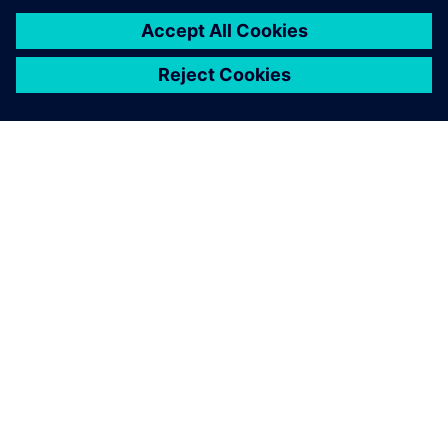
SIEMENSIST
ETTEVÕTTE INFO
VÕTKE ÜHENDUST