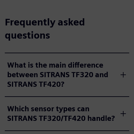
Frequently asked
questions
What is the main difference
between SITRANS TF320 and
SITRANS TF420?
Which sensor types can
SITRANS TF320/TF420 handle?