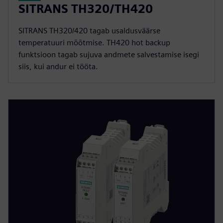
SITRANS TH320/TH420
SITRANS TH320/420 tagab usaldusväärse
temperatuuri mõõtmise. TH420 hot backup
funktsioon tagab sujuva andmete salvestamise isegi
siis, kui andur ei tööta.