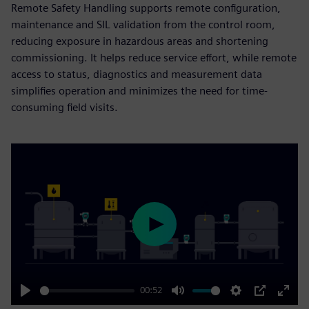
Remote Safety Handling supports remote configuration,
maintenance and SIL validation from the control room,
reducing exposure in hazardous areas and shortening
commissioning. It helps reduce service effort, while remote
access to status, diagnostics and measurement data
simplifies operation and minimizes the need for time-
consuming field visits.
Play
00:52
Play
Mute
Settings
PIP
Enter