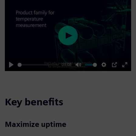
Play
03:08
Play
Mute
Settings
PIP
Enter
fulls
Key benefits
Maximize uptime