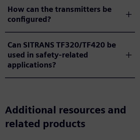
How can the transmitters be
configured?
Can SITRANS TF320/TF420 be
used in safety-related
applications?
Additional resources and
related products