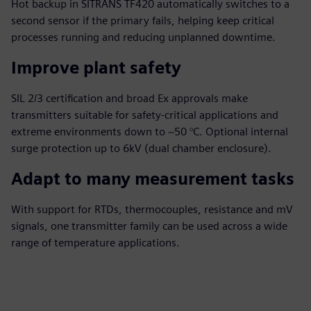
Hot backup in SITRANS TF420 automatically switches to a
second sensor if the primary fails, helping keep critical
processes running and reducing unplanned downtime.
Improve plant safety
SIL 2/3 certification and broad Ex approvals make
transmitters suitable for safety‑critical applications and
extreme environments down to −50 °C. Optional internal
surge protection up to 6kV (dual chamber enclosure).
Adapt to many measurement tasks
With support for RTDs, thermocouples, resistance and mV
signals, one transmitter family can be used across a wide
range of temperature applications.