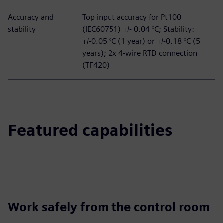
Accuracy and
Top input accuracy for Pt100
stability
(IEC60751) +/- 0.04 °C; Stability:
+/-0.05 °C (1 year) or +/-0.18 °C (5
years); 2x 4-wire RTD connection
(TF420)
Featured capabilities
Work safely from the control room