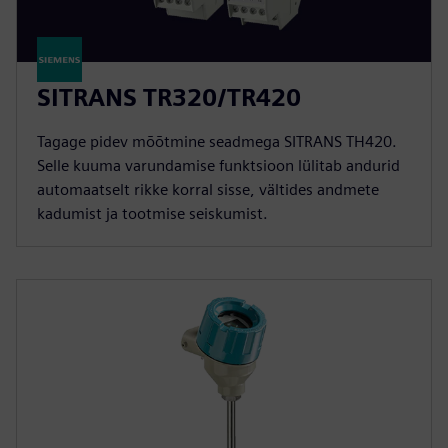
SITRANS TR320/TR420
Tagage pidev mõõtmine seadmega SITRANS TH420.
Selle kuuma varundamise funktsioon lülitab andurid
automaatselt rikke korral sisse, vältides andmete
kadumist ja tootmise seiskumist.