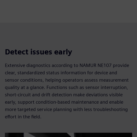
fulls
Detect issues early
Extensive diagnostics according to NAMUR NE107 provide
clear, standardized status information for device and
sensor conditions, helping operators assess measurement
quality at a glance. Functions such as sensor interruption,
short-circuit and drift detection make deviations visible
early, support condition-based maintenance and enable
more targeted service planning with less troubleshooting
effort in the field.