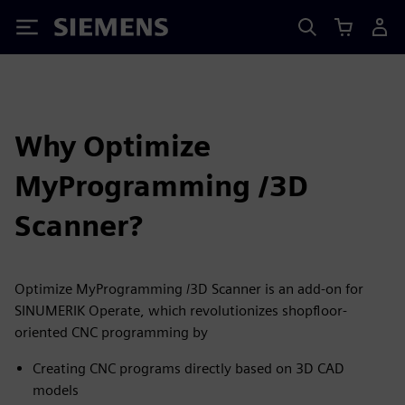
Siemens
Why Optimize
MyProgramming /3D
Scanner?
Optimize MyProgramming /3D Scanner is an add-on for
SINUMERIK Operate, which revolutionizes shopfloor-
oriented CNC programming by
Creating CNC programs directly based on 3D CAD
models