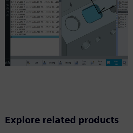
Explore related products