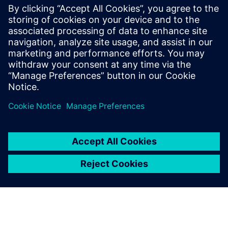
SINUMERIK ONE
SINUMERIK ONE on digitaalne CNC, mis maksimeerib
tööpinkide tootlikkust. Uuendage kiiremini tänu
virtuaalse ja reaalse maailma sujuvale suhtlusele.