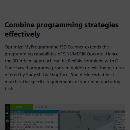
Combine programming strategies
effectively
Optimize MyProgramming /3D Scanner extends the
programming capabilities of SINUMERIK Operate. Hence,
the 3D-driven approach can be flexibly combined with G-
Code-based programs (program guide) or existing patterns
offered by ShopMill & ShopTurn. You decide what best
matches the specific requirements of your manufacturing
task.