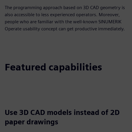
The programming approach based on 3D CAD geometry is
also accessible to less experienced operators. Moreover,
people who are familiar with the well-known SINUMERIK
Operate usability concept can get productive immediately.
Featured capabilities
Use 3D CAD models instead of 2D
paper drawings