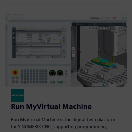
Run MyVirtual Machine
Run MyVirtual Machine is the digital twin platform
for SINUMERIK CNC, supporting programming,