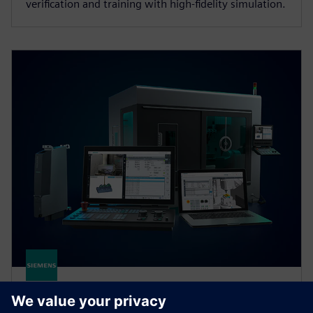
verification and training with high‑fidelity simulation.
SINUMERIK