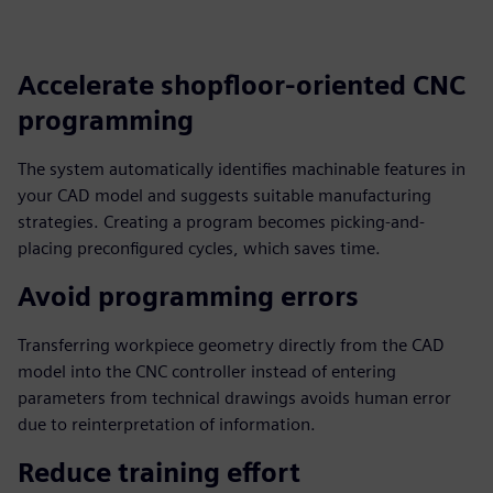
fulls
Accelerate shopfloor-oriented CNC
programming
The system automatically identifies machinable features in
your CAD model and suggests suitable manufacturing
strategies. Creating a program becomes picking-and-
placing preconfigured cycles, which saves time.
Avoid programming errors
Transferring workpiece geometry directly from the CAD
model into the CNC controller instead of entering
parameters from technical drawings avoids human error
due to reinterpretation of information.
Reduce training effort