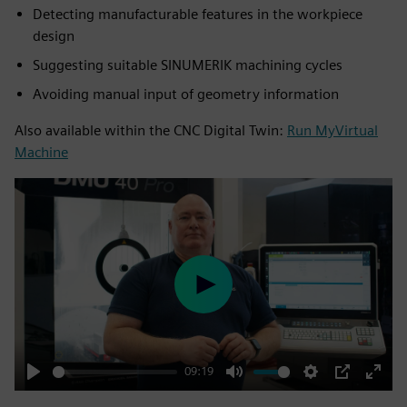
Detecting manufacturable features in the workpiece
design
Suggesting suitable SINUMERIK machining cycles
Avoiding manual input of geometry information
Also available within the CNC Digital Twin:
Run MyVirtual
Machine
Play
09:19
Play
Mute
Settings
PIP
Enter