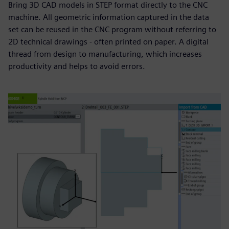
Bring 3D CAD models in STEP format directly to the CNC
machine. All geometric information captured in the data
set can be reused in the CNC program without referring to
2D technical drawings - often printed on paper. A digital
thread from design to manufacturing, which increases
productivity and helps to avoid errors.