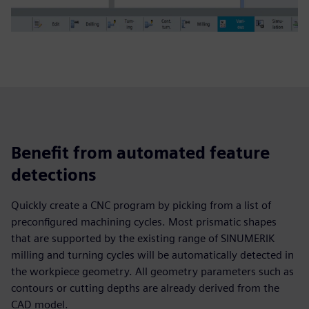
Benefit from automated feature
detections
Quickly create a CNC program by picking from a list of
preconfigured machining cycles. Most prismatic shapes
that are supported by the existing range of SINUMERIK
milling and turning cycles will be automatically detected in
the workpiece geometry. All geometry parameters such as
contours or cutting depths are already derived from the
CAD model.