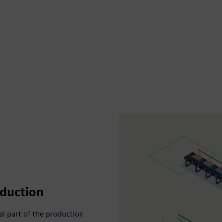
oduction
ial part of the production