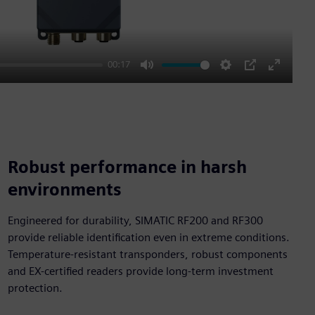
00:17
Mute
Settings
PIP
Enter
fullscre
Robust performance in harsh
environments
Engineered for durability, SIMATIC RF200 and RF300
provide reliable identification even in extreme conditions.
Temperature-resistant transponders, robust components
and EX-certified readers provide long-term investment
protection.