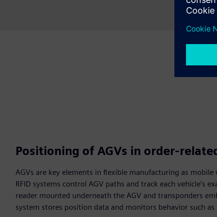
Positioning of AGVs in order-relat
AGVs are key elements in flexible manufacturing as mobile 
RFID systems control AGV paths and track each vehicle’s ex
reader mounted underneath the AGV and transponders embe
system stores position data and monitors behavior such as