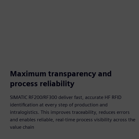
Maximum transparency and
process reliability
SIMATIC RF200/RF300 deliver fast, accurate HF RFID
identification at every step of production and
intralogistics. This improves traceability, reduces errors
and enables reliable, real‑time process visibility across the
value chain