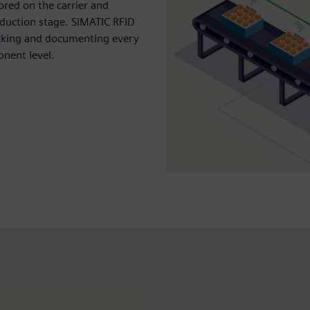
ored on the carrier and
duction stage. SIMATIC RFID
ecking and documenting every
onent level.