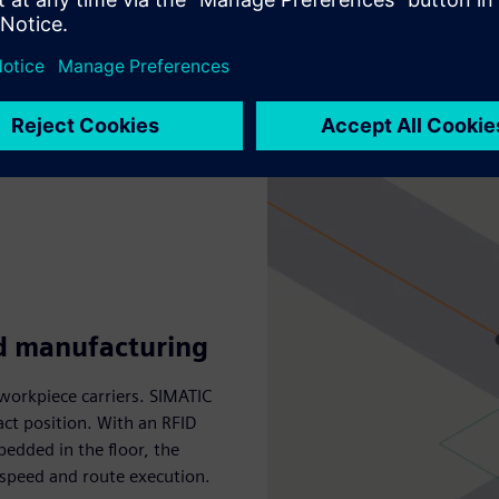
ed manufacturing
workpiece carriers. SIMATIC
act position. With an RFID
dded in the floor, the
 speed and route execution.