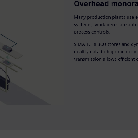
Overhead monorai
Many production plants use el
systems, workpieces are autom
process controls.
SIMATIC RF300 stores and dyna
quality data to high-memory 
transmission allows efficient