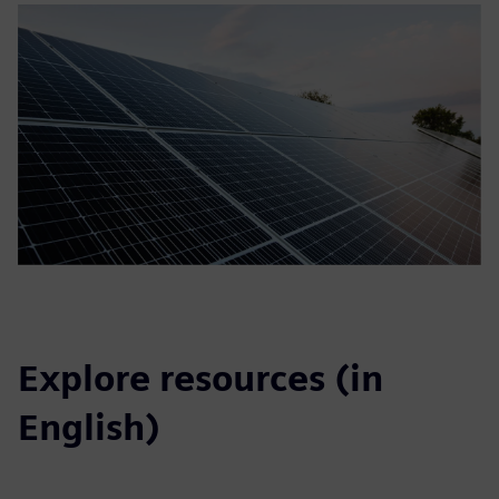
Explore resources (in
English)