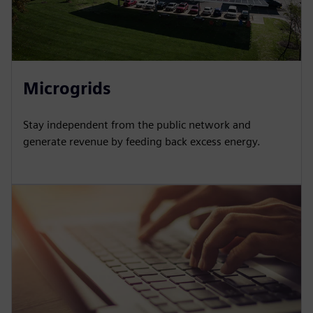
Microgrids
Stay independent from the public network and
generate revenue by feeding back excess energy.