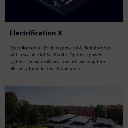
Electrification X
Electrification X - Bridging physical & digital worlds
with a scalable IoT SaaS suite. Optimize power
systems, boost resilience, and achieve long-term
efficiency for industries & operators.