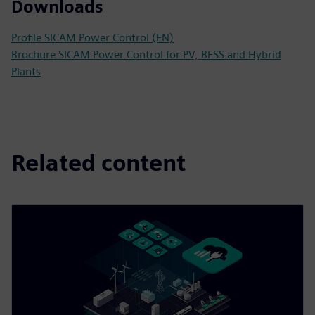
Downloads
Profile SICAM Power Control (EN)
Brochure SICAM Power Control for PV, BESS and Hybrid
Plants
Related content