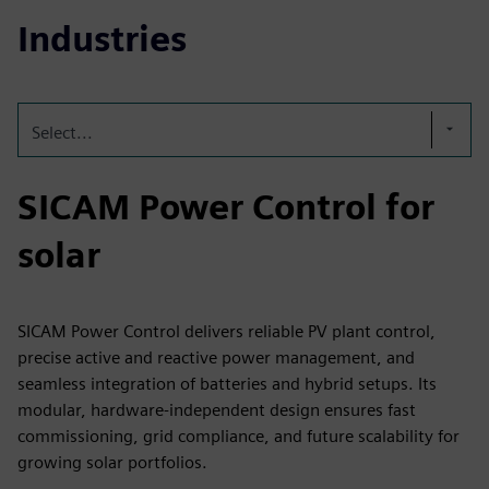
Industries
Select...
SICAM Power Control for
solar
SICAM Power Control delivers reliable PV plant control,
precise active and reactive power management, and
seamless integration of batteries and hybrid setups. Its
modular, hardware‑independent design ensures fast
commissioning, grid compliance, and future scalability for
growing solar portfolios.