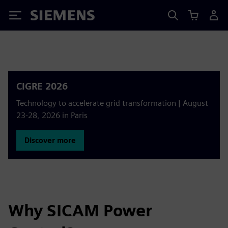
Siemens
CIGRE 2026
Technology to accelerate grid transformation | August
23-28, 2026 in Paris
Discover more
Why SICAM Power