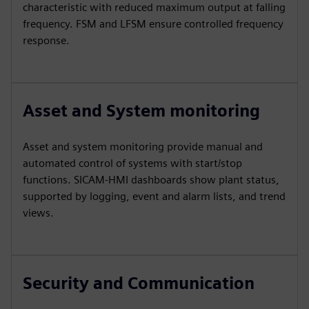
characteristic with reduced maximum output at falling
frequency. FSM and LFSM ensure controlled frequency
response.
Asset and System monitoring
Asset and system monitoring provide manual and
automated control of systems with start/stop
functions. SICAM‑HMI dashboards show plant status,
supported by logging, event and alarm lists, and trend
views.
Security and Communication