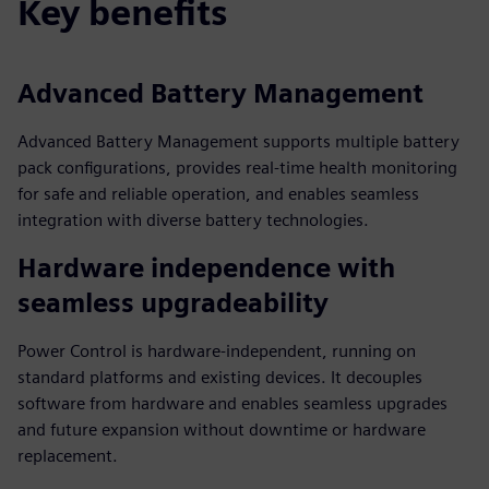
Key benefits
Advanced Battery Management
Advanced Battery Management supports multiple battery
pack configurations, provides real-time health monitoring
for safe and reliable operation, and enables seamless
integration with diverse battery technologies.
Hardware independence with
seamless upgradeability
Power Control is hardware-independent, running on
standard platforms and existing devices. It decouples
software from hardware and enables seamless upgrades
and future expansion without downtime or hardware
replacement.