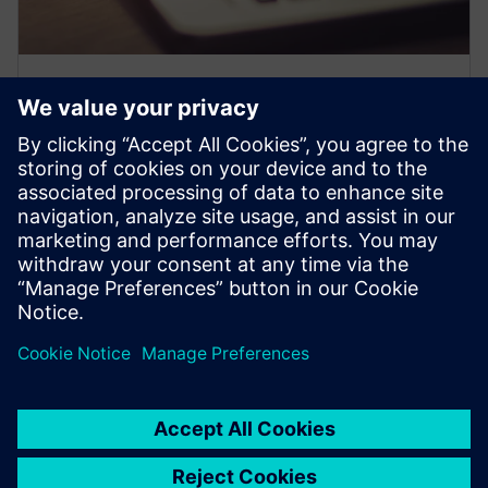
Expand your knowledge
Join free expert-led webinars, master complex topics
with our expert tutorials and PRO Tips how-to videos,
and get exclusive access to Siemens' PRO Notes for the
latest industry insights.