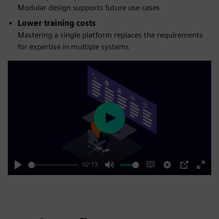
Modular design supports future use cases
Lower training costs
Mastering a single platform replaces the requirements
for expertise in multiple systems
Play
02:13
Play
Mute
Enable
Settings
PIP
Enter
captions
fulls