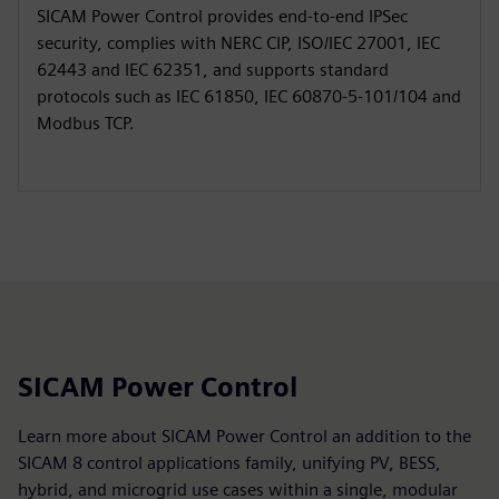
SICAM Power Control provides end‑to‑end IPSec
security, complies with NERC CIP, ISO/IEC 27001, IEC
62443 and IEC 62351, and supports standard
protocols such as IEC 61850, IEC 60870‑5‑101/104 and
Modbus TCP.
SICAM Power Control
Learn more about SICAM Power Control an addition to the
SICAM 8 control applications family, unifying PV, BESS,
hybrid, and microgrid use cases within a single, modular