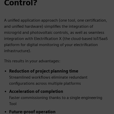
Control?
A unified application approach (one tool, one certification,
and unified hardware) simplifies the integration of
microgrid and photovoltaic controls, as well as seamless
integration with Electrification X (the cloud-based IoT/SaaS
platform for digital monitoring of your electrification
infrastructure).
This results in your advantages:
Reduction of project planning time
Streamlined workflows eliminate redundant
configurations across multiple platforms
Acceleration of completion
Faster commissioning thanks to a single engineering
Tool
Future-proof operation