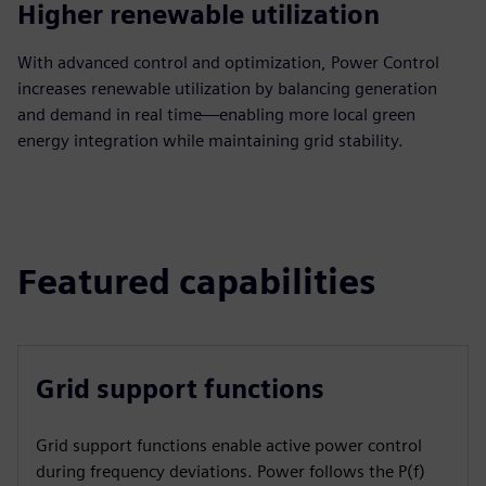
Higher renewable utilization
With advanced control and optimization, Power Control
increases renewable utilization by balancing generation
and demand in real time—enabling more local green
energy integration while maintaining grid stability.
Featured capabilities
Grid support functions
Grid support functions enable active power control
during frequency deviations. Power follows the P(f)