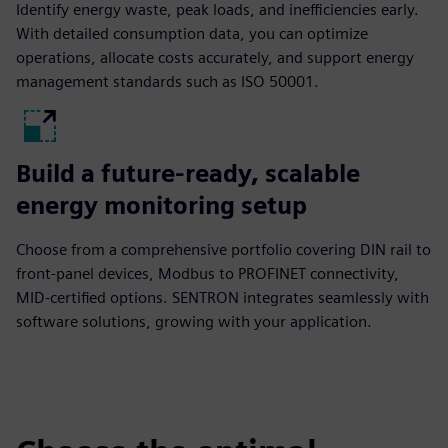
Identify energy waste, peak loads, and inefficiencies early.
With detailed consumption data, you can optimize
operations, allocate costs accurately, and support energy
management standards such as ISO 50001.
Build a future-ready, scalable
energy monitoring setup
Choose from a comprehensive portfolio covering DIN rail to
front-panel devices, Modbus to PROFINET connectivity,
MID-certified options. SENTRON integrates seamlessly with
software solutions, growing with your application.