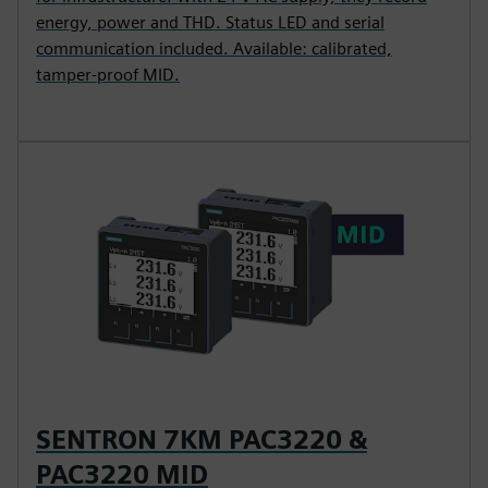
energy, power and THD. Status LED and serial
communication included. Available: calibrated,
tamper-proof MID.
SENTRON 7KM PAC3220 &
PAC3220 MID