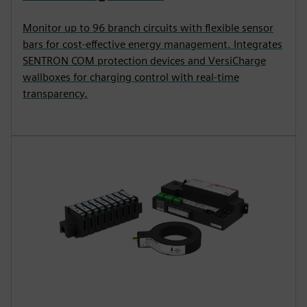
Monitor up to 96 branch circuits with flexible sensor
bars for cost-effective energy management. Integrates
SENTRON COM protection devices and VersiCharge
wallboxes for charging control with real-time
transparency.