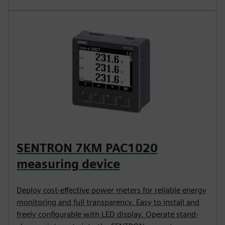
SENTRON 7KM PAC1020
measuring device
Deploy cost-effective power meters for reliable energy
monitoring and full transparency. Easy to install and
freely configurable with LED display. Operate stand-