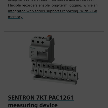
Flexible recorders enable long-term logging, while an
integrated web server supports reporting. With 2 GB
memory.
SENTRON 7KT PAC1261
measuring device