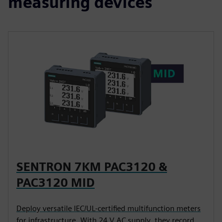
measuring devices
SENTRON 7KM PAC3120 &
PAC3120 MID
Deploy versatile IEC/UL-certified multifunction meters
for infrastructure. With 24 V AC supply, they record