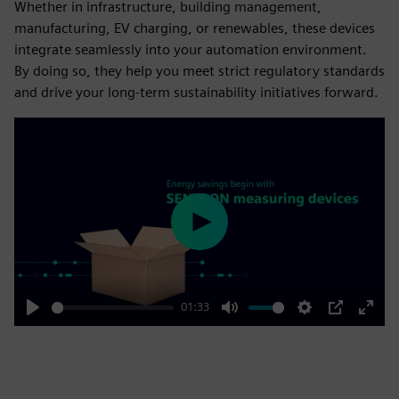
Whether in infrastructure, building management,
manufacturing, EV charging, or renewables, these devices
integrate seamlessly into your automation environment.
By doing so, they help you meet strict regulatory standards
and drive your long-term sustainability initiatives forward.
Play
01:33
Play
Mute
Settings
PIP
Enter
fulls