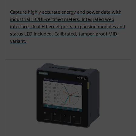
Capture highly accurate energy and power data with
industrial IEC/UL-certified meters. Integrated web
interface, dual Ethernet ports, expansion modules and
status LED included. Calibrated, tamper-proof MID
variant.