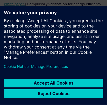
White paper
| Compulsory verification for energy efficiency
Topic paper
| Cybersecure digitalization of power
distribution in infrastructures and buildings
Factsheet
| SENTRON Powercenter 3000
More info about Powercenter 3000
Video
| SENTRON Powercenter 3000 – unique IoT data
platform