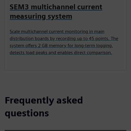
SEM3 multichannel current
measuring system
Scale multichannel current monitoring in main
distribution boards by recording up to 45 points. The
system offers 2 GB memory for long-term logging,
detects load peaks and enables direct comparison.
Frequently asked
questions