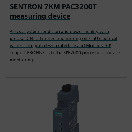
SENTRON 7KM PAC3200T
measuring device
Assess system condition and power quality with
precise DIN-rail meters monitoring over 50 electrical
values. Integrated web interface and Modbus TCP
support PROFINET via the SPP2000 proxy for accurate
monitoring.