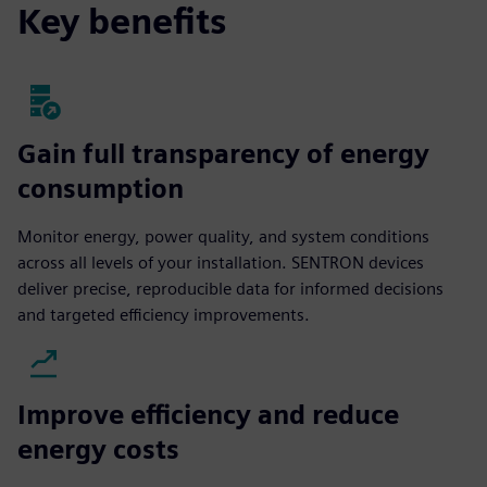
Key benefits
Gain full transparency of energy
consumption
Monitor energy, power quality, and system conditions
across all levels of your installation. SENTRON devices
deliver precise, reproducible data for informed decisions
and targeted efficiency improvements.
Improve efficiency and reduce
energy costs