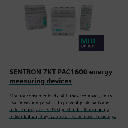
SENTRON 7KT PAC1600 energy
measuring devices
Monitor consumer loads with these compact, entry-
level measuring devices to prevent peak loads and
reduce energy costs. Designed to facilitate energy
redistribution, they feature direct on-device readings.