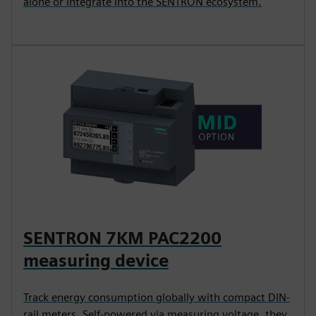
alone or integrate into the SENTRON ecosystem.
SENTRON 7KM PAC2200
measuring device
Track energy consumption globally with compact DIN-
rail meters. Self-powered via measuring voltage, they