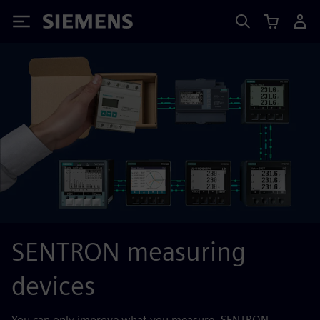
Siemens
SENTRON measuring
devices
You can only improve what you measure. SENTRON