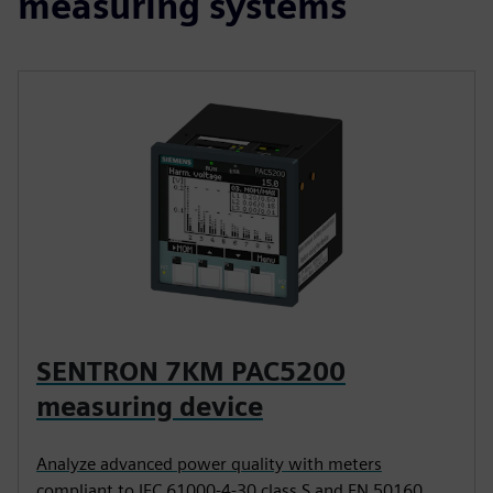
measuring systems
SENTRON 7KM PAC5200
measuring device
Analyze advanced power quality with meters
compliant to IEC 61000-4-30 class S and EN 50160.