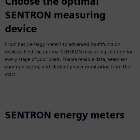
Choose the optimal
SENTRON measuring
device
From basic energy meters to advanced multifunction
devices: Find the optimal SENTRON measuring solution for
every stage of your plant. Enable reliable data, seamless
communication, and efficient power monitoring from the
start.
SENTRON energy meters