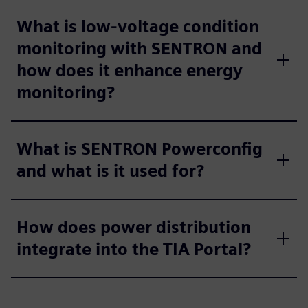
What is low-voltage condition
monitoring with SENTRON and
how does it enhance energy
monitoring?
What is SENTRON Powerconfig
and what is it used for?
How does power distribution
integrate into the TIA Portal?