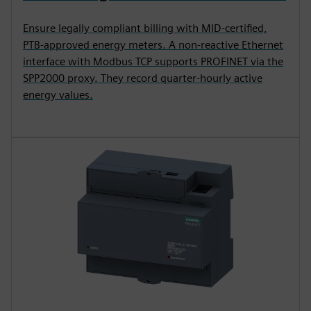
Ensure legally compliant billing with MID-certified,
PTB-approved energy meters. A non-reactive Ethernet
interface with Modbus TCP supports PROFINET via the
SPP2000 proxy. They record quarter-hourly active
energy values.