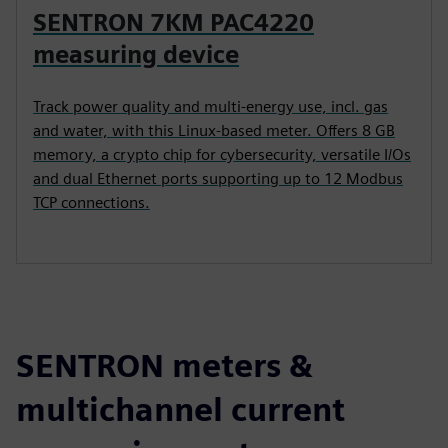
SENTRON 7KM PAC4220
measuring device
Track power quality and multi-energy use, incl. gas
and water, with this Linux-based meter. Offers 8 GB
memory, a crypto chip for cybersecurity, versatile I/Os
and dual Ethernet ports supporting up to 12 Modbus
TCP connections.
SENTRON meters &
multichannel current