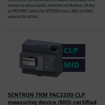
require no extra supply. Integrate via Modbus, M-Bus
or PROFINET using the SPP2000 proxy. MID-certified
variants for billing.
SENTRON 7KM PAC2200 CLP
measuring device /MID-certified