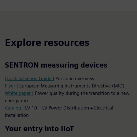
Explore resources
SENTRON measuring devices
Quick Selection Guide
| Portfolio overview
Flyer
| European Measuring Instruments Directive (MID)
White paper
| Power quality during the transition to a new
energy mix
Catalog
| LV 10 – LV Power Distribution + Electrical
Installation
Your entry into IIoT