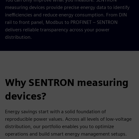
measuring devices provide precise energy data to identify
inefficiencies and reduce energy consumption. From DIN
rail to front panel, Modbus to PROFINET – SENTRON
delivers reliable transparency across your power
distribution.
Why SENTRON measuring
devices?
Energy savings start with a solid foundation of
reproducible power values. Across all levels of low-voltage
distribution, our portfolio enables you to optimize
operations and build smart energy management setups.