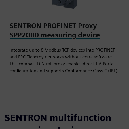
SENTRON PROFINET Proxy
SPP2000 measuring device
Integrate up to 8 Modbus TCP devices into PROFINET
and PROFIenergy networks without extra software.
This compact DIN-rail proxy enables direct TIA Portal
configuration and supports Conformance Class C (IRT).
SENTRON multifunction