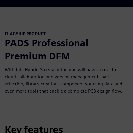
FLAGSHIP PRODUCT
PADS Professional
Premium DFM
With this Hybrid-SaaS solution you will have access to
cloud collaboration and version management, part
selection, library creation, component sourcing data and
even more tools that enable a complete PCB design flow.
Key features