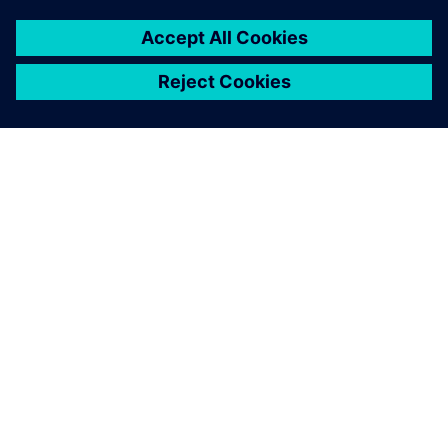
SIEMENSIST
ETTEVÕTTE INFO
VÕTKE ÜHENDUST