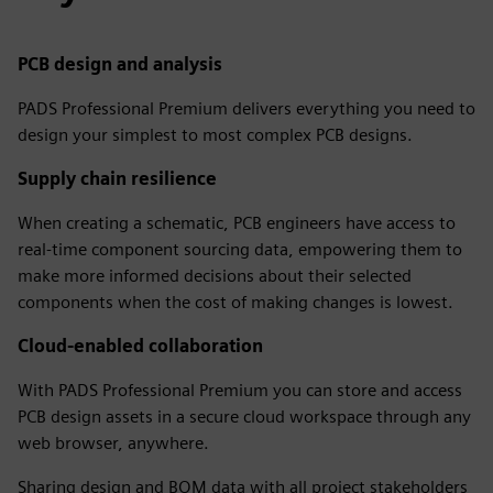
PCB design and analysis
PADS Professional Premium delivers everything you need to
design your simplest to most complex PCB designs.
Supply chain resilience
When creating a schematic, PCB engineers have access to
real-time component sourcing data, empowering them to
make more informed decisions about their selected
components when the cost of making changes is lowest.
Cloud-enabled collaboration
With PADS Professional Premium you can store and access
PCB design assets in a secure cloud workspace through any
web browser, anywhere.
Sharing design and BOM data with all project stakeholders