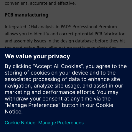
convenient, accurate and effective.
PCB manufacturing
Integrated DFM analysis in PADS Professional Premium
allows you to identify and correct potential PCB fabrication
and assembly issues in the design database before they hit
the production floor, eliminating costly manufacturing
delays while ensuring the electrical performance of the final
product.
Free on-demand learning
A complete portfolio of learning paths for schematic
design, constraint definition, PCB layout, and library
creation and management.