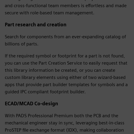
and cross-functional team members is effortless and made
secure with role-based team management.
Part research and creation
Search for components from an ever-expanding catalog of
billions of parts.
If the required symbol or footprint for a part is not found,
you can use the Part Creation Service to easily request that
this library information be created, or you can create
custom library elements using either of two wizard-based
apps that provide part builder templates for symbols and a
guided IPC compliant footprint builder.
ECAD/MCAD Co-design
With PADS Professional Premium both the PCB and the
mechanical engineer stay in sync, leveraging best-in-class
ProSTEP file exchange format (IDX), making collaboration