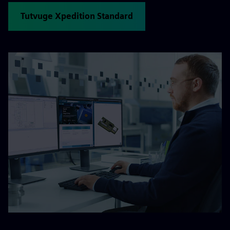
Tutvuge Xpedition Standard