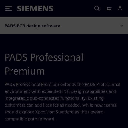
Siemens
PADS PCB design software
PADS Professional
Premium
PADS Professional Premium extends the PADS Professional
environment with expanded PCB design capabilities and
integrated cloud-connected functionality. Existing
customers can add licenses as needed, while new teams
should explore Xpedition Standard as the upward-
compatible path forward.