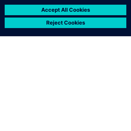
SIEMENSIST
ETTEVÕTTE INFO
VÕTKE ÜHENDUST