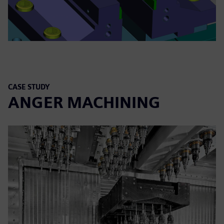
CASE STUDY
ANGER MACHINING