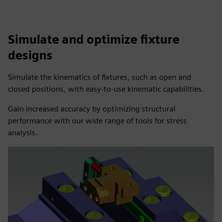
Simulate and optimize fixture
designs
Simulate the kinematics of fixtures, such as open and
closed positions, with easy-to-use kinematic capabilities.
Gain increased accuracy by optimizing structural
performance with our wide range of tools for stress
analysis.