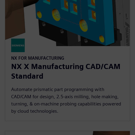
NX FOR MANUFACTURING
NX X Manufacturing CAD/CAM
Standard
Automate prismatic part programming with
CAD/CAM for design, 2.5-axis milling, hole making,
turning, & on-machine probing capabilities powered
by cloud technologies.