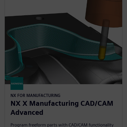
NX FOR MANUFACTURING
NX X Manufacturing CAD/CAM
Advanced
Program freeform parts with CAD/CAM functionality