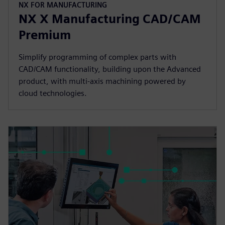
NX FOR MANUFACTURING
NX X Manufacturing CAD/CAM
Premium
Simplify programming of complex parts with
CAD/CAM functionality, building upon the Advanced
product, with multi-axis machining powered by
cloud technologies.