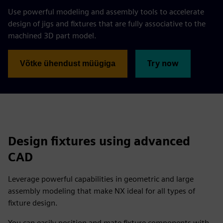
Use powerful modeling and assembly tools to accelerate
design of jigs and fixtures that are fully associative to the
machined 3D part model.
Try now
Võtke ühendust müügiga
Design fixtures using advanced
CAD
Leverage powerful capabilities in geometric and large
assembly modeling that make NX ideal for all types of
fixture design.
You can easily position and mate fixture components with