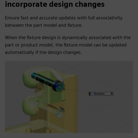
incorporate design changes
Ensure fast and accurate updates with full associativity
between the part model and fixture.
When the fixture design is dynamically associated with the
part or product model, the fixture model can be updated
automatically if the design changes.