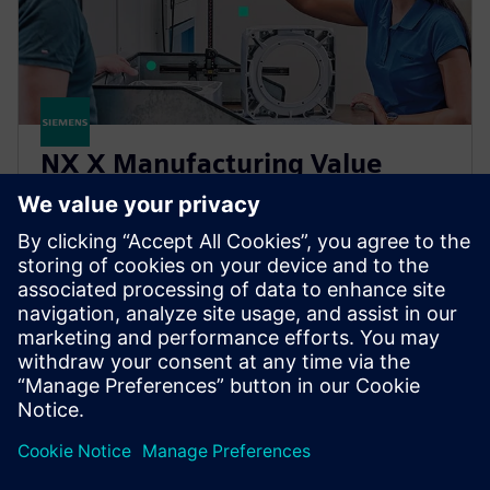
NX X Manufacturing Value
Based Licensing
NX X Manufacturing add-ons, delivered through our
Value Based Licensing model, offer a scalable, cost-
effective way to expand your manufacturing
capabilities.