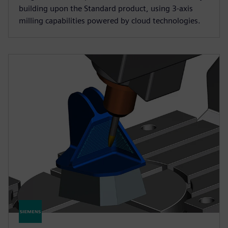
building upon the Standard product, using 3-axis
milling capabilities powered by cloud technologies.