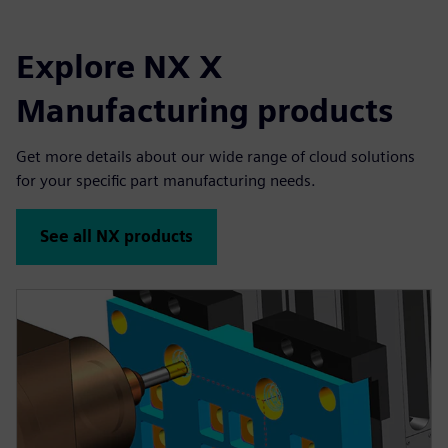
Explore NX X
Manufacturing products
Get more details about our wide range of cloud solutions
for your specific part manufacturing needs.
See all NX products