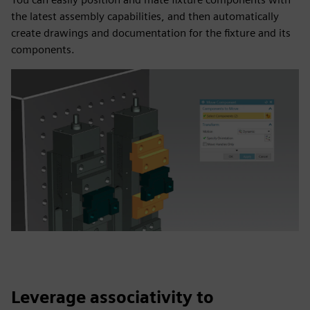
the latest assembly capabilities, and then automatically
create drawings and documentation for the fixture and its
components.
Leverage associativity to