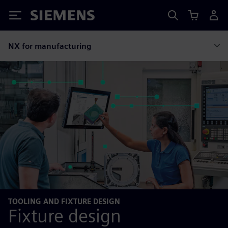
Siemens
NX for manufacturing
TOOLING AND FIXTURE DESIGN
Fixture design