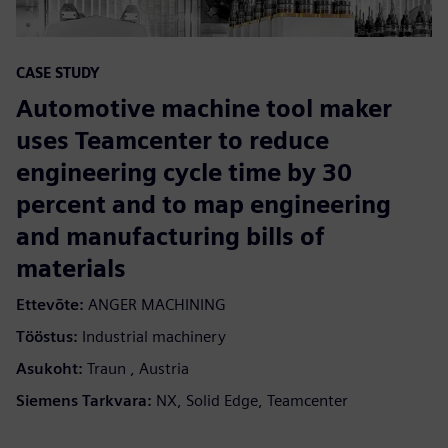
CASE STUDY
Automotive machine tool maker
uses Teamcenter to reduce
engineering cycle time by 30
percent and to map engineering
and manufacturing bills of
materials
Ettevõte:
ANGER MACHINING
Tööstus:
Industrial machinery
Asukoht:
Traun , Austria
Siemens Tarkvara:
NX, Solid Edge, Teamcenter