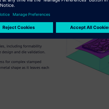
es, including formability
re design and die validation.
cess for complex stamped
 metal shape as it leaves each