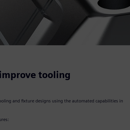
improve tooling
oling and fixture designs using the automated capabilities in
ures: