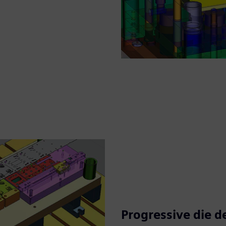
Progressive die d