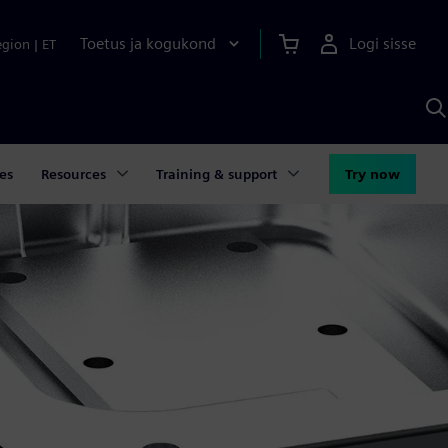
Toetus ja kogukond
Logi sisse
egion
|
ET
O
S
A
es
Resources
Training & support
Try now