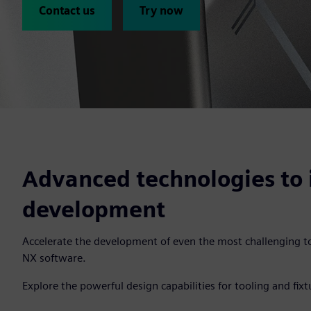
Contact us
Try now
Advanced technologies to 
development
Accelerate the development of even the most challenging to
NX software.
Explore the powerful design capabilities for tooling and fixt