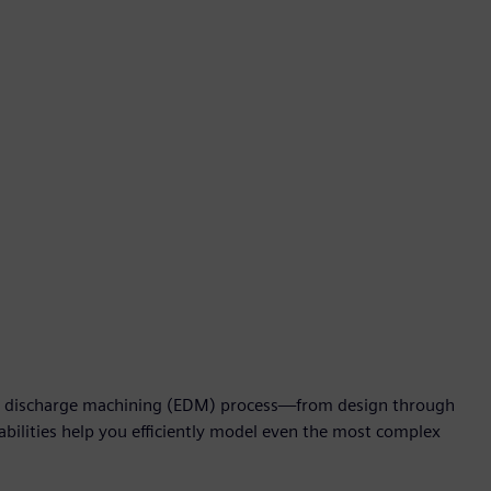
al discharge machining (EDM) process—from design through
bilities help you efficiently model even the most complex