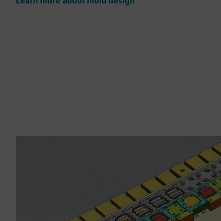
Learn more about mold design