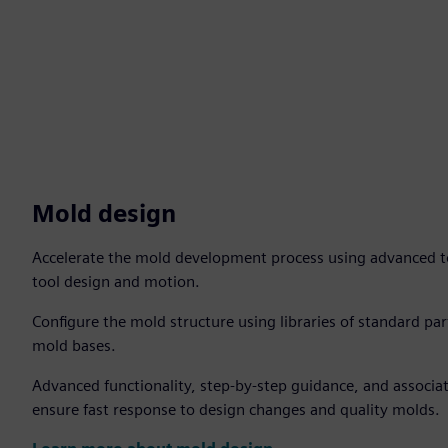
Mold design
Accelerate the mold development process using advanced too
tool design and motion.
Configure the mold structure using libraries of standard p
mold bases.
Advanced functionality, step-by-step guidance, and associat
ensure fast response to design changes and quality molds.