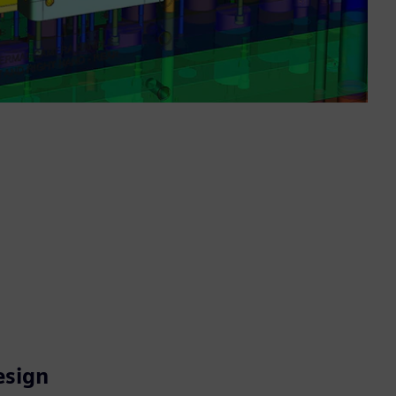
esign