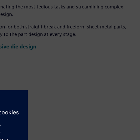
mating the most tedious tasks and streamlining complex
design.
n for both straight break and freeform sheet metal parts,
y to the part design at every stage.
ive die design