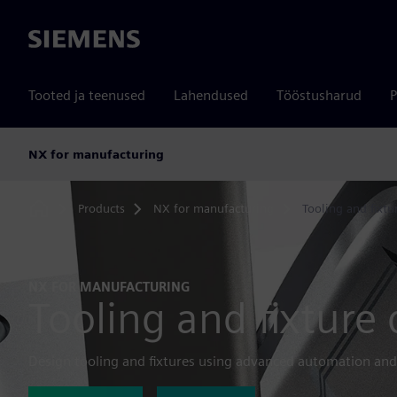
Siemens
Tooted ja teenused
Lahendused
Tööstusharud
P
NX for manufacturing
Products
NX for manufacturing
Tooling and fixtu
Home
NX FOR MANUFACTURING
Tooling and fixture
Design tooling and fixtures using advanced automation and