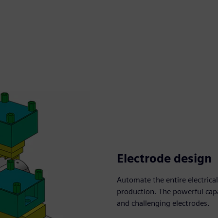
Electrode design
Automate the entire electric
production. The powerful capa
and challenging electrodes.