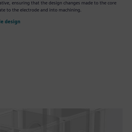
iative, ensuring that the design changes made to the core
te to the electrode and into machining.
de design