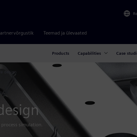
R
artnervõrgustik
Teemad ja ülevaated
Products
Capabilities
Case studi
re design
 design
 process simulation.