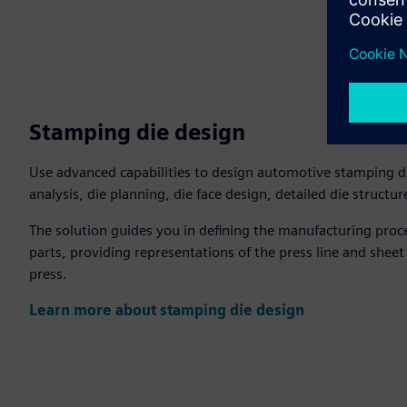
Stamping die design
Use advanced capabilities to design automotive stamping di
analysis, die planning, die face design, detailed die structu
The solution guides you in defining the manufacturing pro
parts, providing representations of the press line and sheet
press.
Learn more about stamping die design