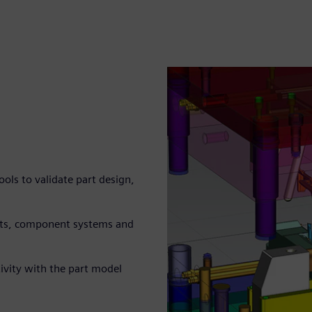
ls to validate part design,
arts, component systems and
ivity with the part model