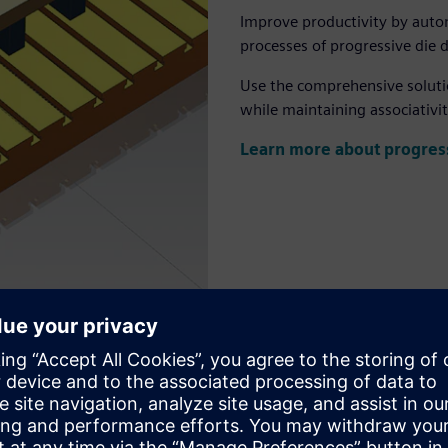
Improve productivity by auto
processes of progressive die 
Use the comprehensive solutio
while maintaining associativit
Learn more about progress