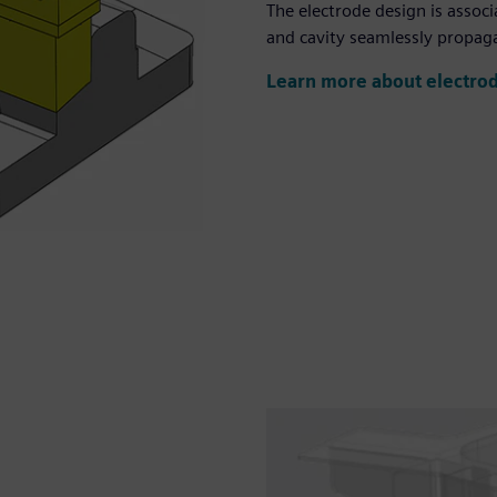
The electrode design is assoc
and cavity seamlessly propaga
Learn more about electro