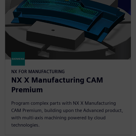
NX FOR MANUFACTURING
NX X Manufacturing CAM
Premium
Program complex parts with NX X Manufacturing
CAM Premium, building upon the Advanced product,
with multi-axis machining powered by cloud
technologies.