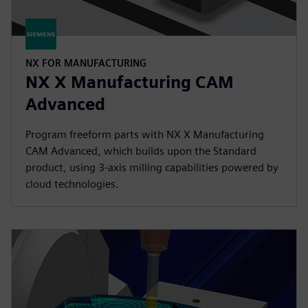
NX FOR MANUFACTURING
NX X Manufacturing CAM
Advanced
Program freeform parts with NX X Manufacturing
CAM Advanced, which builds upon the Standard
product, using 3-axis milling capabilities powered by
cloud technologies.