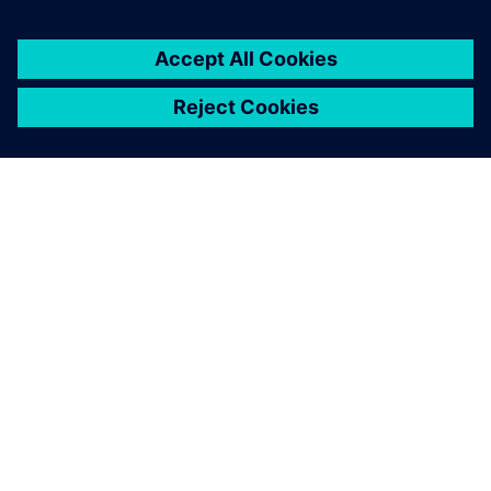
SIEMENSIST
ETTEVÕTTE INFO