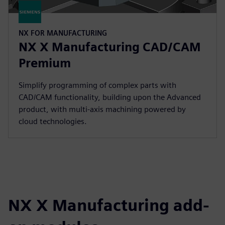
NX FOR MANUFACTURING
NX X Manufacturing CAD/CAM
Premium
Simplify programming of complex parts with
CAD/CAM functionality, building upon the Advanced
product, with multi-axis machining powered by
cloud technologies.
NX X Manufacturing add-