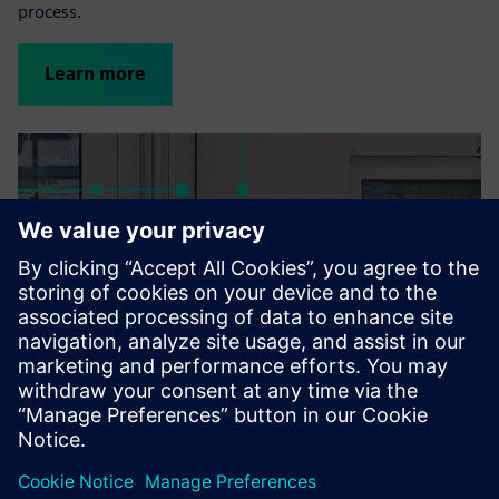
process.
Learn more