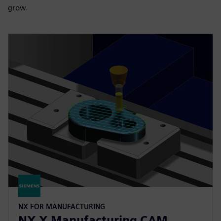
grow.
NX FOR MANUFACTURING
NX X Manufacturing CAM