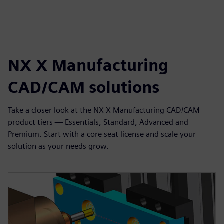
NX X Manufacturing
CAD/CAM solutions
Take a closer look at the NX X Manufacturing CAD/CAM
product tiers — Essentials, Standard, Advanced and
Premium. Start with a core seat license and scale your
solution as your needs grow.