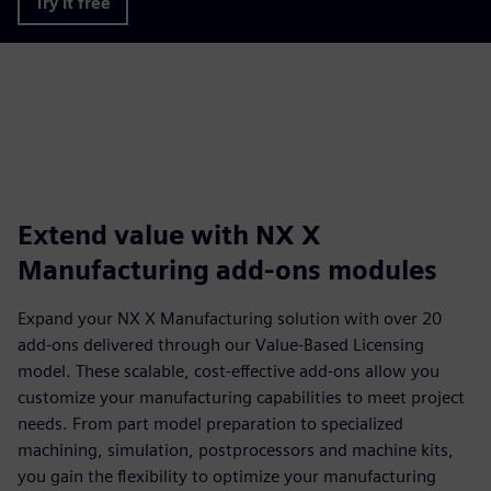
Try it free
Extend value with NX X
Manufacturing add-ons modules
Expand your NX X Manufacturing solution with over 20
add-ons delivered through our Value-Based Licensing
model. These scalable, cost-effective add-ons allow you
customize your manufacturing capabilities to meet project
needs. From part model preparation to specialized
machining, simulation, postprocessors and machine kits,
you gain the flexibility to optimize your manufacturing