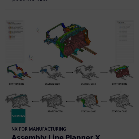
NX FOR MANUFACTURING
Assembly Line Planner X