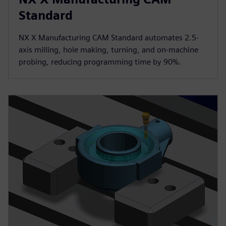
Standard
NX X Manufacturing CAM Standard automates 2.5-
axis milling, hole making, turning, and on-machine
probing, reducing programming time by 90%.