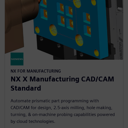
NX FOR MANUFACTURING
NX X Manufacturing CAD/CAM
Standard
Automate prismatic part programming with
CAD/CAM for design, 2.5-axis milling, hole making,
turning, & on-machine probing capabilities powered
by cloud technologies.