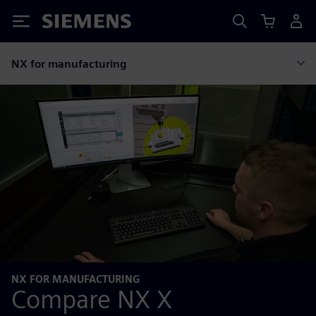
Siemens
NX for manufacturing
NX FOR MANUFACTURING
Compare NX X