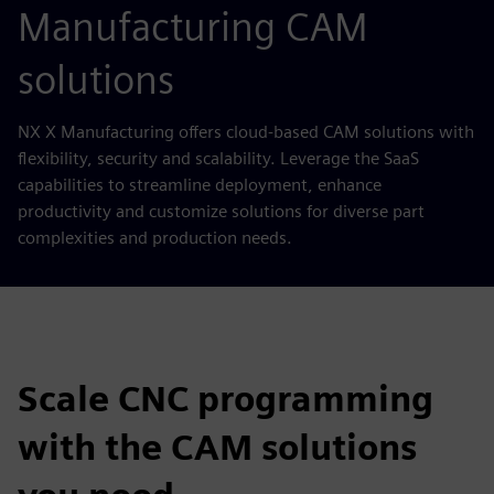
Manufacturing CAM
solutions
NX X Manufacturing offers cloud-based CAM solutions with
flexibility, security and scalability. Leverage the SaaS
capabilities to streamline deployment, enhance
productivity and customize solutions for diverse part
complexities and production needs.
Scale CNC programming
with the CAM solutions