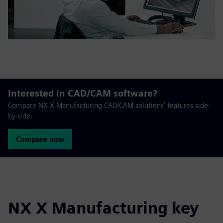
Interested in CAD/CAM software?
Compare NX X Manufacturing CAD/CAM solutions' features side-
by-side.
Compare now
NX X Manufacturing key