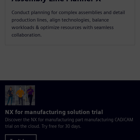
Conduct planning for complex assemblies and detail
production lines, align technologies, balance
workloads & optimize resources with seamless
collaboration.
NX for manufacturing solution trial
Discover the NX for manufacturing part manufacturing CAD/CAM
trial on the cloud. Try free for 30 days.