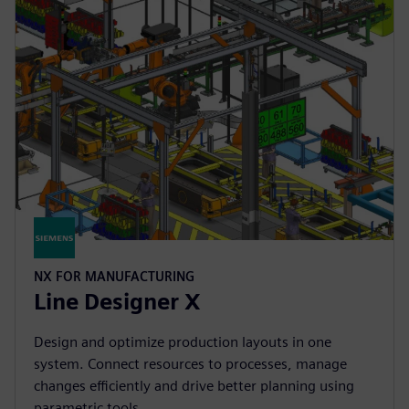
NX FOR MANUFACTURING
Line Designer X
Design and optimize production layouts in one
system. Connect resources to processes, manage
changes efficiently and drive better planning using
parametric tools.