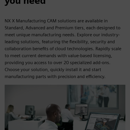
you need
NX X Manufacturing CAM solutions are available in
Standard, Advanced and Premium tiers, each designed to
meet unique manufacturing needs. Explore our industry-
leading solutions, featuring the flexibility, security and
collaboration benefits of cloud technologies. Rapidly scale
to meet current demands with value-based licensing,
providing you access to over 20 specialized add-ons.
Choose your solution, quickly install it and start
manufacturing parts with precision and efficiency.