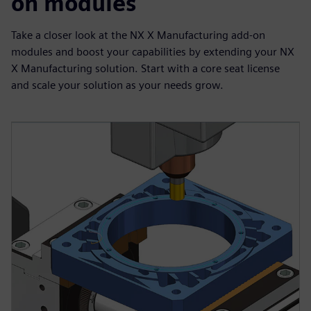
on modules
Take a closer look at the NX X Manufacturing add-on
modules and boost your capabilities by extending your NX
X Manufacturing solution. Start with a core seat license
and scale your solution as your needs grow.