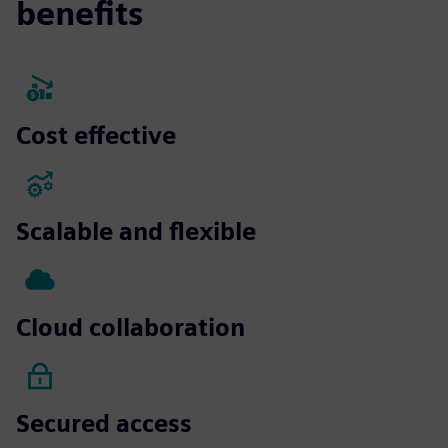
benefits
Cost effective
Scalable and flexible
Cloud collaboration
Secured access