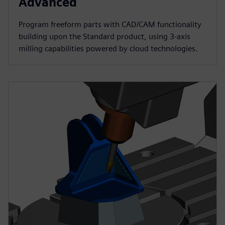
Advanced
Program freeform parts with CAD/CAM functionality
building upon the Standard product, using 3-axis
milling capabilities powered by cloud technologies.