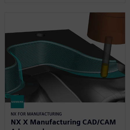
NX FOR MANUFACTURING
NX X Manufacturing CAD/CAM