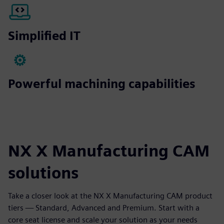
Simplified IT
Powerful machining capabilities
NX X Manufacturing CAM
solutions
Take a closer look at the NX X Manufacturing CAM product
tiers — Standard, Advanced and Premium. Start with a
core seat license and scale your solution as your needs