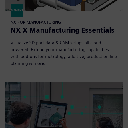
NX FOR MANUFACTURING
NX X Manufacturing Essentials
Visualize 3D part data & CAM setups all cloud
powered. Extend your manufacturing capabilities
with add-ons for metrology, additive, production line
planning & more.