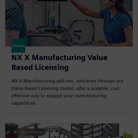
NX X Manufacturing Value
Based Licensing
NX X Manufacturing add-ons, delivered through our
Value Based Licensing model, offer a scalable, cost-
effective way to expand your manufacturing
capabilities.