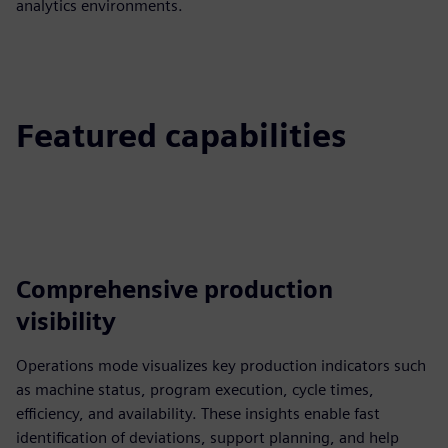
analytics environments.
Featured capabilities
Comprehensive production
visibility
Operations mode visualizes key production indicators such
as machine status, program execution, cycle times,
efficiency, and availability. These insights enable fast
identification of deviations, support planning, and help