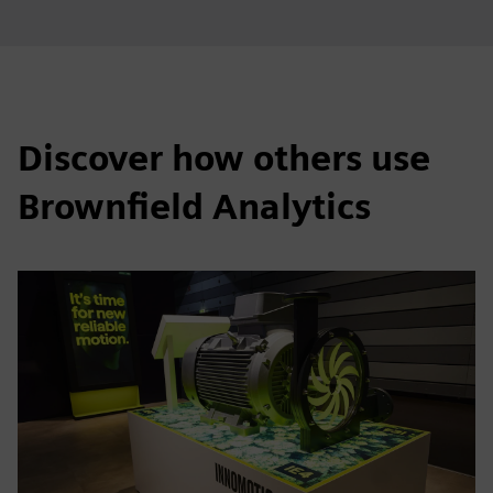
Discover how others use
Brownfield Analytics