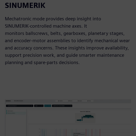
SINUMERIK
Mechatronic mode provides deep insight into
SINUMERIK‑controlled machine axes. It
monitors ballscrews, belts, gearboxes, planetary stages,
and encoder‑motor assemblies to identify mechanical wear
and accuracy concerns. These insights improve availability,
support precision work, and guide smarter maintenance
planning and spare‑parts decisions.