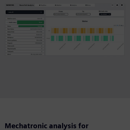
Mechatronic analysis for