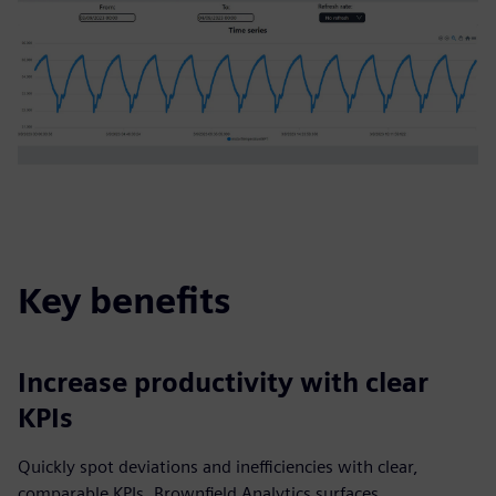
Key benefits
Increase productivity with clear
KPIs
Quickly spot deviations and inefficiencies with clear,
comparable KPIs. Brownfield Analytics surfaces