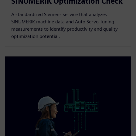
SINUMERIK Optimization Check
A standardized Siemens service that analyzes
SINUMERIK machine data and Auto Servo Tuning
measurements to identify productivity and quality
optimization potential.