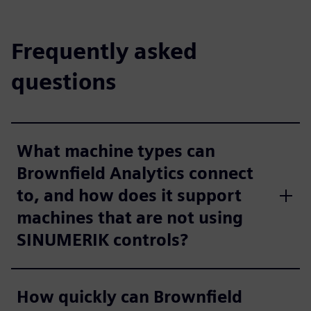
Frequently asked
questions
What machine types can
Brownfield Analytics connect
to, and how does it support
machines that are not using
SINUMERIK controls?
How quickly can Brownfield