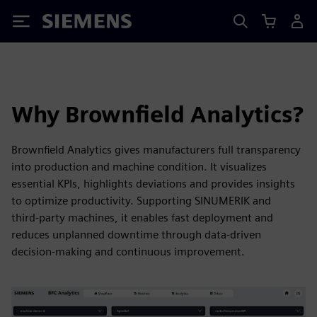
Siemens
Why Brownfield Analytics?
Brownfield Analytics gives manufacturers full transparency
into production and machine condition. It visualizes
essential KPIs, highlights deviations and provides insights
to optimize productivity. Supporting SINUMERIK and
third‑party machines, it enables fast deployment and
reduces unplanned downtime through data‑driven
decision‑making and continuous improvement.