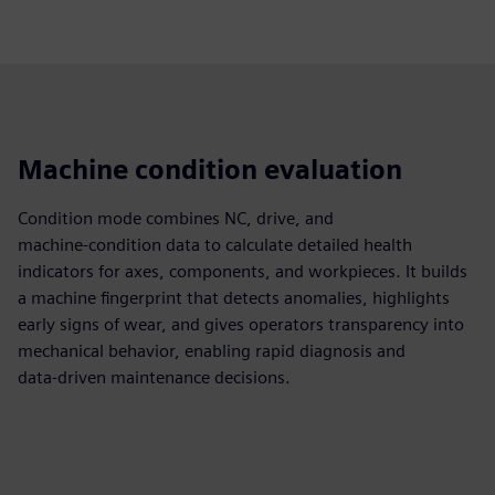
Machine condition evaluation
Condition mode combines NC, drive, and
machine‑condition data to calculate detailed health
indicators for axes, components, and workpieces. It builds
a machine fingerprint that detects anomalies, highlights
early signs of wear, and gives operators transparency into
mechanical behavior, enabling rapid diagnosis and
data‑driven maintenance decisions.