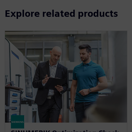
Explore related products