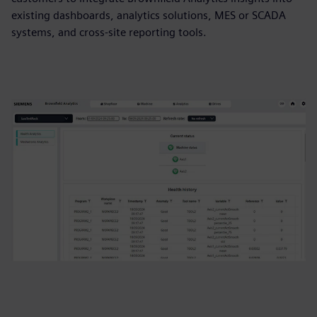
existing dashboards, analytics solutions, MES or SCADA
systems, and cross‑site reporting tools.