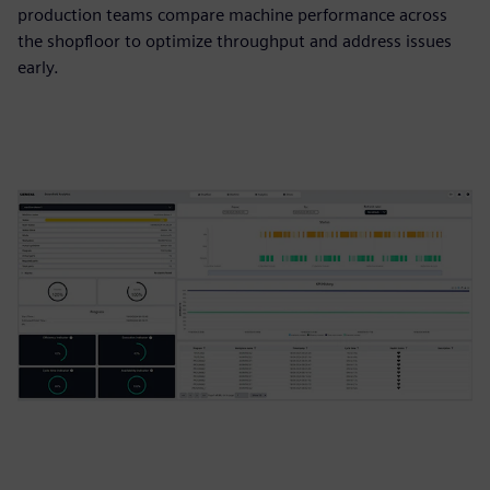
production teams compare machine performance across
the shopfloor to optimize throughput and address issues
early.