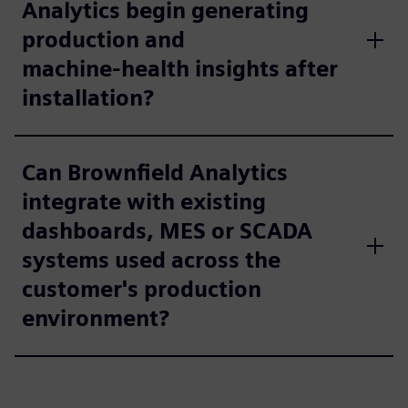
Analytics begin generating
production and
machine‑health insights after
installation?
Can Brownfield Analytics
integrate with existing
dashboards, MES or SCADA
systems used across the
customer's production
environment?