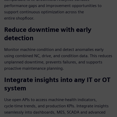
performance gaps and improvement opportunities to
support continuous optimization across the
entire shopfloor.
Reduce downtime with early
detection
Monitor machine condition and detect anomalies early
using combined NC, drive, and condition data. This reduces
unplanned downtime, prevents failures, and supports
proactive maintenance planning.
Integrate insights into any IT or OT
system
Use open APIs to access machine‑health indicators,
cycle‑time trends, and production KPIs. Integrate insights
seamlessly into dashboards, MES, SCADA and advanced