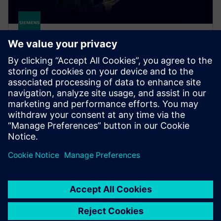
Senseye Cloud Application
Embrace predictive maintenance at scale. Senseye
Cloud Application automatically forecasts machine
failure to minimize downtime and save money, no
experts needed.