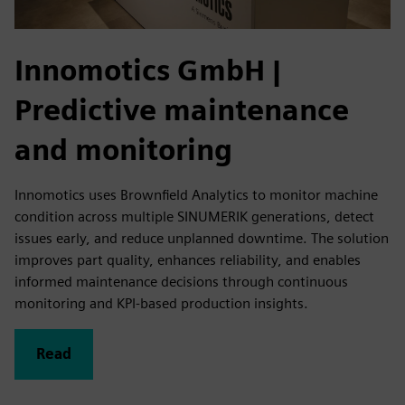
Innomotics GmbH
|
Predictive maintenance
and monitoring
Innomotics uses Brownfield Analytics to monitor machine
condition across multiple SINUMERIK generations, detect
issues early, and reduce unplanned downtime. The solution
improves part quality, enhances reliability, and enables
informed maintenance decisions through continuous
monitoring and KPI‑based production insights.
Read