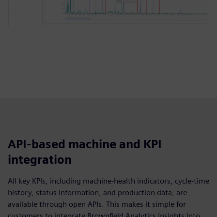
API‑based machine and KPI
integration
All key KPIs, including machine‑health indicators, cycle‑time
history, status information, and production data, are
available through open APIs. This makes it simple for
customers to integrate Brownfield Analytics insights into