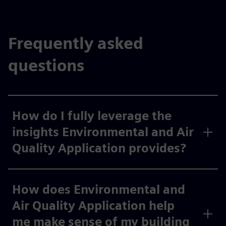
Frequently asked
questions
How do I fully leverage the
insights Environmental and Air
Quality Application provides?
How does Environmental and
Air Quality Application help
me make sense of my building