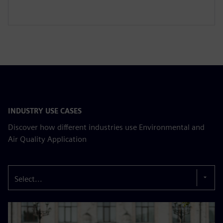
INDUSTRY USE CASES
Discover how different industries use Environmental and
Air Quality Application
Select...