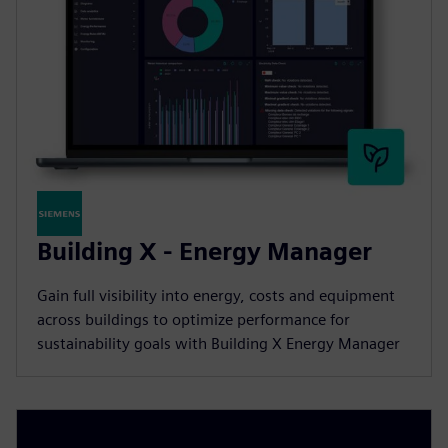
Building X - Energy Manager
Gain full visibility into energy, costs and equipment
across buildings to optimize performance for
sustainability goals with Building X Energy Manager