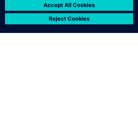
SIEMENSIST
ETTEVÕTTE INFO
VÕTKE ÜHENDUST