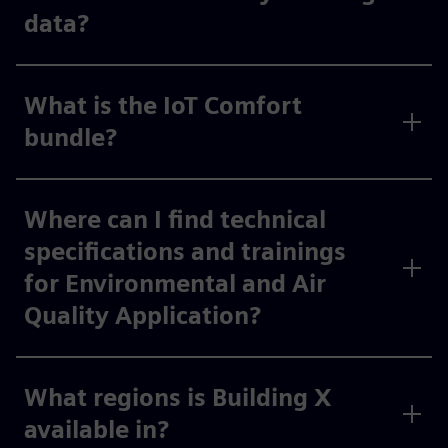
data?
What is the IoT Comfort
bundle?
Where can I find technical
specifications and trainings
for Environmental and Air
Quality Application?
What regions is Building X
available in?