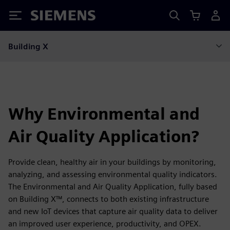
Siemens
Building X
Why Environmental and
Air Quality Application?
Provide clean, healthy air in your buildings by monitoring,
analyzing, and assessing environmental quality indicators.
The Environmental and Air Quality Application, fully based
on Building X™, connects to both existing infrastructure
and new IoT devices that capture air quality data to deliver
an improved user experience, productivity, and OPEX.