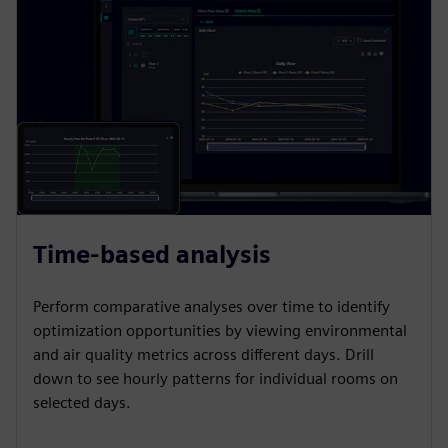
Time-based analysis
Perform comparative analyses over time to identify
optimization opportunities by viewing environmental
and air quality metrics across different days. Drill
down to see hourly patterns for individual rooms on
selected days.