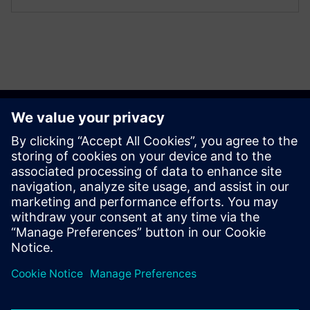
Get started
Contact us