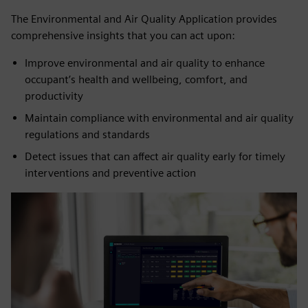
The Environmental and Air Quality Application provides
comprehensive insights that you can act upon:
Improve environmental and air quality to enhance
occupant’s health and wellbeing, comfort, and
productivity
Maintain compliance with environmental and air quality
regulations and standards
Detect issues that can affect air quality early for timely
interventions and preventive action