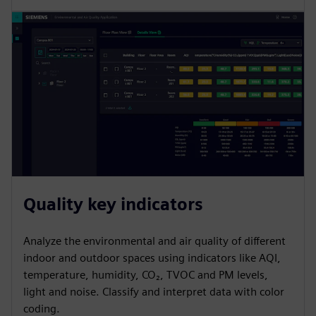
Quality key indicators
Analyze the environmental and air quality of different
indoor and outdoor spaces using indicators like AQI,
temperature, humidity, CO₂, TVOC and PM levels,
light and noise. Classify and interpret data with color
coding.