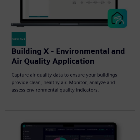
Building X - Environmental and
Air Quality Application
Capture air quality data to ensure your buildings
provide clean, healthy air. Monitor, analyze and
assess environmental quality indicators.