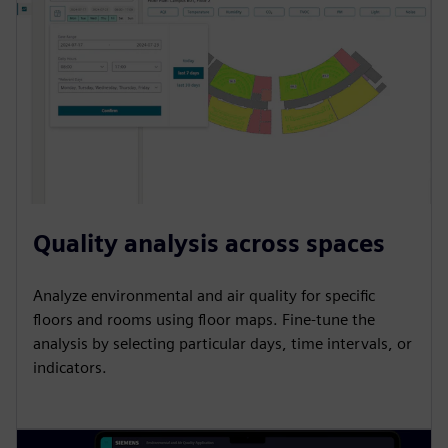
Quality analysis across spaces
Analyze environmental and air quality for specific
floors and rooms using floor maps. Fine-tune the
analysis by selecting particular days, time intervals, or
indicators.