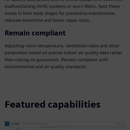
malfunctioning HVAC systems or worn filters. Spot these
issues in their early stages for preventive maintenance,
reduced downtime and lower repair costs.
Remain compliant
Adjusting room temperature, ventilation rates and other
parameters based on precise indoor air quality data rather
than relying on guesswork. Remain compliant with
environmental and air quality standards.
Featured capabilities