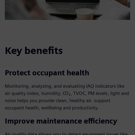
Key benefits
Protect occupant health
Monitoring, analyzing, and evaluating IAQ indicators like
air quality index, humidity, CO₂, TVOC, PM levels, light and
noise helps you provide clean, healthy air. support
occupant health, wellbeing and productivity.
Improve maintenance efficiency
Air quality data allows you to detect equipment issues like