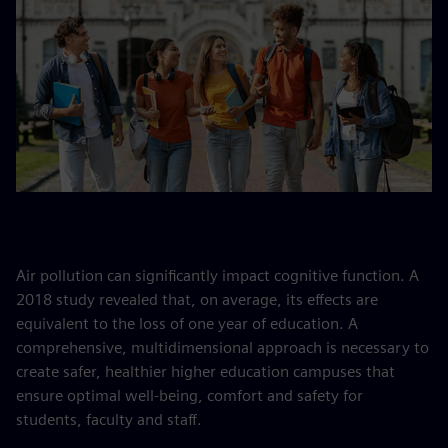
Air pollution can significantly impact cognitive function. A
2018 study revealed that, on average, its effects are
equivalent to the loss of one year of education. A
comprehensive, multidimensional approach is necessary to
create safer, healthier higher education campuses that
ensure optimal well-being, comfort and safety for
students, faculty and staff.