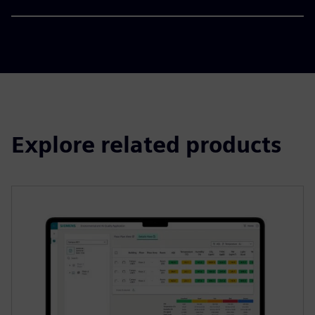
Explore related products