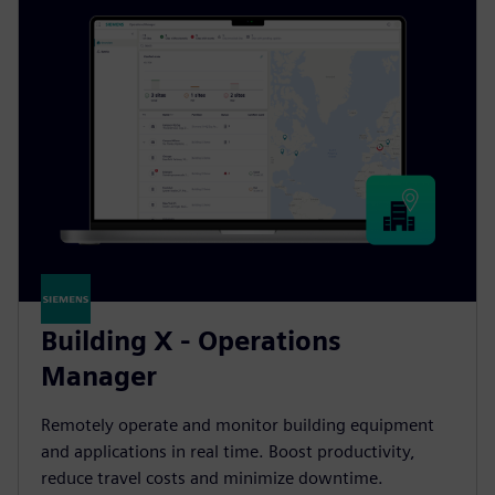
Building X - Operations
Manager
Remotely operate and monitor building equipment
and applications in real time. Boost productivity,
reduce travel costs and minimize downtime.