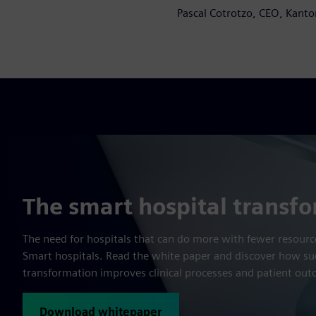
Pascal Cotrotzo, CEO, Kanto
The smart hospital transf
The need for hospitals that can do more with fewer resource
Smart hospitals. Read the white paper and discover how suc
transformation improves clinical processes and patient ou
Download whitepaper