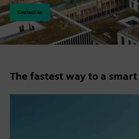
Contact us
The fastest way to a smart