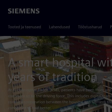
Siemens
Tooted ja teenused
Lahendused
Tööstusharud
P
Content
Kantonsspital Baden
Home
A smart hospital wi
years of tradition
At Kantonsspital Baden (KSB), patients have been front and
continues to be the driving force. This includes digital trans
core of a cooperation between the hospital and Siemens that
connected to heal better.