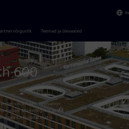
R
artnervõrgustik
Teemad ja ülevaated
th 600
 center since 1349. Innovation
formation. Mastering it is at the
 creates a hospital that is