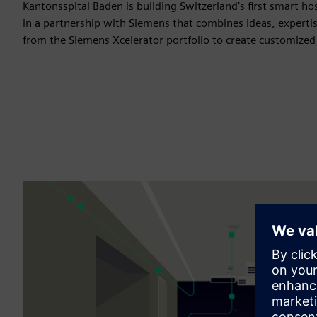
Kantonsspital Baden is building Switzerland’s first smart hos
in a partnership with Siemens that combines ideas, experti
from the Siemens Xcelerator portfolio to create customized