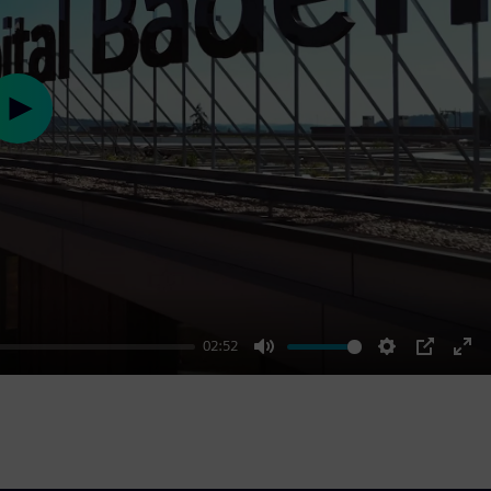
Play
02:52
Mute
Settings
PIP
Ent
ful