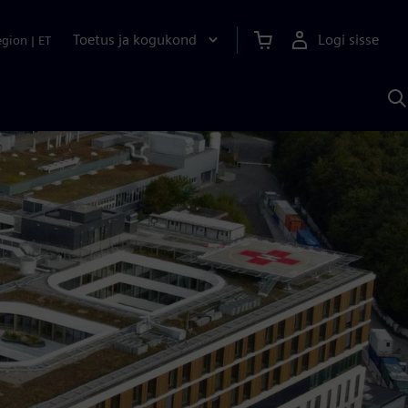
Toetus ja kogukond
Logi sisse
egion
|
ET
O
S
A