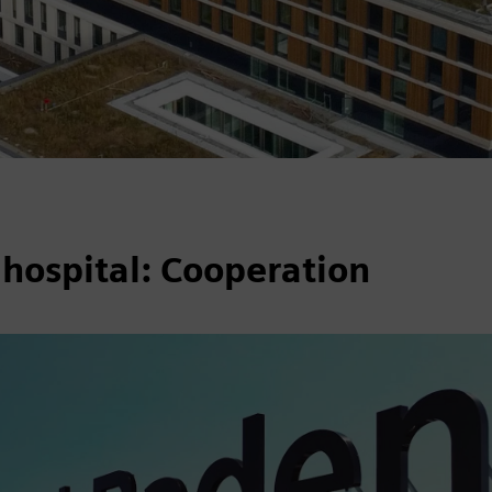
 hospital: Cooperation