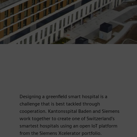
Designing a greenfield smart hospital is a
challenge that is best tackled through
cooperation. Kantonsspital Baden and Siemens
work together to create one of Switzerland’s
smartest hospitals using an open IoT platform
from the Siemens Xcelerator portfolio.