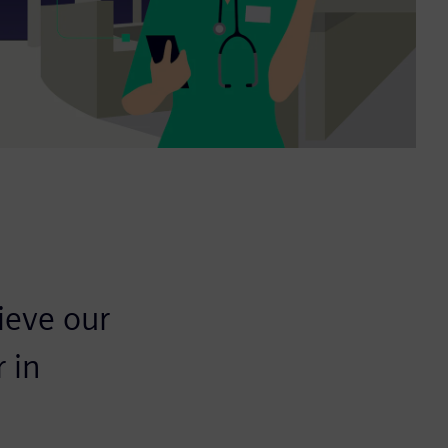
ieve our
 in