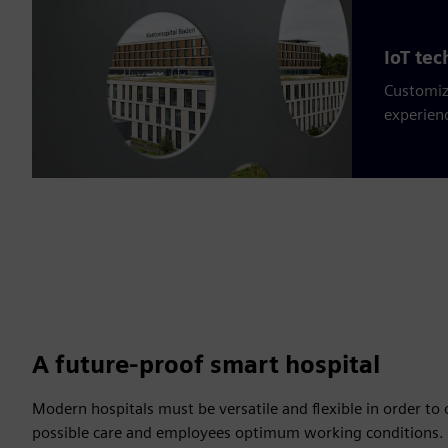
IoT te
Customiz
experien
A future-proof smart hospital
Modern hospitals must be versatile and flexible in order to o
possible care and employees optimum working conditions. T