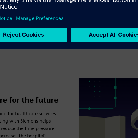
functions. Real-time locati
2,000 asset tags will help 
based navigation system mak
the hospital campus.
re for the future
and for healthcare services
rating with Siemens helps
 reduce the time pressure
ncreases the hospital’s