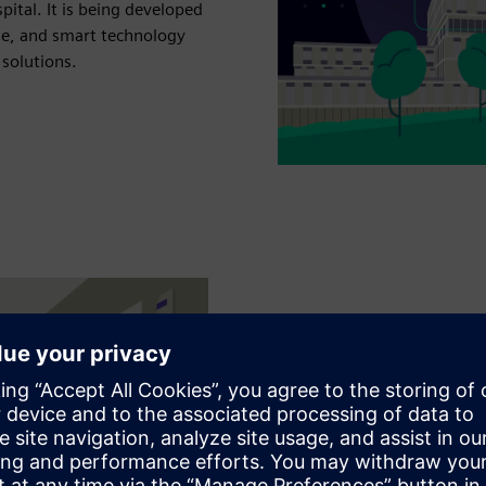
pital. It is being developed
se, and smart technology
 solutions.
Working hand in
solutions
Kantonsspital Baden is part
journey. In an ongoing co-
cases in order to develop a