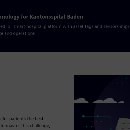
chnology for Kantonsspital Baden
ed IoT smart hospital platform with asset tags and sensors impr
ce and operations
ffer patients the best
o master this challenge,