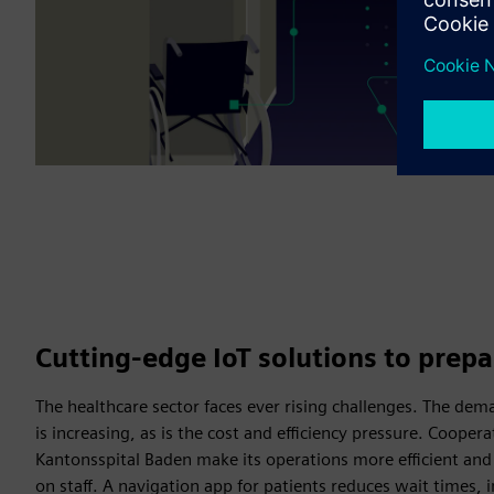
Cutting-edge IoT solutions to prepa
The healthcare sector faces ever rising challenges. The dem
is increasing, as is the cost and efficiency pressure. Coope
Kantonsspital Baden make its operations more efficient and
on staff. A navigation app for patients reduces wait times, i