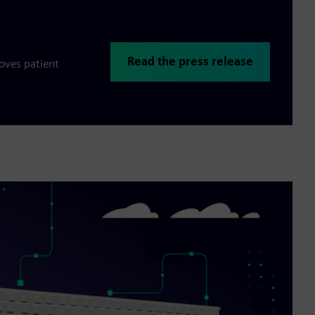
Read the press release
oves patient