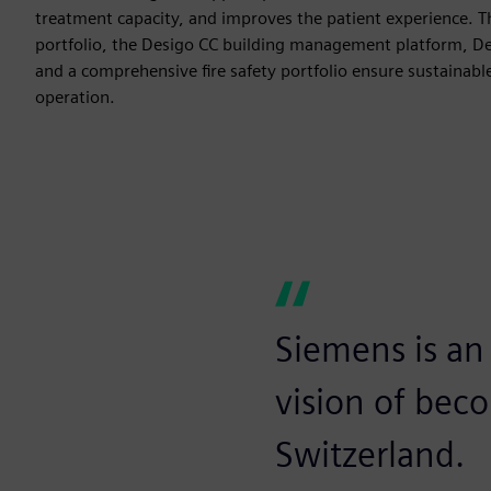
treatment capacity, and improves the patient experience. 
portfolio, the Desigo CC building management platform, 
and a comprehensive fire safety portfolio ensure sustainabl
operation.
Siemens is an 
vision of bec
Switzerland.