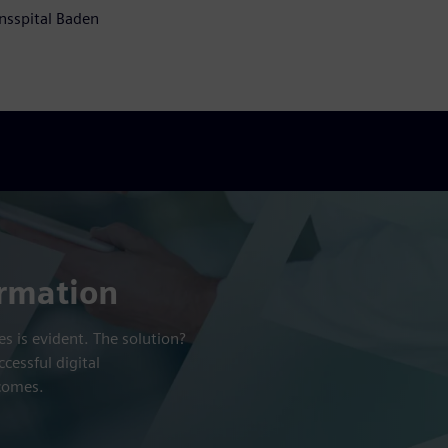
nsspital Baden
ormation
s is evident. The solution?
cessful digital
tcomes.