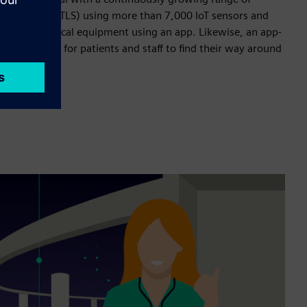
on services (RTLS) using more than 7,000 IoT sensors and
staff find medical equipment using an app. Likewise, an app-
es it easier for patients and staff to find their way around