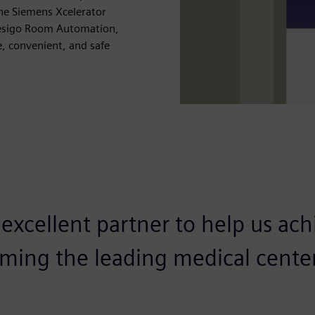
The Siemens Xcelerator
Desigo Room Automation,
e, convenient, and safe
excellent partner to help us ach
oming the leading medical center