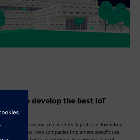
 hand to develop the best IoT
nering with Siemens to master its digital transformation
creation process, two companies implement specific use
 smart hospital with a continuously growing range of