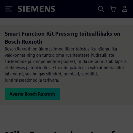
Siemens
Smart Function Kit Pressing toiteallikaks on
Bosch Rexroth
Bosch Rexroth on ülemaailmne liider tööstusliku hüdraulika
valdkonnas ning on tuntud oma kvaliteetsete hüdrauliliste
süsteemide ja komponentide poolest, mida iseloomustab täpsus,
efektiivsus ja töökindlus. Ettevõte pakub laia valikut hüdraulilisi
lahendusi, sealhulgas silindrid, pumbad, ventiilid,
juhtimisseadmed ja tarkvara.
Avasta Bosch Rexroth