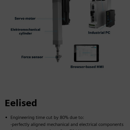
Eelised
Engineering time cut by 80% due to:
-perfectly aligned mechanical and electrical components