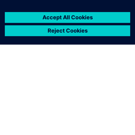
SIEMENSIST
ETTEVÕTTE INFO
VÕTKE ÜHENDUST