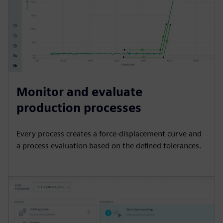
Monitor and evaluate
production processes
Every process creates a force-displacement curve and
a process evaluation based on the defined tolerances.