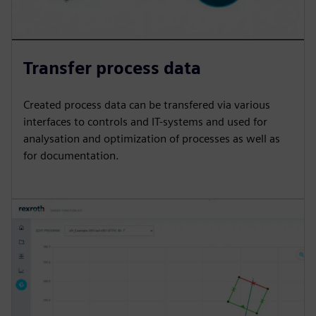
Transfer process data
Created process data can be transfered via various
interfaces to controls and IT-systems and used for
analysation and optimization of processes as well as
for documentation.