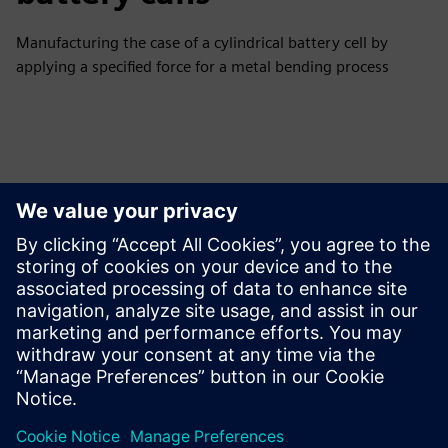
Manufacturing the case of a cylindrical battery cell by
applying a specified force for a metal bending process
Tutvuge Ressursside ja
Sellega Seotud Toodetega
Täiendav Teave ja Ressursid
Automation Community