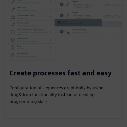
Create processes fast and easy
Configuration of sequences graphically by using
drag&drop functionality instead of needing
programming skills