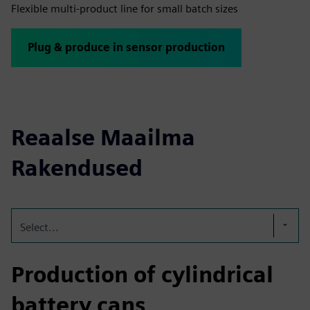
Flexible multi-product line for small batch sizes
Plug & produce in sensor production
Reaalse Maailma
Rakendused
Select...
Production of cylindrical
battery cans