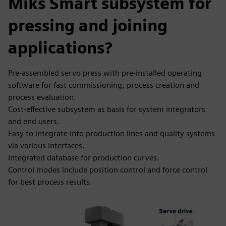
Miks Smart subsystem for
pressing and joining
applications?
Pre-assembled servo press with pre-installed operating
software for fast commissioning, process creation and
process evaluation.
Cost-effective subsystem as basis for system integrators
and end users.
Easy to integrate into production lines and quality systems
via various interfaces.
Integrated database for production curves.
Control modes include position control and force control
for best process results.