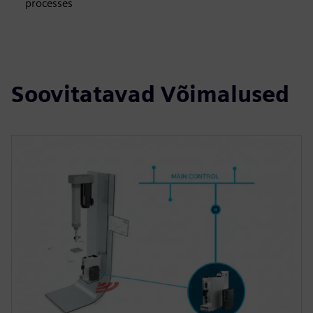
processes
Soovitatavad Võimalused