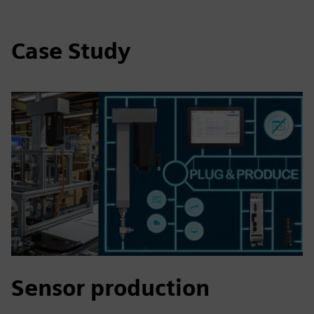
Case Study
Sensor production