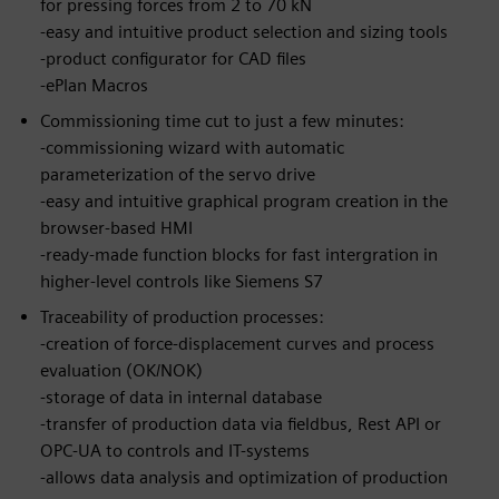
for pressing forces from 2 to 70 kN
-easy and intuitive product selection and sizing tools
-product configurator for CAD files
-ePlan Macros
Commissioning time cut to just a few minutes:
-commissioning wizard with automatic
parameterization of the servo drive
-easy and intuitive graphical program creation in the
browser-based HMI
-ready-made function blocks for fast intergration in
higher-level controls like Siemens S7
Traceability of production processes:
-creation of force-displacement curves and process
evaluation (OK/NOK)
-storage of data in internal database
-transfer of production data via fieldbus, Rest API or
OPC-UA to controls and IT-systems
-allows data analysis and optimization of production