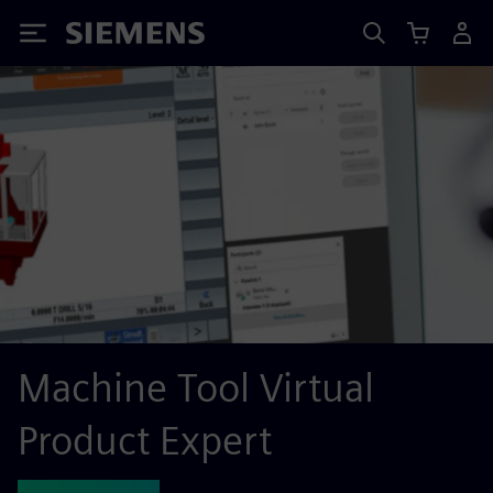
Siemens
Machine Tool Virtual
Product Expert