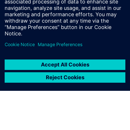
If you’ve ever wanted to learn why the SINUMERIK control
is the market leader, or if you’ve been wanting to advance
your operation and CNC programming skills, now is the
perfect time.