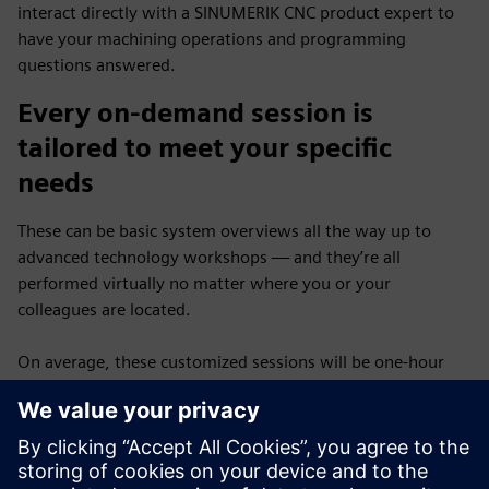
interact directly with a SINUMERIK CNC product expert to
have your machining operations and programming
questions answered.
Every on-demand session is
tailored to meet your specific
needs
These can be basic system overviews all the way up to
advanced technology workshops — and they’re all
performed virtually no matter where you or your
colleagues are located.
On average, these customized sessions will be one-hour
long and scheduled on a first-come, first-served basis —
and the best part of the program — there is no cost for
you.