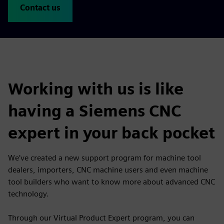
Contact us
Working with us is like
having a Siemens CNC
expert in your back pocket
We’ve created a new support program for machine tool
dealers, importers, CNC machine users and even machine
tool builders who want to know more about advanced CNC
technology.
Through our Virtual Product Expert program, you can