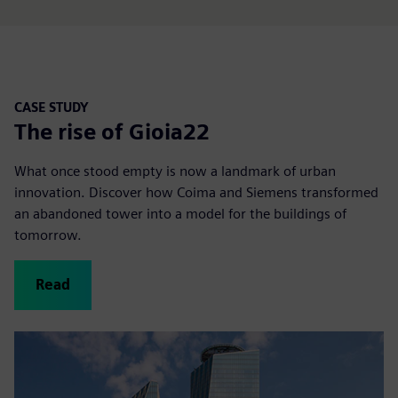
CASE STUDY
The rise of Gioia22
What once stood empty is now a landmark of urban
innovation. Discover how Coima and Siemens transformed
an abandoned tower into a model for the buildings of
tomorrow.
Read