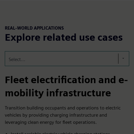
REAL-WORLD APPLICATIONS
Explore related use cases
Select...
Fleet electrification and e-
mobility infrastructure
Transition building occupants and operations to electric
vehicles by providing charging infrastructure and
leveraging clean energy for fleet operations.