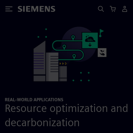
Siemens
REAL-WORLD APPLICATIONS
Resource optimization and
decarbonization