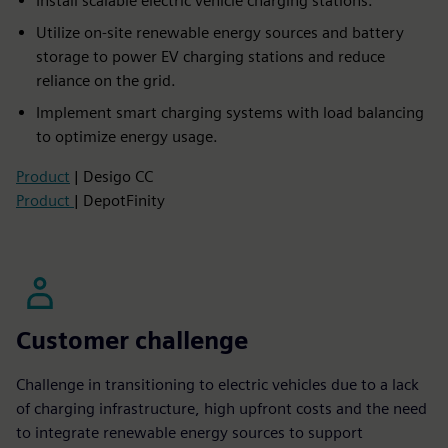
Install scalable electric vehicle charging stations.
Utilize on-site renewable energy sources and battery
storage to power EV charging stations and reduce
reliance on the grid.
Implement smart charging systems with load balancing
to optimize energy usage.
Product
| Desigo CC
Product
| DepotFinity
Customer challenge
Challenge in transitioning to electric vehicles due to a lack
of charging infrastructure, high upfront costs and the need
to integrate renewable energy sources to support