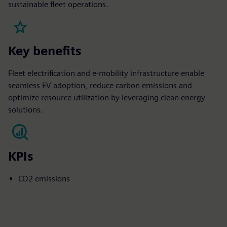
sustainable fleet operations.
Key benefits
Fleet electrification and e-mobility infrastructure enable
seamless EV adoption, reduce carbon emissions and
optimize resource utilization by leveraging clean energy
solutions.
KPIs
CO2 emissions