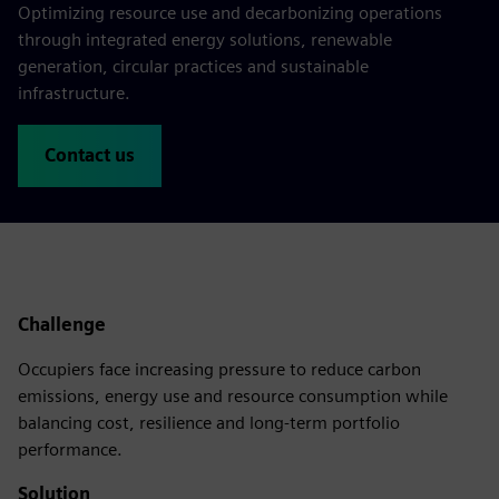
Optimizing resource use and decarbonizing operations
through integrated energy solutions, renewable
generation, circular practices and sustainable
infrastructure.
Contact us
Challenge
Occupiers face increasing pressure to reduce carbon
emissions, energy use and resource consumption while
balancing cost, resilience and long-term portfolio
performance.
Solution