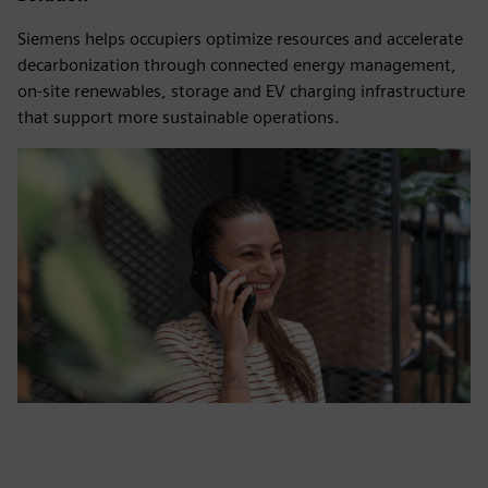
Siemens helps occupiers optimize resources and accelerate
decarbonization through connected energy management,
on-site renewables, storage and EV charging infrastructure
that support more sustainable operations.