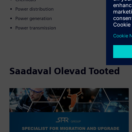
Power distribution
Power generation
Power transmission
Saadaval Olevad Tooted