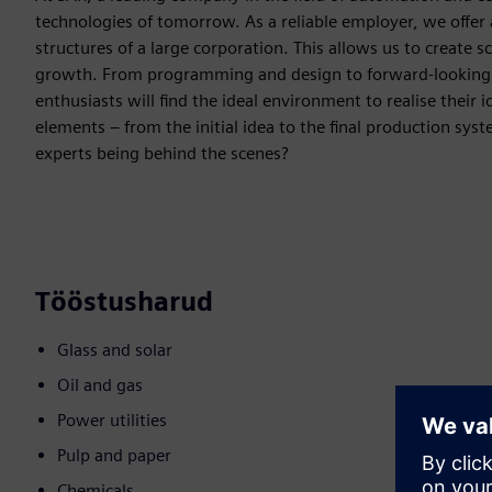
technologies of tomorrow. As a reliable employer, we offer a
structures of a large corporation. This allows us to create s
growth. From programming and design to forward-looking top
enthusiasts will find the ideal environment to realise their 
elements – from the initial idea to the final production sys
experts being behind the scenes?
Tööstusharud
Glass and solar
Oil and gas
Power utilities
Pulp and paper
Chemicals