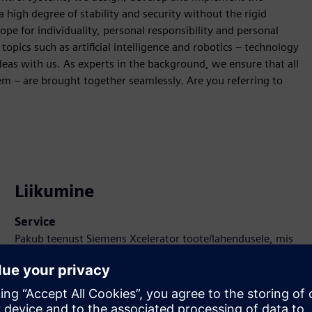
 high degree of stability and security without the rigid
cope for individuality, personal responsibility and personal
ics such as artificial intelligence and robotics – technology
ideas with us. As experts in the background, we ensure that all
tem – are brought together seamlessly. Are you referring to
Liikumine
Service
Pakub teenust Siemens Xcelerator toote/lahendusele, mis
aitab kliendil seda rakendada, integreerida, kasutada või
hooldada