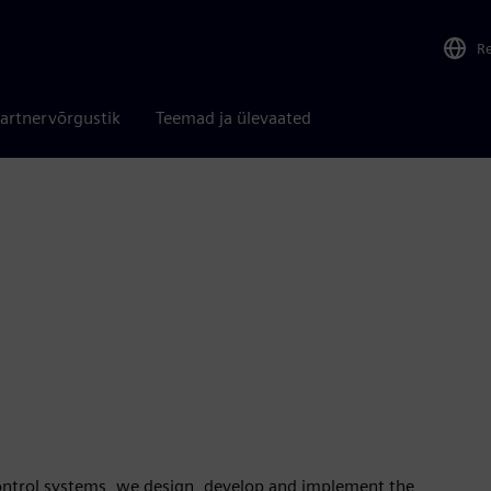
R
artnervõrgustik
Teemad ja ülevaated
control systems, we design, develop and implement the