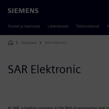
Siemens
Tooted ja teenused
Lahendused
Tööstusharud
P
Ecosystem
SAR Elektronic
Home
SAR Elektronic
At SAR, a leading company in the field of automation and 