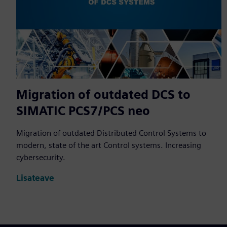
Migration of outdated DCS to
SIMATIC PCS7/PCS neo
Migration of outdated Distributed Control Systems to
modern, state of the art Control systems. Increasing
cybersecurity.
Lisateave