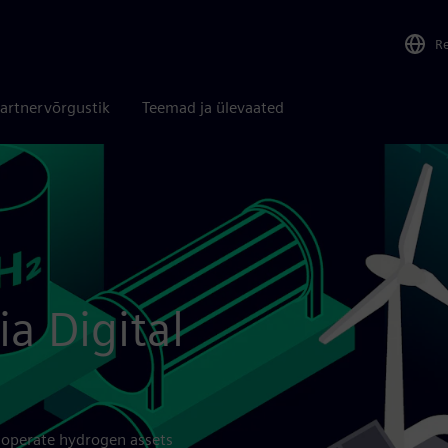
R
artnervõrgustik
Teemad ja ülevaated
ia Digital
 operate hydrogen assets