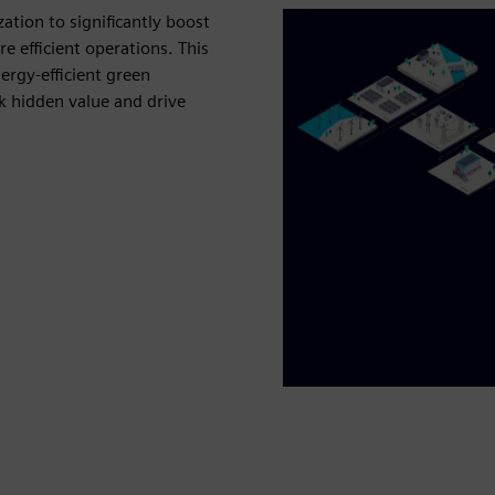
ation to significantly boost
 efficient operations. This
ergy‑efficient green
 hidden value and drive