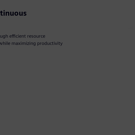
ntinuous
ugh efficient resource
while maximizing productivity