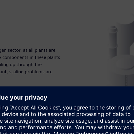
en sector, as all plants are
w components in these plants
aling up through the
lant, scaling problems are