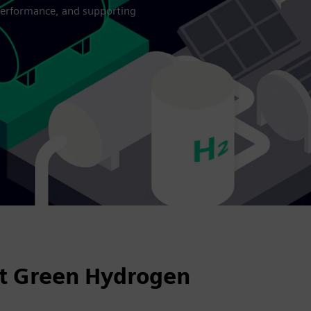
 performance, and supporting
nt Green Hydrogen