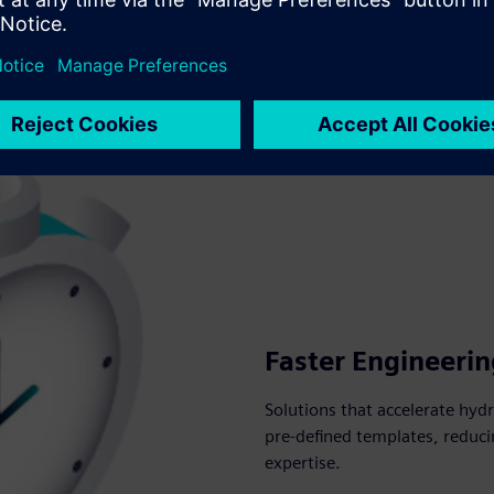
Faster Engineerin
Solutions that accelerate hy
pre-defined templates, reduci
expertise.