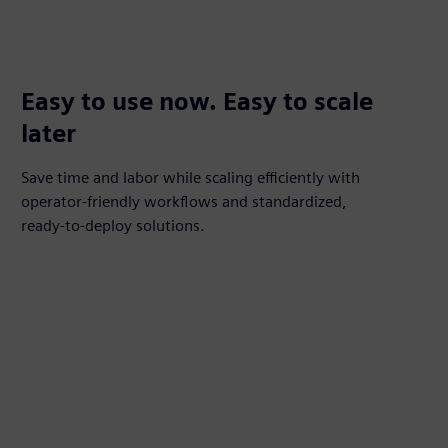
Easy to use now. Easy to scale
later
Save time and labor while scaling efficiently with
operator‑friendly workflows and standardized,
ready‑to‑deploy solutions.