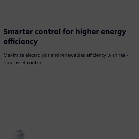
Smarter control for higher energy
efficiency
Maximize electrolysis and renewables efficiency with real-
time asset control