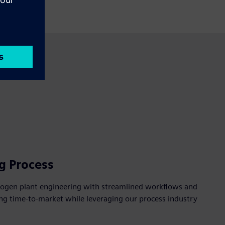
g Process
drogen plant engineering with streamlined workflows and
ng time-to-market while leveraging our process industry