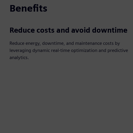
Benefits
Reduce costs and avoid downtime
Reduce energy, downtime, and maintenance costs by
leveraging dynamic real‑time optimization and predictive
analytics.