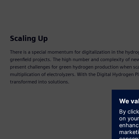
Scaling Up
There is a special momentum for digitalization in the hydrog
greenfield projects. The high number and complexity of ne
present challenges for green hydrogen production when sc
multiplication of electrolyzers. With the Digital Hydrogen P
transformed into solutions.