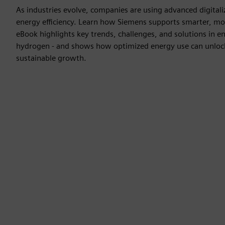
As industries evolve, companies are using advanced digitaliz
energy efficiency. Learn how Siemens supports smarter, more
eBook highlights key trends, challenges, and solutions in en
hydrogen - and shows how optimized energy use can unlock
sustainable growth.