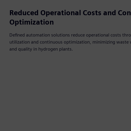
Reduced Operational Costs and Co
Optimization
Defined automation solutions reduce operational costs thro
utilization and continuous optimization, minimizing waste 
and quality in hydrogen plants.