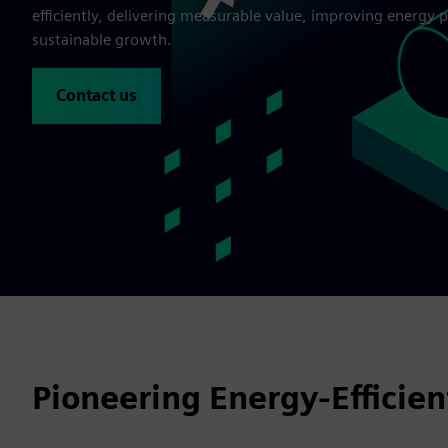
efficiently, delivering measurable value, improving energy
sustainable growth.
Contact us
Pioneering Energy-Efficie