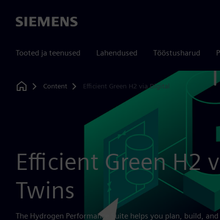
Siemens
Tooted ja teenused
Lahendused
Tööstusharud
P
Content
Efficient Green H2 via Digital
Home
Efficient Green H2 v
Twins
The Hydrogen Performance Suite helps you plan, build, and