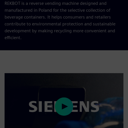
REKBOT is a reverse vending machine designed and
manufactured in Poland for the selective collection of
beverage containers. It helps consumers and retailers
contribute to environmental protection and sustainable
development by making recycling more convenient and
efficient.
Play