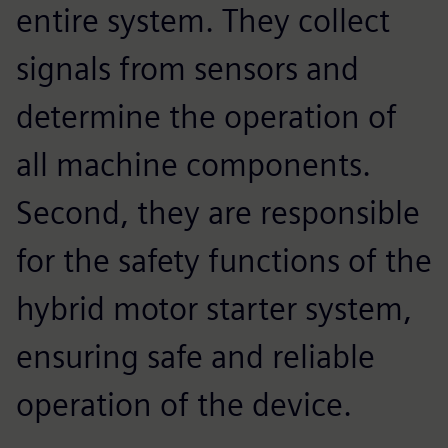
entire system. They collect
signals from sensors and
determine the operation of
all machine components.
Second, they are responsible
for the safety functions of the
hybrid motor starter system,
ensuring safe and reliable
operation of the device.