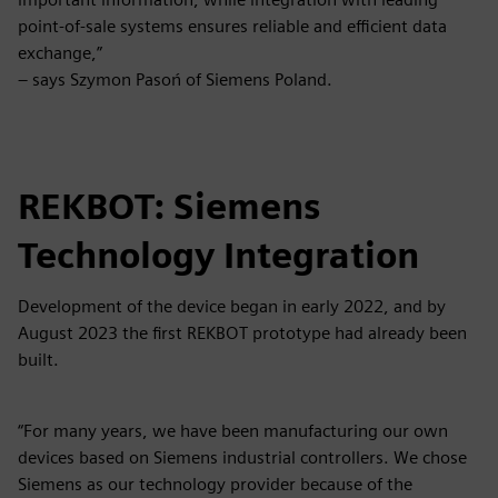
point-of-sale systems ensures reliable and efficient data
exchange,”
– says Szymon Pasoń of Siemens Poland.
REKBOT: Siemens
Technology Integration
Development of the device began in early 2022, and by
August 2023 the first REKBOT prototype had already been
built.
“For many years, we have been manufacturing our own
devices based on Siemens industrial controllers. We chose
Siemens as our technology provider because of the