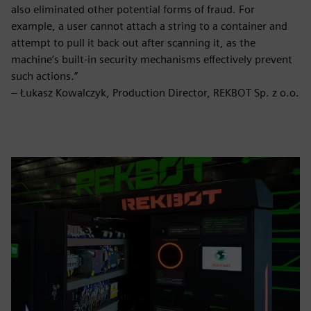
also eliminated other potential forms of fraud. For
example, a user cannot attach a string to a container and
attempt to pull it back out after scanning it, as the
machine’s built-in security mechanisms effectively prevent
such actions.”
– Łukasz Kowalczyk, Production Director, REKBOT Sp. z o.o.