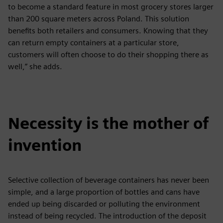
to become a standard feature in most grocery stores larger
than 200 square meters across Poland. This solution
benefits both retailers and consumers. Knowing that they
can return empty containers at a particular store,
customers will often choose to do their shopping there as
well,” she adds.
Necessity is the mother of
invention
Selective collection of beverage containers has never been
simple, and a large proportion of bottles and cans have
ended up being discarded or polluting the environment
instead of being recycled. The introduction of the deposit