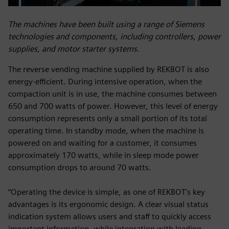
The machines have been built using a range of Siemens
technologies and components, including controllers, power
supplies, and motor starter systems.
The reverse vending machine supplied by REKBOT is also
energy-efficient. During intensive operation, when the
compaction unit is in use, the machine consumes between
650 and 700 watts of power. However, this level of energy
consumption represents only a small portion of its total
operating time. In standby mode, when the machine is
powered on and waiting for a customer, it consumes
approximately 170 watts, while in sleep mode power
consumption drops to around 70 watts.
“Operating the device is simple, as one of REKBOT’s key
advantages is its ergonomic design. A clear visual status
indication system allows users and staff to quickly access
important information, while integration with leading