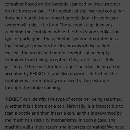
container based on the barcode scanned by the customer
on the bottle or can. If the weight of the inserted container
does not match the scanned barcode data, the conveyor
system will reject the item.The second stage involves
weighing the container, while the third stage verifies the
type of packaging. The weighing system integrated into
the conveyor prevents bottles or cans whose weight
exceeds the predefined nominal weight of an empty
container from being accepted. Only after successfully
passing all three verification stages can a bottle or can be
accepted by REKBOT. If any discrepancy is detected, the
container is automatically returned to the customer
through the intake opening.
“REKBOT can identify the type of container being returned,
whether it is a bottle or a can. Naturally, it is impossible to
scan a bottle and then insert a can, as this is prevented by
the machine’s security mechanisms. In such a case, the
machine will simply return the incorrect container.We have