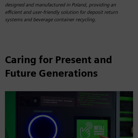
designed and manufactured in Poland, providing an
efficient and user-friendly solution for deposit return
systems and beverage container recycling.
Caring for Present and
Future Generations