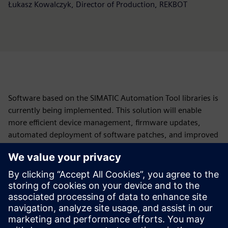
Łukasz Kowalczyk, Director of Production, REKBOT
Software based on the SIMATIC Automation Tool libraries is
currently being implemented. This solution will enable
more efficient device management, firmware updates,
automated deployment of software patches, and improved
diagnostics of potential faults and system errors.
“We are keen to implement this feature as quickly as
possible—ideally within the current quarter. By combining
Siemens’ SIMATIC Automation Tool with our own software,
we will be able to perform a complete update of the entire
machine, including the Siemens controllers, in less than