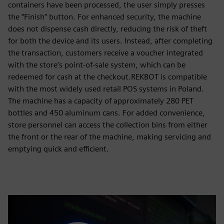
containers have been processed, the user simply presses
the “Finish” button. For enhanced security, the machine
does not dispense cash directly, reducing the risk of theft
for both the device and its users. Instead, after completing
the transaction, customers receive a voucher integrated
with the store’s point-of-sale system, which can be
redeemed for cash at the checkout.REKBOT is compatible
with the most widely used retail POS systems in Poland.
The machine has a capacity of approximately 280 PET
bottles and 450 aluminum cans. For added convenience,
store personnel can access the collection bins from either
the front or the rear of the machine, making servicing and
emptying quick and efficient.