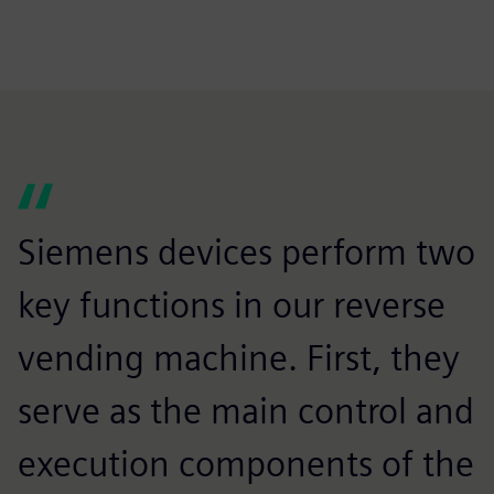
Siemens devices perform two
key functions in our reverse
vending machine. First, they
serve as the main control and
execution components of the