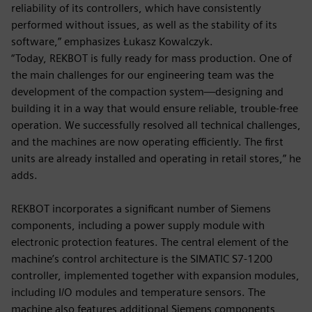
reliability of its controllers, which have consistently
performed without issues, as well as the stability of its
software,” emphasizes Łukasz Kowalczyk.
“Today, REKBOT is fully ready for mass production. One of
the main challenges for our engineering team was the
development of the compaction system—designing and
building it in a way that would ensure reliable, trouble-free
operation. We successfully resolved all technical challenges,
and the machines are now operating efficiently. The first
units are already installed and operating in retail stores,” he
adds.
REKBOT incorporates a significant number of Siemens
components, including a power supply module with
electronic protection features. The central element of the
machine’s control architecture is the SIMATIC S7-1200
controller, implemented together with expansion modules,
including I/O modules and temperature sensors. The
machine also features additional Siemens components,