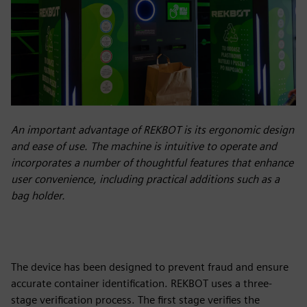
An important advantage of REKBOT is its ergonomic design
and ease of use. The machine is intuitive to operate and
incorporates a number of thoughtful features that enhance
user convenience, including practical additions such as a
bag holder.
The device has been designed to prevent fraud and ensure
accurate container identification. REKBOT uses a three-
stage verification process. The first stage verifies the