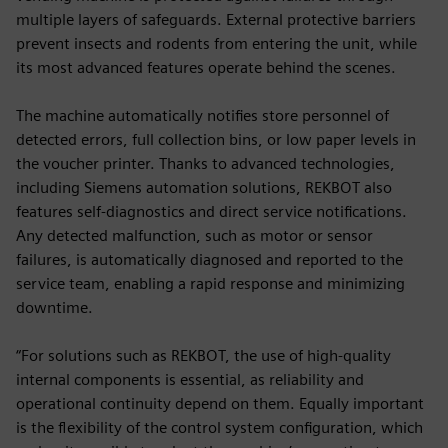
multiple layers of safeguards. External protective barriers
prevent insects and rodents from entering the unit, while
its most advanced features operate behind the scenes.
The machine automatically notifies store personnel of
detected errors, full collection bins, or low paper levels in
the voucher printer. Thanks to advanced technologies,
including Siemens automation solutions, REKBOT also
features self-diagnostics and direct service notifications.
Any detected malfunction, such as motor or sensor
failures, is automatically diagnosed and reported to the
service team, enabling a rapid response and minimizing
downtime.
“For solutions such as REKBOT, the use of high-quality
internal components is essential, as reliability and
operational continuity depend on them. Equally important
is the flexibility of the control system configuration, which