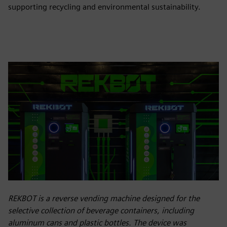
supporting recycling and environmental sustainability.
REKBOT is a reverse vending machine designed for the
selective collection of beverage containers, including
aluminum cans and plastic bottles. The device was