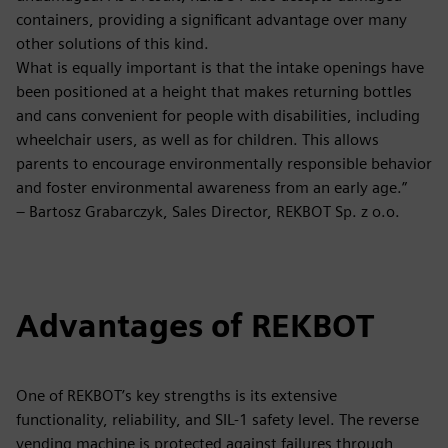
containers, providing a significant advantage over many
other solutions of this kind.
What is equally important is that the intake openings have
been positioned at a height that makes returning bottles
and cans convenient for people with disabilities, including
wheelchair users, as well as for children. This allows
parents to encourage environmentally responsible behavior
and foster environmental awareness from an early age.”
– Bartosz Grabarczyk, Sales Director, REKBOT Sp. z o.o.
Advantages of REKBOT
One of REKBOT’s key strengths is its extensive
functionality, reliability, and SIL-1 safety level. The reverse
vending machine is protected against failures through