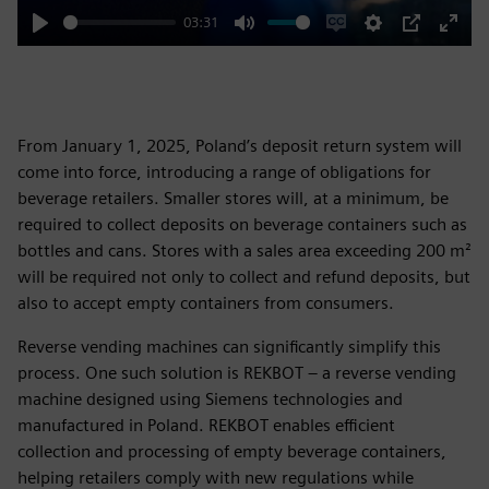
03:31
Play
Mute
Enable
Settings
PIP
Enter
captions
fulls
From January 1, 2025, Poland’s deposit return system will
come into force, introducing a range of obligations for
beverage retailers. Smaller stores will, at a minimum, be
required to collect deposits on beverage containers such as
bottles and cans. Stores with a sales area exceeding 200 m²
will be required not only to collect and refund deposits, but
also to accept empty containers from consumers.
Reverse vending machines can significantly simplify this
process. One such solution is REKBOT – a reverse vending
machine designed using Siemens technologies and
manufactured in Poland. REKBOT enables efficient
collection and processing of empty beverage containers,
helping retailers comply with new regulations while