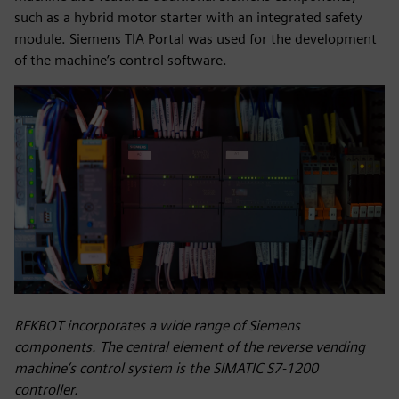
such as a hybrid motor starter with an integrated safety
module. Siemens TIA Portal was used for the development
of the machine’s control software.
REKBOT incorporates a wide range of Siemens
components. The central element of the reverse vending
machine’s control system is the SIMATIC S7-1200
controller.