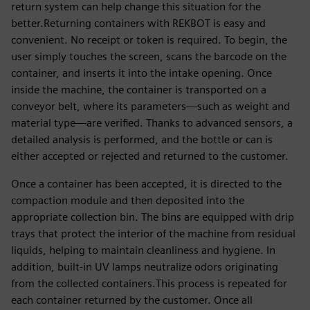
return system can help change this situation for the
better.Returning containers with REKBOT is easy and
convenient. No receipt or token is required. To begin, the
user simply touches the screen, scans the barcode on the
container, and inserts it into the intake opening. Once
inside the machine, the container is transported on a
conveyor belt, where its parameters—such as weight and
material type—are verified. Thanks to advanced sensors, a
detailed analysis is performed, and the bottle or can is
either accepted or rejected and returned to the customer.
Once a container has been accepted, it is directed to the
compaction module and then deposited into the
appropriate collection bin. The bins are equipped with drip
trays that protect the interior of the machine from residual
liquids, helping to maintain cleanliness and hygiene. In
addition, built-in UV lamps neutralize odors originating
from the collected containers.This process is repeated for
each container returned by the customer. Once all