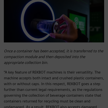
Once a container has been accepted, it is transferred to the
compaction module and then deposited into the
appropriate collection bin.
“A key feature of REKBOT machines is their versatility. The
machine accepts both intact and crushed plastic containers,
with or without caps. In this respect, REKBOT goes a step
further than current legal requirements, as the regulations
governing the collection of beverage containers state that
containers returned for recycling must be clean and
undamaged. As a result, REKBOT also accepts damaged