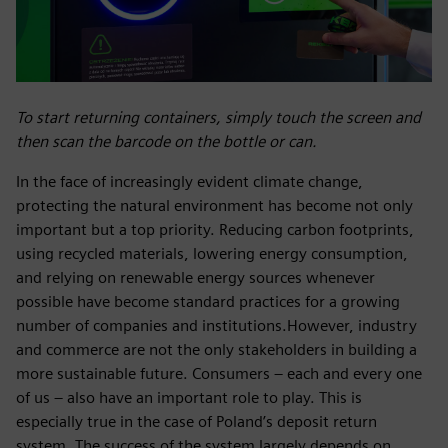
To start returning containers, simply touch the screen and
then scan the barcode on the bottle or can.
In the face of increasingly evident climate change,
protecting the natural environment has become not only
important but a top priority. Reducing carbon footprints,
using recycled materials, lowering energy consumption,
and relying on renewable energy sources whenever
possible have become standard practices for a growing
number of companies and institutions.However, industry
and commerce are not the only stakeholders in building a
more sustainable future. Consumers – each and every one
of us – also have an important role to play. This is
especially true in the case of Poland’s deposit return
system. The success of the system largely depends on