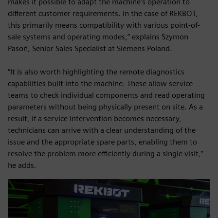
makes it possible to adapt the machine’s operation to
different customer requirements. In the case of REKBOT,
this primarily means compatibility with various point-of-
sale systems and operating modes,” explains Szymon
Pasoń, Senior Sales Specialist at Siemens Poland.
“It is also worth highlighting the remote diagnostics
capabilities built into the machine. These allow service
teams to check individual components and read operating
parameters without being physically present on site. As a
result, if a service intervention becomes necessary,
technicians can arrive with a clear understanding of the
issue and the appropriate spare parts, enabling them to
resolve the problem more efficiently during a single visit,”
he adds.