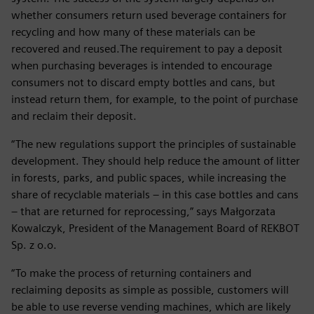
whether consumers return used beverage containers for
recycling and how many of these materials can be
recovered and reused.The requirement to pay a deposit
when purchasing beverages is intended to encourage
consumers not to discard empty bottles and cans, but
instead return them, for example, to the point of purchase
and reclaim their deposit.
“The new regulations support the principles of sustainable
development. They should help reduce the amount of litter
in forests, parks, and public spaces, while increasing the
share of recyclable materials – in this case bottles and cans
– that are returned for reprocessing,” says Małgorzata
Kowalczyk, President of the Management Board of REKBOT
Sp. z o.o.
“To make the process of returning containers and
reclaiming deposits as simple as possible, customers will
be able to use reverse vending machines, which are likely