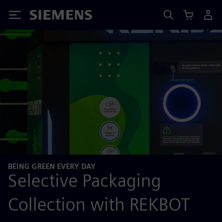
Siemens
BEING GREEN EVERY DAY
Selective Packaging
Collection with REKBOT