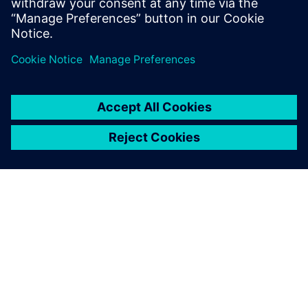
one minute.”– Łukasz Kowalczyk, Production Director,
REKBOT Sp. z o.o.
SIEMENSIST