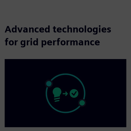
fulls
Advanced technologies
for grid performance