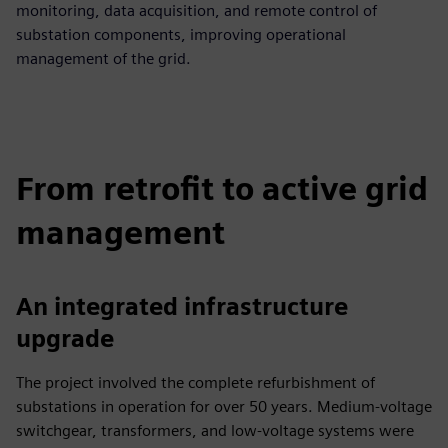
monitoring, data acquisition, and remote control of
substation components, improving operational
management of the grid.
From retrofit to active grid
management
An integrated infrastructure
upgrade
The project involved the complete refurbishment of
substations in operation for over 50 years. Medium-voltage
switchgear, transformers, and low-voltage systems were