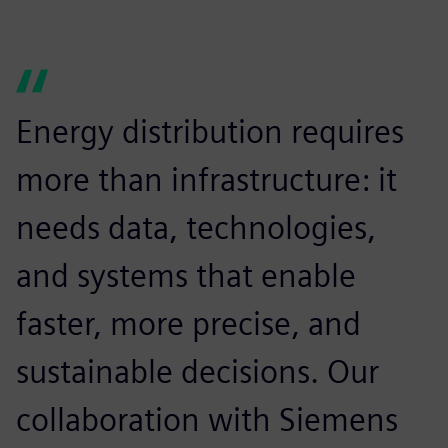
Energy distribution requires
more than infrastructure: it
needs data, technologies,
and systems that enable
faster, more precise, and
sustainable decisions. Our
collaboration with Siemens