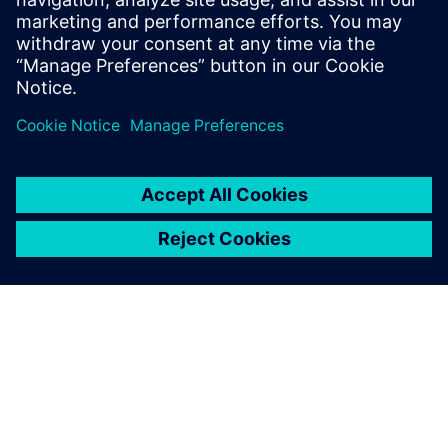
Võta meiega ühendust