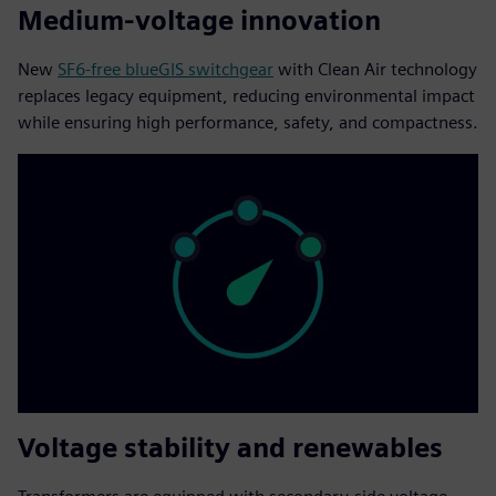
Medium-voltage innovation
New
SF6-free blueGIS switchgear
with Clean Air technology
replaces legacy equipment, reducing environmental impact
while ensuring high performance, safety, and compactness.
Voltage stability and renewables