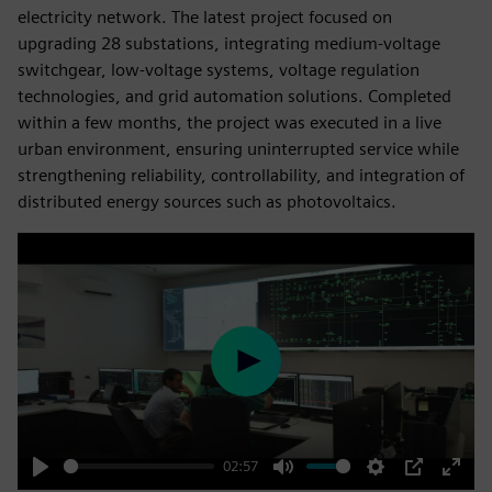
electricity network. The latest project focused on
upgrading 28 substations, integrating medium-voltage
switchgear, low-voltage systems, voltage regulation
technologies, and grid automation solutions. Completed
within a few months, the project was executed in a live
urban environment, ensuring uninterrupted service while
strengthening reliability, controllability, and integration of
distributed energy sources such as photovoltaics.
Play
02:57
Play
Mute
Settings
PIP
Enter