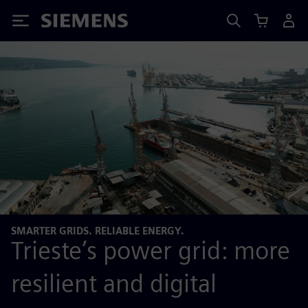
Siemens
SMARTER GRIDS. RELIABLE ENERGY.
Trieste’s power grid: more
resilient and digital