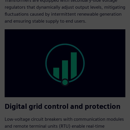
Transformers are equipped with secondary-side voltage
regulators that dynamically adjust output levels, mitigating
fluctuations caused by intermittent renewable generation
and ensuring stable supply to end users.
Digital grid control and protection
Low-voltage circuit breakers with communication modules
and remote terminal units (RTU) enable real-time