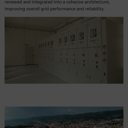
renewed and integrated into a cohesive architecture,
improving overall grid performance and reliability.