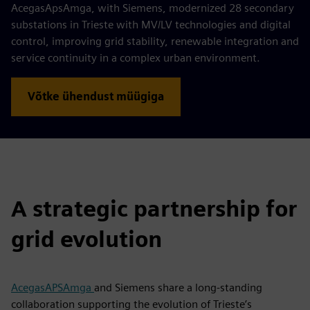
AcegasApsAmga, with Siemens, modernized 28 secondary
substations in Trieste with MV/LV technologies and digital
control, improving grid stability, renewable integration and
service continuity in a complex urban environment.
Võtke ühendust müügiga
A strategic partnership for
grid evolution
AcegasAPSAmga
and Siemens share a long-standing
collaboration supporting the evolution of Trieste’s