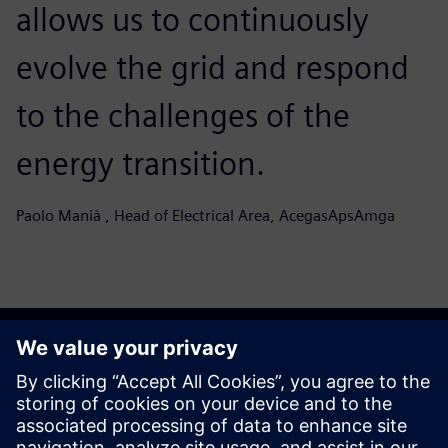
allows us to continuously
evolve the grid and respond
to the challenges of the
energy transition.
Paolo Manià , Head of Electrical Area, AcegasApsAmga
Start your journey