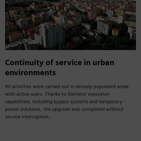
Continuity of service in urban
environments
All activities were carried out in densely populated areas
with active users. Thanks to Siemens’ execution
capabilities, including bypass systems and temporary
power solutions, the upgrade was completed without
service interruption.