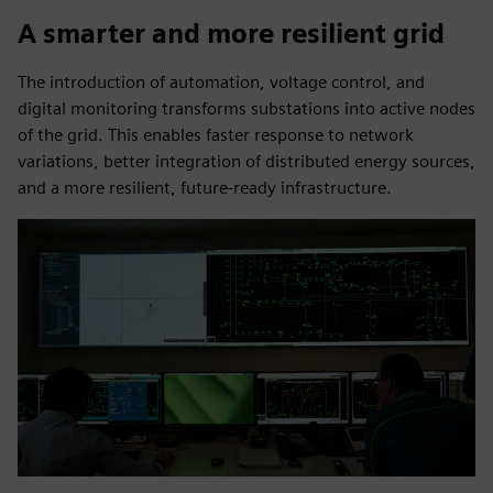
A smarter and more resilient grid
The introduction of automation, voltage control, and
digital monitoring transforms substations into active nodes
of the grid. This enables faster response to network
variations, better integration of distributed energy sources,
and a more resilient, future-ready infrastructure.