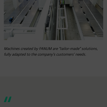
Machines created by FANUM are “tailor-made” solutions,
fully adapted to the company’s customers’ needs.