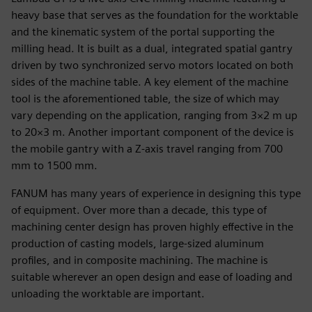
heavy base that serves as the foundation for the worktable
and the kinematic system of the portal supporting the
milling head. It is built as a dual, integrated spatial gantry
driven by two synchronized servo motors located on both
sides of the machine table. A key element of the machine
tool is the aforementioned table, the size of which may
vary depending on the application, ranging from 3×2 m up
to 20×3 m. Another important component of the device is
the mobile gantry with a Z-axis travel ranging from 700
mm to 1500 mm.
FANUM has many years of experience in designing this type
of equipment. Over more than a decade, this type of
machining center design has proven highly effective in the
production of casting models, large-sized aluminum
profiles, and in composite machining. The machine is
suitable wherever an open design and ease of loading and
unloading the worktable are important.