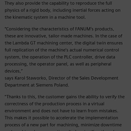
They also provide the capability to reproduce the full
physics of a rigid body, including inertial forces acting on
the kinematic system in a machine tool.
“Considering the characteristics of FANUM’s products,
these are innovative, tailor-made machines. In the case of
the Lambda GT machining center, the digital twin ensures
full replication of the machine’s actual numerical control
system, the operation of the PLC controller, drive data
processing, the operator panel, as well as peripheral
devices,”
says Karol Staworko, Director of the Sales Development
Department at Siemens Poland.
“Thanks to this, the customer gains the ability to verify the
correctness of the production process in a virtual
environment and does not have to learn from mistakes.
This makes it possible to accelerate the implementation
process of a new part for machining, minimize downtime