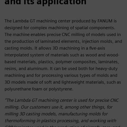
and its application
The Lambda GT machining center produced by FANUM is
designed for complex machining of spatial components.
The machine enables precise CNC milling of models used in
the production of laminated elements, injection molds, and
casting molds. It allows 3D machining in a five-axis
interpolated system of materials such as wood and wood-
based materials, plastics, polymer composites, laminates,
resins, and aluminum. It can be used both for heavy-duty
machining and for processing various types of molds and
3D models made of soft and lightweight materials, such as
polyurethane foam or polystyrene.
“The Lambda GT machining center is used for precise CNC
milling. Our customers use it, among other things, for
milling 3D casting models, manufacturing molds for
thermoforming in plastics processing, and working with