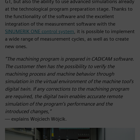
GT, but also the ability to use advanced simulations already
at the technological program preparation stage. Thanks to
the functionality of the software and the excellent
integration of the measurement software with the
SINUMERIK ONE control system
, it is possible to implement
a wide range of measurement cycles, as well as to create
new ones.
“The machining program is prepared in CAD/CAM software.
The customer then has the possibility to verify the
machining process and machine behavior through
simulation in the virtual environment of the machine tool’s
digital twin. If any corrections to the machining program
are required, the digital twin enables accurate remote
simulation of the program’s performance and the
introduced changes,”
— explains Wojciech Wójcik.