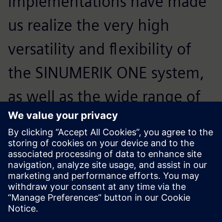
implementations have made
us realize the very high
versatility and flexibility of
the SINUMERIK ONE system,
as well as the wide range of
its possible applications. This
control system performs
excellently in these areas.
Szymon Skorupski, Head of the Sales Department, FANUM