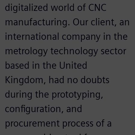
digitalized world of CNC
manufacturing. Our client, an
international company in the
metrology technology sector
based in the United
Kingdom, had no doubts
during the prototyping,
configuration, and
procurement process of a