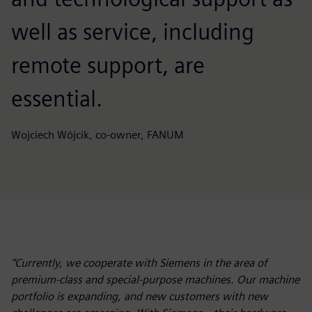
well as service, including
remote support, are
essential.
Wojciech Wójcik, co-owner, FANUM
“Currently, we cooperate with Siemens in the area of
premium-class and special-purpose machines. Our machine
portfolio is expanding, and new customers with new