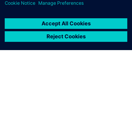
Contact us