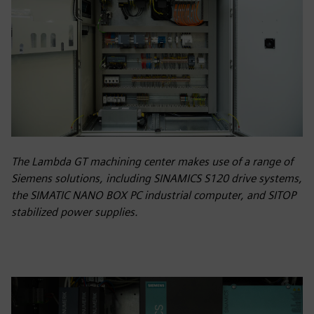
The Lambda GT machining center makes use of a range of
Siemens solutions, including SINAMICS S120 drive systems,
the SIMATIC NANO BOX PC industrial computer, and SITOP
stabilized power supplies.