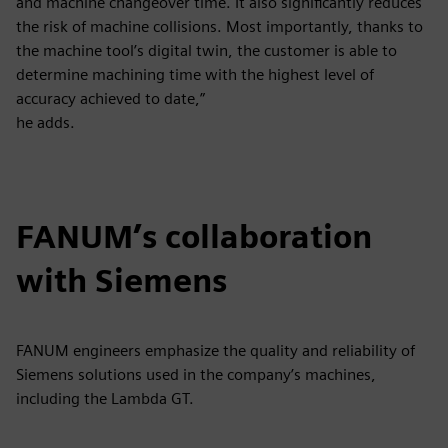
and machine changeover time. It also significantly reduces
the risk of machine collisions. Most importantly, thanks to
the machine tool’s digital twin, the customer is able to
determine machining time with the highest level of
accuracy achieved to date,”
he adds.
FANUM’s collaboration
with Siemens
FANUM engineers emphasize the quality and reliability of
Siemens solutions used in the company’s machines,
including the Lambda GT.