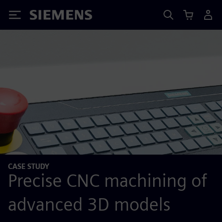
Siemens
CASE STUDY
Precise CNC machining of
advanced 3D models