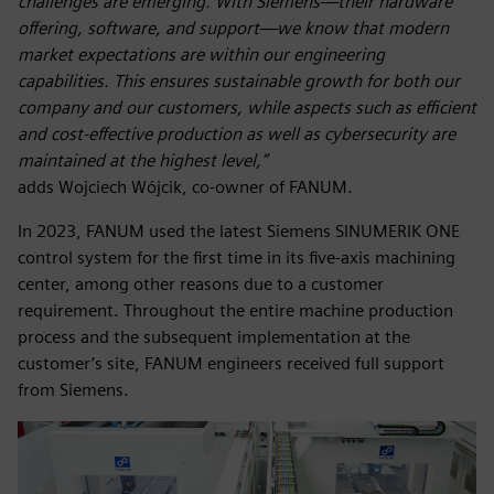
challenges are emerging. With Siemens—their hardware
offering, software, and support—we know that modern
market expectations are within our engineering
capabilities. This ensures sustainable growth for both our
company and our customers, while aspects such as efficient
and cost-effective production as well as cybersecurity are
maintained at the highest level,”
adds Wojciech Wójcik, co-owner of FANUM.
In 2023, FANUM used the latest Siemens SINUMERIK ONE
control system for the first time in its five-axis machining
center, among other reasons due to a customer
requirement. Throughout the entire machine production
process and the subsequent implementation at the
customer’s site, FANUM engineers received full support
from Siemens.