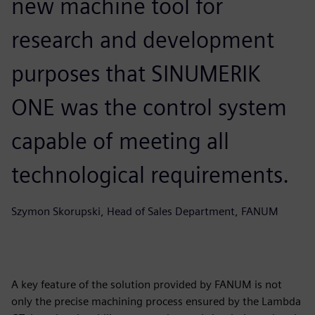
new machine tool for
research and development
purposes that SINUMERIK
ONE was the control system
capable of meeting all
technological requirements.
Szymon Skorupski, Head of Sales Department, FANUM
A key feature of the solution provided by FANUM is not
only the precise machining process ensured by the Lambda