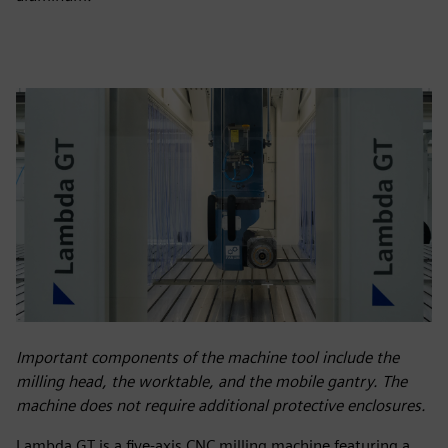
Important components of the machine tool include the
milling head, the worktable, and the mobile gantry. The
machine does not require additional protective enclosures.
Lambda GT is a five-axis CNC milling machine featuring a