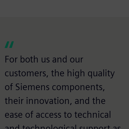
For both us and our
customers, the high quality
of Siemens components,
their innovation, and the
ease of access to technical
and technological support as