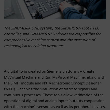
The SINUMERIK ONE system, the SIMATIC S7-1500F PLC
controller, and SINAMICS S120 drives are responsible for
comprehensive machine control and the execution of
technological machining programs.
A digital twin created on Siemens platforms – Create
MyVirtual Machine and Run MyVirtual Machine, along with
the SIMIT module and NX Mechatronic Concept Designer
(MCD) – enables the simulation of discrete signals and
continuous processes. These tools allow verification of the
operation of digital and analog inputs/outputs cooperating
with the machine’s sensors as well as its peripheral devices.