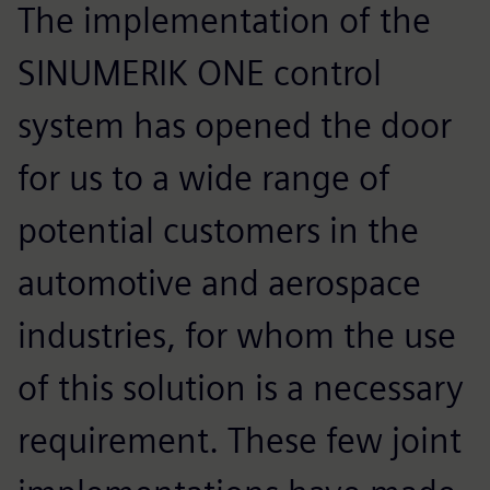
The implementation of the
SINUMERIK ONE control
system has opened the door
for us to a wide range of
potential customers in the
automotive and aerospace
industries, for whom the use
of this solution is a necessary
requirement. These few joint