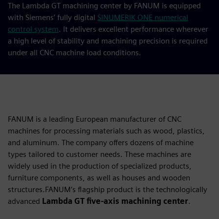
The Lambda GT machining center by FANUM is equipped
with Siemens’ fully digital
SINUMERIK ONE numerical
control system
. It delivers excellent performance wherever
a high level of stability and machining precision is required
under all CNC machine load conditions.
FANUM is a leading European manufacturer of CNC
machines for processing materials such as wood, plastics,
and aluminum. The company offers dozens of machine
types tailored to customer needs. These machines are
widely used in the production of specialized products,
furniture components, as well as houses and wooden
structures.FANUM’s flagship product is the technologically
advanced
Lambda GT five-axis machining center
.