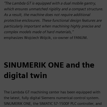
"The Lambda GT is equipped with a dual mobile gantry,
which ensures unmatched rigidity and a compact structure.
As a result, the machine does not require additional
protective enclosures. These functional design features are
particularly important when machining highly precise and
complex models made of hard materials,”
emphasizes Wojciech Wójcik, co-owner of FANUM.
SINUMERIK ONE and the
digital twin
The Lambda GT machining center has been equipped with
the latest, fully digital Siemens numerical control system.
SINUMERIK ONE, the SIMATIC S7-1500F PLC controller, and