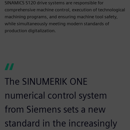
SINAMICS S120 drive systems are responsible for
comprehensive machine control, execution of technological
machining programs, and ensuring machine tool safety,
while simultaneously meeting modern standards of
production digitalization.
The SINUMERIK ONE
numerical control system
from Siemens sets a new
standard in the increasingly