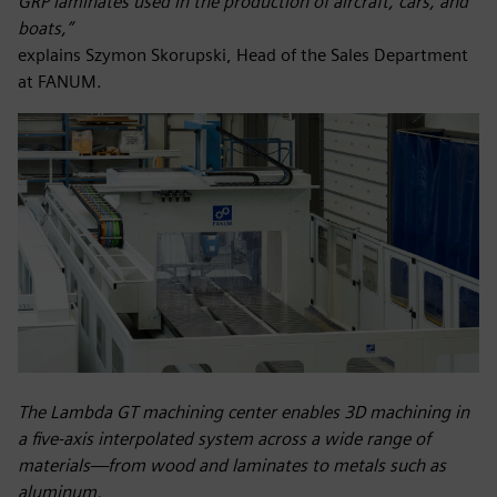
GRP laminates used in the production of aircraft, cars, and
boats,”
explains Szymon Skorupski, Head of the Sales Department
at FANUM.
The Lambda GT machining center enables 3D machining in
a five-axis interpolated system across a wide range of
materials—from wood and laminates to metals such as
aluminum.