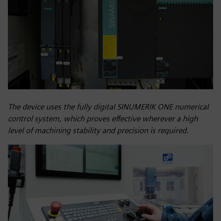
The device uses the fully digital SINUMERIK ONE numerical
control system, which proves effective wherever a high
level of machining stability and precision is required.