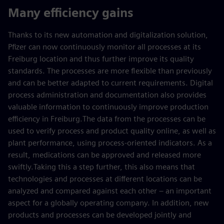
Many efficiency gains
Thanks to its new automation and digitalization solution,
Pfizer can now continuously monitor all processes at its
Freiburg location and thus further improve its quality
standards. The processes are more flexible than previously
and can be better adapted to current requirements. Digital
process administration and documentation also provides
valuable information to continuously improve production
efficiency in Freiburg.The data from the processes can be
used to verify process and product quality online, as well as
plant performance, using process-oriented indicators. As a
result, medications can be approved and released more
swiftly.Taking this a step further, this also means that
technologies and processes at different locations can be
analyzed and compared against each other – an important
aspect for a globally operating company. In addition, new
products and processes can be developed jointly and