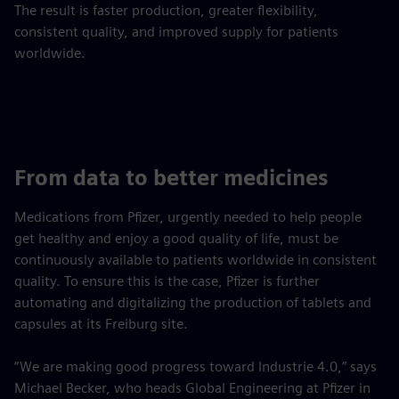
The result is faster production, greater flexibility,
consistent quality, and improved supply for patients
worldwide.
From data to better medicines
Medications from Pfizer, urgently needed to help people
get healthy and enjoy a good quality of life, must be
continuously available to patients worldwide in consistent
quality. To ensure this is the case, Pfizer is further
automating and digitalizing the production of tablets and
capsules at its Freiburg site.
“We are making good progress toward Industrie 4.0,” says
Michael Becker, who heads Global Engineering at Pfizer in