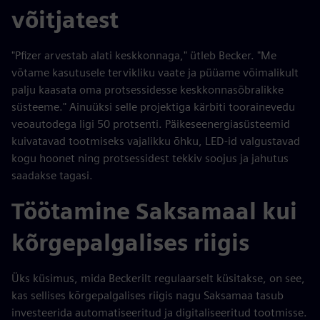
võitjatest
"Pfizer arvestab alati keskkonnaga," ütleb Becker. "Me
võtame kasutusele tervikliku vaate ja püüame võimalikult
palju kaasata oma protsessidesse keskkonnasõbralikke
süsteeme." Ainuüksi selle projektiga kärbiti toorainevedu
veoautodega ligi 50 protsenti. Päikeseenergiasüsteemid
kuivatavad tootmiseks vajalikku õhku, LED-id valgustavad
kogu hoonet ning protsessidest tekkiv soojus ja jahutus
saadakse tagasi.
Töötamine Saksamaal kui
kõrgepalgalises riigis
Üks küsimus, mida Beckerilt regulaarselt küsitakse, on see,
kas sellises kõrgepalgalises riigis nagu Saksamaa tasub
investeerida automatiseeritud ja digitaliseeritud tootmisse.