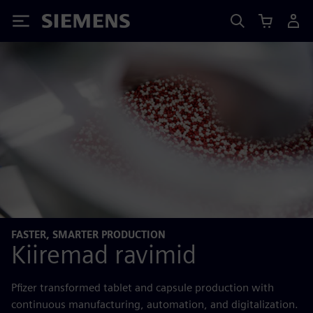
Siemens
FASTER, SMARTER PRODUCTION
Kiiremad ravimid
Pfizer transformed tablet and capsule production with
continuous manufacturing, automation, and digitalization.