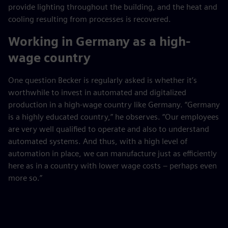
provide lighting throughout the building, and the heat and
cooling resulting from processes is recovered.
Working in Germany as a high-
wage country
One question Becker is regularly asked is whether it’s
worthwhile to invest in automated and digitalized
production in a high-wage country like Germany. “Germany
is a highly educated country,” he observes. “Our employees
are very well qualified to operate and also to understand
automated systems. And thus, with a high level of
automation in place, we can manufacture just as efficiently
here as in a country with lower wage costs – perhaps even
more so.”