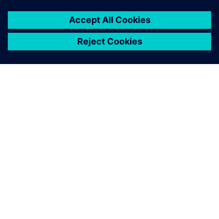
always have in the back of our minds that production is
there to serve the patients, and is not just for the sake of
the technology or any organization,” Becker notes. That is
why quality is his top priority, followed by security of
supply. “No patient should be left waiting for any of our
products.”
April 2018