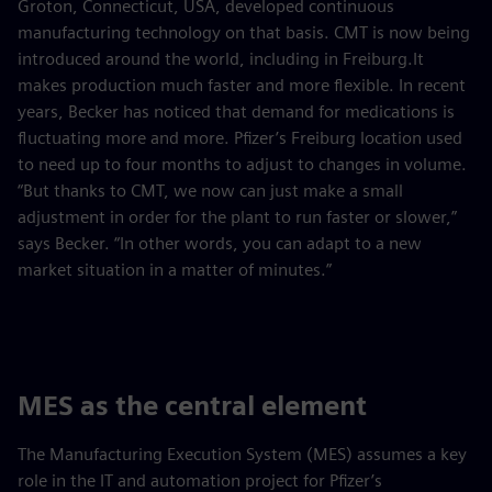
Groton, Connecticut, USA, developed continuous
manufacturing technology on that basis. CMT is now being
introduced around the world, including in Freiburg.It
makes production much faster and more flexible. In recent
years, Becker has noticed that demand for medications is
fluctuating more and more. Pfizer’s Freiburg location used
to need up to four months to adjust to changes in volume.
“But thanks to CMT, we now can just make a small
adjustment in order for the plant to run faster or slower,”
says Becker. “In other words, you can adapt to a new
market situation in a matter of minutes.”
MES as the central element
The Manufacturing Execution System (MES) assumes a key
role in the IT and automation project for Pfizer’s