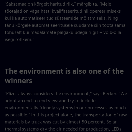
"Saksamaa on kõrgelt haritud riik," märgib ta. "Meie
töötajad on väga hästi kvalifitseeritud nii opereerimiseks
kui ka automatiseeritud süsteemide mõistmiseks. Ning
tänu kõrgele automatiseeritusele suudame siin toota sama
tõhusalt kui madalamate palgakuludega riigis – võib-olla
isegi rohkem."
The environment is also one of the
winners
“Pfizer always considers the environment,” says Becker. “We
adopt an end-to-end view and try to include
environmentally friendly systems in our processes as much
as possible.” In this project alone, the transportation of raw
materials by truck was cut by almost 50 percent. Solar
thermal systems dry the air needed for production, LEDs