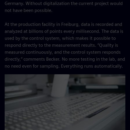
Germany. Without digitalization the current project would
not have been possible.
At the production facility in Freiburg, data is recorded and
analyzed at billions of points every millisecond. The data is
used by the control system, which makes it possible to
respond directly to the measurement results. “Quality is
measured continuously, and the control system responds
directly,” comments Becker. No more testing in the lab, and
no need even for sampling. Everything runs automatically.