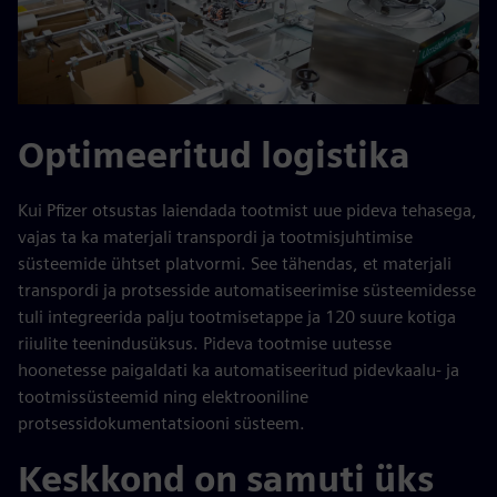
Optimeeritud logistika
Kui Pfizer otsustas laiendada tootmist uue pideva tehasega,
vajas ta ka materjali transpordi ja tootmisjuhtimise
süsteemide ühtset platvormi. See tähendas, et materjali
transpordi ja protsesside automatiseerimise süsteemidesse
tuli integreerida palju tootmisetappe ja 120 suure kotiga
riiulite teenindusüksus. Pideva tootmise uutesse
hoonetesse paigaldati ka automatiseeritud pidevkaalu- ja
tootmissüsteemid ning elektrooniline
protsessidokumentatsiooni süsteem.
Keskkond on samuti üks