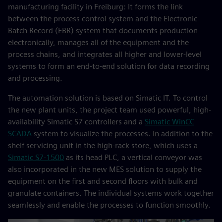
manufacturing facility in Freiburg: It forms the link
between the process control system and the Electronic
Batch Record (EBR) system that documents production
electronically, manages all of the equipment and the
process chains, and integrates all higher and lower-level
systems to form an end-to-end solution for data recording
and processing.
The automation solution is based on Simatic IT. To control
the new plant units, the project team used powerful, high-
availability Simatic S7 controllers and a
Simatic WinCC
SCADA
system to visualize the processes. In addition to the
shelf servicing unit in the high-rack store, which uses a
Simatic S7-1500
as its head PLC, a vertical conveyor was
also incorporated in the new MES solution to supply the
equipment on the first and second floors with bulk and
granulate containers. The individual systems work together
seamlessly and enable the processes to function smoothly.