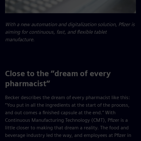
With a new automation and digitalization solution, Pfizer is
aiming for continuous, fast, and flexible tablet
manufacture.
Close to the “dream of every
pharmacist”
Becker describes the dream of every pharmacist like this:
“You put in all the ingredients at the start of the process,
and out comes a finished capsule at the end.” With
Continuous Manufacturing Technology (CMT), Pfizer is a
little closer to making that dream a reality. The food and
beverage industry led the way, and employees at Pfizer in