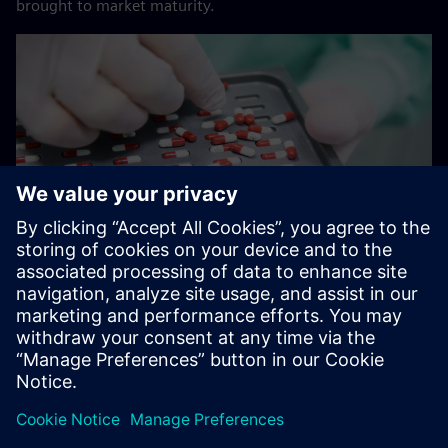
brought to market maturity.
Smooth production for patients
The tablets and capsules from Freiburg are used for
treating cancer, pain, and heart ailments in patients. “We