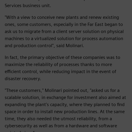
Services business unit.
"With a view to conceive new plants and renew existing
ones, some customers, especially in the Far East began to
ask us to migrate from a client server solution on physical
machines to a virtualized solution for process automation
and production control", said Molinari.
In fact, the primary objective of these companies was to
maximize the reliability of processes thanks to more
efficient control, while reducing impact in the event of
disaster recovery.
"These customers," Molinari pointed out, "asked us for a
scalable solution, in exchange for investment also aimed at
expanding the plant's capacity, where they planned to find
space in order to install new production lines. At the same
time, they also needed the utmost reliability, from a
cybersecurity as well as from a hardware and software