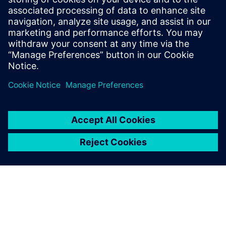
Digital enterprise services
Discover the expertise of our service professionals,
advanced technologies and sustainable digitalization
solutions.
Learn more