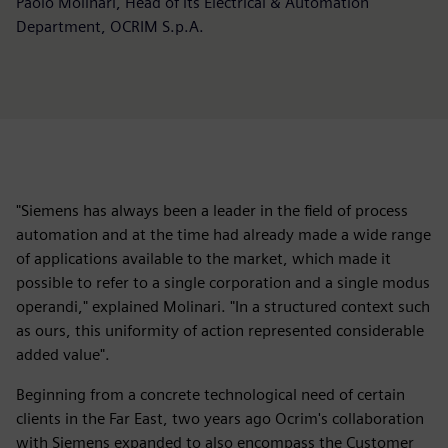
Paolo Molinari, Head of its Electrical & Automation
Department, OCRIM S.p.A.
"Siemens has always been a leader in the field of process
automation and at the time had already made a wide range
of applications available to the market, which made it
possible to refer to a single corporation and a single modus
operandi," explained Molinari. "In a structured context such
as ours, this uniformity of action represented considerable
added value".
Beginning from a concrete technological need of certain
clients in the Far East, two years ago Ocrim's collaboration
with Siemens expanded to also encompass the Customer