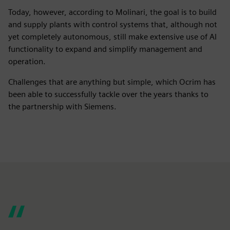
Today, however, according to Molinari, the goal is to build
and supply plants with control systems that, although not
yet completely autonomous, still make extensive use of AI
functionality to expand and simplify management and
operation.
Challenges that are anything but simple, which Ocrim has
been able to successfully tackle over the years thanks to
the partnership with Siemens.