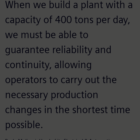
When we build a plant with a
capacity of 400 tons per day,
we must be able to
guarantee reliability and
continuity, allowing
operators to carry out the
necessary production
changes in the shortest time
possible.