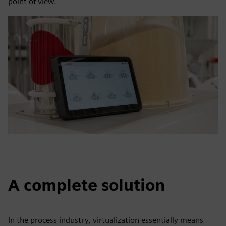
point of view."
A complete solution
In the process industry, virtualization essentially means