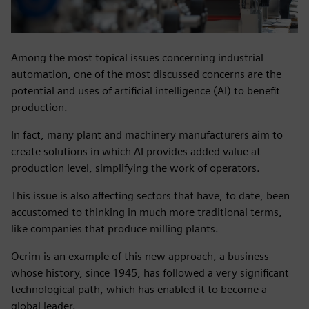
Among the most topical issues concerning industrial
automation, one of the most discussed concerns are the
potential and uses of artificial intelligence (AI) to benefit
production.
In fact, many plant and machinery manufacturers aim to
create solutions in which AI provides added value at
production level, simplifying the work of operators.
This issue is also affecting sectors that have, to date, been
accustomed to thinking in much more traditional terms,
like companies that produce milling plants.
Ocrim is an example of this new approach, a business
whose history, since 1945, has followed a very significant
technological path, which has enabled it to become a
global leader.