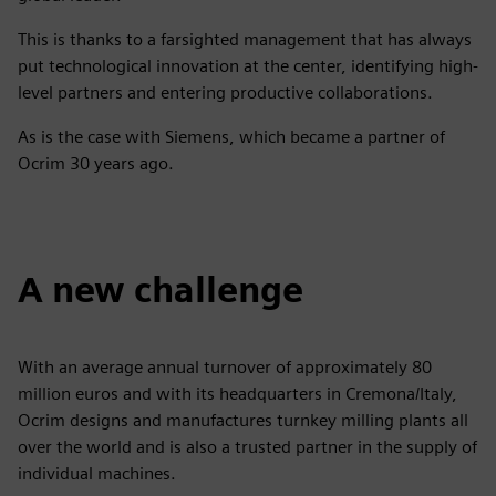
This is thanks to a farsighted management that has always
put technological innovation at the center, identifying high-
level partners and entering productive collaborations.
As is the case with Siemens, which became a partner of
Ocrim 30 years ago.
A new challenge
With an average annual turnover of approximately 80
million euros and with its headquarters in Cremona/Italy,
Ocrim designs and manufactures turnkey milling plants all
over the world and is also a trusted partner in the supply of
individual machines.