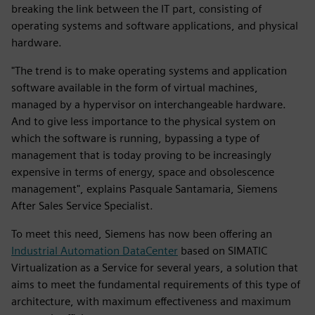
breaking the link between the IT part, consisting of
operating systems and software applications, and physical
hardware.
"The trend is to make operating systems and application
software available in the form of virtual machines,
managed by a hypervisor on interchangeable hardware.
And to give less importance to the physical system on
which the software is running, bypassing a type of
management that is today proving to be increasingly
expensive in terms of energy, space and obsolescence
management", explains Pasquale Santamaria, Siemens
After Sales Service Specialist.
To meet this need, Siemens has now been offering an
Industrial Automation DataCenter
based on SIMATIC
Virtualization as a Service for several years, a solution that
aims to meet the fundamental requirements of this type of
architecture, with maximum effectiveness and maximum