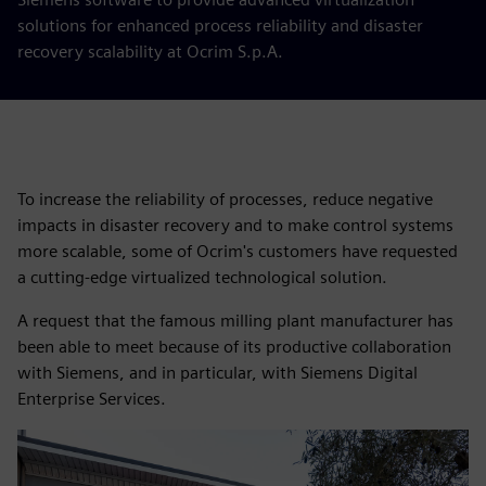
solutions for enhanced process reliability and disaster
recovery scalability at Ocrim S.p.A.
To increase the reliability of processes, reduce negative
impacts in disaster recovery and to make control systems
more scalable, some of Ocrim's customers have requested
a cutting-edge virtualized technological solution.
A request that the famous milling plant manufacturer has
been able to meet because of its productive collaboration
with Siemens, and in particular, with Siemens Digital
Enterprise Services.