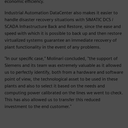
economic efficiency.
Industrial Automation DataCenter also makes it easier to
handle disaster recovery situations with SIMATIC DCS /
SCADA Infrastructure Back and Restore, since the ease and
speed with which it is possible to back up and then restore
virtualized systems guarantee an immediate recovery of
plant functionality in the event of any problems.
"In our specific case," Molinari concluded, "the support of
Siemens and its team was extremely valuable as it allowed
us to perfectly identify, both from a hardware and software
point of view, the technological asset to be used in these
plants and also to select it based on the needs and
computing power calibrated on the lines we went to check.
This has also allowed us to transfer this reduced
investment to the end customer."