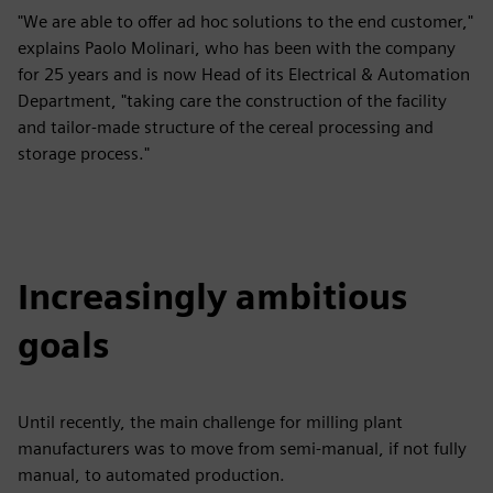
"We are able to offer ad hoc solutions to the end customer,"
explains Paolo Molinari, who has been with the company
for 25 years and is now Head of its Electrical & Automation
Department, "taking care the construction of the facility
and tailor-made structure of the cereal processing and
storage process."
Increasingly ambitious
goals
Until recently, the main challenge for milling plant
manufacturers was to move from semi-manual, if not fully
manual, to automated production.