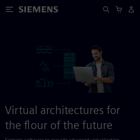
Siemens
Virtual architectures for
the flour of the future
Siemens software to provide advanced virtualization