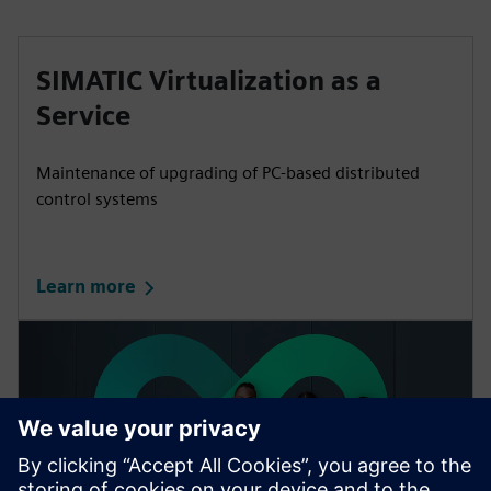
SIMATIC Virtualization as a
Service
Maintenance of upgrading of PC-based distributed
control systems
Learn more