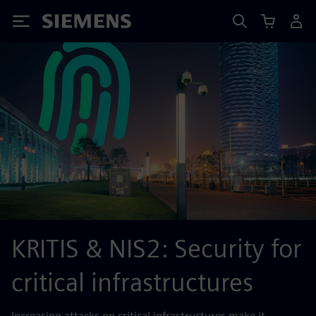
Siemens
KRITIS & NIS2: Security for
critical infrastructures
Increasing attacks on critical infrastructures make it