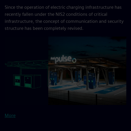
Since the operation of electric charging infrastructure has
recently fallen under the NIS2 conditions of critical
infrastructure, the concept of communication and security
structure has been completely revised.
More