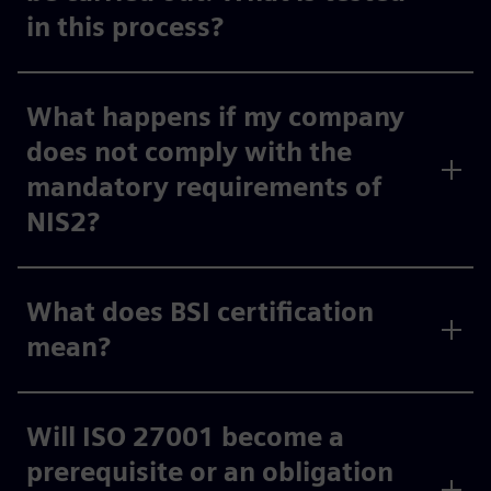
in this process?
What happens if my company
does not comply with the
mandatory requirements of
NIS2?
What does BSI certification
mean?
Will ISO 27001 become a
prerequisite or an obligation