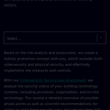
sectors.
Select...
Based on the risk analysis and assessment, we create a
holistic protection concept with you, which includes both
cybersecurity and physical security, and effectively
implements the measures and controls.
With our
Cybersecurity Service Gap Assessment
, we
analyze the security status of your building technology
systems, including processes, organization, and on-site
technology. You receive a detailed overview of possible
attack points as well as concrete recommendations for
action to close these security gaps and reduce cyber risks.