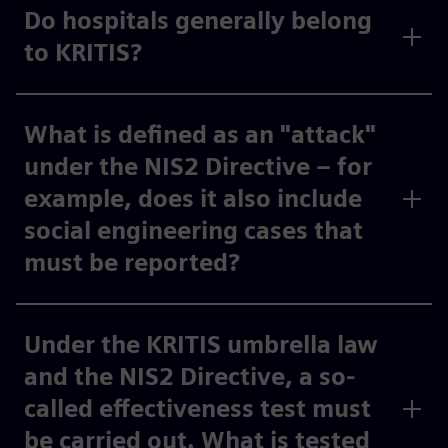
Do hospitals generally belong
to KRITIS?
What is defined as an "attack"
under the NIS2 Directive – for
example, does it also include
social engineering cases that
must be reported?
Under the KRITIS umbrella law
and the NIS2 Directive, a so-
called effectiveness test must
be carried out. What is tested