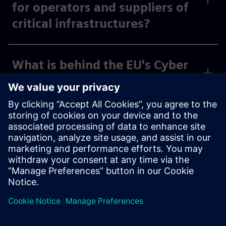
for operators and suppliers of
critical infrastructures?
What is behind the EU's Cyber
Resilience Act?
What does the Federal Office
of Civil Protection and
Disaster Assistance (BBK) do?