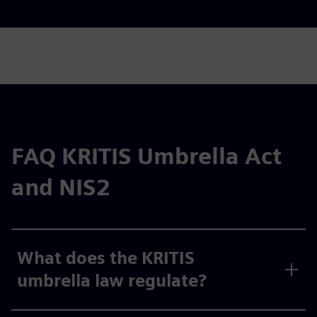
FAQ KRITIS Umbrella Act
and NIS2
What does the KRITIS
umbrella law regulate?