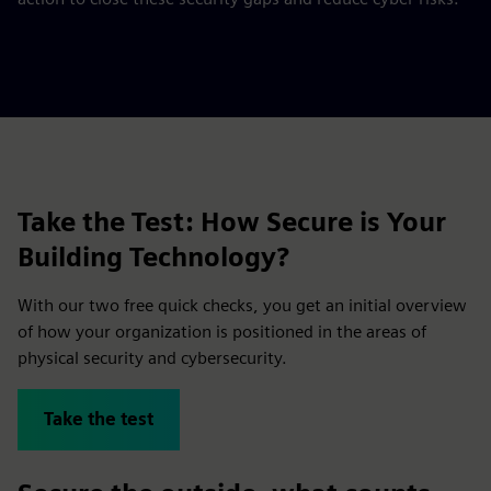
Take the Test: How Secure is Your
Building Technology?
With our two free quick checks, you get an initial overview
of how your organization is positioned in the areas of
physical security and cybersecurity.
Take the test