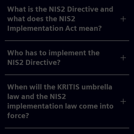
What is the NIS2 Directive and
what does the NIS2
Implementation Act mean?
Who has to implement the
NIS2 Directive?
When will the KRITIS umbrella
law and the NIS2
implementation law come into
force?