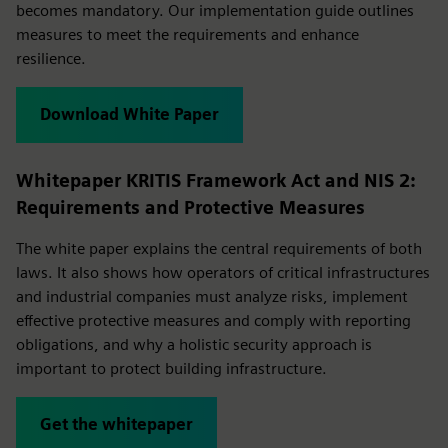
becomes mandatory. Our implementation guide outlines
measures to meet the requirements and enhance
resilience.
Download White Paper
Whitepaper KRITIS Framework Act and NIS 2:
Requirements and Protective Measures
The white paper explains the central requirements of both
laws. It also shows how operators of critical infrastructures
and industrial companies must analyze risks, implement
effective protective measures and comply with reporting
obligations, and why a holistic security approach is
important to protect building infrastructure.
Get the whitepaper