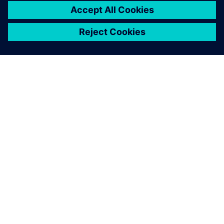
SIEMENSIST
ETTEVÕTTE INFO
VÕTKE ÜHENDUST