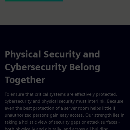
Physical Security and
Cybersecurity Belong
Together
To ensure that critical systems are effectively protected,
cybersecurity and physical security must interlink. Because
even the best protection of a server room helps little if
unauthorized persons gain easy access. Our strength lies in
taking a holistic view of security gaps or attack surfaces -
both physically and digitally, and across all building