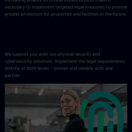
necessary to implement targeted legal measures to provide
greater protection for properties and facilities in the future.
We support you with our physical security and
cybersecurity solutions. Implement the legal requirements
directly at both levels – proven and reliable with one
partner.