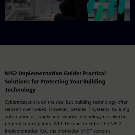
NIS2 Implementation Guide: Practical
Solutions for Protecting Your Building
Technology
Cyberattacks are on the rise, but building technology often
remains overlooked. However, besides IT systems, building
automation or supply and security technology can also be
potential entry points. With the enactment of the NIS-2
Implementation Act, the protection of OT systems