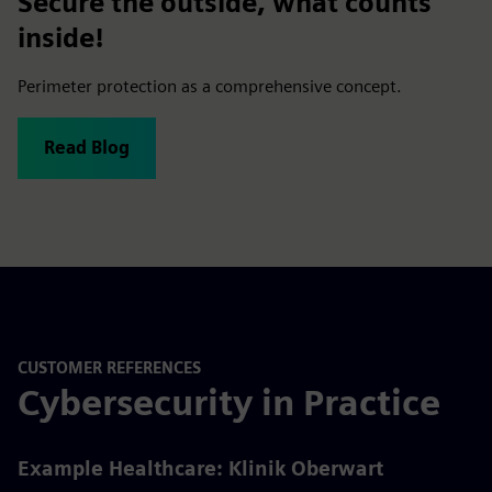
Secure the outside, what counts
inside!
Perimeter protection as a comprehensive concept.
Read Blog
CUSTOMER REFERENCES
Cybersecurity in Practice
Example Healthcare: Klinik Oberwart