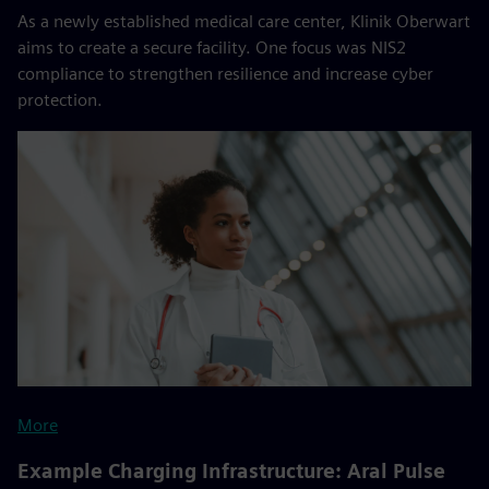
As a newly established medical care center, Klinik Oberwart
aims to create a secure facility. One focus was NIS2
compliance to strengthen resilience and increase cyber
protection.
More
Example Charging Infrastructure: Aral Pulse