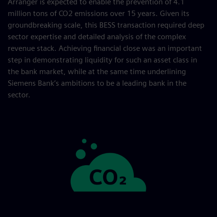
Arranger is expected to enable the prevention of 4.1
million tons of CO2 emissions over 15 years. Given its
groundbreaking scale, this BESS transaction required deep
sector expertise and detailed analysis of the complex
revenue stack. Achieving financial close was an important
step in demonstrating liquidity for such an asset class in
the bank market, while at the same time underlining
Siemens Bank’s ambitions to be a leading bank in the
sector.