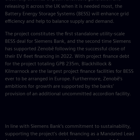
releasing it across the UK when it is needed most, the
Battery Energy Storage Systems (BESS) will enhance grid
efficiency and help to balance supply and demand.
The project constitutes the first standalone utility-scale
BESS deal for Siemens Bank, and the second time Siemens
has supported Zenobē following the successful close of
their EV fleet financing in 2022. With project finance debt
for the project totaling GPB 235m, Blackhillock &
Kilmarnock are the largest project finance facilities for BESS
ever to be arranged in Europe. Furthermore, Zenobē’s
ambitions for growth are supported by the banks’
provision of an additional uncommitted accordion facility.
In line with Siemens Bank’s commitment to sustainability,
supporting the project’s debt financing as a Mandated Lead