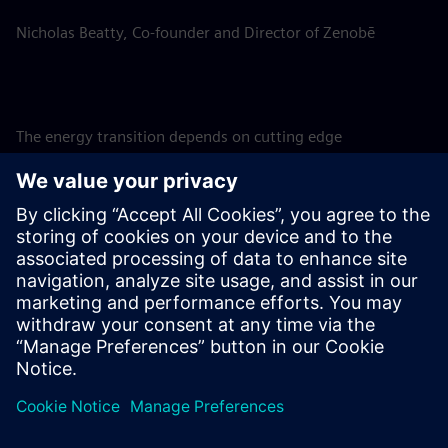
Nicholas Beatty, Co-founder and Director of Zenobē
The energy transition depends on cutting edge
technological solutions such as BESS, and investing in them
is a matter of urgency to support the ongoing build-out of
renewables. SFS is therefore proud to support
groundbreaking projects such as these, assisting Zenobē in
achieving its ambition to invest GBP 750m in the UK
battery storage market, accelerating the adoption of
renewables and helping to pave the way to a net-zero
future for the UK.