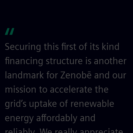
Securing this first of its kind
financing structure is another
landmark for Zenobē and our
mission to accelerate the
grid’s uptake of renewable
energy affordably and
reliably. We really appreciate