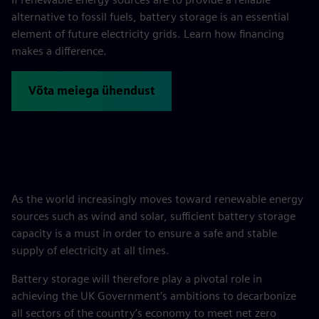
alternative to fossil fuels, battery storage is an essential
element of future electricity grids. Learn how financing
makes a difference.
Võta meiega ühendust
As the world increasingly moves toward renewable energy
sources such as wind and solar, sufficient battery storage
capacity is a must in order to ensure a safe and stable
supply of electricity at all times.
Battery storage will therefore play a pivotal role in
achieving the UK Government’s ambitions to decarbonize
all sectors of the country’s economy to meet net zero