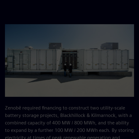
Zenobē required financing to construct two utility-scale
battery storage projects, Blackhillock & Kilmarnock, with a
combined capacity of 400 MW / 800 MWh, and the ability
to expand by a further 100 MW / 200 MWh each. By storing
electricity at times of peak renewable generation and