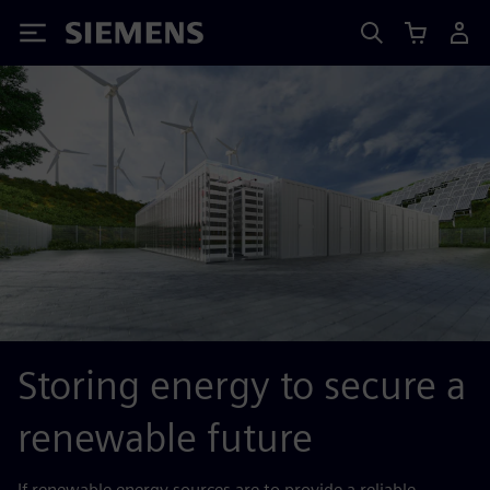
Siemens
Storing energy to secure a
renewable future
If renewable energy sources are to provide a reliable