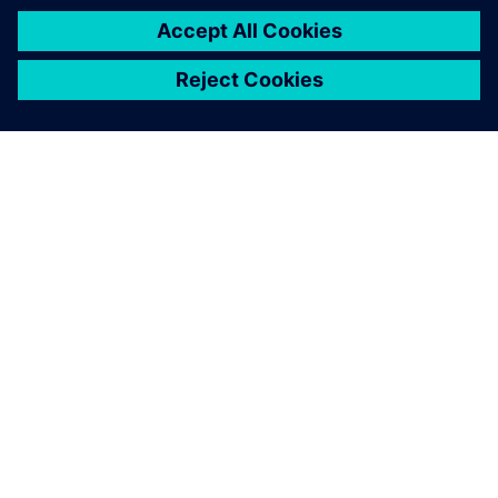
SIEMENSIST
ETTEVÕTTE INFO
VÕTKE ÜHENDUST