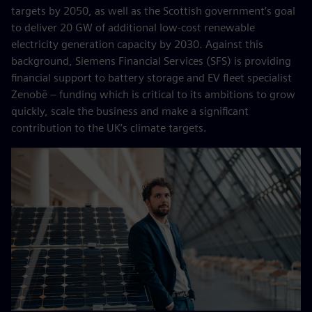
targets by 2050, as well as the Scottish government’s goal
to deliver 20 GW of additional low-cost renewable
electricity generation capacity by 2030. Against this
background, Siemens Financial Services (SFS) is providing
financial support to battery storage and EV fleet specialist
Zenobē – funding which is critical to its ambitions to grow
quickly, scale the business and make a significant
contribution to the UK’s climate targets.