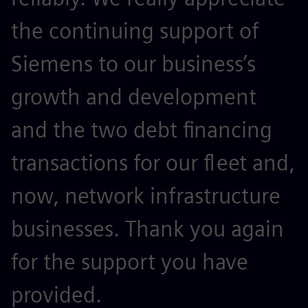
the continuing support of
Siemens to our business’s
growth and development
and the two debt financing
transactions for our fleet and,
now, network infrastructure
businesses. Thank you again
for the support you have
provided.