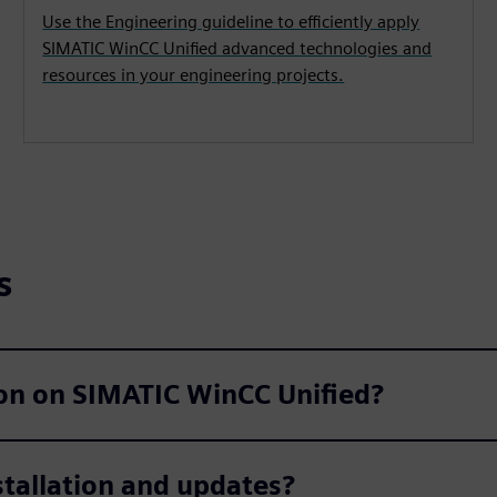
Use the Engineering guideline to efficiently apply
SIMATIC WinCC Unified advanced technologies and
resources in your engineering projects.
s
ion on SIMATIC WinCC Unified?
stallation and updates?