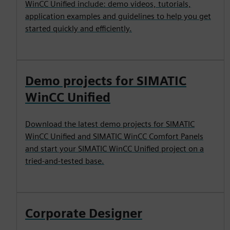
WinCC Unified include: demo videos, tutorials,
application examples and guidelines to help you get
started quickly and efficiently.
Demo projects for SIMATIC
WinCC Unified
Download the latest demo projects for SIMATIC
WinCC Unified and SIMATIC WinCC Comfort Panels
and start your SIMATIC WinCC Unified project on a
tried-and-tested base.
Corporate Designer