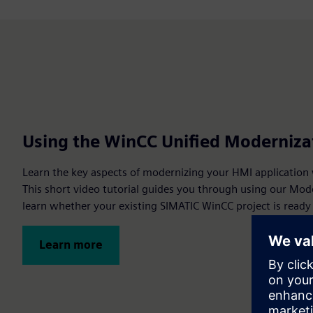
Using the WinCC Unified Moderniza
Learn the key aspects of modernizing your HMI application
This short video tutorial guides you through using our Mod
learn whether your existing SIMATIC WinCC project is ready
Learn more