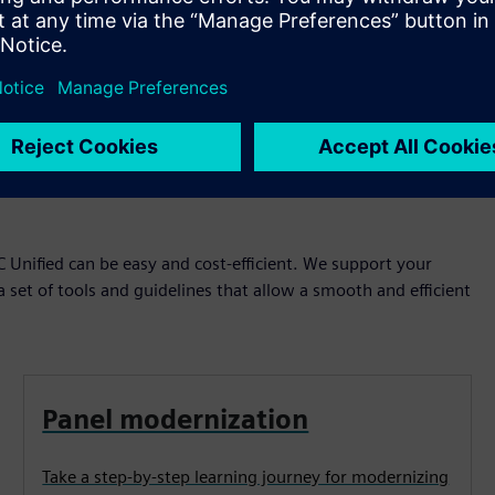
Play
 Unified can be easy and cost-efficient. We support your
a set of tools and guidelines that allow a smooth and efficient
Panel modernization
Take a step-by-step learning journey for modernizing