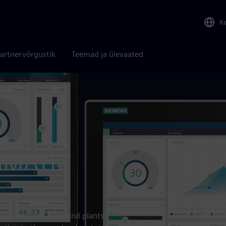
R
artnervõrgustik
Teemad ja ülevaated
SIMATIC
for machines, lines and plants.