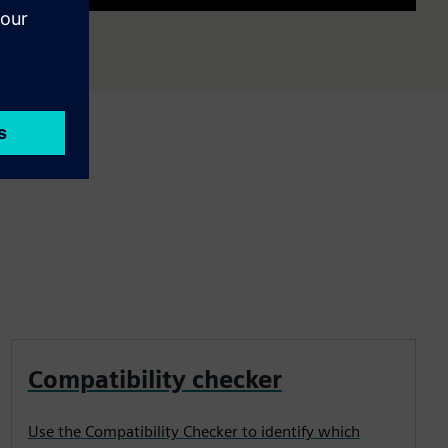
Mute
Settings
PIP
Enter
fullscre
Compatibility checker
Use the Compatibility Checker to identify which