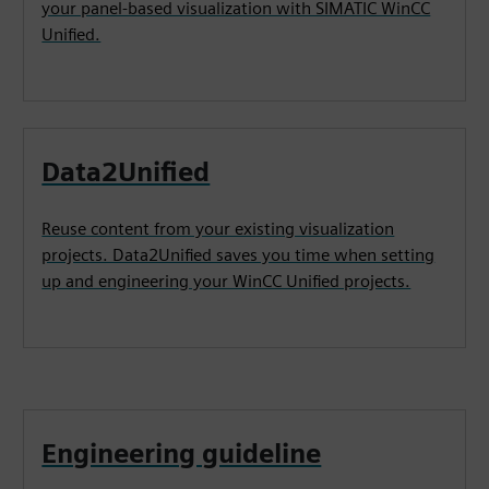
your panel-based visualization with SIMATIC WinCC
Unified.
Data2Unified
Reuse content from your existing visualization
projects. Data2Unified saves you time when setting
up and engineering your WinCC Unified projects.
Engineering guideline