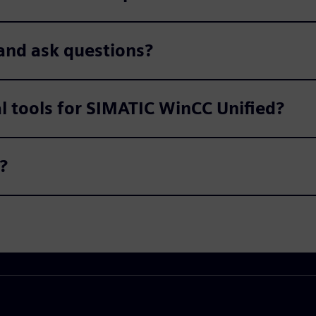
and ask questions?
al tools for SIMATIC WinCC Unified?
?