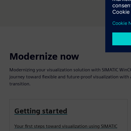
Modernize now
Modernizing your visualization solution with SIMATIC WinCC
journey toward flexible and future-proof visualization with 
transition.
Getting started
Your first steps toward visualization using SIMATIC