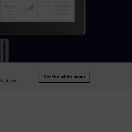
Get the white paper
ity today.