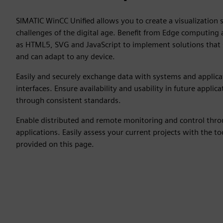
SIMATIC WinCC Unified allows you to create a visualization 
challenges of the digital age. Benefit from Edge computing
as HTML5, SVG and JavaScript to implement solutions that s
and can adapt to any device.
Easily and securely exchange data with systems and applic
interfaces. Ensure availability and usability in future appli
through consistent standards.
Enable distributed and remote monitoring and control thr
applications. Easily assess your current projects with the t
provided on this page.