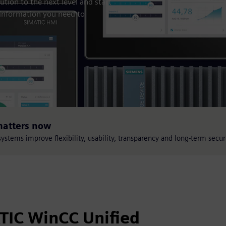
tion to the next level and start
 information you need to
matters now
stems improve flexibility, usability, transparency and long-term secur
ATIC WinCC Unified