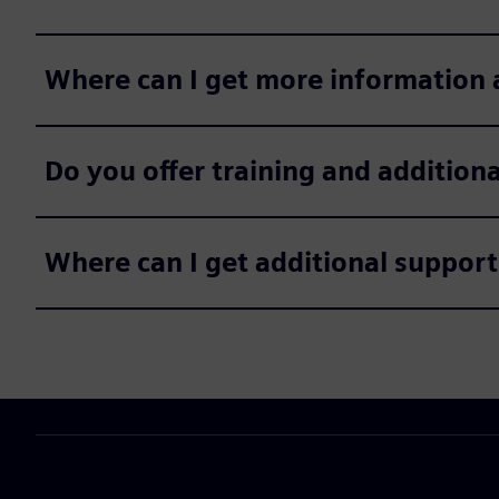
Where can I get more information 
Do you offer training and addition
Where can I get additional support