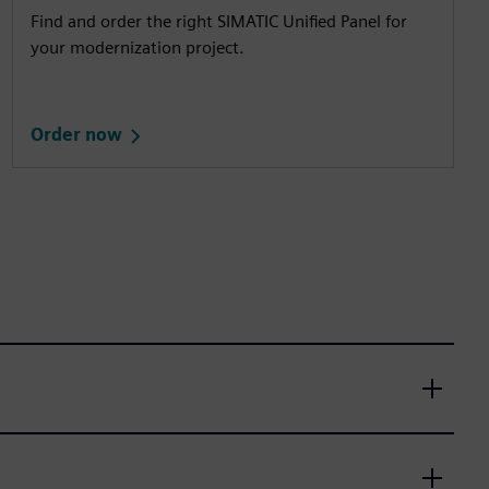
Find and order the right SIMATIC Unified Panel for
your modernization project.
Order now