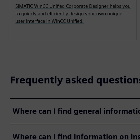
SIMATIC WinCC Unified Corporate Designer helps you
to quickly and efficiently design your own unique
user interface in WinCC Unified.
Frequently asked question
Where can I find general informat
Where can I find information on in