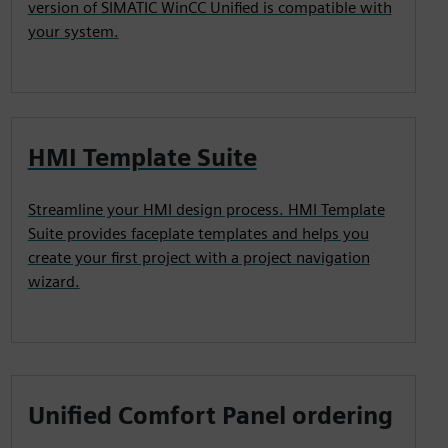
version of SIMATIC WinCC Unified is compatible with
your system.
HMI Template Suite
Streamline your HMI design process. HMI Template
Suite provides faceplate templates and helps you
create your first project with a project navigation
wizard.
Unified Comfort Panel ordering