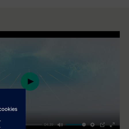
Play
04:39