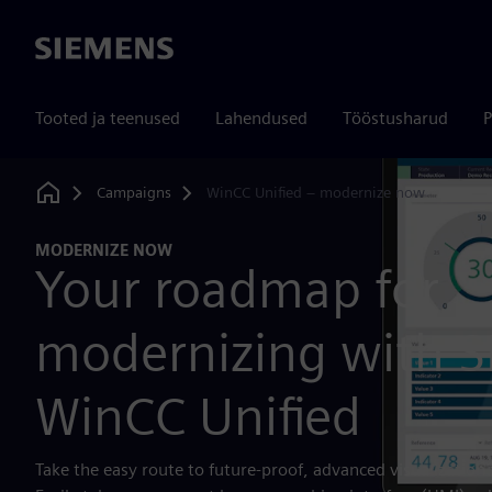
Siemens
Tooted ja teenused
Lahendused
Tööstusharud
P
Campaigns
WinCC Unified – modernize now
Home
MODERNIZE NOW
Your roadmap for
modernizing with 
WinCC Unified
Take the easy route to future-proof, advanced visualization 