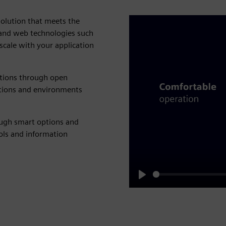
solution that meets the
 and web technologies such
cale with your application
ations through open
cations and environments
ough smart options and
ools and information
Play