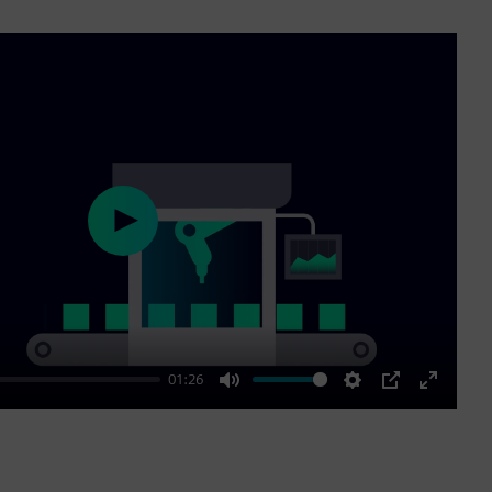
Play
01:26
Mute
Settings
PIP
Enter
fullscre