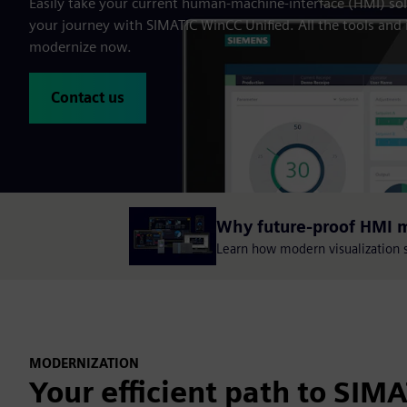
Easily take your current human-machine-interface (HMI) solu
your journey with SIMATIC WinCC Unified. All the tools and
modernize now.
Contact us
Why future-proof HMI 
Learn how modern visualization sy
MODERNIZATION
Your efficient path to SIM