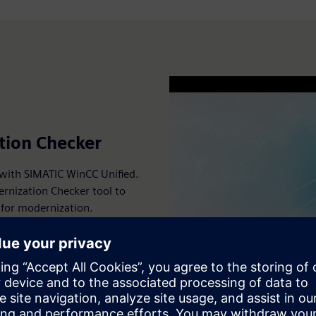
tion Checker
 with SIMATIC WinCC Unified.
ernization Checker tool to
 for modernization.