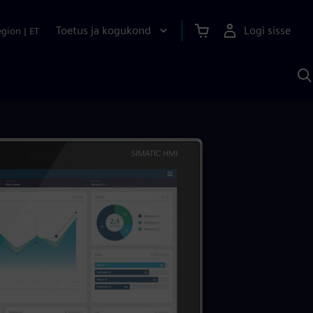
Toetus ja kogukond
Logi sisse
egion
|
ET
O
S
A