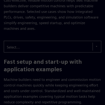
Cost-effective, reliable motion control helps SME machine
builders deliver competitive machines with predictable
performance. Selected use cases show how integrated
PLCs, drives, safety, engineering, and simulation software
simplify engineering, speed startup, and optimize
machines and axes.
Select...
Fast setup and start-up with
application examples
Machine builders need to engineer and commission motion
control machines quickly while keeping engineering effort
and costs under control. Standardized and well-maintained
application examples covering typical motion tasks help
reduce complexity and repetitive programming.