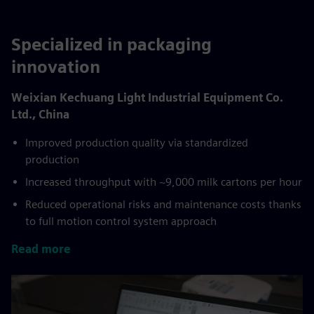
Specialized in packaging
innovation
Weixian Kechuang Light Industrial Equipment Co.
Ltd., China
Improved production quality via standardized
production
Increased throughput with ~9,000 milk cartons per hour
Reduced operational risks and maintenance costs thanks
to full motion control system approach
Read more