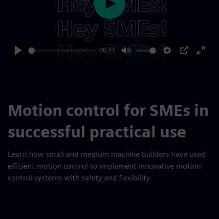
Play
00:33
Play
Mute
Settings
PIP
Enter
fulls
Motion control for SMEs in
successful practical use
Learn how small and medium machine builders have used
efficient motion control to implement innovative motion
control systems with safety and flexibility.