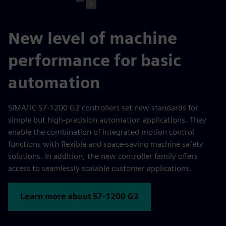
New level of machine
performance for basic
automation
SIMATIC S7-1200 G2 controllers set new standards for
simple but high-precision automation applications. They
enable the combination of integrated motion control
functions with flexible and space-saving machine safety
solutions. In addition, the new controller family offers
access to seamlessly scalable customer applications.
Learn more about S7-1200 G2