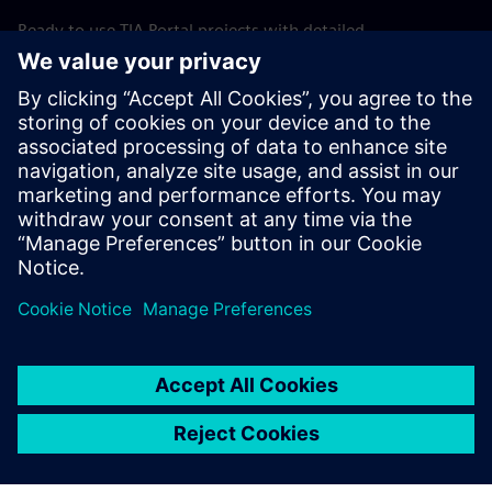
Ready to use TIA Portal projects with detailed
documentation and optional simulation support allow fast
adaptation to specific machine requirements. This shortens
startup time, reduces commissioning risk, and improves
overall engineering efficiency.