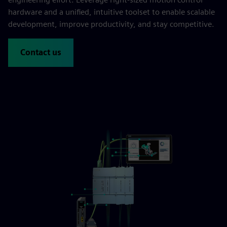
hardware and a unified, intuitive toolset to enable scalable
development, improve productivity, and stay competitive.
Contact us