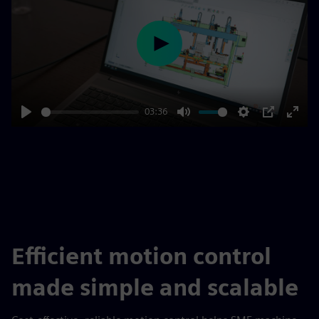
Play
03:36
Play
Mute
Settings
PIP
Enter
fulls
Efficient motion control
made simple and scalable