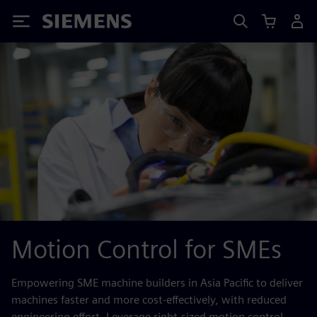
Siemens
Motion Control for SMEs
Empowering SME machine builders in Asia Pacific to deliver
machines faster and more cost‑effectively, with reduced
engineering effort. Leverage right‑sized motion control