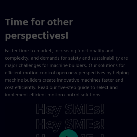
Time for other
perspectives!
Faster time-to-market, increasing functionality and
complexity, and demands for safety and sustainability are
major challenges for machine builders. Our solutions for
efficient motion control open new perspectives by helping
machine builders create innovative machines faster and
cost efficiently. Read our five-step guide to select and
implement efficient motion control solutions.