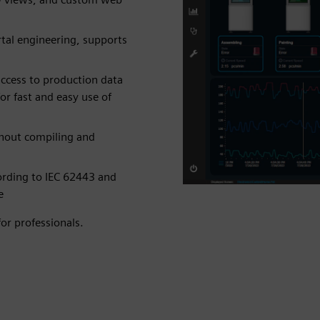
tal engineering, supports
ccess to production data
r fast and easy use of
thout compiling and
cording to IEC 62443 and
e
or professionals.