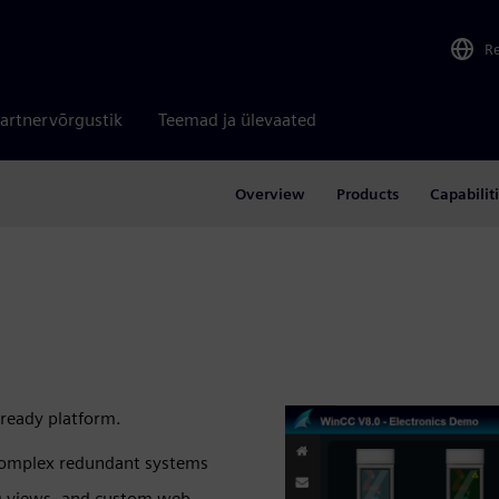
R
artnervõrgustik
Teemad ja ülevaated
Overview
Products
Capabilit
‑ready platform.
o complex redundant systems
3D views, and custom web