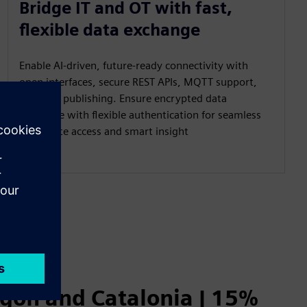
Bridge IT and OT with fast,
flexible data exchange
Enable AI‑driven, future‑ready connectivity with
open interfaces, secure REST APIs, MQTT support,
and UNS publishing. Ensure encrypted data
exchange with flexible authentication for seamless
read/write access and smart insight
agón and Catalonia | 15%