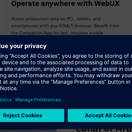
Operate anywhere with WebUX
Access production data on PCs, tablets, and
smartphones with any HTML5 browser. Benefit from
the Companion App for fast, intuitive mobile
operation and truly flexible, location‑independent
control.
SIMATIC WinCC V8
Canal of Ar