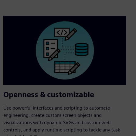
Openness & customizable
Use powerful interfaces and scripting to automate
engineering, create custom screen objects and
visualizations with dynamic SVGs and custom web
controls, and apply runtime scripting to tackle any task