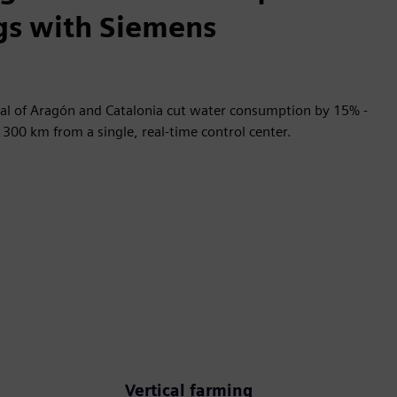
gs with Siemens
al of Aragón and Catalonia cut water consumption by 15% -
300 km from a single, real-time control center.
Vertical farming