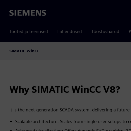
Siemens
Tooted ja teenused
Lahendused
Tööstusharud
P
SIMATIC WinCC
Why SIMATIC WinCC V8?
It is the next‑generation SCADA system, delivering a future
Scalable architecture: Scales from single‑user setups t
Advanced visualization: Offers dynamic SVG graphics, 