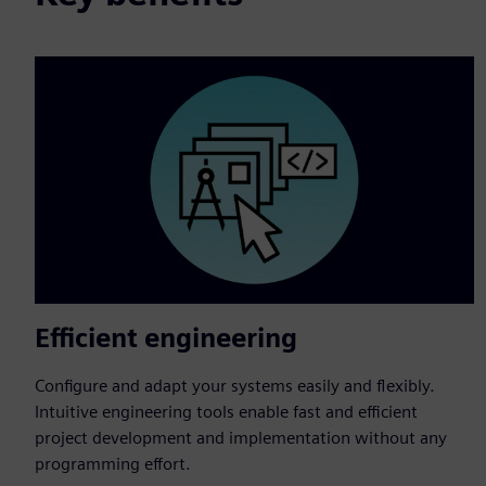
Efficient engineering
Configure and adapt your systems easily and flexibly.
Intuitive engineering tools enable fast and efficient
project development and implementation without any
programming effort.