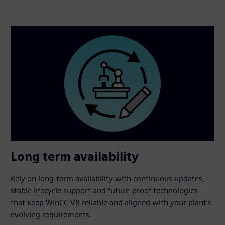
Long term availability
Rely on long‑term availability with continuous updates,
stable lifecycle support and future‑proof technologies
that keep WinCC V8 reliable and aligned with your plant’s
evolving requirements.