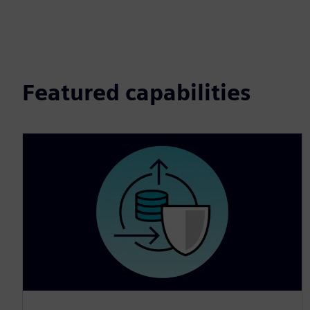
Featured capabilities