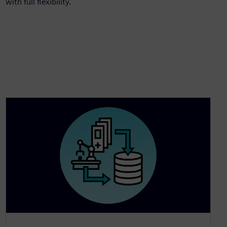
with full flexibility.