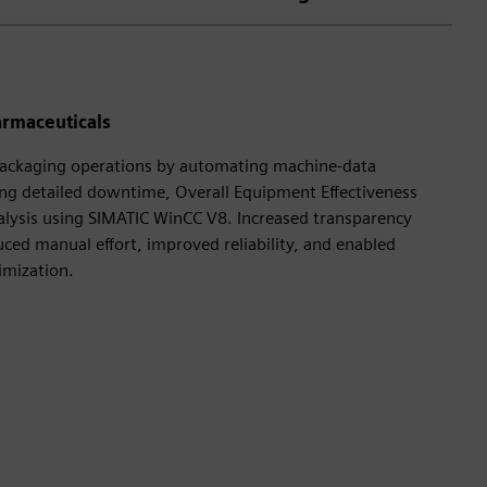
armaceuticals
ackaging operations by automating machine‑data
ng detailed downtime, Overall Equipment Effectiveness
lysis using SIMATIC WinCC V8. Increased transparency
uced manual effort, improved reliability, and enabled
imization.