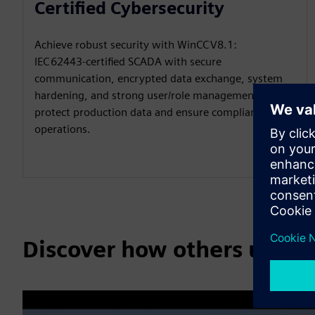
Certified Cybersecurity
Achieve robust security with WinCC V8.1:
IEC 62443‑certified SCADA with secure
communication, encrypted data exchange, system
hardening, and strong user/role management to
protect production data and ensure compliant
operations.
Discover how others use 