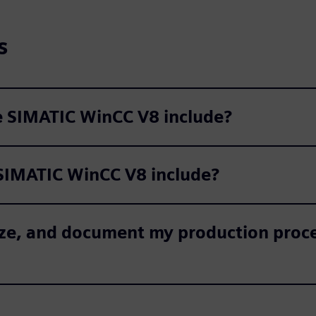
s
he SIMATIC WinCC V8 include?
SIMATIC WinCC V8 include?
alyze, and document my production pro