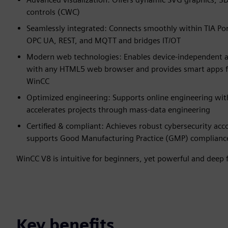
controls (CWC)
Seamlessly integrated: Connects smoothly within TIA Por
OPC UA, REST, and MQTT and bridges IT/OT
Modern web technologies: Enables device‑independent a
with any HTML5 web browser and provides smart apps fo
WinCC
Optimized engineering: Supports online engineering wi
accelerates projects through mass‑data engineering
Certified & compliant: Achieves robust cybersecurity ac
supports Good Manufacturing Practice (GMP) complianc
WinCC V8 is intuitive for beginners, yet powerful and deep f
Key benefits