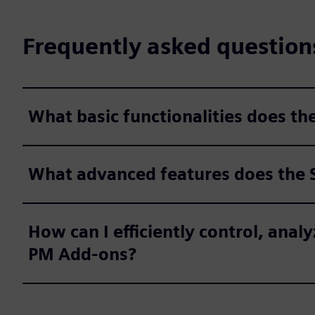
Frequently asked question
What basic functionalities does t
What advanced features does the 
How can I efficiently control, an
PM Add-ons?