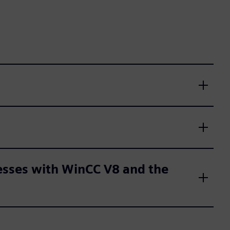
cesses with WinCC V8 and the