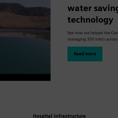
water savin
technology
See how we helped the Can
managing 350 inlets across 
Read more
o
Hospital infrastructure