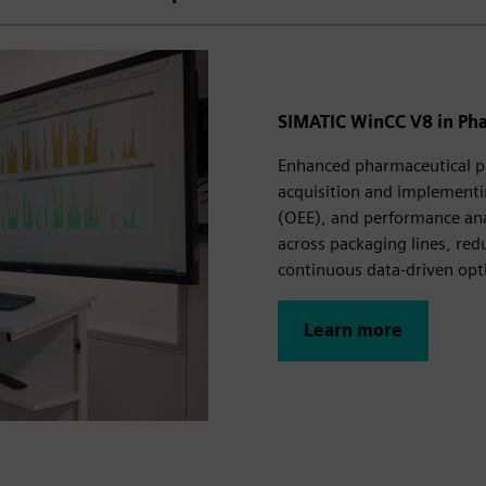
SIMATIC WinCC V8 in Ph
Enhanced pharmaceutical p
acquisition and implementi
(OEE), and performance ana
across packaging lines, red
continuous data‑driven opt
Learn more