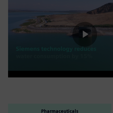
Play
Vide
Pharmaceuticals