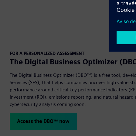
FOR A PERSONALIZED ASSESSMENT
The Digital Business Optimizer (D
The Digital Business Optimizer (DBO™) is a free tool, devel
Services (SFS), that helps companies uncover high value str
performance around critical key performance indicators (KPI
investment (ROI), emissions reporting, and natural hazard r
cybersecurity analysis coming soon.
Access the DBO™ now