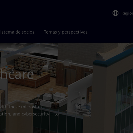
Regio
istema de socios
Temas y perspectivas
Healthcare
thcare
with these microsites,
ation, and cybersecurity – to