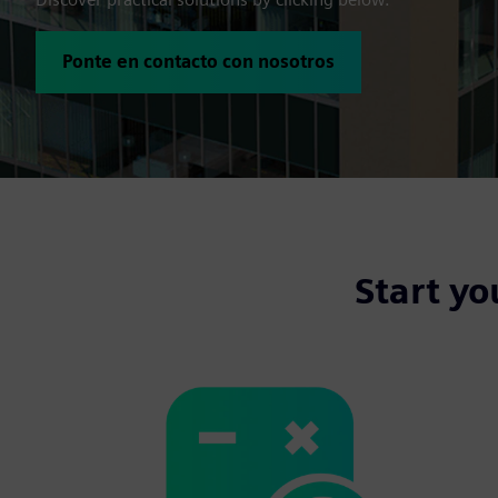
Ponte en contacto con nosotros
Start yo