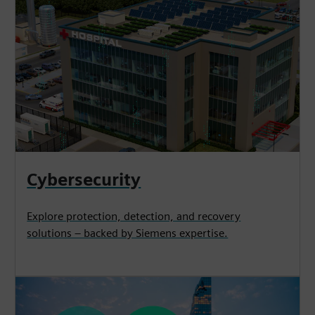
Cybersecurity
Explore protection, detection, and recovery
solutions – backed by Siemens expertise.