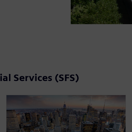
al Services (SFS)