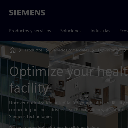
Siemens
Productos y servicios
Soluciones
Industrias
Ecos
Productos
Servicios comerciales
Optimization
Home
Optimize your heal
facility
Uncover optimization potential for your healthcare facility 
connecting business drivers – such as resiliency, decarboniz
Siemens technologies.
Discover practical solutions by clicking below.