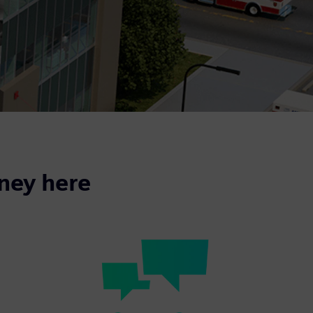
rney here