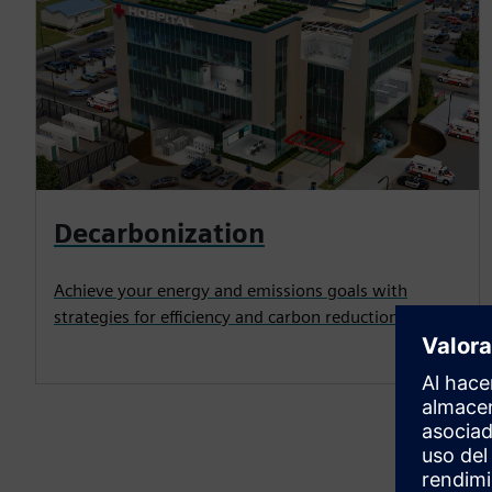
Decarbonization
Achieve your energy and emissions goals with
strategies for efficiency and carbon reduction.