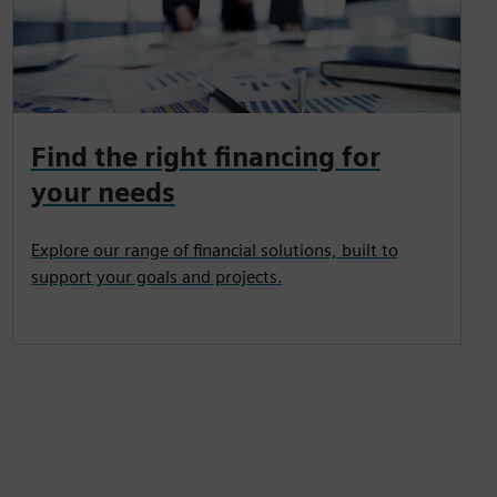
Find the right financing for
your needs
Explore our range of financial solutions, built to
support your goals and projects.