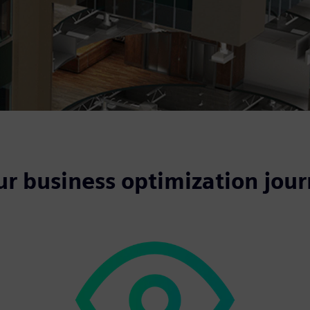
ur business optimization jou