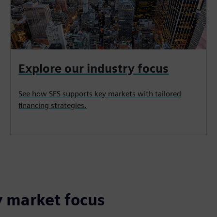
Explore our industry focus
See how SFS supports key markets with tailored
financing strategies.
y market focus