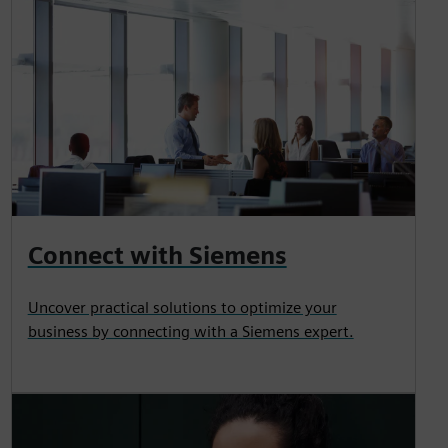
Connect with Siemens
Uncover practical solutions to optimize your
business by connecting with a Siemens expert.