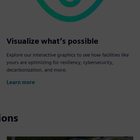
Visualize what’s possible
Explore our interactive graphics to see how facilities like
yours are optimizing for resiliency, cybersecurity,
decarbonization, and more.
Learn more
ions