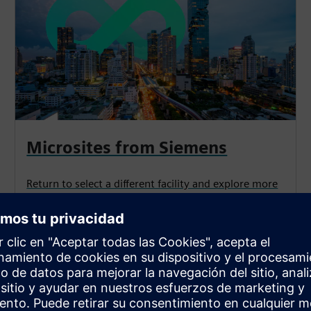
Microsites from Siemens
Return to select a different facility and explore more
optimization solutions.