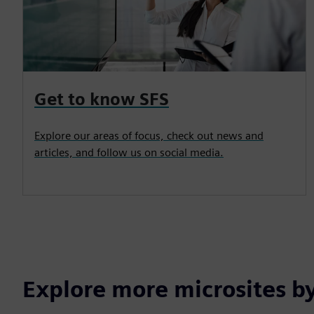
Get to know SFS
Explore our areas of focus, check out news and
articles, and follow us on social media.
Explore more microsites b