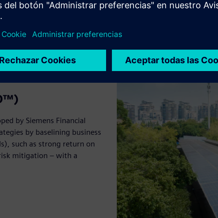
BO™)
oped by Siemens Financial
ategies by baselining business
s), such as strong return on
isk mitigation – with a