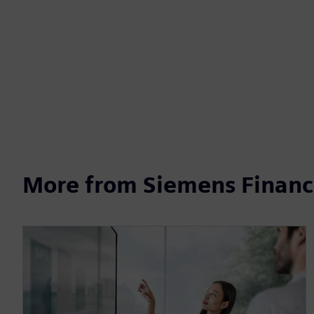
More from Siemens Financi