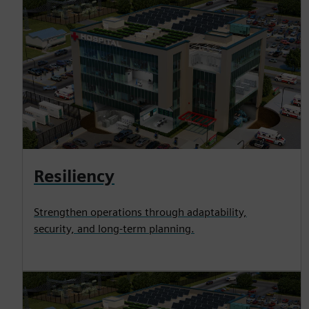
Resiliency
Strengthen operations through adaptability,
security, and long-term planning.