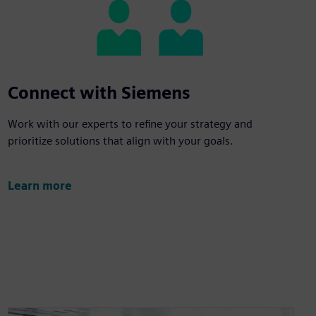
Connect with Siemens
Work with our experts to refine your strategy and
prioritize solutions that align with your goals.
Learn more