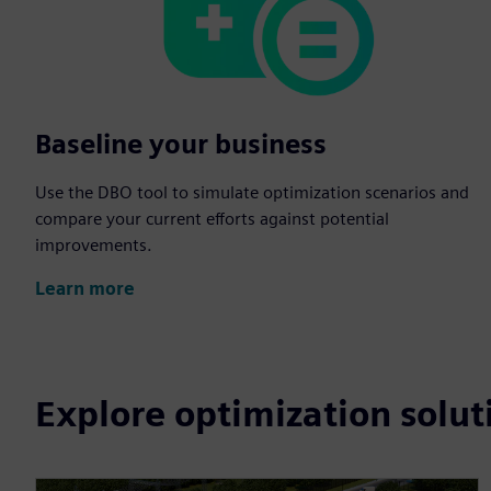
Baseline your business
Use the DBO tool to simulate optimization scenarios and
compare your current efforts against potential
improvements.
Learn more
Explore optimization solut