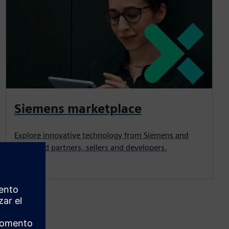
Siemens marketplace
Explore innovative technology from Siemens and
esteemed partners, sellers and developers.