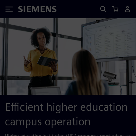
Siemens
Efficient higher education
campus operation
Higher education institution (HEI) campuses must adapt to