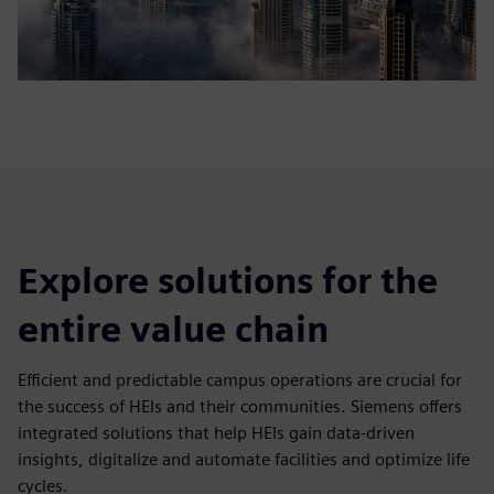
Explore solutions for the
entire value chain
Efficient and predictable campus operations are crucial for
the success of HEIs and their communities. Siemens offers
integrated solutions that help HEIs gain data-driven
insights, digitalize and automate facilities and optimize life
cycles.