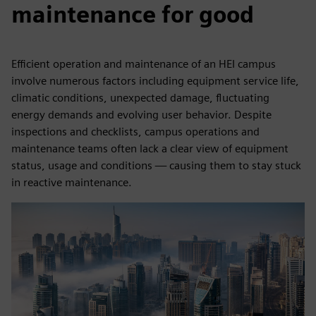
maintenance for good
Efficient operation and maintenance of an HEI campus
involve numerous factors including equipment service life,
climatic conditions, unexpected damage, fluctuating
energy demands and evolving user behavior. Despite
inspections and checklists, campus operations and
maintenance teams often lack a clear view of equipment
status, usage and conditions — causing them to stay stuck
in reactive maintenance.