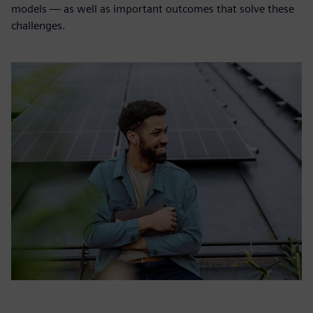
models — as well as important outcomes that solve these
challenges.