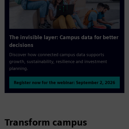
The invisible layer: Campus data for better
decisions
Discover how connected campus data supports
growth, sustainability, resilience and investment
planning.
Register now for the webinar: September 2, 2026
Transform campus