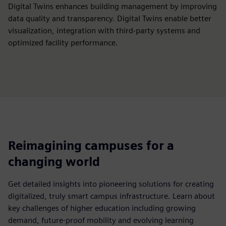
Digital Twins enhances building management by improving
data quality and transparency. Digital Twins enable better
visualization, integration with third-party systems and
optimized facility performance.
Reimagining campuses for a
changing world
Get detailed insights into pioneering solutions for creating
digitalized, truly smart campus infrastructure. Learn about
key challenges of higher education including growing
demand, future-proof mobility and evolving learning