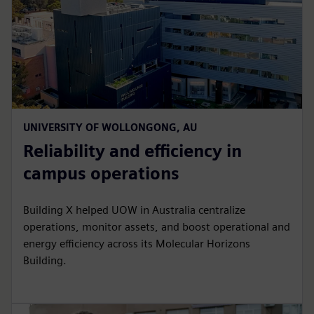
UNIVERSITY OF WOLLONGONG, AU
Reliability and efficiency in
campus operations
Building X helped UOW in Australia centralize
operations, monitor assets, and boost operational and
energy efficiency across its Molecular Horizons
Building.