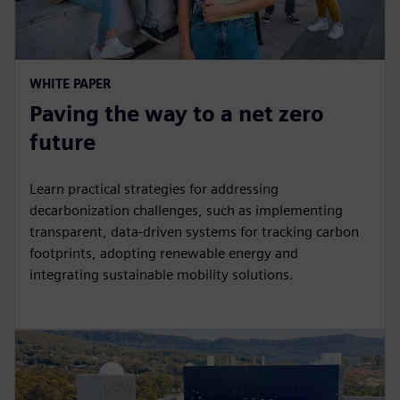
WHITE PAPER
Paving the way to a net zero
future
Learn practical strategies for addressing
decarbonization challenges, such as implementing
transparent, data-driven systems for tracking carbon
footprints, adopting renewable energy and
integrating sustainable mobility solutions.