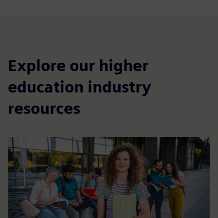
Explore our higher
education industry
resources