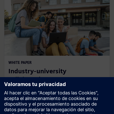
WHITE PAPER
Industry-university
collaboration
How campus developments benefit students and
academia while creating sustainable impact