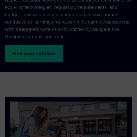
evolving technologies, regulatory requirements, and
budget constraints while maintaining an environment
conducive to learning and research. Streamline operations
with integrated systems and confidently navigate the
changing campus landscape.
Find your solution