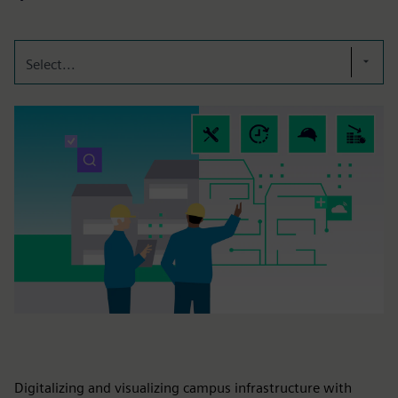
Select...
Digitalizing and visualizing campus infrastructure with