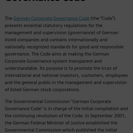
The
German Corporate Governance Code
(the “Code”)
presents essential statutory regulations for the
management and supervision (governance) of German
listed companies and contains internationally and
nationally recognized standards for good and responsible
governance. The Code aims at making the German
Corporate Governance system transparent and
understandable. Its purpose is to promote the trust of
international and national investors, customers, employees
and the general public in the management and supervision
of listed German stock corporations.
The Governmental Commission "German Corporate
Governance Code" is in charge of the initial compilation and
the continuing revolution of the Code. In September 2001,
the German Federal Minister of Justice established the
Governmental Commission which published the initial