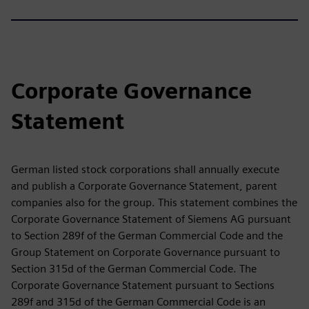
Corporate Governance
Statement
German listed stock corporations shall annually execute
and publish a Corporate Governance Statement, parent
companies also for the group. This statement combines the
Corporate Governance Statement of Siemens AG pursuant
to Section 289f of the German Commercial Code and the
Group Statement on Corporate Governance pursuant to
Section 315d of the German Commercial Code. The
Corporate Governance Statement pursuant to Sections
289f and 315d of the German Commercial Code is an