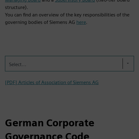
structure).
You can find an overview of the key responsibilities of the
governing bodies of Siemens AG
here
.
Select...
[PDF] Articles of Association of Siemens AG
German Corporate
Governance Code