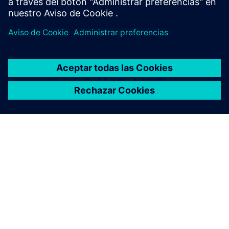
Learn more
ACERCA DE SIEMENS