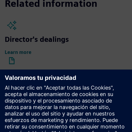
Related information
Director's dealings
Learn more
Compensation reports
Learn more
Compensation of Supervisory
Board members