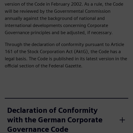
version of the Code in February 2002. As a rule, the Code
will be reviewed by the Governmental Commission
annually against the background of national and
international developments concerning Corporate
Governance principles and be adjusted, if necessary.
Through the declaration of conformity pursuant to Article
161 of the Stock Corporation Act (AktG), the Code has a
legal basis. The Code is published in its latest version in the
official section of the Federal Gazette.
Declaration of Conformity
with the German Corporate
Governance Code