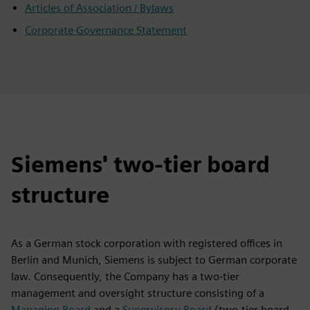
Articles of Association / Bylaws
Corporate Governance Statement
Siemens' two-tier board
structure
As a German stock corporation with registered offices in
Berlin and Munich, Siemens is subject to German corporate
law. Consequently, the Company has a two-tier
management and oversight structure consisting of a
Managing Board
and a
Supervisory Board
(two-tier board