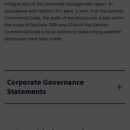
integral part of the combined management report. In
accordance with Section 317 para. 2 sent. 6 of the German
Commercial Code, the audit of the disclosures made within
the scope of Sections 289f and 315d of the German
Commercial Code is to be limited to determining whether
disclosures have been made.
Corporate Governance
Statements