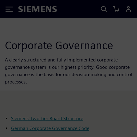
Siemens
Corporate Governance
A clearly structured and fully implemented corporate
governance system is our highest priority. Good corporate
governance is the basis for our decision-making and control
processes.
Siemens' two-tier Board Structure
German Corporate Governance Code