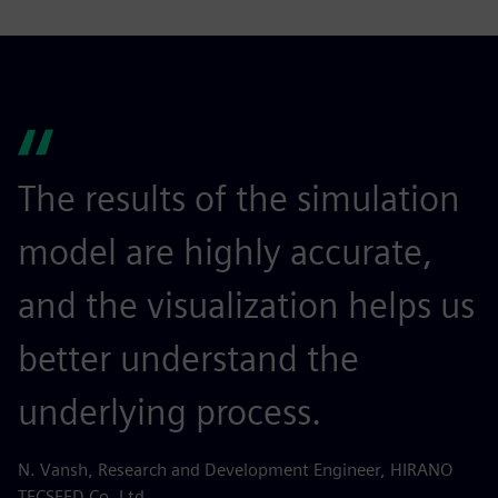
The results of the simulation
model are highly accurate,
and the visualization helps us
better understand the
underlying process.
N. Vansh, Research and Development Engineer, HIRANO
TECSEED Co. Ltd.