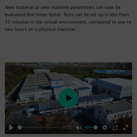
New material or new machine parameters can now be
evaluated five times faster. Tests can be set up in less than
15 minutes in the virtual environment, compared to one to
two hours on a physical machine.
Play
05:22
Play
Mute
Settings
PIP
Enter