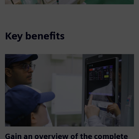
Key benefits
Gain an overview of the complete