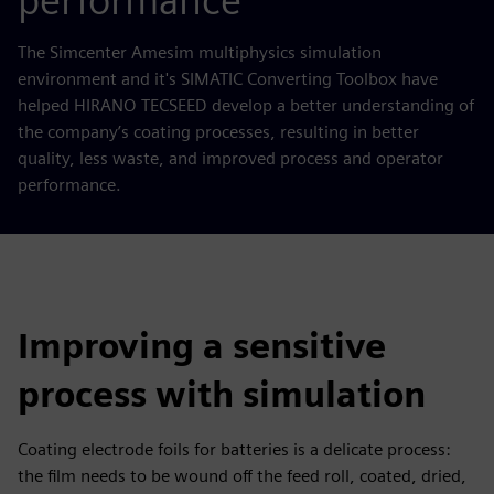
performance
The Simcenter Amesim multiphysics simulation
environment and it's SIMATIC Converting Toolbox have
helped HIRANO TECSEED develop a better understanding of
the company’s coating processes, resulting in better
quality, less waste, and improved process and operator
performance.
Improving a sensitive
process with simulation
Coating electrode foils for batteries is a delicate process:
the film needs to be wound off the feed roll, coated, dried,