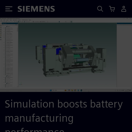
Siemens
Simulation boosts battery
manufacturing