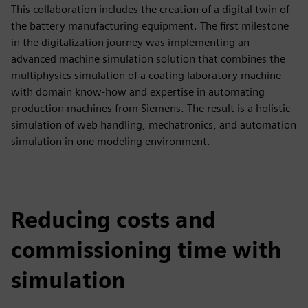
This collaboration includes the creation of a digital twin of
the battery manufacturing equipment. The first milestone
in the digitalization journey was implementing an
advanced machine simulation solution that combines the
multiphysics simulation of a coating laboratory machine
with domain know-how and expertise in automating
production machines from Siemens. The result is a holistic
simulation of web handling, mechatronics, and automation
simulation in one modeling environment.
Reducing costs and
commissioning time with
simulation