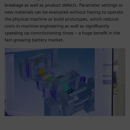
breakage as well as product defects. Parameter settings or
new materials can be evaluated without having to operate
the physical machine or build prototypes, which reduces
costs in machine engineering as well as significantly
speeding up commissioning times – a huge benefit in the
fast-growing battery market.