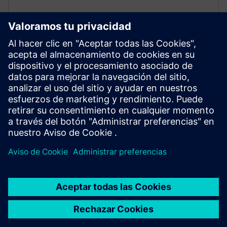
Battery industry
End-to-end solutions for development, manufacturing,
and recycling of lithium-ion and other batteries