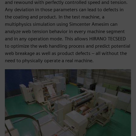
and rewound with perfectly controlled speed and tension.
Any deviation in those parameters can lead to defects in
the coating and product. In the test machine, a
multiphysics simulation using Simcenter Amesim can
analyze web tension behavior in every machine segment
and in any operation mode. This allows HIRANO TECSEED
to optimize the web handling process and predict potential
web breakage as well as product defects – all without the
need to physically operate a real machine.