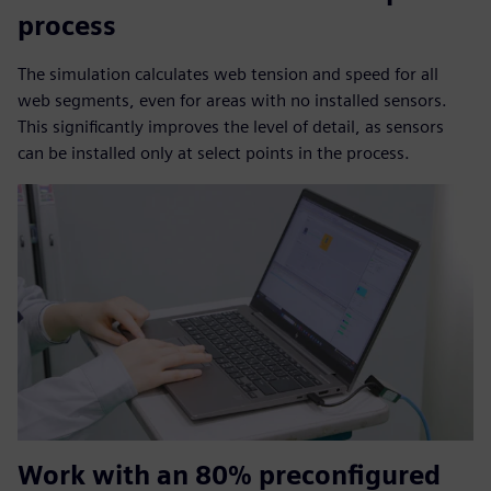
process
The simulation calculates web tension and speed for all
web segments, even for areas with no installed sensors.
This significantly improves the level of detail, as sensors
can be installed only at select points in the process.
Work with an 80% preconfigured