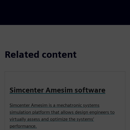
Related content
Simcenter Amesim software
Simcenter Amesim is a mechatronic systems
simulation platform that allows design engineers to
virtually assess and optimize the systems’
performance.