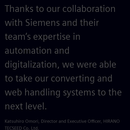
Thanks to our collaboration
with Siemens and their
team’s expertise in
automation and
digitalization, we were able
to take our converting and
web handling systems to the
next level.
Katsuhiro Omori, Director and Executive Officer, HIRANO
TECSEED Co. Ltd.