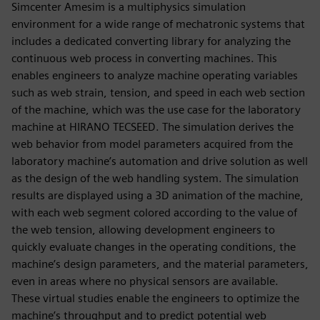
Simcenter Amesim is a multiphysics simulation
environment for a wide range of mechatronic systems that
includes a dedicated converting library for analyzing the
continuous web process in converting machines. This
enables engineers to analyze machine operating variables
such as web strain, tension, and speed in each web section
of the machine, which was the use case for the laboratory
machine at HIRANO TECSEED. The simulation derives the
web behavior from model parameters acquired from the
laboratory machine’s automation and drive solution as well
as the design of the web handling system. The simulation
results are displayed using a 3D animation of the machine,
with each web segment colored according to the value of
the web tension, allowing development engineers to
quickly evaluate changes in the operating conditions, the
machine’s design parameters, and the material parameters,
even in areas where no physical sensors are available.
These virtual studies enable the engineers to optimize the
machine’s throughput and to predict potential web