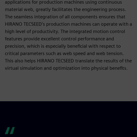
applications for production machines using continuous
material web, greatly facilitates the engineering process.
The seamless integration of all components ensures that
HIRANO TECSEED’s production machines can operate with a
high level of productivity. The integrated motion control
features provide excellent control performance and
precision, which is especially beneficial with respect to
critical parameters such as web speed and web tension.
This also helps HIRANO TECSEED translate the results of the
virtual simulation and optimization into physical benefits.