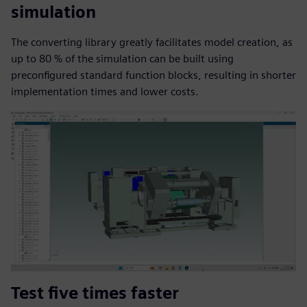
simulation
The converting library greatly facilitates model creation, as
up to 80 % of the simulation can be built using
preconfigured standard function blocks, resulting in shorter
implementation times and lower costs.
Test five times faster