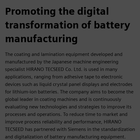
fulls
Promoting the digital
transformation of battery
manufacturing
The coating and lamination equipment developed and
manufactured by the Japanese machine engineering
specialist HIRANO TECSEED Co. Ltd. is used in many
applications, ranging from adhesive tape to electronic
devices such as liquid crystal panel displays and electrodes
for lithium-ion batteries. The company aims to become the
global leader in coating machines and is continuously
evaluating new technologies and strategies to improve its
processes and operations. To reduce time to market and
improve process reliability and performance, HIRANO
TECSEED has partnered with Siemens in the standardization
and digitalization of battery manufacturing equipment.