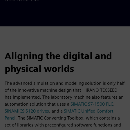
Aligning the digital and
physical worlds
The advanced simulation and modeling solution is only half
of the innovative machine design that HIRANO TECSEED
has implemented. The laboratory machine also features an
automation solution that uses a
SIMATIC S7-1500 PLC
,
SINAMICS S120 drives
, and a
SIMATIC Unified Comfort
Panel
. The SIMATIC Converting Toolbox, which contains a
set of libraries with preconfigured software functions and